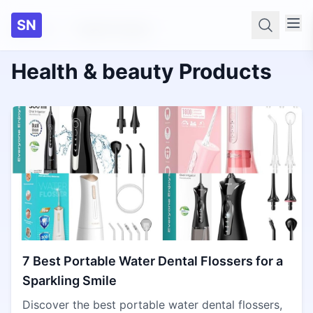
SN
Home
Health & beauty
Searc
Health & beauty Products
7 Best Portable Water Dental Flossers for a
Sparkling Smile
Discover the best portable water dental flossers,