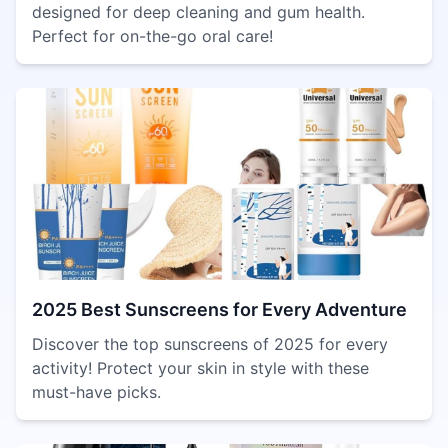
designed for deep cleaning and gum health.
Perfect for on-the-go oral care!
2025 Best Sunscreens for Every Adventure
Discover the top sunscreens of 2025 for every
activity! Protect your skin in style with these
must-have picks.