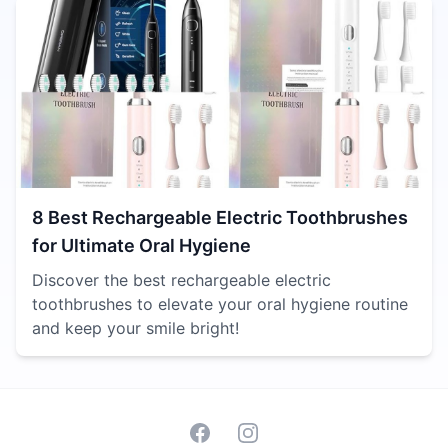
8 Best Rechargeable Electric Toothbrushes
for Ultimate Oral Hygiene
Discover the best rechargeable electric
toothbrushes to elevate your oral hygiene routine
and keep your smile bright!
Facebook
Instagram