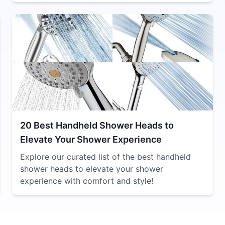
20 Best Handheld Shower Heads to
Elevate Your Shower Experience
Explore our curated list of the best handheld
shower heads to elevate your shower
experience with comfort and style!