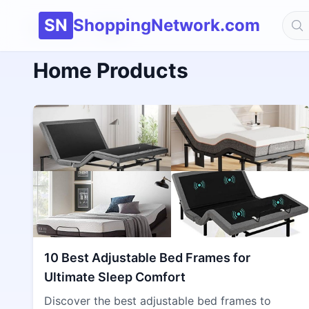
SN
ShoppingNetwork.com
Home
Home
Home Products
10 Best Adjustable Bed Frames for
Ultimate Sleep Comfort
Discover the best adjustable bed frames to