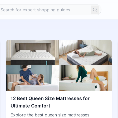
Search
12 Best Queen Size Mattresses for
Ultimate Comfort
Explore the best queen size mattresses