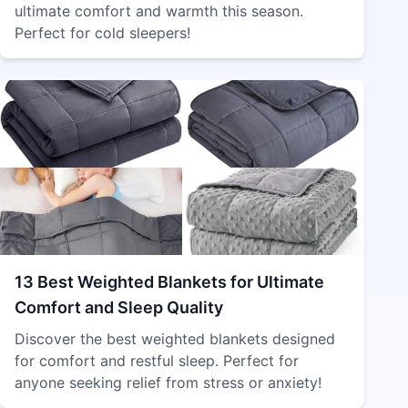
ultimate comfort and warmth this season.
Perfect for cold sleepers!
13 Best Weighted Blankets for Ultimate
Comfort and Sleep Quality
Discover the best weighted blankets designed
for comfort and restful sleep. Perfect for
anyone seeking relief from stress or anxiety!