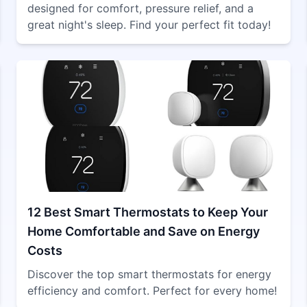
designed for comfort, pressure relief, and a
great night's sleep. Find your perfect fit today!
12 Best Smart Thermostats to Keep Your
Home Comfortable and Save on Energy
Costs
Discover the top smart thermostats for energy
efficiency and comfort. Perfect for every home!