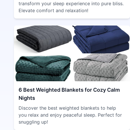
transform your sleep experience into pure bliss.
Elevate comfort and relaxation!
6 Best Weighted Blankets for Cozy Calm
Nights
Discover the best weighted blankets to help
you relax and enjoy peaceful sleep. Perfect for
snuggling up!