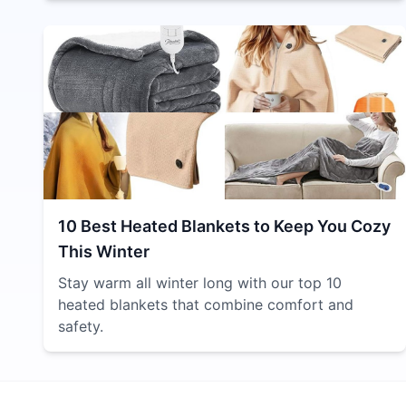
10 Best Heated Blankets to Keep You Cozy
This Winter
Stay warm all winter long with our top 10
heated blankets that combine comfort and
safety.