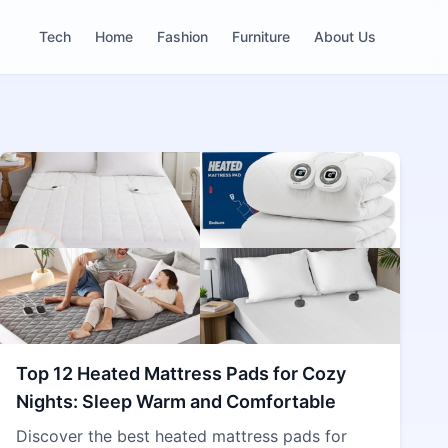
Tech
Home
Fashion
Furniture
About Us
Top 12 Heated Mattress Pads for Cozy
Nights: Sleep Warm and Comfortable
Discover the best heated mattress pads for