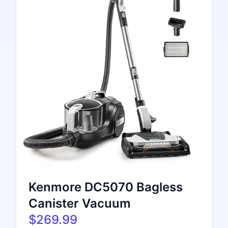
Kenmore DC5070 Bagless
Canister Vacuum
$269.99