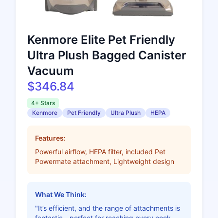
Kenmore Elite Pet Friendly
Ultra Plush Bagged Canister
Vacuum
$346.84
4+ Stars
Kenmore
Pet Friendly
Ultra Plush
HEPA
Features:
Powerful airflow, HEPA filter, included Pet
Powermate attachment, Lightweight design
What We Think:
"It’s efficient, and the range of attachments is
fantastic—perfect for reaching every nook