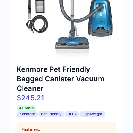
Kenmore Pet Friendly
Bagged Canister Vacuum
Cleaner
$245.21
4+ Stars
Kenmore
Pet Friendly
HEPA
Lightweight
Features: