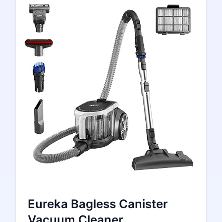
Eureka Bagless Canister
Vacuum Cleaner