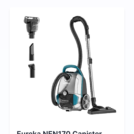
Eureka NEN170 Canister