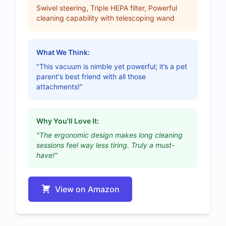
Swivel steering, Triple HEPA filter, Powerful
cleaning capability with telescoping wand
What We Think:
"This vacuum is nimble yet powerful; it’s a pet
parent's best friend with all those
attachments!"
Why You'll Love It:
"The ergonomic design makes long cleaning
sessions feel way less tiring. Truly a must-
have!"
View on Amazon