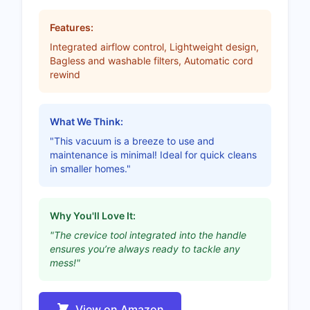
Features:
Integrated airflow control, Lightweight design,
Bagless and washable filters, Automatic cord
rewind
What We Think:
"This vacuum is a breeze to use and
maintenance is minimal! Ideal for quick cleans
in smaller homes."
Why You'll Love It:
"The crevice tool integrated into the handle
ensures you’re always ready to tackle any
mess!"
View on Amazon