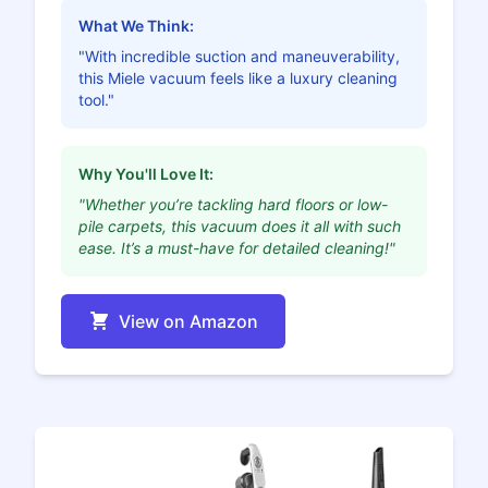
What We Think:
"With incredible suction and maneuverability,
this Miele vacuum feels like a luxury cleaning
tool."
Why You'll Love It:
"Whether you’re tackling hard floors or low-
pile carpets, this vacuum does it all with such
ease. It’s a must-have for detailed cleaning!"
View on Amazon