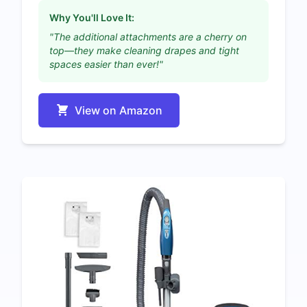
Why You'll Love It:
"The additional attachments are a cherry on
top—they make cleaning drapes and tight
spaces easier than ever!"
View on Amazon