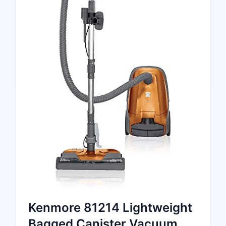
Kenmore 81214 Lightweight
Bagged Canister Vacuum