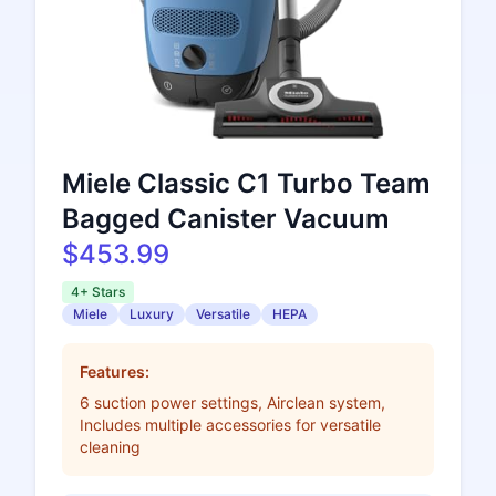
Miele Classic C1 Turbo Team
Bagged Canister Vacuum
$453.99
4+ Stars
Miele
Luxury
Versatile
HEPA
Features:
6 suction power settings, Airclean system,
Includes multiple accessories for versatile
cleaning