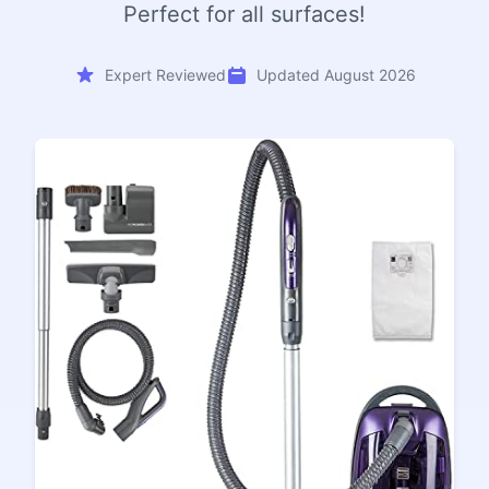
Perfect for all surfaces!
Expert Reviewed
Updated August 2026