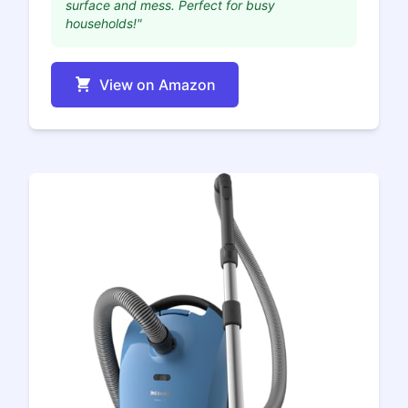
surface and mess. Perfect for busy
households!"
View on Amazon