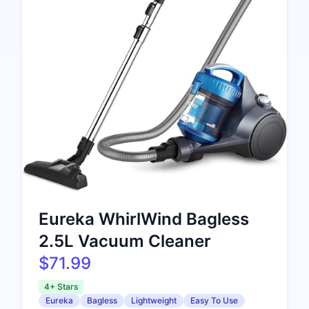
Eureka WhirlWind Bagless
2.5L Vacuum Cleaner
$71.99
4+ Stars
Eureka
Bagless
Lightweight
Easy To Use