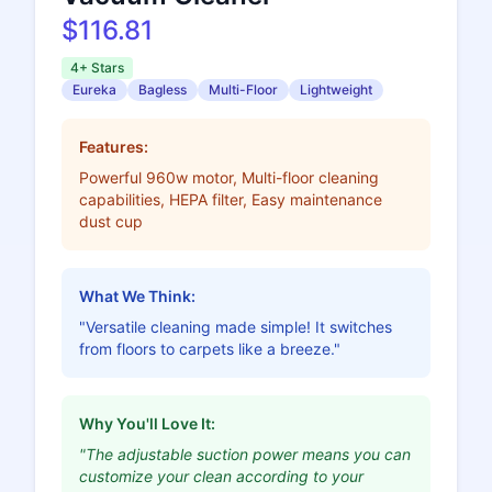
$116.81
4+ Stars
Eureka
Bagless
Multi-Floor
Lightweight
Features:
Powerful 960w motor, Multi-floor cleaning
capabilities, HEPA filter, Easy maintenance
dust cup
What We Think:
"Versatile cleaning made simple! It switches
from floors to carpets like a breeze."
Why You'll Love It:
"The adjustable suction power means you can
customize your clean according to your