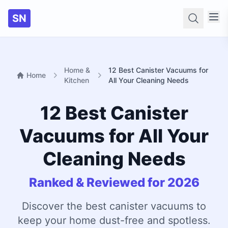
SN
Searc
Home &
12 Best Canister Vacuums for
Home
Kitchen
All Your Cleaning Needs
12 Best Canister
Vacuums for All Your
Cleaning Needs
Ranked & Reviewed for 2026
Discover the best canister vacuums to
keep your home dust-free and spotless.