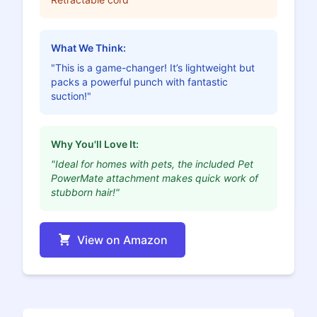
What We Think:
"This is a game-changer! It’s lightweight but
packs a powerful punch with fantastic
suction!"
Why You'll Love It:
"Ideal for homes with pets, the included Pet
PowerMate attachment makes quick work of
stubborn hair!"
View on Amazon