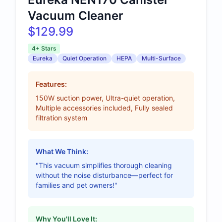
Vacuum Cleaner
$129.99
4+ Stars
Eureka
Quiet Operation
HEPA
Multi-Surface
Features:
150W suction power, Ultra-quiet operation,
Multiple accessories included, Fully sealed
filtration system
What We Think:
"This vacuum simplifies thorough cleaning
without the noise disturbance—perfect for
families and pet owners!"
Why You'll Love It: