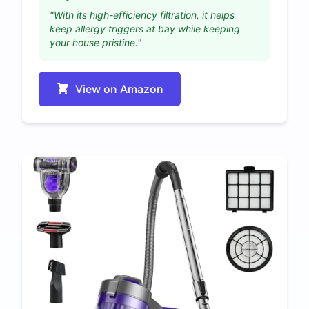
"With its high-efficiency filtration, it helps
keep allergy triggers at bay while keeping
your house pristine."
View on Amazon