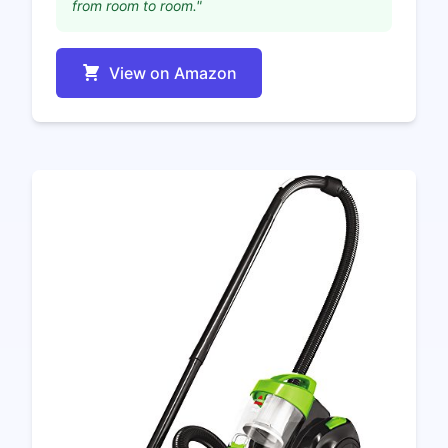
from room to room."
View on Amazon