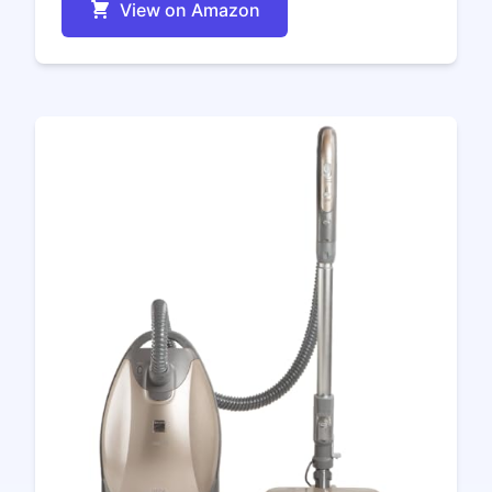
View on Amazon