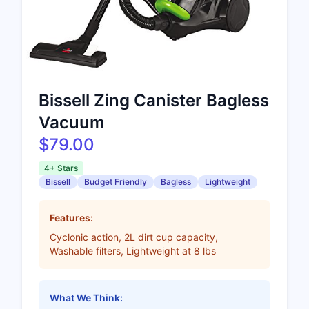
Bissell Zing Canister Bagless
Vacuum
$79.00
4+ Stars
Bissell
Budget Friendly
Bagless
Lightweight
Features:
Cyclonic action, 2L dirt cup capacity,
Washable filters, Lightweight at 8 lbs
What We Think: