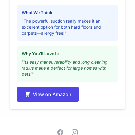
What We Think:
"The powerful suction really makes it an
excellent option for both hard floors and
carpets—allergy free!"
Why You'll Love It:
"Its easy maneuverability and long cleaning
radius make it perfect for large homes with
pets!"
View on Amazon
Facebook
Instagram