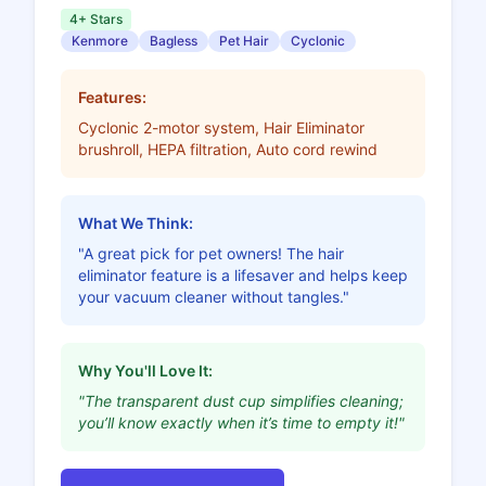
4+ Stars
Kenmore
Bagless
Pet Hair
Cyclonic
Features:
Cyclonic 2-motor system, Hair Eliminator
brushroll, HEPA filtration, Auto cord rewind
What We Think:
"A great pick for pet owners! The hair
eliminator feature is a lifesaver and helps keep
your vacuum cleaner without tangles."
Why You'll Love It:
"The transparent dust cup simplifies cleaning;
you’ll know exactly when it’s time to empty it!"