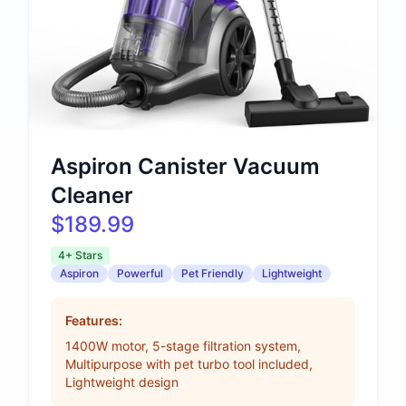
Aspiron Canister Vacuum
Cleaner
$189.99
4+ Stars
Aspiron
Powerful
Pet Friendly
Lightweight
Features:
1400W motor, 5-stage filtration system,
Multipurpose with pet turbo tool included,
Lightweight design