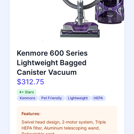
Kenmore 600 Series
Lightweight Bagged
Canister Vacuum
$312.75
4+ Stars
Kenmore
Pet Friendly
Lightweight
HEPA
Features:
Swivel head design, 2-motor system, Triple
HEPA filter, Aluminum telescoping wand,
Retractable cord