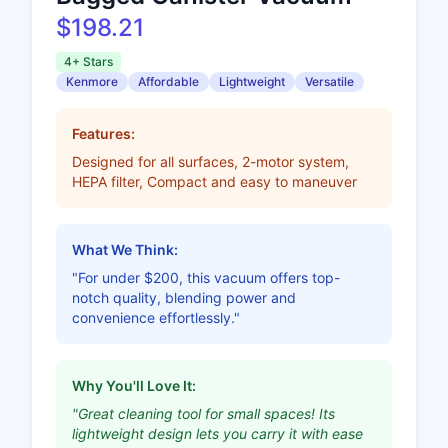
$198.21
4+ Stars
Kenmore
Affordable
Lightweight
Versatile
Features:
Designed for all surfaces, 2-motor system,
HEPA filter, Compact and easy to maneuver
What We Think:
"For under $200, this vacuum offers top-
notch quality, blending power and
convenience effortlessly."
Why You'll Love It:
"Great cleaning tool for small spaces! Its
lightweight design lets you carry it with ease