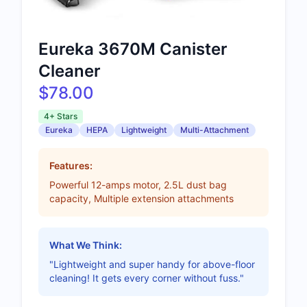
Eureka 3670M Canister
Cleaner
$78.00
4+ Stars
Eureka
HEPA
Lightweight
Multi-Attachment
Features:
Powerful 12-amps motor, 2.5L dust bag
capacity, Multiple extension attachments
What We Think:
"Lightweight and super handy for above-floor
cleaning! It gets every corner without fuss."