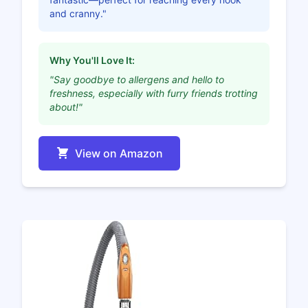
and cranny."
Why You'll Love It:
"Say goodbye to allergens and hello to
freshness, especially with furry friends trotting
about!"
View on Amazon