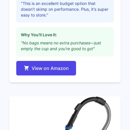
"This is an excellent budget option that
doesn’t skimp on performance. Plus, it's super
easy to store."
Why You'll Love It:
"No bags means no extra purchases—just
empty the cup and you're good to go!"
View on Amazon