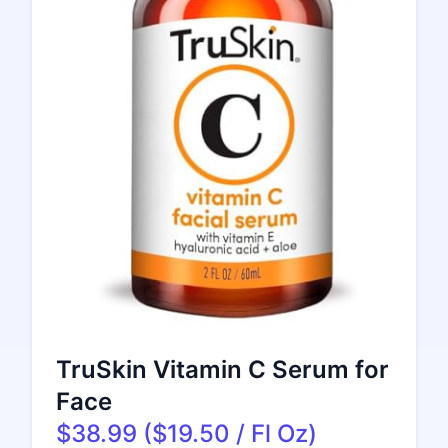
TruSkin Vitamin C Serum for
Face
$38.99 ($19.50 / Fl Oz)