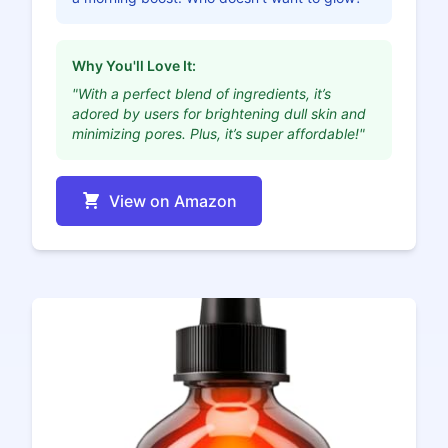
Why You'll Love It:
"With a perfect blend of ingredients, it’s
adored by users for brightening dull skin and
minimizing pores. Plus, it’s super affordable!"
View on Amazon