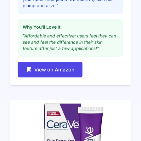
plump and alive."
Why You'll Love It:
"Affordable and effective; users feel they can
see and feel the difference in their skin
texture after just a few applications!"
View on Amazon