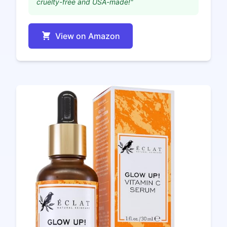
cruelty-free and USA-made!"
View on Amazon