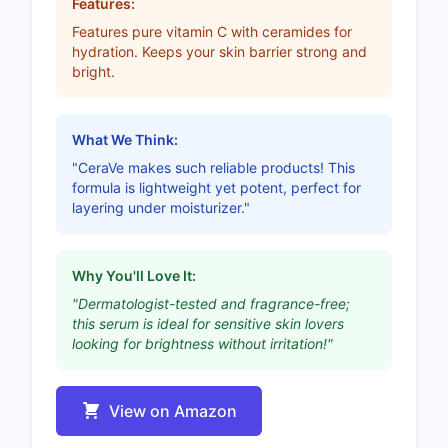
Features:
Features pure vitamin C with ceramides for
hydration. Keeps your skin barrier strong and
bright.
What We Think:
"CeraVe makes such reliable products! This
formula is lightweight yet potent, perfect for
layering under moisturizer."
Why You'll Love It:
"Dermatologist-tested and fragrance-free;
this serum is ideal for sensitive skin lovers
looking for brightness without irritation!"
View on Amazon