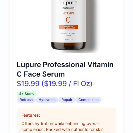
Lupure Professional Vitamin
C Face Serum
$19.99 ($19.99 / Fl Oz)
4+ Stars
Refresh
Hydration
Repair
Complexion
Features:
Offers hydration while enhancing overall
complexion. Packed with nutrients for skin