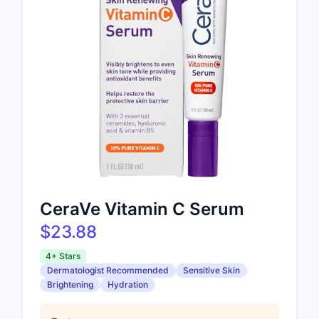
CeraVe Vitamin C Serum
$23.88
4+ Stars
Dermatologist Recommended
Sensitive Skin
Brightening
Hydration