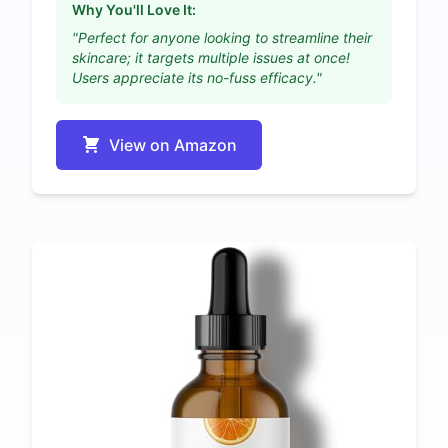
Why You'll Love It:
"Perfect for anyone looking to streamline their
skincare; it targets multiple issues at once!
Users appreciate its no-fuss efficacy."
View on Amazon