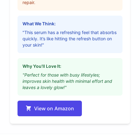
repair.
What We Think:
"This serum has a refreshing feel that absorbs
quickly. It’s like hitting the refresh button on
your skin!"
Why You'll Love It:
"Perfect for those with busy lifestyles;
improves skin health with minimal effort and
leaves a lovely glow!"
View on Amazon