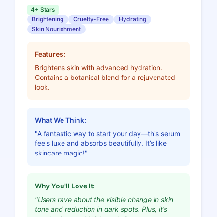
4+ Stars
Brightening
Cruelty-Free
Hydrating
Skin Nourishment
Features:
Brightens skin with advanced hydration.
Contains a botanical blend for a rejuvenated
look.
What We Think:
"A fantastic way to start your day—this serum
feels luxe and absorbs beautifully. It’s like
skincare magic!"
Why You'll Love It:
"Users rave about the visible change in skin
tone and reduction in dark spots. Plus, it’s