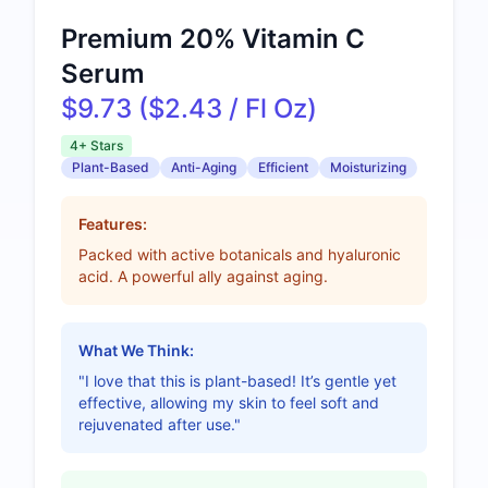
Premium 20% Vitamin C
Serum
$9.73 ($2.43 / Fl Oz)
4+ Stars
Plant-Based
Anti-Aging
Efficient
Moisturizing
Features:
Packed with active botanicals and hyaluronic
acid. A powerful ally against aging.
What We Think:
"I love that this is plant-based! It’s gentle yet
effective, allowing my skin to feel soft and
rejuvenated after use."