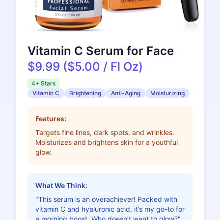
Vitamin C Serum for Face
$9.99 ($5.00 / Fl Oz)
4+ Stars
Vitamin C
Brightening
Anti-Aging
Moisturizing
Features:
Targets fine lines, dark spots, and wrinkles.
Moisturizes and brightens skin for a youthful
glow.
What We Think:
"This serum is an overachiever! Packed with
vitamin C and hyaluronic acid, it’s my go-to for
a morning boost. Who doesn’t want to glow?"