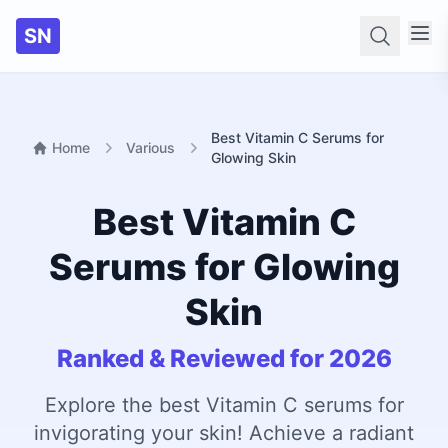
SN
Searc
Best Vitamin C Serums for
Home
Various
Glowing Skin
Best Vitamin C
Serums for Glowing
Skin
Ranked & Reviewed for 2026
Explore the best Vitamin C serums for
invigorating your skin! Achieve a radiant