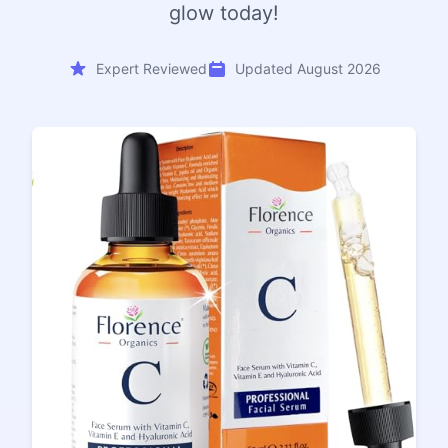
glow today!
Expert Reviewed
Updated August 2026