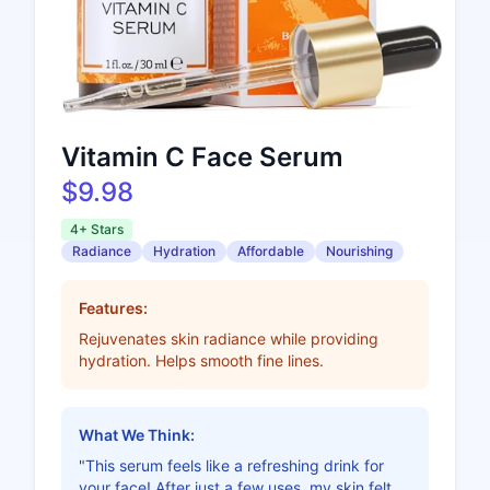
Vitamin C Face Serum
$9.98
4+ Stars
Radiance
Hydration
Affordable
Nourishing
Features:
Rejuvenates skin radiance while providing
hydration. Helps smooth fine lines.
What We Think:
"This serum feels like a refreshing drink for
your face! After just a few uses, my skin felt