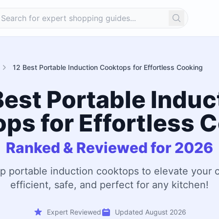
Search
12 Best Portable Induction Cooktops for Effortless Cooking
Best Portable Induc
ps for Effortless 
Ranked & Reviewed for 2026
op portable induction cooktops to elevate you
efficient, safe, and perfect for any kitchen!
Expert Reviewed
Updated August 2026