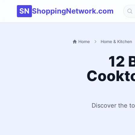
SN
ShoppingNetwork.com
Home
Home & Kitchen
12 
Cookto
Discover the t