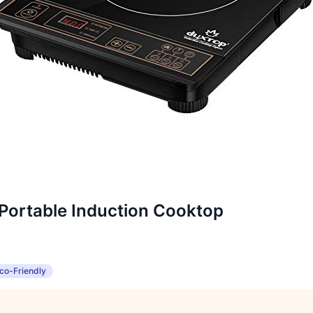
ortable Induction Cooktop
co-Friendly