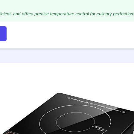
icient, and offers precise temperature control for culinary perfection