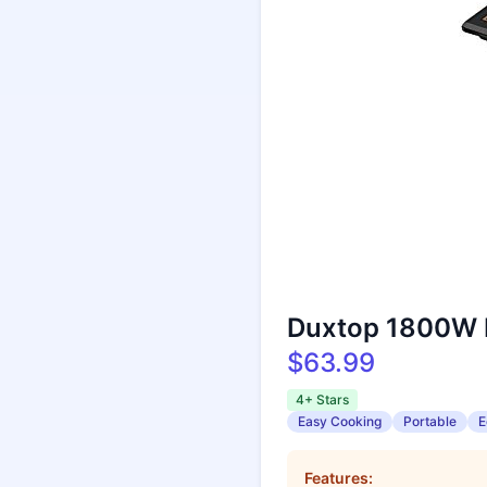
Duxtop 1800W P
$63.99
4+ Stars
Easy Cooking
Portable
E
Features: