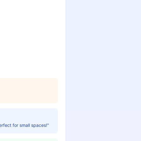
erfect for small spaces!"