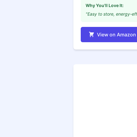
Why You'll Love It:
"Easy to store, energy-eff
View on Amazon