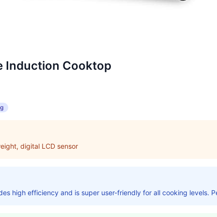
e Induction Cooktop
ng
eight, digital LCD sensor
s high efficiency and is super user-friendly for all cooking levels. P