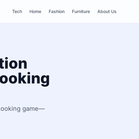
Tech
Home
Fashion
Furniture
About Us
tion
Cooking
r cooking game—