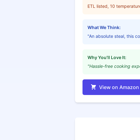
ETL listed, 10 temperatur
What We Think:
"An absolute steal, this 
Why You'll Love It:
"Hassle-free cooking exp
View on Amazon