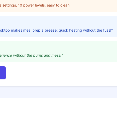
e settings, 10 power levels, easy to clean
cooktop makes meal prep a breeze; quick heating without the fuss!"
erience without the burns and mess!"