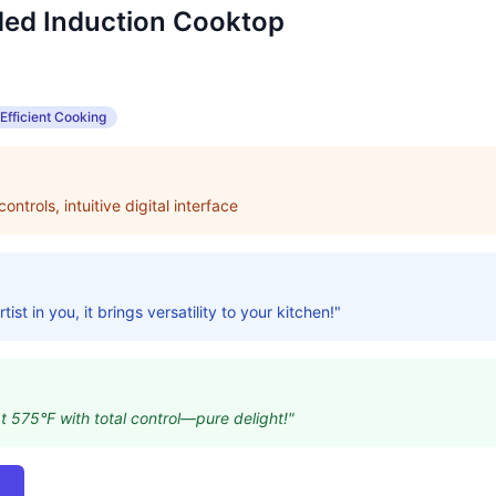
ed Induction Cooktop
Efficient Cooking
ntrols, intuitive digital interface
tist in you, it brings versatility to your kitchen!"
at 575°F with total control—pure delight!"