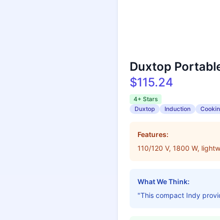
Duxtop Portabl
$115.24
4+ Stars
Duxtop
Induction
Cooki
Features:
110/120 V, 1800 W, lightw
What We Think:
"This compact Indy provide