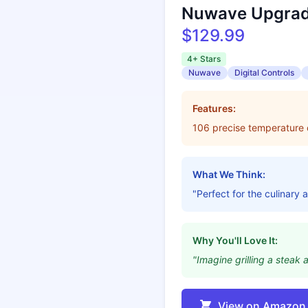
Nuwave Upgrad
$129.99
4+ Stars
Nuwave
Digital Controls
Features:
106 precise temperature co
What We Think:
"Perfect for the culinary ar
Why You'll Love It:
"Imagine grilling a steak 
View on Amazon