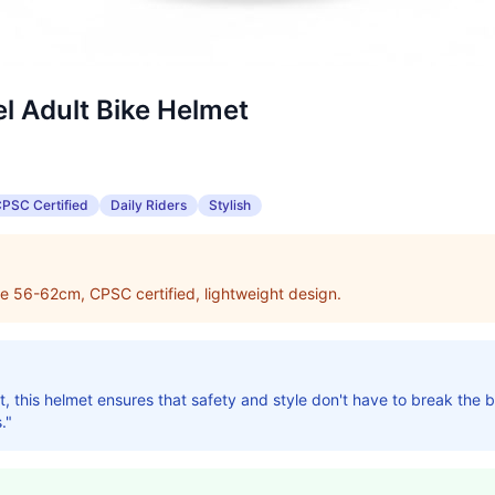
 Adult Bike Helmet
PSC Certified
Daily Riders
Stylish
e 56-62cm, CPSC certified, lightweight design.
, this helmet ensures that safety and style don't have to break the ba
."