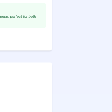
dence, perfect for both