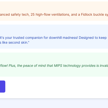
vanced safety tech, 25 high-flow ventilations, and a Fidlock buckle s
t; it's your trusted companion for downhill madness! Designed to keep
ls like second skin."
irflow! Plus, the peace of mind that MIPS technology provides is inval