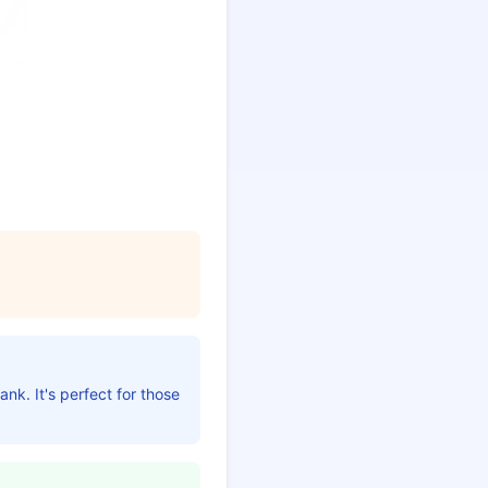
nk. It's perfect for those