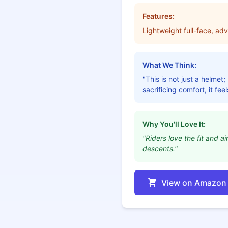
Features:
Lightweight full-face, ad
What We Think:
"This is not just a helme
sacrificing comfort, it fee
Why You'll Love It:
"Riders love the fit and a
descents."
View on Amazon