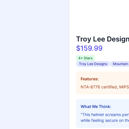
Troy Lee Desig
$159.99
4+ Stars
Troy Lee Designs
Mountain 
Features:
NTA-8776 certified, MIPS
What We Think:
"This helmet screams perf
while feeling secure on the