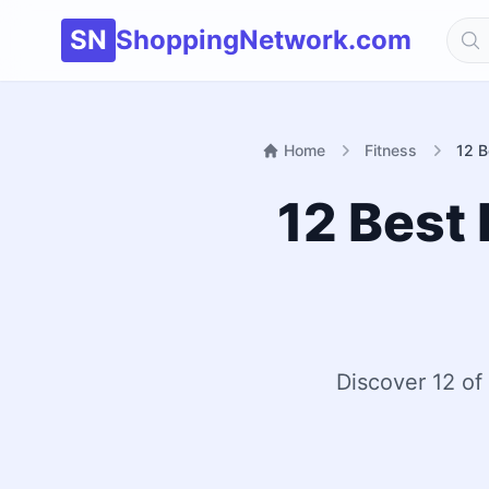
SN
ShoppingNetwork.com
Home
Fitness
12 B
12 Best 
Discover 12 of