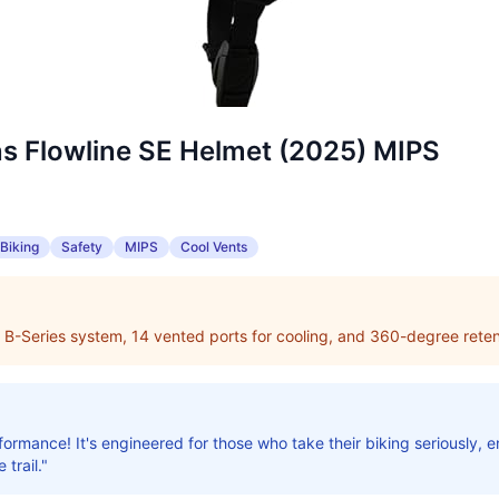
ns Flowline SE Helmet (2025) MIPS
Biking
Safety
MIPS
Cool Vents
 B-Series system, 14 vented ports for cooling, and 360-degree reten
ormance! It's engineered for those who take their biking seriously, e
 trail."