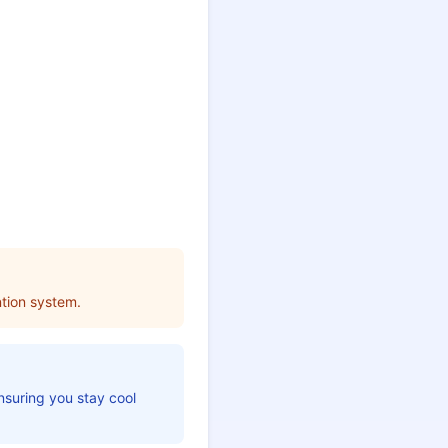
tion system.
nsuring you stay cool