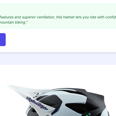
features and superior ventilation, this helmet lets you ride with confi
mountain biking."