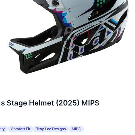
ns Stage Helmet (2025) MIPS
ety
Comfort Fit
Troy Lee Designs
MIPS