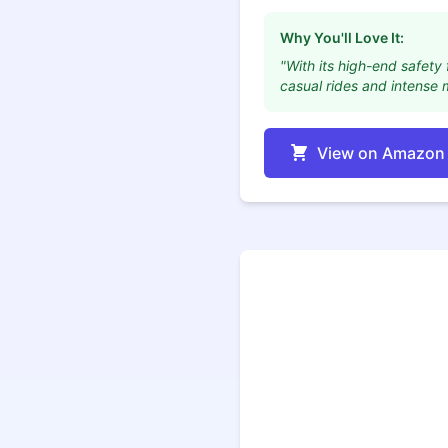
Why You'll Love It:
"With its high-end safety 
casual rides and intense 
View on Amazon