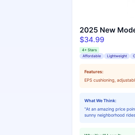
2025 New Model
$34.99
4+ Stars
Affordable
Lightweight
C
Features:
EPS cushioning, adjustabl
What We Think:
"At an amazing price point
sunny neighborhood rides