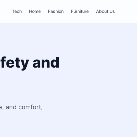
Tech
Home
Fashion
Furniture
About Us
afety and
e, and comfort,