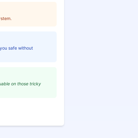
ystem.
 you safe without
uable on those tricky