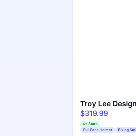
Troy Lee Desig
$319.99
4+ Stars
Full Face Helmet
Biking Saf