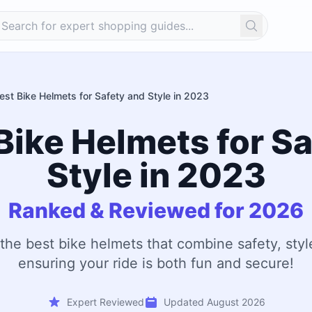
Search
est Bike Helmets for Safety and Style in 2023
Bike Helmets for S
Style in 2023
Ranked & Reviewed for 2026
 the best bike helmets that combine safety, styl
ensuring your ride is both fun and secure!
Expert Reviewed
Updated August 2026