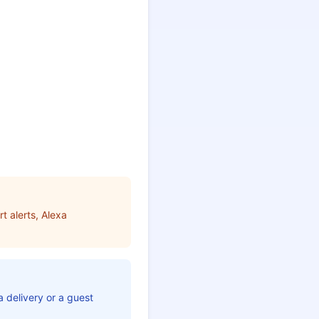
t alerts, Alexa
 delivery or a guest