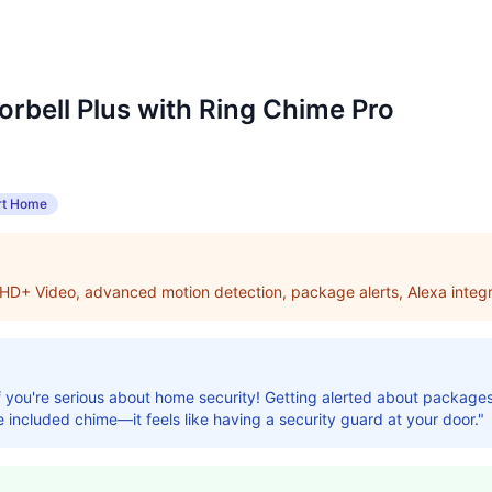
orbell Plus with Ring Chime Pro
t Home
 HD+ Video, advanced motion detection, package alerts, Alexa integr
 if you're serious about home security! Getting alerted about packag
e included chime—it feels like having a security guard at your door."