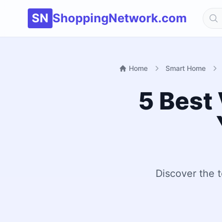
SN
ShoppingNetwork.com
Home
Smart Home
5 Best 
Discover the t