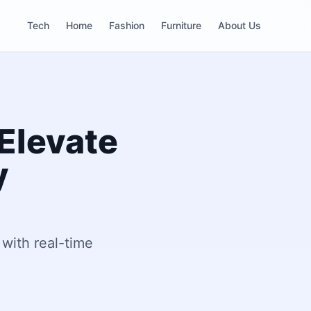
Tech
Home
Fashion
Furniture
About Us
 Elevate
y
 with real-time