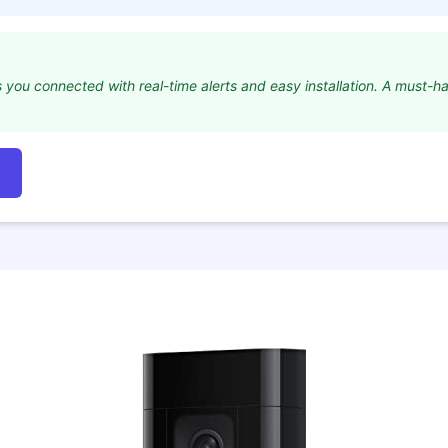
s you connected with real-time alerts and easy installation. A must-