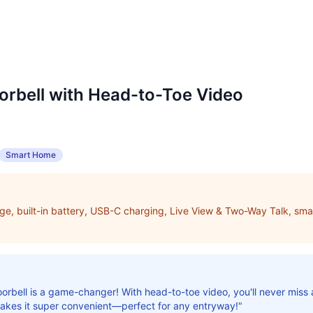
orbell with Head-to-Toe Video
Smart Home
e, built-in battery, USB-C charging, Live View & Two-Way Talk, smar
orbell is a game-changer! With head-to-toe video, you'll never miss a
makes it super convenient—perfect for any entryway!"