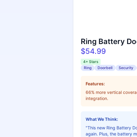
Ring Battery Do
$54.99
4+ Stars
Ring
Doorbell
Security
Features:
66% more vertical coverag
integration.
What We Think:
"This new Ring Battery Do
again. Plus, the battery 