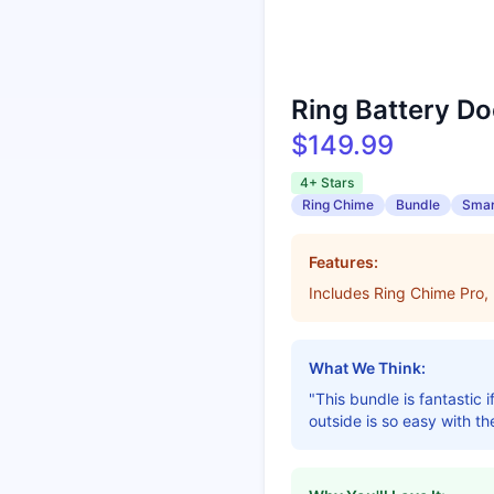
Ring Battery Do
$149.99
4+ Stars
Ring Chime
Bundle
Smar
Features:
Includes Ring Chime Pro,
What We Think:
"This bundle is fantastic
outside is so easy with th