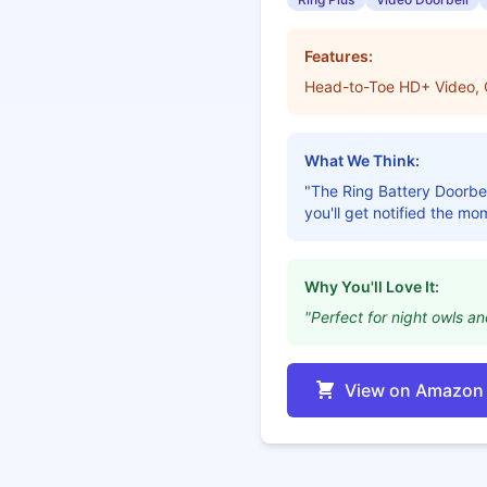
Features:
Head-to-Toe HD+ Video, Co
What We Think:
"The Ring Battery Doorbel
you'll get notified the mo
Why You'll Love It:
"Perfect for night owls a
View on Amazon