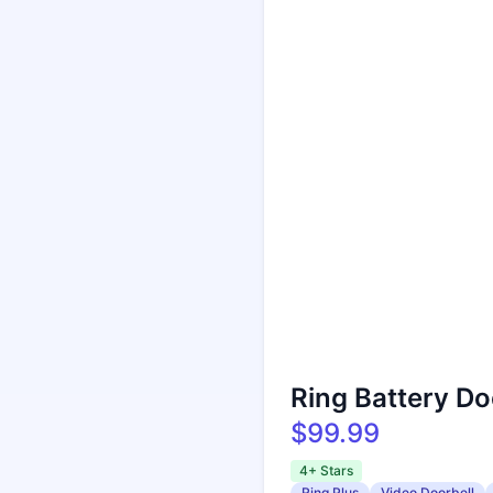
Ring Battery Do
$99.99
4+ Stars
Ring Plus
Video Doorbell