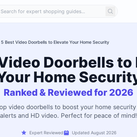
Search
5 Best Video Doorbells to Elevate Your Home Security
Video Doorbells to
Your Home Securit
Ranked & Reviewed for 2026
op video doorbells to boost your home security
alerts and HD video. Perfect for peace of mind!
Expert Reviewed
Updated August 2026