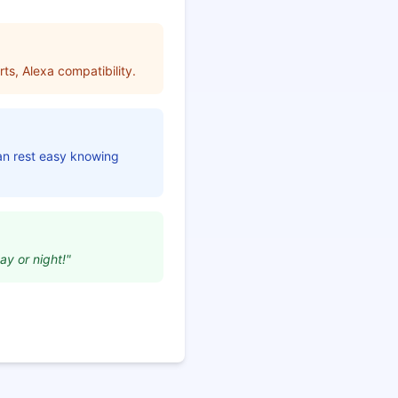
ts, Alexa compatibility.
can rest easy knowing
ay or night!"