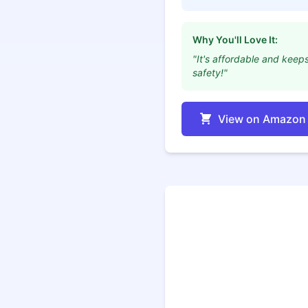
Why You'll Love It:
"It's affordable and keep
safety!"
View on Amazon