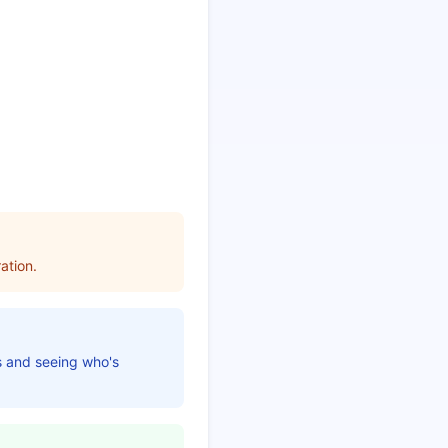
ation.
es and seeing who's