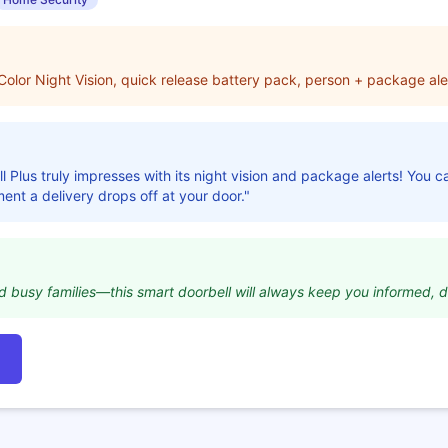
lor Night Vision, quick release battery pack, person + package aler
l Plus truly impresses with its night vision and package alerts! You 
ment a delivery drops off at your door."
nd busy families—this smart doorbell will always keep you informed, d