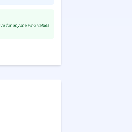
have for anyone who values