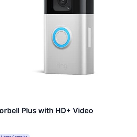
orbell Plus with HD+ Video
Home Security