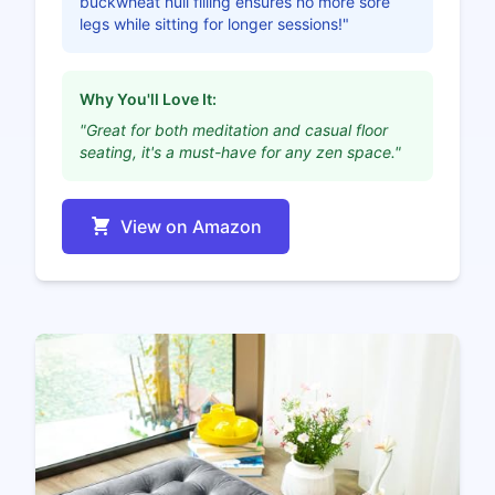
buckwheat hull filling ensures no more sore
legs while sitting for longer sessions!"
Why You'll Love It:
"Great for both meditation and casual floor
seating, it's a must-have for any zen space."
View on Amazon