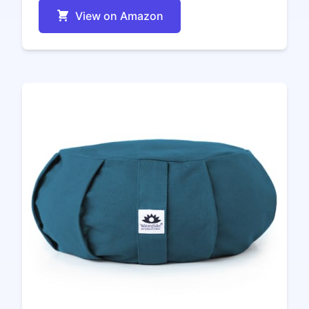
View on Amazon