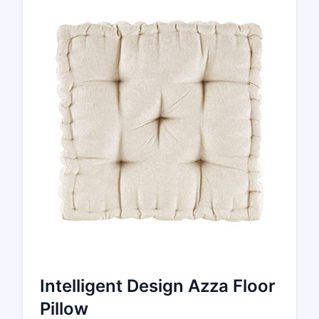
Intelligent Design Azza Floor
Pillow