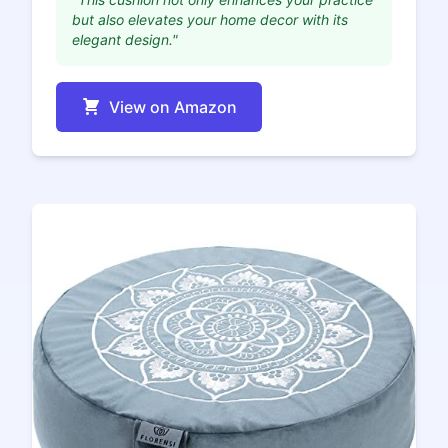
but also elevates your home decor with its
elegant design."
View on Amazon