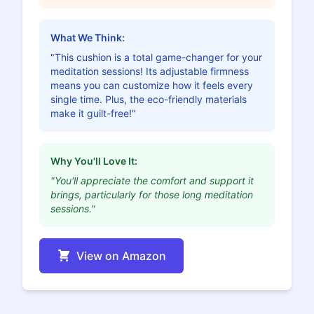
What We Think:
"This cushion is a total game-changer for your
meditation sessions! Its adjustable firmness
means you can customize how it feels every
single time. Plus, the eco-friendly materials
make it guilt-free!"
Why You'll Love It:
"You'll appreciate the comfort and support it
brings, particularly for those long meditation
sessions."
View on Amazon