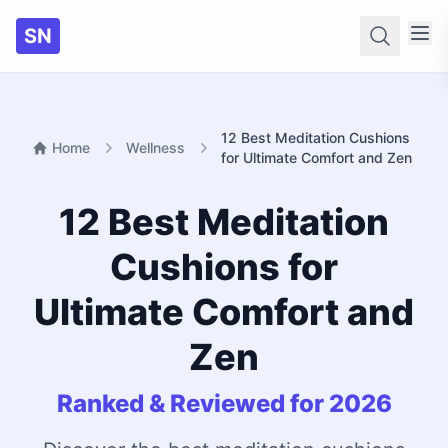
SN
Searc
12 Best Meditation Cushions
Home
Wellness
for Ultimate Comfort and Zen
12 Best Meditation
Cushions for
Ultimate Comfort and
Zen
Ranked & Reviewed for 2026