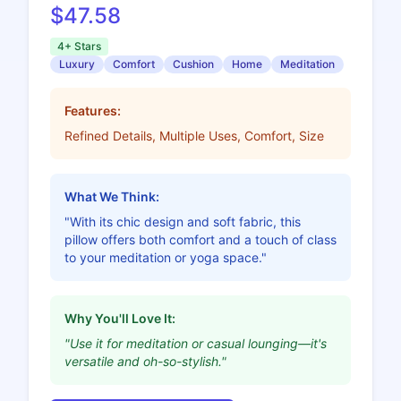
$47.58
4+ Stars
Luxury
Comfort
Cushion
Home
Meditation
Features:
Refined Details, Multiple Uses, Comfort, Size
What We Think:
"With its chic design and soft fabric, this
pillow offers both comfort and a touch of class
to your meditation or yoga space."
Why You'll Love It:
"Use it for meditation or casual lounging—it's
versatile and oh-so-stylish."