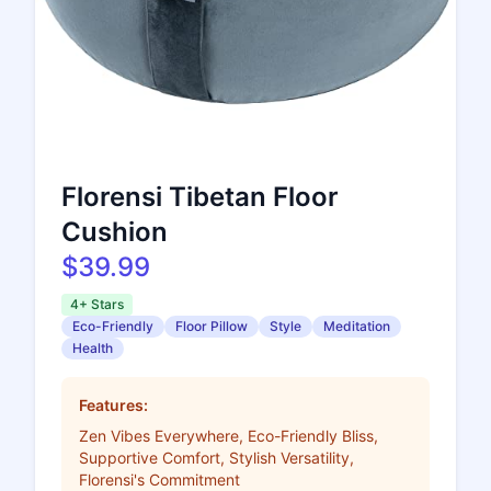
Florensi Tibetan Floor
Cushion
$39.99
4+ Stars
Eco-Friendly
Floor Pillow
Style
Meditation
Health
Features:
Zen Vibes Everywhere, Eco-Friendly Bliss,
Supportive Comfort, Stylish Versatility,
Florensi's Commitment