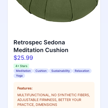
Retrospec Sedona
Meditation Cushion
$25.99
4+ Stars
Meditation
Cushion
Sustainability
Relaxation
Yoga
Features:
MULTIFUNCTIONAL, NO SYNTHETIC FIBERS,
ADJUSTABLE FIRMNESS, BETTER YOUR
PRACTICE, DIMENSIONS