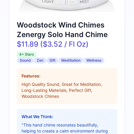
Woodstock Wind Chimes
Zenergy Solo Hand Chime
$11.89 ($3.52 / Fl Oz)
4+ Stars
Sound
Zen
Gift
Meditiation
Wellness
Features:
High Quality Sound, Great for Meditation,
Long-Lasting Materials, Perfect Gift,
Woodstock Chimes
What We Think:
"This hand chime resonates beautifully,
helping to create a calm environment during