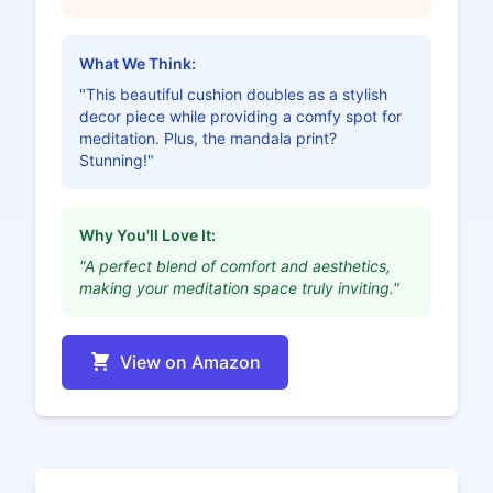
What We Think:
"This beautiful cushion doubles as a stylish
decor piece while providing a comfy spot for
meditation. Plus, the mandala print?
Stunning!"
Why You'll Love It:
"A perfect blend of comfort and aesthetics,
making your meditation space truly inviting."
View on Amazon