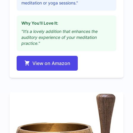
meditation or yoga sessions."
Why You'll Love It:
"It’s a lovely addition that enhances the
auditory experience of your meditation
practice."
View on Amazon