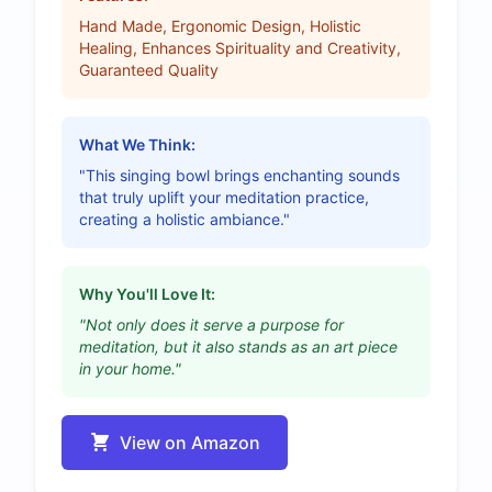
Hand Made, Ergonomic Design, Holistic
Healing, Enhances Spirituality and Creativity,
Guaranteed Quality
What We Think:
"This singing bowl brings enchanting sounds
that truly uplift your meditation practice,
creating a holistic ambiance."
Why You'll Love It:
"Not only does it serve a purpose for
meditation, but it also stands as an art piece
in your home."
View on Amazon