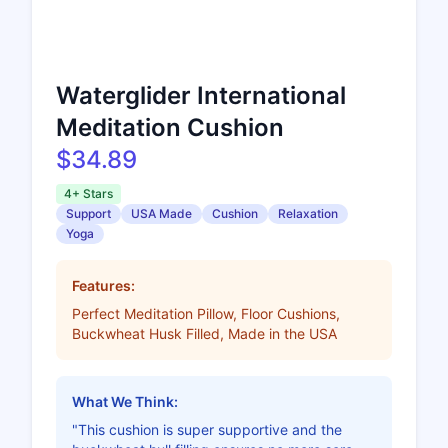
Waterglider International
Meditation Cushion
$34.89
4+ Stars
Support
USA Made
Cushion
Relaxation
Yoga
Features:
Perfect Meditation Pillow, Floor Cushions,
Buckwheat Husk Filled, Made in the USA
What We Think:
"This cushion is super supportive and the