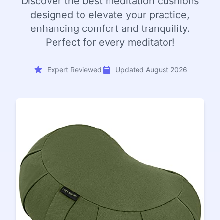
Discover the best meditation cushions
designed to elevate your practice,
enhancing comfort and tranquility.
Perfect for every meditator!
Expert Reviewed
Updated August 2026