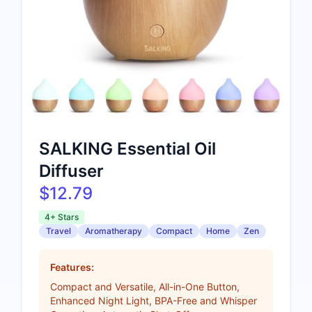
SALKING Essential Oil
Diffuser
$12.79
4+ Stars
Travel
Aromatherapy
Compact
Home
Zen
Features:
Compact and Versatile, All-in-One Button,
Enhanced Night Light, BPA-Free and Whisper