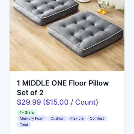
1 MIDDLE ONE Floor Pillow
Set of 2
$29.99 ($15.00 / Count)
4+ Stars
Memory Foam
Cushion
Flexible
Comfort
Yoga