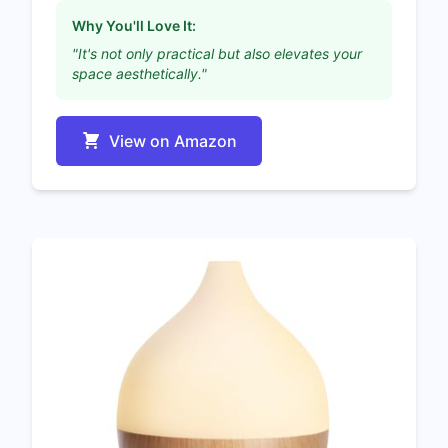
Why You'll Love It:
"It's not only practical but also elevates your
space aesthetically."
View on Amazon