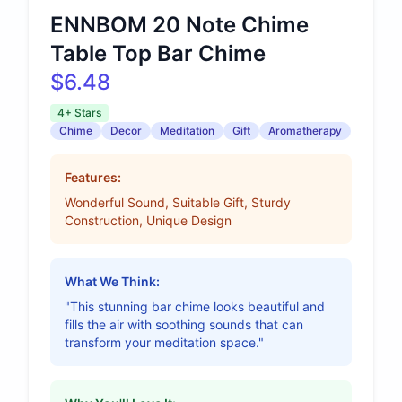
ENNBOM 20 Note Chime
Table Top Bar Chime
$6.48
4+ Stars
Chime
Decor
Meditation
Gift
Aromatherapy
Features:
Wonderful Sound, Suitable Gift, Sturdy
Construction, Unique Design
What We Think:
"This stunning bar chime looks beautiful and
fills the air with soothing sounds that can
transform your meditation space."