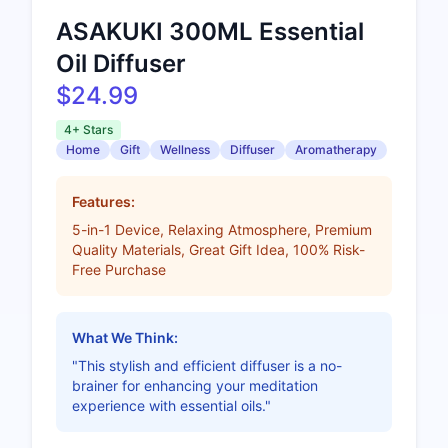
ASAKUKI 300ML Essential
Oil Diffuser
$24.99
4+ Stars
Home
Gift
Wellness
Diffuser
Aromatherapy
Features:
5-in-1 Device, Relaxing Atmosphere, Premium
Quality Materials, Great Gift Idea, 100% Risk-
Free Purchase
What We Think:
"This stylish and efficient diffuser is a no-
brainer for enhancing your meditation
experience with essential oils."