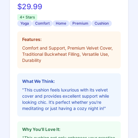
$29.99
4+ Stars
Yoga
Comfort
Home
Premium
Cushion
Features:
Comfort and Support, Premium Velvet Cover,
Traditional Buckwheat Filling, Versatile Use,
Durability
What We Think:
"This cushion feels luxurious with its velvet
cover and provides excellent support while
looking chic. It’s perfect whether you're
meditating or just having a cozy night in!"
Why You'll Love It:
"This cushion not only enhances your practice