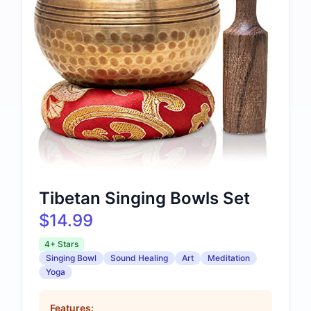
Tibetan Singing Bowls Set
$14.99
4+ Stars
Singing Bowl
Sound Healing
Art
Meditation
Yoga
Features: