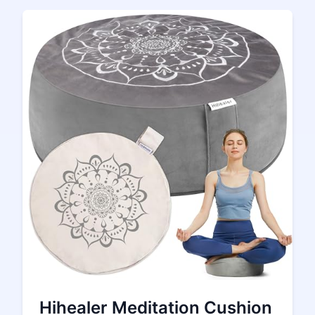
Hihealer Meditation Cushion