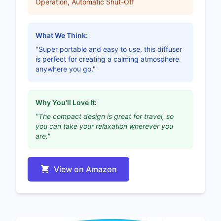
Operation, Automatic Shut-Off
What We Think:
"Super portable and easy to use, this diffuser
is perfect for creating a calming atmosphere
anywhere you go."
Why You'll Love It:
"The compact design is great for travel, so
you can take your relaxation wherever you
are."
View on Amazon