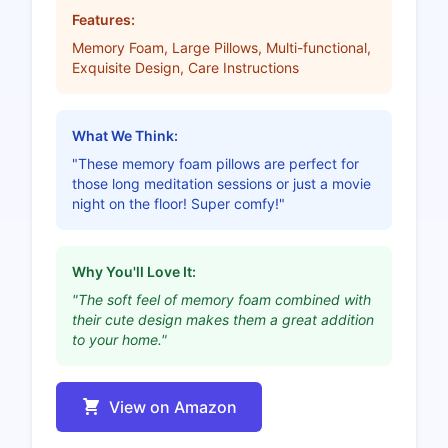
Features:
Memory Foam, Large Pillows, Multi-functional,
Exquisite Design, Care Instructions
What We Think:
"These memory foam pillows are perfect for
those long meditation sessions or just a movie
night on the floor! Super comfy!"
Why You'll Love It:
"The soft feel of memory foam combined with
their cute design makes them a great addition
to your home."
View on Amazon