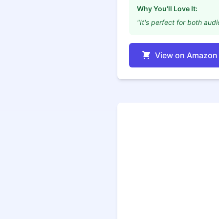
Why You'll Love It:
"It's perfect for both aud
View on Amazon