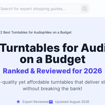
Search
12 Best Turntables for Audiophiles on a Budget
 Turntables for Aud
on a Budget
Ranked & Reviewed for 2026
-quality yet affordable turntables that deliver 
without breaking the bank!
Expert Reviewed
Updated August 2026