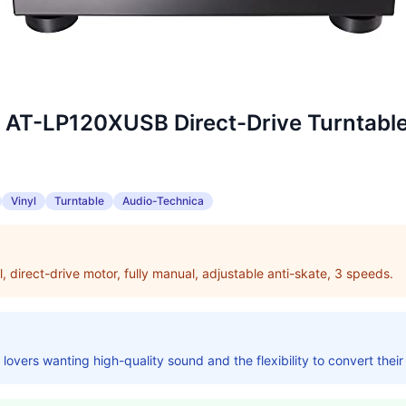
 AT-LP120XUSB Direct-Drive Turntabl
Vinyl
Turntable
Audio-Technica
yl, direct-drive motor, fully manual, adjustable anti-skate, 3 speeds.
l lovers wanting high-quality sound and the flexibility to convert their