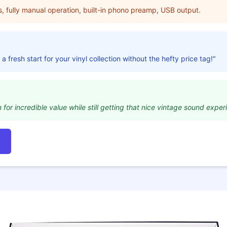
s, fully manual operation, built-in phono preamp, USB output.
 a fresh start for your vinyl collection without the hefty price tag!"
for incredible value while still getting that nice vintage sound exper