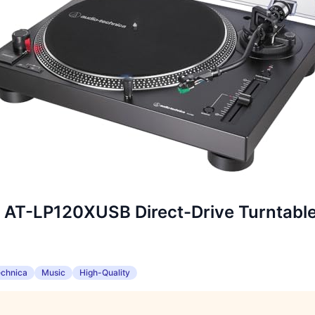
 AT-LP120XUSB Direct-Drive Turntabl
echnica
Music
High-Quality