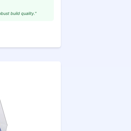
obust build quality."