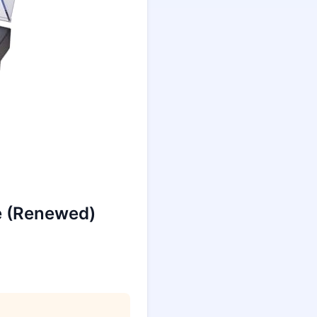
e (Renewed)