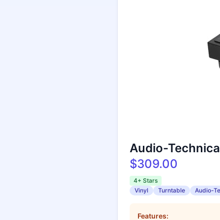
Audio-Technica
$309.00
4+ Stars
Vinyl
Turntable
Audio-T
Features: