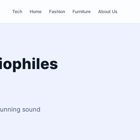
Tech
Home
Fashion
Furniture
About Us
iophiles
stunning sound