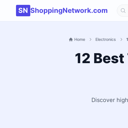
SN
ShoppingNetwork.com
Home
Electronics
12 Best
Discover high