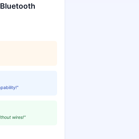
 Bluetooth
pability!"
thout wires!"