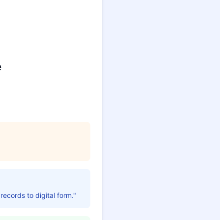
e
 records to digital form."