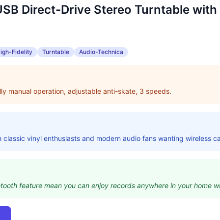
B Direct-Drive Stereo Turntable with
igh-Fidelity
Turntable
Audio-Technica
ully manual operation, adjustable anti-skate, 3 speeds.
classic vinyl enthusiasts and modern audio fans wanting wireless ca
uetooth feature mean you can enjoy records anywhere in your home wi