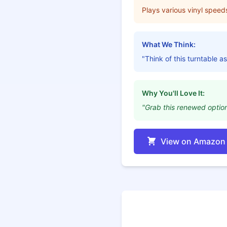
Plays various vinyl speed
What We Think:
"Think of this turntable as
Why You'll Love It:
"Grab this renewed option 
View on Amazon