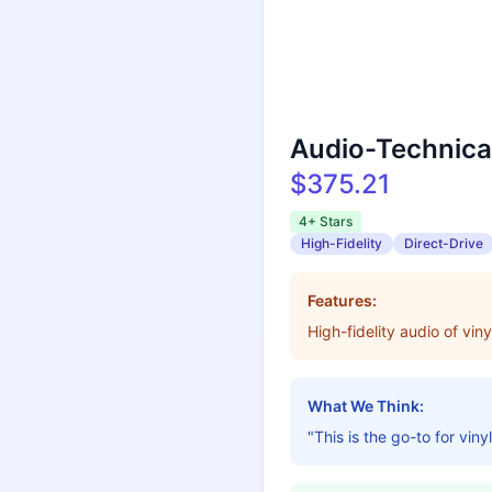
Audio-Technica
$375.21
4+ Stars
High-Fidelity
Direct-Drive
Features:
High-fidelity audio of vin
What We Think:
"This is the go-to for viny