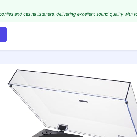
iophiles and casual listeners, delivering excellent sound quality with r