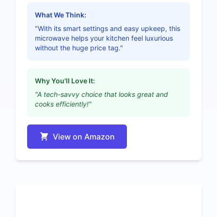
What We Think:
"With its smart settings and easy upkeep, this
microwave helps your kitchen feel luxurious
without the huge price tag."
Why You'll Love It:
"A tech-savvy choice that looks great and
cooks efficiently!"
View on Amazon