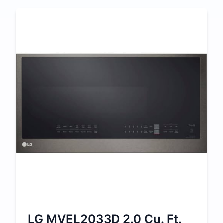
LG MVEL2033D 2.0 Cu. Ft.