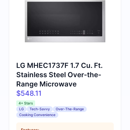
LG MHEC1737F 1.7 Cu. Ft.
Stainless Steel Over-the-
Range Microwave
$548.11
4+ Stars
LG
Tech-Savvy
Over-The-Range
Cooking Convenience
Features: