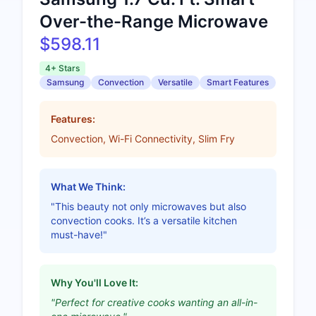
Over-the-Range Microwave
$598.11
4+ Stars
Samsung
Convection
Versatile
Smart Features
Features:
Convection, Wi-Fi Connectivity, Slim Fry
What We Think:
"This beauty not only microwaves but also
convection cooks. It’s a versatile kitchen
must-have!"
Why You'll Love It:
"Perfect for creative cooks wanting an all-in-