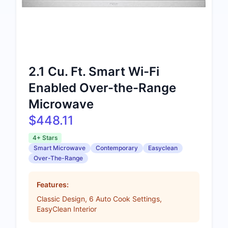
2.1 Cu. Ft. Smart Wi-Fi
Enabled Over-the-Range
Microwave
$448.11
4+ Stars
Smart Microwave
Contemporary
Easyclean
Over-The-Range
Features:
Classic Design, 6 Auto Cook Settings,
EasyClean Interior