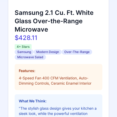
Samsung 2.1 Cu. Ft. White
Glass Over-the-Range
Microwave
$428.11
4+ Stars
Samsung
Modern Design
Over-The-Range
Microwave Salad
Features:
4-Speed Fan 400 CFM Ventilation, Auto-
Dimming Controls, Ceramic Enamel Interior
What We Think:
"The stylish glass design gives your kitchen a
sleek look, while the powerful ventilation