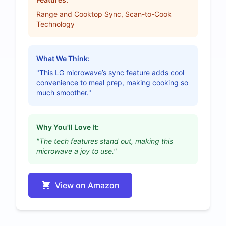
Range and Cooktop Sync, Scan-to-Cook
Technology
What We Think:
"This LG microwave’s sync feature adds cool
convenience to meal prep, making cooking so
much smoother."
Why You'll Love It:
"The tech features stand out, making this
microwave a joy to use."
View on Amazon