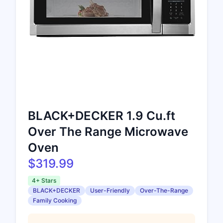
BLACK+DECKER 1.9 Cu.ft
Over The Range Microwave
Oven
$319.99
4+ Stars
BLACK+DECKER
User-Friendly
Over-The-Range
Family Cooking