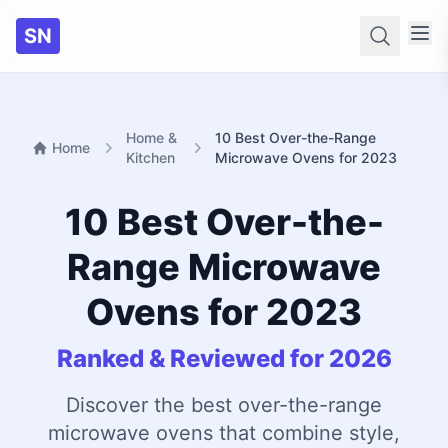
SN
Searc
Home &
10 Best Over-the-Range
Home
Kitchen
Microwave Ovens for 2023
10 Best Over-the-
Range Microwave
Ovens for 2023
Ranked & Reviewed for 2026
Discover the best over-the-range
microwave ovens that combine style,