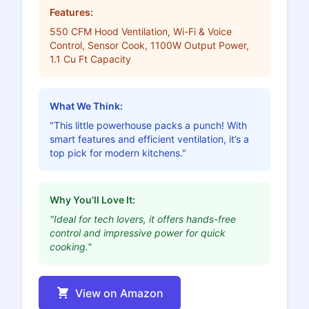
Features:
550 CFM Hood Ventilation, Wi-Fi & Voice
Control, Sensor Cook, 1100W Output Power,
1.1 Cu Ft Capacity
What We Think:
"This little powerhouse packs a punch! With
smart features and efficient ventilation, it’s a
top pick for modern kitchens."
Why You'll Love It:
"Ideal for tech lovers, it offers hands-free
control and impressive power for quick
cooking."
View on Amazon