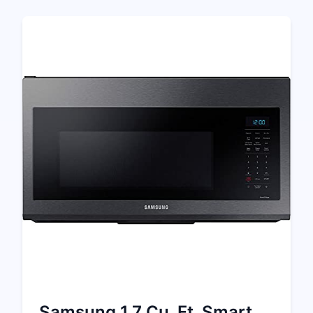
Samsung 1.7 Cu. Ft. Smart