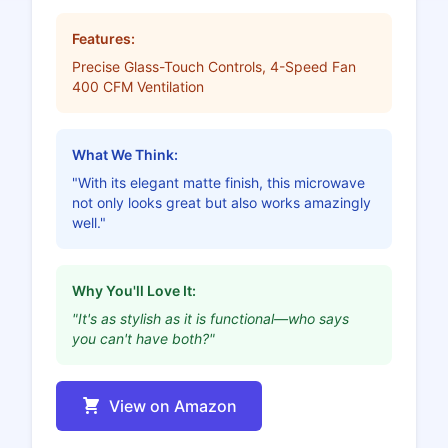
Features:
Precise Glass-Touch Controls, 4-Speed Fan
400 CFM Ventilation
What We Think:
"With its elegant matte finish, this microwave
not only looks great but also works amazingly
well."
Why You'll Love It:
"It's as stylish as it is functional—who says
you can't have both?"
View on Amazon