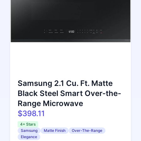
Samsung 2.1 Cu. Ft. Matte
Black Steel Smart Over-the-
Range Microwave
$398.11
4+ Stars
Samsung
Matte Finish
Over-The-Range
Elegance