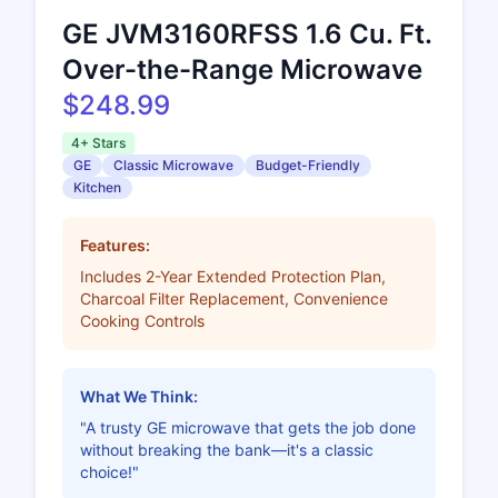
GE JVM3160RFSS 1.6 Cu. Ft.
Over-the-Range Microwave
$248.99
4+ Stars
GE
Classic Microwave
Budget-Friendly
Kitchen
Features:
Includes 2-Year Extended Protection Plan,
Charcoal Filter Replacement, Convenience
Cooking Controls
What We Think:
"A trusty GE microwave that gets the job done
without breaking the bank—it's a classic
choice!"