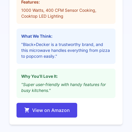
Features:
1000 Watts, 400 CFM Sensor Cooking,
Cooktop LED Lighting
What We Think:
"Black+Decker is a trustworthy brand, and
this microwave handles everything from pizza
to popcorn easily."
Why You'll Love It:
"Super user-friendly with handy features for
busy kitchens."
View on Amazon