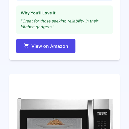
Why You'll Love It:
"Great for those seeking reliability in their
kitchen gadgets."
View on Amazon