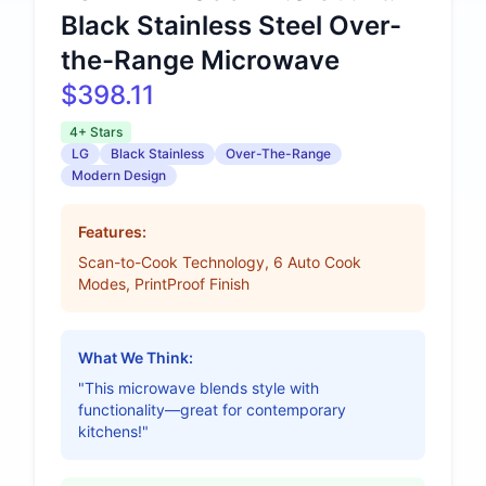
Black Stainless Steel Over-
the-Range Microwave
$398.11
4+ Stars
LG
Black Stainless
Over-The-Range
Modern Design
Features:
Scan-to-Cook Technology, 6 Auto Cook
Modes, PrintProof Finish
What We Think:
"This microwave blends style with
functionality—great for contemporary
kitchens!"