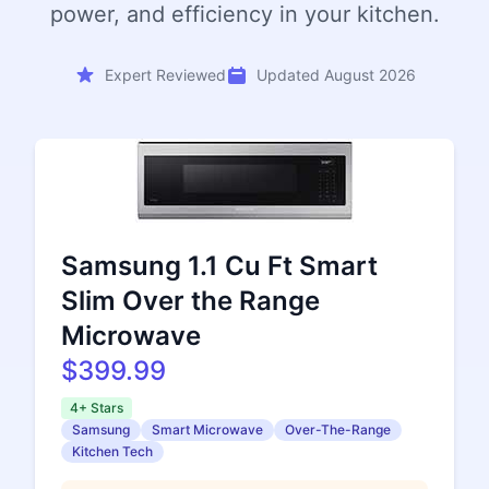
power, and efficiency in your kitchen.
Expert Reviewed
Updated August 2026
Samsung 1.1 Cu Ft Smart
Slim Over the Range
Microwave
$399.99
4+ Stars
Samsung
Smart Microwave
Over-The-Range
Kitchen Tech