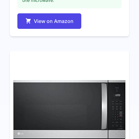
one microwave."
View on Amazon