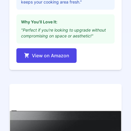
keeps your cooking area fresh."
Why You'll Love It:
"Perfect if you're looking to upgrade without
compromising on space or aesthetic!"
View on Amazon