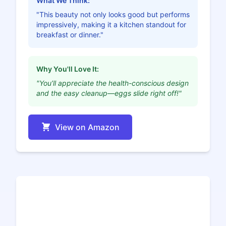
What We Think:
"This beauty not only looks good but performs
impressively, making it a kitchen standout for
breakfast or dinner."
Why You'll Love It:
"You’ll appreciate the health-conscious design
and the easy cleanup—eggs slide right off!"
View on Amazon