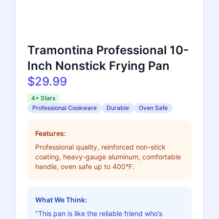
Tramontina Professional 10-
Inch Nonstick Frying Pan
$29.99
4+ Stars
Professional Cookware
Durable
Oven Safe
Features:
Professional quality, reinforced non-stick
coating, heavy-gauge aluminum, comfortable
handle, oven safe up to 400°F.
What We Think:
"This pan is like the reliable friend who’s