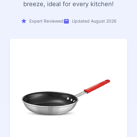
breeze, ideal for every kitchen!
Expert Reviewed
Updated August 2026