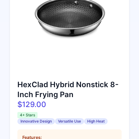
HexClad Hybrid Nonstick 8-
Inch Frying Pan
$129.00
4+ Stars
Innovative Design
Versatile Use
High Heat
Features: