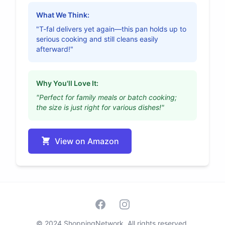
What We Think:
"T-fal delivers yet again—this pan holds up to
serious cooking and still cleans easily
afterward!"
Why You'll Love It:
"Perfect for family meals or batch cooking;
the size is just right for various dishes!"
View on Amazon
Facebook
Instagram
© 2024 ShoppingNetwork. All rights reserved.