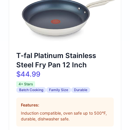
T-fal Platinum Stainless
Steel Fry Pan 12 Inch
$44.99
4+ Stars
Batch Cooking
Family Size
Durable
Features:
Induction compatible, oven safe up to 500°F,
durable, dishwasher safe.