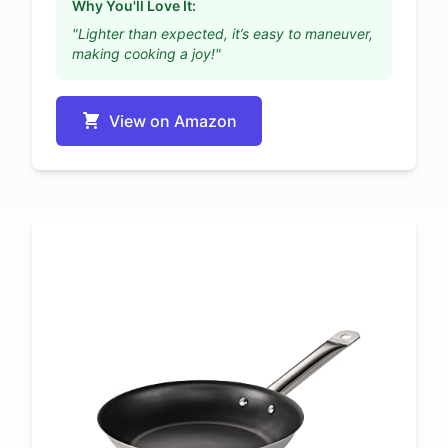
Why You'll Love It:
"Lighter than expected, it’s easy to maneuver,
making cooking a joy!"
View on Amazon