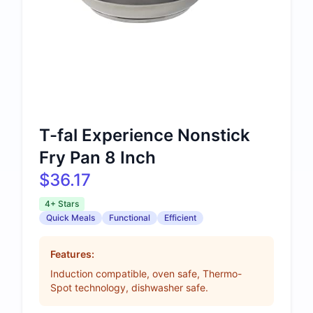
T-fal Experience Nonstick
Fry Pan 8 Inch
$36.17
4+ Stars
Quick Meals
Functional
Efficient
Features:
Induction compatible, oven safe, Thermo-
Spot technology, dishwasher safe.