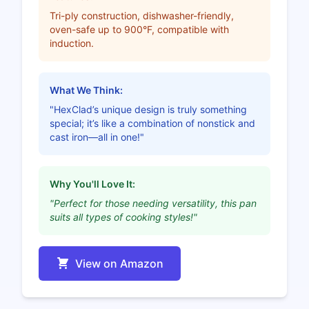
Tri-ply construction, dishwasher-friendly,
oven-safe up to 900°F, compatible with
induction.
What We Think:
"HexClad’s unique design is truly something
special; it’s like a combination of nonstick and
cast iron—all in one!"
Why You'll Love It:
"Perfect for those needing versatility, this pan
suits all types of cooking styles!"
View on Amazon