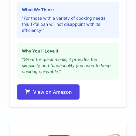
What We Think:
"For those with a variety of cooking needs,
this T-fal pan will not disappoint with its
efficiency!"
Why You'll Love It:
"Great for quick meals, it provides the
simplicity and functionality you need to keep
cooking enjoyable."
View on Amazon