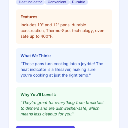
Heat Indicator
Convenient
Durable
Features:
Includes 10" and 12" pans, durable
construction, Thermo-Spot technology, oven
safe up to 400°F.
What We Think:
"These pans turn cooking into a joyride! The
heat indicator is a lifesaver, making sure
you’re cooking at just the right temp."
Why You'll Love It:
"They’re great for everything from breakfast
to dinners and are dishwasher-safe, which
means less cleanup for you!"