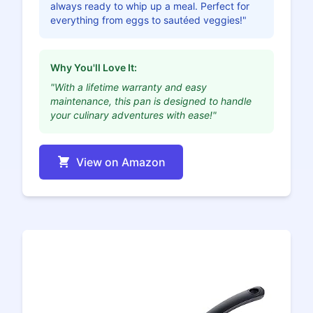
always ready to whip up a meal. Perfect for
everything from eggs to sautéed veggies!"
Why You'll Love It:
"With a lifetime warranty and easy
maintenance, this pan is designed to handle
your culinary adventures with ease!"
View on Amazon