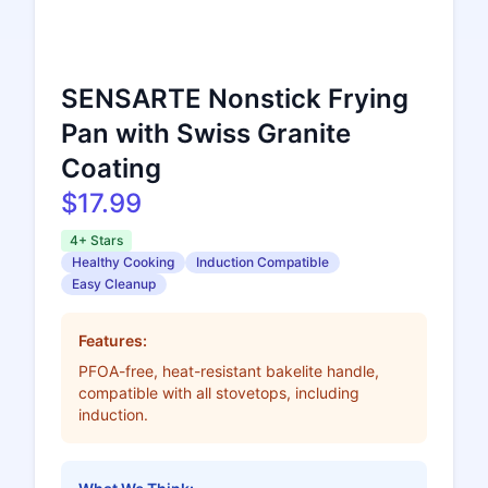
SENSARTE Nonstick Frying
Pan with Swiss Granite
Coating
$17.99
4+ Stars
Healthy Cooking
Induction Compatible
Easy Cleanup
Features:
PFOA-free, heat-resistant bakelite handle,
compatible with all stovetops, including
induction.