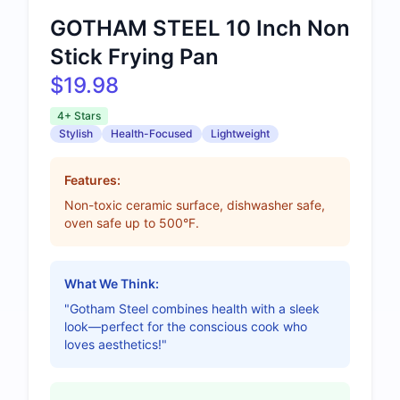
GOTHAM STEEL 10 Inch Non
Stick Frying Pan
$19.98
4+ Stars
Stylish
Health-Focused
Lightweight
Features:
Non-toxic ceramic surface, dishwasher safe,
oven safe up to 500°F.
What We Think:
"Gotham Steel combines health with a sleek
look—perfect for the conscious cook who
loves aesthetics!"