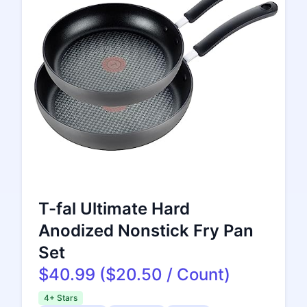
T-fal Ultimate Hard
Anodized Nonstick Fry Pan
Set
$40.99 ($20.50 / Count)
4+ Stars