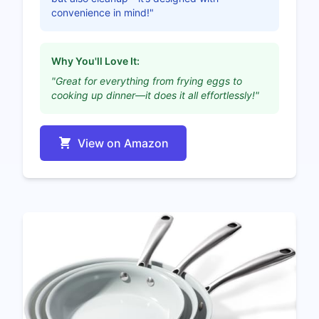
convenience in mind!"
Why You'll Love It:
"Great for everything from frying eggs to
cooking up dinner—it does it all effortlessly!"
View on Amazon