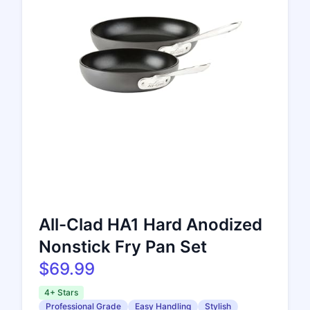
All-Clad HA1 Hard Anodized
Nonstick Fry Pan Set
$69.99
4+ Stars
Professional Grade
Easy Handling
Stylish