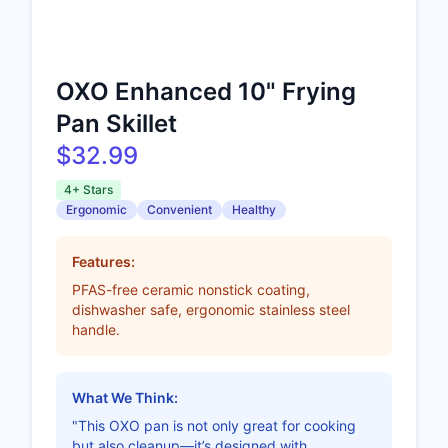
OXO Enhanced 10" Frying
Pan Skillet
$32.99
4+ Stars
Ergonomic
Convenient
Healthy
Features:
PFAS-free ceramic nonstick coating,
dishwasher safe, ergonomic stainless steel
handle.
What We Think:
"This OXO pan is not only great for cooking
but also cleanup—it’s designed with