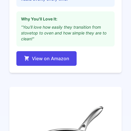
Why You'll Love It:
"You’ll love how easily they transition from
stovetop to oven and how simple they are to
clean!"
View on Amazon