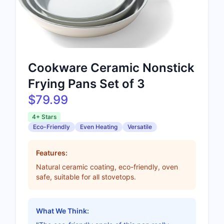
Cookware Ceramic Nonstick
Frying Pans Set of 3
$79.99
4+ Stars
Eco-Friendly
Even Heating
Versatile
Features:
Natural ceramic coating, eco-friendly, oven
safe, suitable for all stovetops.
What We Think: