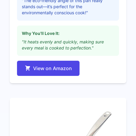
"The eco-friendly angle of this pan really
stands out—it’s perfect for the
environmentally conscious cook!"
Why You'll Love It:
"It heats evenly and quickly, making sure
every meal is cooked to perfection."
View on Amazon