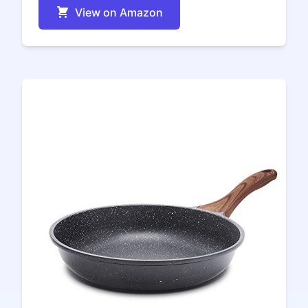
View on Amazon