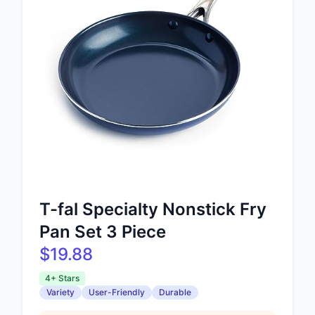
T-fal Specialty Nonstick Fry
Pan Set 3 Piece
$19.88
4+ Stars
Variety
User-Friendly
Durable