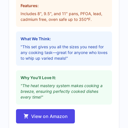
Features:
Includes 8", 9.5", and 11" pans, PFOA, lead,
cadmium free, oven safe up to 350°F.
What We Think:
"This set gives you all the sizes you need for
any cooking task—great for anyone who loves
to whip up varied meals!"
Why You'll Love It:
"The heat mastery system makes cooking a
breeze, ensuring perfectly cooked dishes
every time!"
View on Amazon