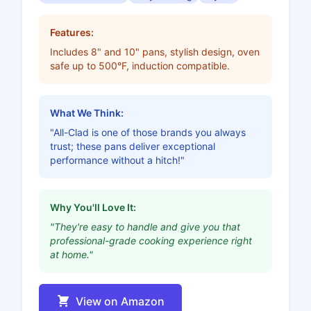
Features:
Includes 8" and 10" pans, stylish design, oven
safe up to 500°F, induction compatible.
What We Think:
"All-Clad is one of those brands you always
trust; these pans deliver exceptional
performance without a hitch!"
Why You'll Love It:
"They're easy to handle and give you that
professional-grade cooking experience right
at home."
View on Amazon