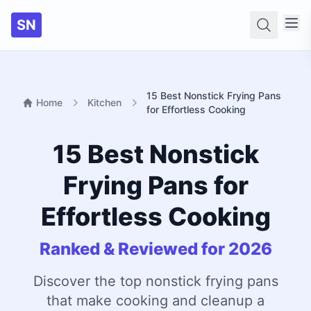
SN
Searc
15 Best Nonstick Frying Pans
Home
Kitchen
for Effortless Cooking
15 Best Nonstick
Frying Pans for
Effortless Cooking
Ranked & Reviewed for 2026
Discover the top nonstick frying pans
that make cooking and cleanup a