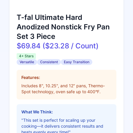
T-fal Ultimate Hard
Anodized Nonstick Fry Pan
Set 3 Piece
$69.84 ($23.28 / Count)
4+ Stars
Versatile
Consistent
Easy Transition
Features:
Includes 8", 10.25", and 12" pans, Thermo-
Spot technology, oven safe up to 400°F.
What We Think:
"This set is perfect for scaling up your
cooking—it delivers consistent results and
heats evenly every time!"