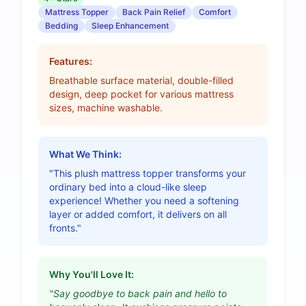
Mattress Topper
Back Pain Relief
Comfort
Bedding
Sleep Enhancement
Features:
Breathable surface material, double-filled
design, deep pocket for various mattress
sizes, machine washable.
What We Think:
"This plush mattress topper transforms your
ordinary bed into a cloud-like sleep
experience! Whether you need a softening
layer or added comfort, it delivers on all
fronts."
Why You'll Love It:
"Say goodbye to back pain and hello to