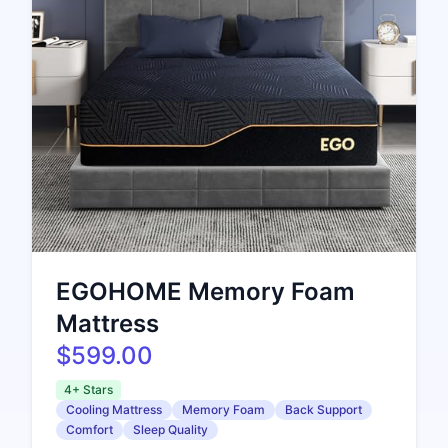
EGOHOME Memory Foam
Mattress
$599.00
4+ Stars
Cooling Mattress
Memory Foam
Back Support
Comfort
Sleep Quality