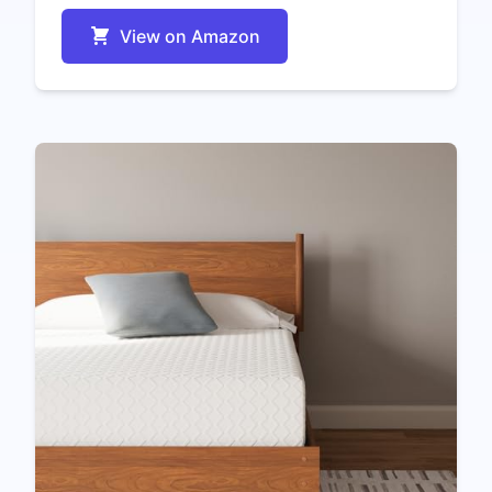
View on Amazon