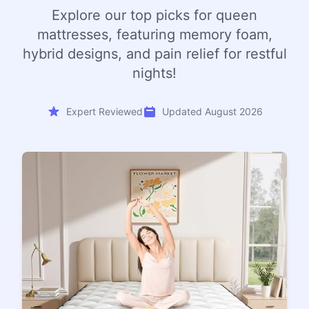
Explore our top picks for queen
mattresses, featuring memory foam,
hybrid designs, and pain relief for restful
nights!
Expert Reviewed
Updated August 2026