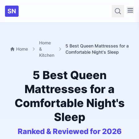
SN
Searc
Home
5 Best Queen Mattresses for a
Home
&
Comfortable Night's Sleep
Kitchen
5 Best Queen
Mattresses for a
Comfortable Night's
Sleep
Ranked & Reviewed for 2026