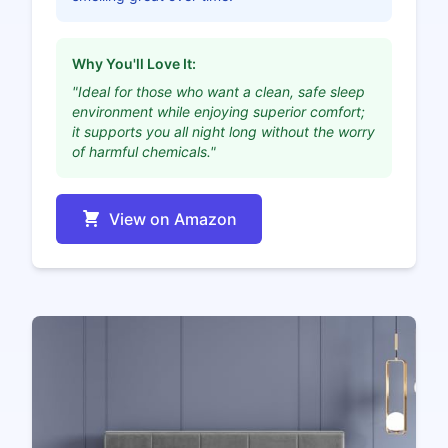
Why You'll Love It:
"Ideal for those who want a clean, safe sleep
environment while enjoying superior comfort;
it supports you all night long without the worry
of harmful chemicals."
View on Amazon