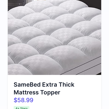
SameBed Extra Thick
Mattress Topper
$58.99
4+ Stars