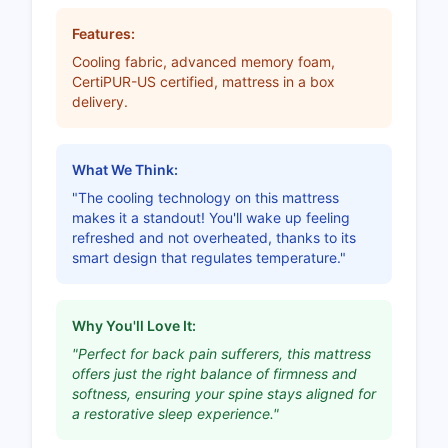
Features:
Cooling fabric, advanced memory foam,
CertiPUR-US certified, mattress in a box
delivery.
What We Think:
"The cooling technology on this mattress
makes it a standout! You'll wake up feeling
refreshed and not overheated, thanks to its
smart design that regulates temperature."
Why You'll Love It:
"Perfect for back pain sufferers, this mattress
offers just the right balance of firmness and
softness, ensuring your spine stays aligned for
a restorative sleep experience."