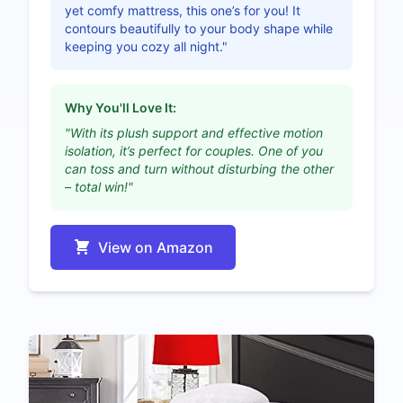
yet comfy mattress, this one’s for you! It
contours beautifully to your body shape while
keeping you cozy all night."
Why You'll Love It:
"With its plush support and effective motion
isolation, it’s perfect for couples. One of you
can toss and turn without disturbing the other
– total win!"
View on Amazon