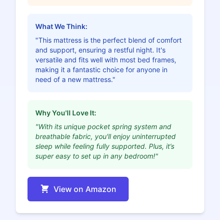
What We Think:
"This mattress is the perfect blend of comfort
and support, ensuring a restful night. It's
versatile and fits well with most bed frames,
making it a fantastic choice for anyone in
need of a new mattress."
Why You'll Love It:
"With its unique pocket spring system and
breathable fabric, you'll enjoy uninterrupted
sleep while feeling fully supported. Plus, it’s
super easy to set up in any bedroom!"
View on Amazon