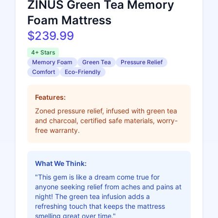
ZINUS Green Tea Memory
Foam Mattress
$239.99
4+ Stars
Memory Foam
Green Tea
Pressure Relief
Comfort
Eco-Friendly
Features:
Zoned pressure relief, infused with green tea
and charcoal, certified safe materials, worry-
free warranty.
What We Think:
"This gem is like a dream come true for
anyone seeking relief from aches and pains at
night! The green tea infusion adds a
refreshing touch that keeps the mattress
smelling great over time."