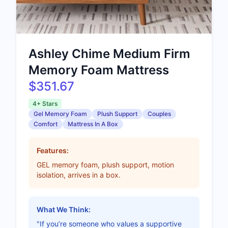
Ashley Chime Medium Firm
Memory Foam Mattress
$351.67
4+ Stars
Gel Memory Foam
Plush Support
Couples
Comfort
Mattress In A Box
Features:
GEL memory foam, plush support, motion
isolation, arrives in a box.
What We Think:
"If you’re someone who values a supportive