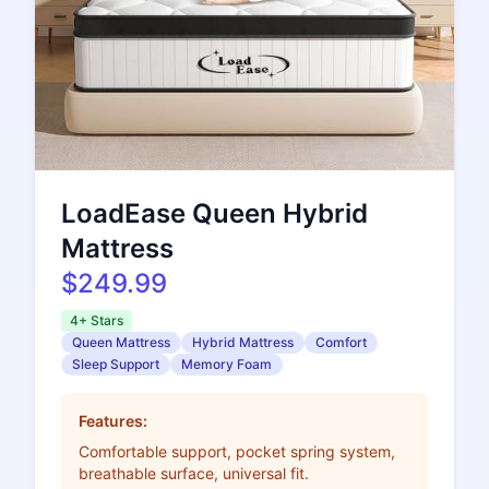
LoadEase Queen Hybrid
Mattress
$249.99
4+ Stars
Queen Mattress
Hybrid Mattress
Comfort
Sleep Support
Memory Foam
Features:
Comfortable support, pocket spring system,
breathable surface, universal fit.