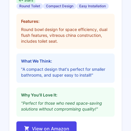
4+ Stars
Round Toilet
Compact Design
Easy Installation
Features:
Round bowl design for space efficiency, dual
flush features, vitreous china construction,
includes toilet seat.
What We Think:
"A compact design that's perfect for smaller
bathrooms, and super easy to install!"
Why You'll Love It:
"Perfect for those who need space-saving
solutions without compromising quality!"
View on Amazon