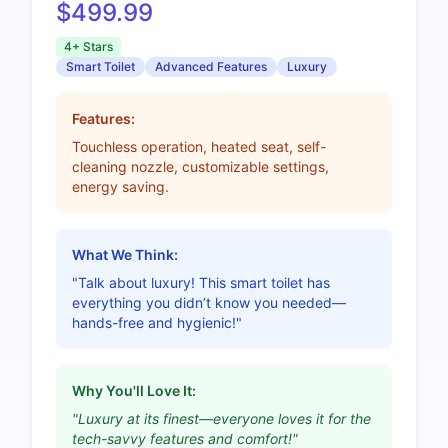
$499.99
4+ Stars
Smart Toilet
Advanced Features
Luxury
Features:
Touchless operation, heated seat, self-
cleaning nozzle, customizable settings,
energy saving.
What We Think:
"Talk about luxury! This smart toilet has
everything you didn’t know you needed—
hands-free and hygienic!"
Why You'll Love It:
"Luxury at its finest—everyone loves it for the
tech-savvy features and comfort!"