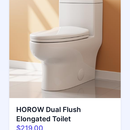
HOROW Dual Flush
Elongated Toilet
$219.00