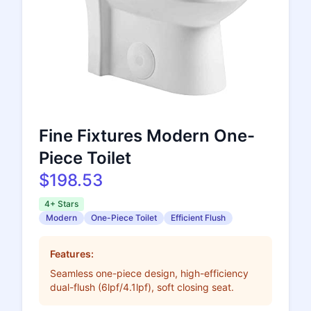
Fine Fixtures Modern One-
Piece Toilet
$198.53
4+ Stars
Modern
One-Piece Toilet
Efficient Flush
Features:
Seamless one-piece design, high-efficiency
dual-flush (6lpf/4.1lpf), soft closing seat.