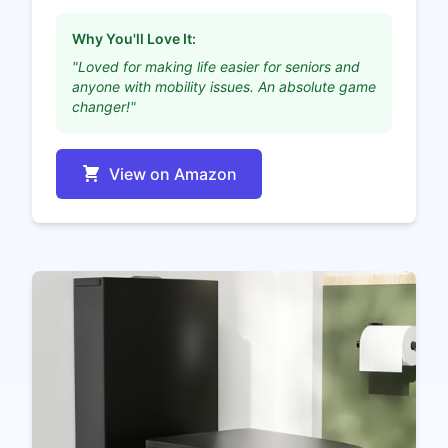
Why You'll Love It:
"Loved for making life easier for seniors and
anyone with mobility issues. An absolute game
changer!"
View on Amazon