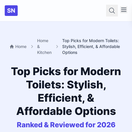
SN
Searc
Home
Top Picks for Modern Toilets:
Home
&
Stylish, Efficient, & Affordable
Kitchen
Options
Top Picks for Modern
Toilets: Stylish,
Efficient, &
Affordable Options
Ranked & Reviewed for 2026