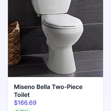
Miseno Bella Two-Piece
Toilet
$166.69