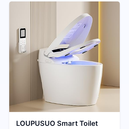
LOUPUSUO Smart Toilet