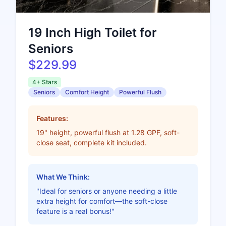
19 Inch High Toilet for
Seniors
$229.99
4+ Stars
Seniors
Comfort Height
Powerful Flush
Features:
19" height, powerful flush at 1.28 GPF, soft-
close seat, complete kit included.
What We Think:
"Ideal for seniors or anyone needing a little
extra height for comfort—the soft-close
feature is a real bonus!"