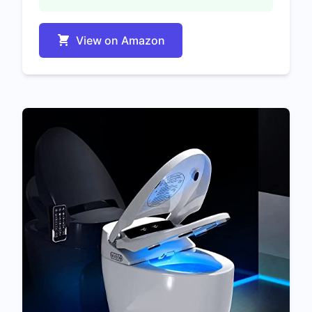
View on Amazon