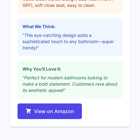
GPF), soft close seat, easy to clean.
What We Think:
"This eye-catching design adds a
sophisticated touch to any bathroom—super
trendy!"
Why You'll Love It:
"Perfect for modern bathrooms looking to
make a bold statement. Customers rave about
its aesthetic appeal!"
View on Amazon