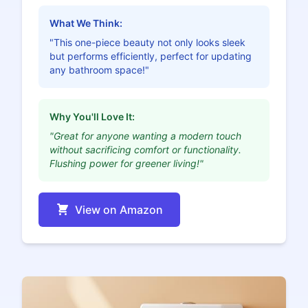
What We Think:
"This one-piece beauty not only looks sleek
but performs efficiently, perfect for updating
any bathroom space!"
Why You'll Love It:
"Great for anyone wanting a modern touch
without sacrificing comfort or functionality.
Flushing power for greener living!"
View on Amazon