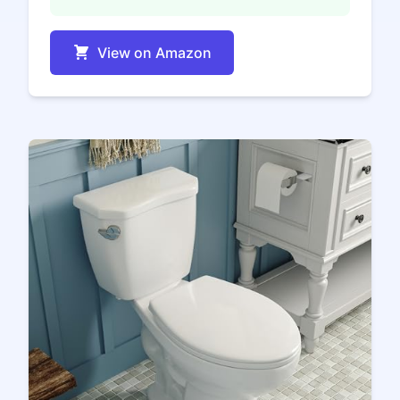
View on Amazon