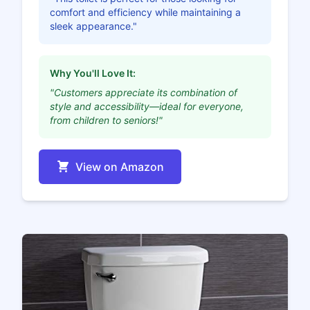
comfort and efficiency while maintaining a
sleek appearance."
Why You'll Love It:
"Customers appreciate its combination of
style and accessibility—ideal for everyone,
from children to seniors!"
View on Amazon