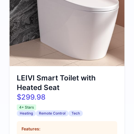
LEIVI Smart Toilet with
Heated Seat
$299.98
4+ Stars
Heating
Remote Control
Tech
Features: