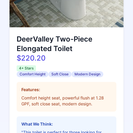
DeerValley Two-Piece
Elongated Toilet
$220.20
4+ Stars
Comfort Height
Soft Close
Modern Design
Features:
Comfort height seat, powerful flush at 1.28
GPF, soft close seat, modern design.
What We Think:
"This toilet is perfect for those looking for