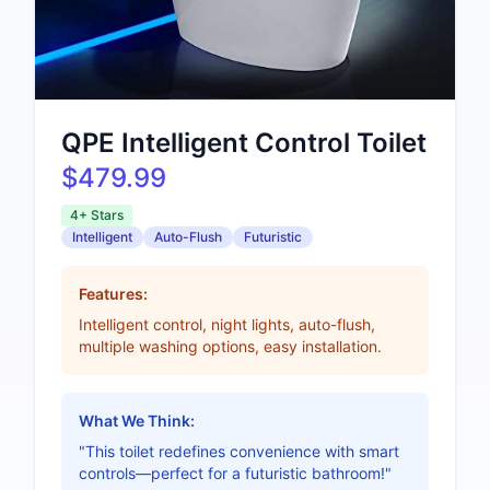
QPE Intelligent Control Toilet
$479.99
4+ Stars
Intelligent
Auto-Flush
Futuristic
Features:
Intelligent control, night lights, auto-flush,
multiple washing options, easy installation.
What We Think:
"This toilet redefines convenience with smart
controls—perfect for a futuristic bathroom!"