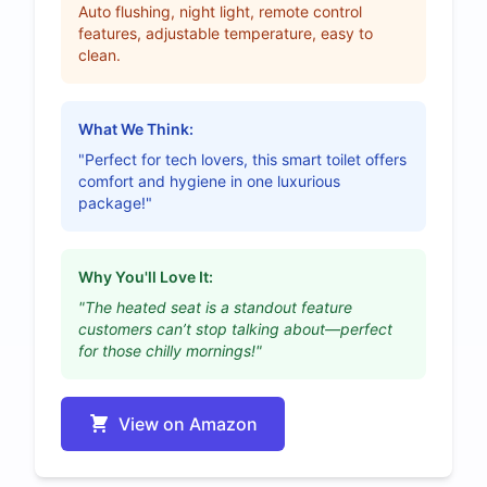
Auto flushing, night light, remote control
features, adjustable temperature, easy to
clean.
What We Think:
"Perfect for tech lovers, this smart toilet offers
comfort and hygiene in one luxurious
package!"
Why You'll Love It:
"The heated seat is a standout feature
customers can’t stop talking about—perfect
for those chilly mornings!"
View on Amazon