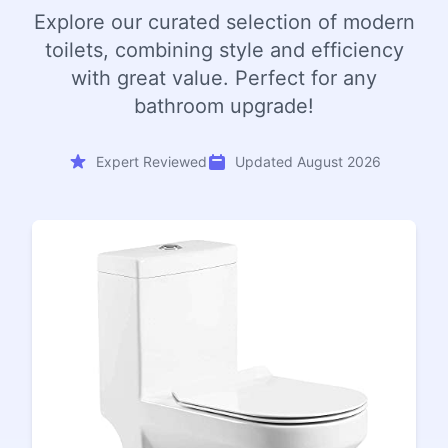
Explore our curated selection of modern
toilets, combining style and efficiency
with great value. Perfect for any
bathroom upgrade!
Expert Reviewed
Updated August 2026