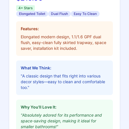
4+ Stars
Elongated Toilet
Dual Flush
Easy To Clean
Features:
Elongated modern design, 1.1/1.6 GPF dual
flush, easy-clean fully skirted trapway, space
saver, installation kit included.
What We Think:
"A classic design that fits right into various
decor styles—easy to clean and comfortable
too."
Why You'll Love It:
"Absolutely adored for its performance and
space-saving design, making it ideal for
smaller bathrooms!"