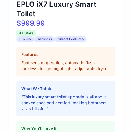
EPLO iX7 Luxury Smart
Toilet
$999.99
4+ Stars
Luxury
Tankless
Smart Features
Features:
Foot sensor operation, automatic flush,
tankless design, night light, adjustable dryer.
What We Think:
"This luxury smart toilet upgrade is all about
convenience and comfort, making bathroom
visits blissful!"
Why You'll Love It: