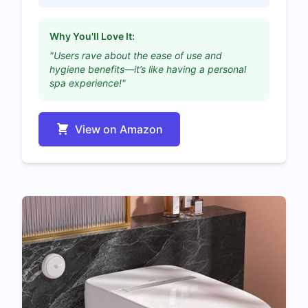
Why You'll Love It:
"Users rave about the ease of use and
hygiene benefits—it’s like having a personal
spa experience!"
View on Amazon