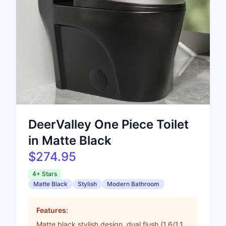
DeerValley One Piece Toilet
in Matte Black
$274.95
4+ Stars
Matte Black
Stylish
Modern Bathroom
Features:
Matte black stylish design, dual flush (1.6/1.1