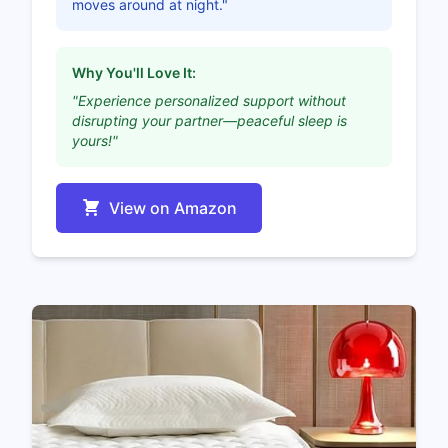
moves around at night."
Why You'll Love It:
"Experience personalized support without
disrupting your partner—peaceful sleep is
yours!"
View on Amazon