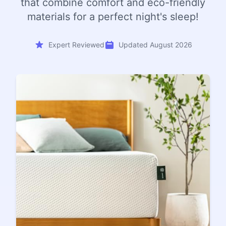
that combine comfort and eco-friendly
materials for a perfect night's sleep!
Expert Reviewed
Updated August 2026