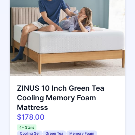
ZINUS 10 Inch Green Tea
Cooling Memory Foam
Mattress
$178.00
4+ Stars
Cooling Gel
Green Tea
Memory Foam