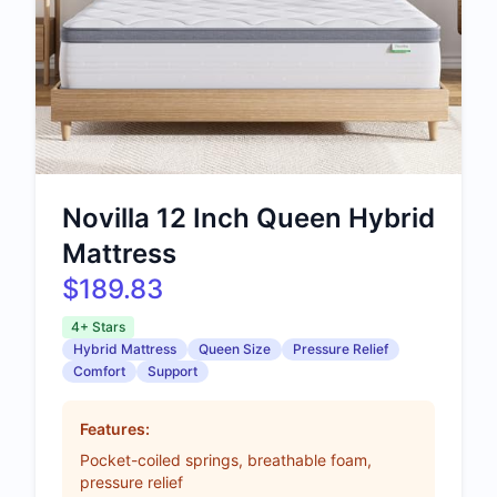
Novilla 12 Inch Queen Hybrid
Mattress
$189.83
4+ Stars
Hybrid Mattress
Queen Size
Pressure Relief
Comfort
Support
Features:
Pocket-coiled springs, breathable foam,
pressure relief