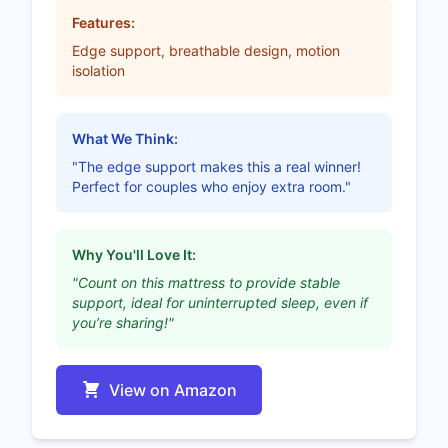
Features:
Edge support, breathable design, motion
isolation
What We Think:
"The edge support makes this a real winner!
Perfect for couples who enjoy extra room."
Why You'll Love It:
"Count on this mattress to provide stable
support, ideal for uninterrupted sleep, even if
you’re sharing!"
View on Amazon