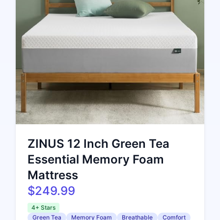
ZINUS 12 Inch Green Tea
Essential Memory Foam
Mattress
$249.99
4+ Stars
Green Tea
Memory Foam
Breathable
Comfort