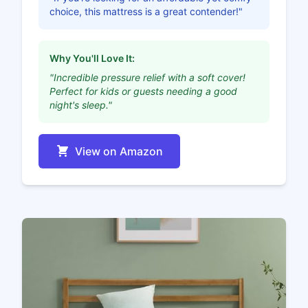
choice, this mattress is a great contender!"
Why You'll Love It:
"Incredible pressure relief with a soft cover!
Perfect for kids or guests needing a good
night's sleep."
View on Amazon