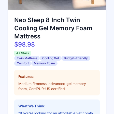
Neo Sleep 8 Inch Twin
Cooling Gel Memory Foam
Mattress
$98.98
4+ Stars
Twin Mattress
Cooling Gel
Budget-Friendly
Comfort
Memory Foam
Features:
Medium firmness, advanced gel memory
foam, CertiPUR-US certified
What We Think:
"If you're looking for an affordable yet comfy