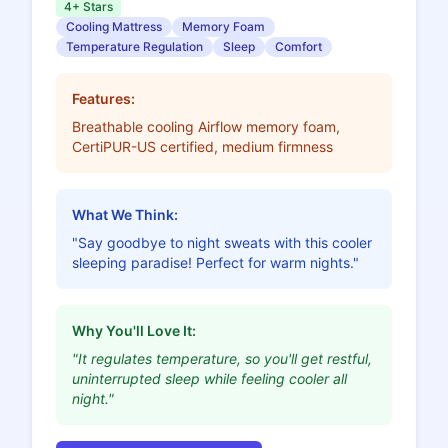
4+ Stars
Cooling Mattress
Memory Foam
Temperature Regulation
Sleep
Comfort
Features:
Breathable cooling Airflow memory foam,
CertiPUR-US certified, medium firmness
What We Think:
"Say goodbye to night sweats with this cooler
sleeping paradise! Perfect for warm nights."
Why You'll Love It:
"It regulates temperature, so you'll get restful,
uninterrupted sleep while feeling cooler all
night."