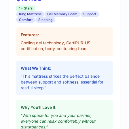
4+ Stars
King Mattress
Gel Memory Foam
Support
Comfort
Sleeping
Features:
Cooling gel technology, CertiPUR-US
certification, body-contouring foam
What We Think:
"This mattress strikes the perfect balance
between support and softness, essential for
restful sleep."
Why You'll Love It:
"With space for you and your partner,
everyone can relax comfortably without
disturbances."