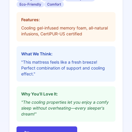
Eco-Friendly
Comfort
Features:
Cooling gel-infused memory foam, all-natural
infusions, CertiPUR-US certified
What We Think:
"This mattress feels like a fresh breeze!
Perfect combination of support and cooling
effect."
Why You'll Love It:
"The cooling properties let you enjoy a comfy
sleep without overheating—every sleeper's
dream!"