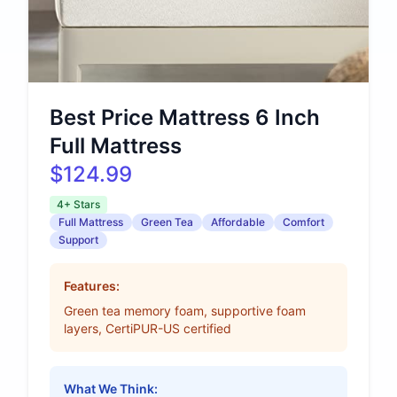
Best Price Mattress 6 Inch
Full Mattress
$124.99
4+ Stars
Full Mattress
Green Tea
Affordable
Comfort
Support
Features:
Green tea memory foam, supportive foam
layers, CertiPUR-US certified
What We Think: