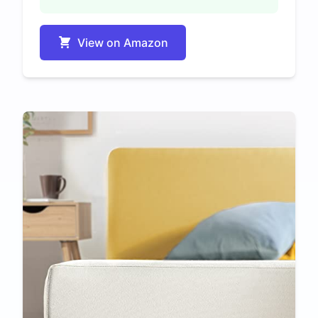
View on Amazon