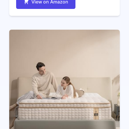
View on Amazon