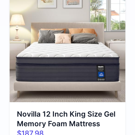
Novilla 12 Inch King Size Gel
Memory Foam Mattress
$187.98