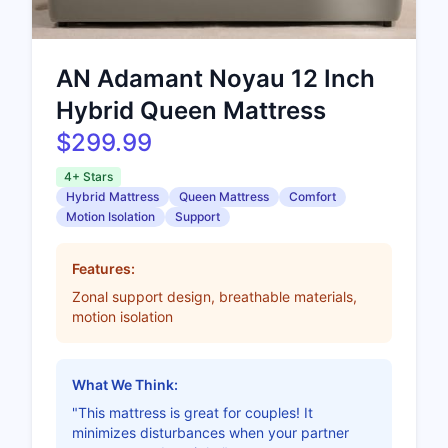
AN Adamant Noyau 12 Inch
Hybrid Queen Mattress
$299.99
4+ Stars
Hybrid Mattress
Queen Mattress
Comfort
Motion Isolation
Support
Features:
Zonal support design, breathable materials,
motion isolation
What We Think:
"This mattress is great for couples! It
minimizes disturbances when your partner