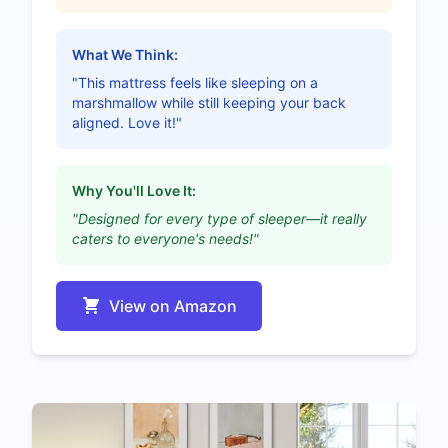
What We Think:
"This mattress feels like sleeping on a
marshmallow while still keeping your back
aligned. Love it!"
Why You'll Love It:
"Designed for every type of sleeper—it really
caters to everyone's needs!"
View on Amazon