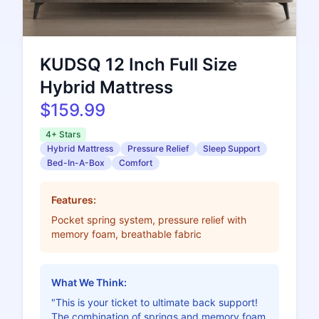
KUDSQ 12 Inch Full Size
Hybrid Mattress
$159.99
4+ Stars
Hybrid Mattress
Pressure Relief
Sleep Support
Bed-In-A-Box
Comfort
Features:
Pocket spring system, pressure relief with
memory foam, breathable fabric
What We Think:
"This is your ticket to ultimate back support!
The combination of springs and memory foam