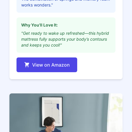
works wonders."
Why You'll Love It:
"Get ready to wake up refreshed—this hybrid
mattress fully supports your body’s contours
and keeps you cool!"
View on Amazon