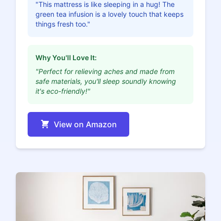
"This mattress is like sleeping in a hug! The
green tea infusion is a lovely touch that keeps
things fresh too."
Why You'll Love It:
"Perfect for relieving aches and made from
safe materials, you'll sleep soundly knowing
it's eco-friendly!"
View on Amazon