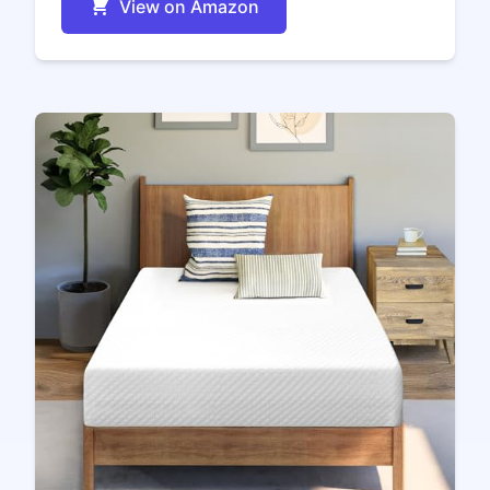
View on Amazon