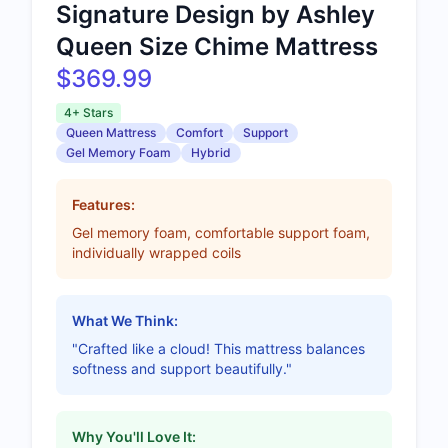
Signature Design by Ashley
Queen Size Chime Mattress
$369.99
4+ Stars
Queen Mattress
Comfort
Support
Gel Memory Foam
Hybrid
Features:
Gel memory foam, comfortable support foam,
individually wrapped coils
What We Think:
"Crafted like a cloud! This mattress balances
softness and support beautifully."
Why You'll Love It: