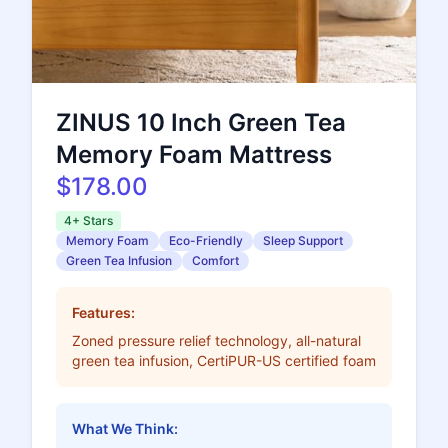
ZINUS 10 Inch Green Tea
Memory Foam Mattress
$178.00
4+ Stars
Memory Foam
Eco-Friendly
Sleep Support
Green Tea Infusion
Comfort
Features:
Zoned pressure relief technology, all-natural
green tea infusion, CertiPUR-US certified foam
What We Think: