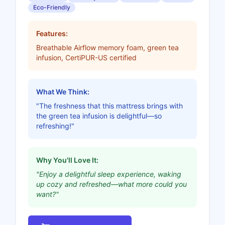
Eco-Friendly
Features:
Breathable Airflow memory foam, green tea
infusion, CertiPUR-US certified
What We Think:
"The freshness that this mattress brings with
the green tea infusion is delightful—so
refreshing!"
Why You'll Love It:
"Enjoy a delightful sleep experience, waking
up cozy and refreshed—what more could you
want?"