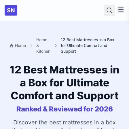
SN
Searc
Home
12 Best Mattresses in a Box
Home
&
for Ultimate Comfort and
Kitchen
Support
12 Best Mattresses in
a Box for Ultimate
Comfort and Support
Ranked & Reviewed for 2026
Discover the best mattresses in a box