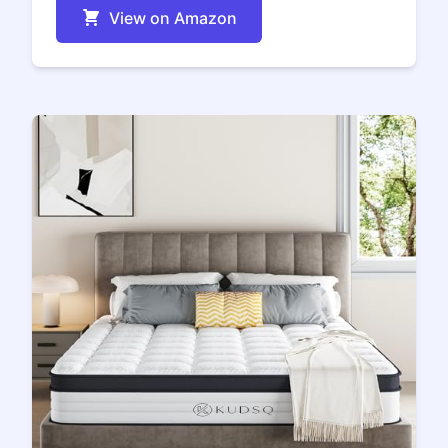
View on Amazon