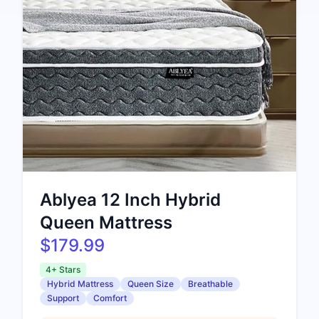
Ablyea 12 Inch Hybrid
Queen Mattress
$179.99
4+ Stars
Hybrid Mattress
Queen Size
Breathable
Support
Comfort