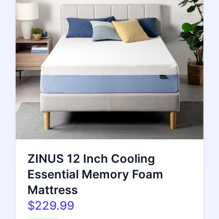
ZINUS 12 Inch Cooling
Essential Memory Foam
Mattress
$229.99