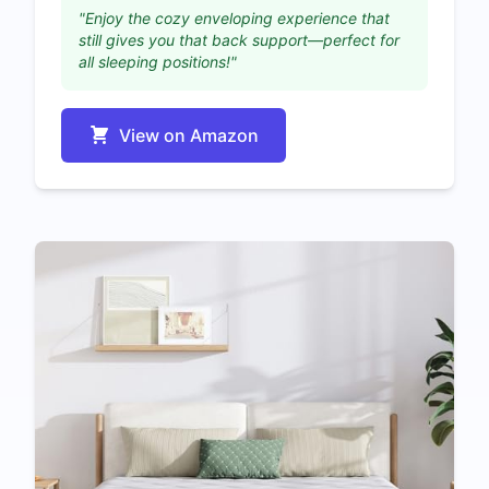
"Enjoy the cozy enveloping experience that
still gives you that back support—perfect for
all sleeping positions!"
View on Amazon