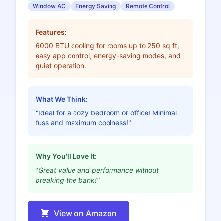
Window AC
Energy Saving
Remote Control
Features:
6000 BTU cooling for rooms up to 250 sq ft,
easy app control, energy-saving modes, and
quiet operation.
What We Think:
"Ideal for a cozy bedroom or office! Minimal
fuss and maximum coolness!"
Why You'll Love It:
"Great value and performance without
breaking the bank!"
View on Amazon