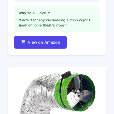
Why You'll Love It:
"Perfect for anyone needing a good night's
sleep or home theatre vibes!"
View on Amazon