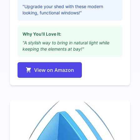
"Upgrade your shed with these modern
looking, functional windows!"
Why You'll Love It:
"A stylish way to bring in natural light while
keeping the elements at bay!"
View on Amazon