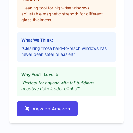
Cleaning tool for high-rise windows,
adjustable magnetic strength for different
glass thickness.
What We Think:
"Cleaning those hard-to-reach windows has
never been safer or easier!"
Why You'll Love It:
"Perfect for anyone with tall buildings—
goodbye risky ladder climbs!"
View on Amazon