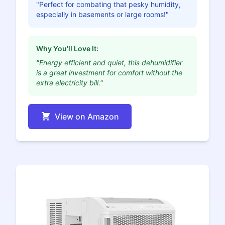
"Perfect for combating that pesky humidity,
especially in basements or large rooms!"
Why You'll Love It:
"Energy efficient and quiet, this dehumidifier
is a great investment for comfort without the
extra electricity bill."
View on Amazon