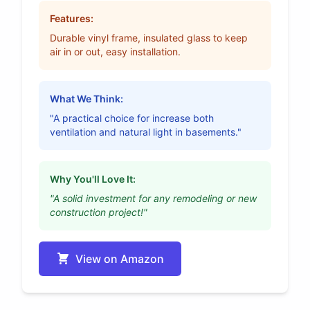
Features:
Durable vinyl frame, insulated glass to keep
air in or out, easy installation.
What We Think:
"A practical choice for increase both
ventilation and natural light in basements."
Why You'll Love It:
"A solid investment for any remodeling or new
construction project!"
View on Amazon