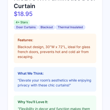
Curtain
$18.95
4+ Stars
Door Curtains
Blackout
Thermal Insulated
Features:
Blackout design, 30"W x 72"L, ideal for glass
french doors, prevents hot and cold air from
escaping.
What We Think:
"Elevate your room’s aesthetics while enjoying
privacy with these chic curtains!"
Why You'll Love It:
"Flexibility in decor and function makes them