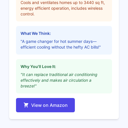
Cools and ventilates homes up to 3440 sq ft,
energy efficient operation, includes wireless
control.
What We Think:
"A game changer for hot summer days—
efficient cooling without the hefty AC bills!"
Why You'll Love It:
"It can replace traditional air conditioning
effectively and makes air circulation a
breeze!"
View on Amazon