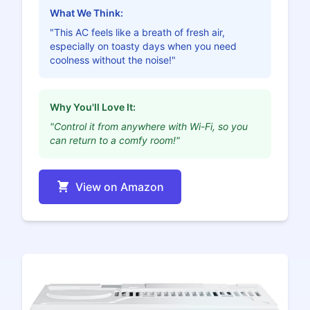
What We Think:
"This AC feels like a breath of fresh air,
especially on toasty days when you need
coolness without the noise!"
Why You'll Love It:
"Control it from anywhere with Wi-Fi, so you
can return to a comfy room!"
View on Amazon