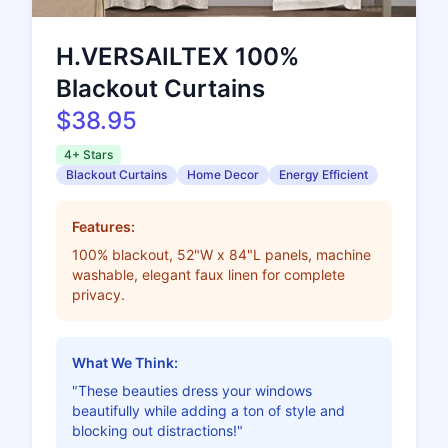
H.VERSAILTEX 100%
Blackout Curtains
$38.95
4+ Stars
Blackout Curtains
Home Decor
Energy Efficient
Features:
100% blackout, 52"W x 84"L panels, machine
washable, elegant faux linen for complete
privacy.
What We Think:
"These beauties dress your windows
beautifully while adding a ton of style and
blocking out distractions!"