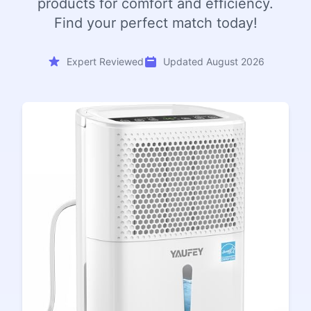
products for comfort and efficiency.
Find your perfect match today!
Expert Reviewed
Updated August 2026