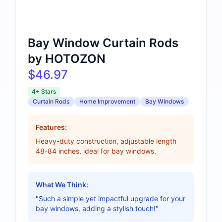
Bay Window Curtain Rods
by HOTOZON
$46.97
4+ Stars
Curtain Rods
Home Improvement
Bay Windows
Features:
Heavy-duty construction, adjustable length
48-84 inches, ideal for bay windows.
What We Think:
"Such a simple yet impactful upgrade for your
bay windows, adding a stylish touch!"