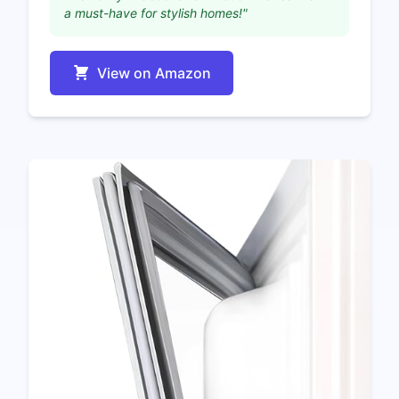
a must-have for stylish homes!"
View on Amazon