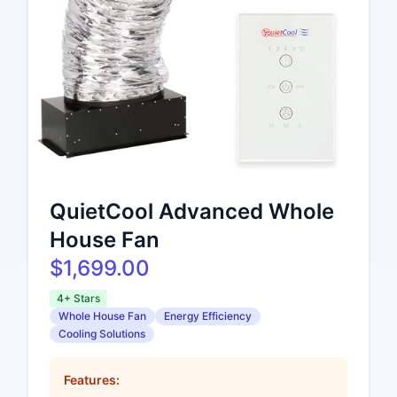
QuietCool Advanced Whole
House Fan
$1,699.00
4+ Stars
Whole House Fan
Energy Efficiency
Cooling Solutions
Features: