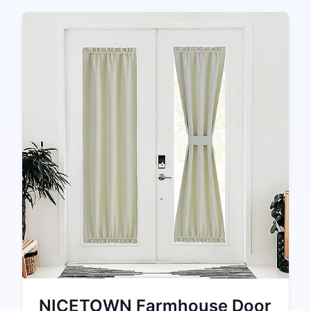
NICETOWN Farmhouse Door