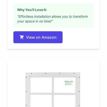
Why You'll Love It:
"Effortless installation allows you to transform
your space in no time!"
View on Amazon