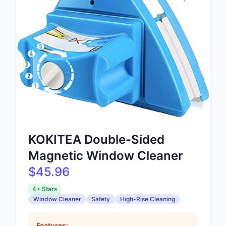
KOKITEA Double-Sided
Magnetic Window Cleaner
$45.96
4+ Stars
Window Cleaner
Safety
High-Rise Cleaning
Features: