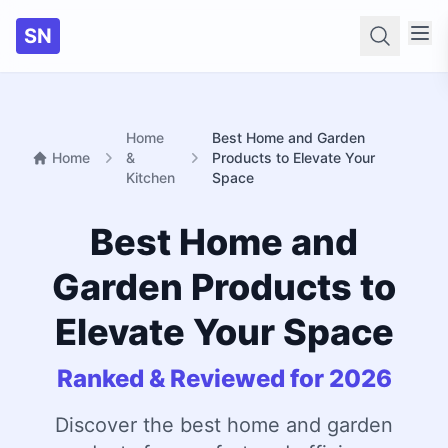
SN
Searc
Home
Best Home and Garden
Home
&
Products to Elevate Your
Kitchen
Space
Best Home and
Garden Products to
Elevate Your Space
Ranked & Reviewed for 2026
Discover the best home and garden