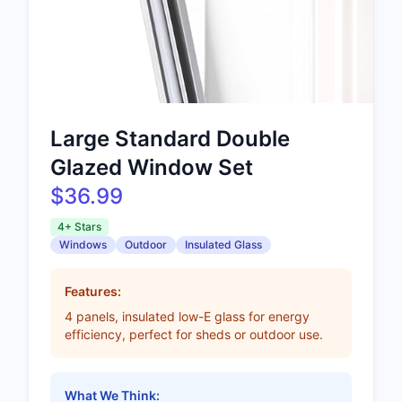
Large Standard Double
Glazed Window Set
$36.99
4+ Stars
Windows
Outdoor
Insulated Glass
Features:
4 panels, insulated low-E glass for energy
efficiency, perfect for sheds or outdoor use.
What We Think: