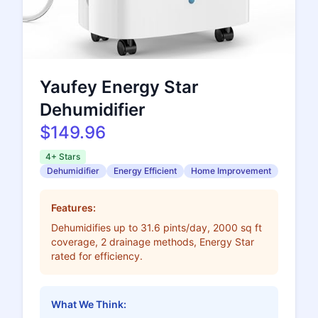
Yaufey Energy Star
Dehumidifier
$149.96
4+ Stars
Dehumidifier
Energy Efficient
Home Improvement
Features:
Dehumidifies up to 31.6 pints/day, 2000 sq ft
coverage, 2 drainage methods, Energy Star
rated for efficiency.
What We Think: