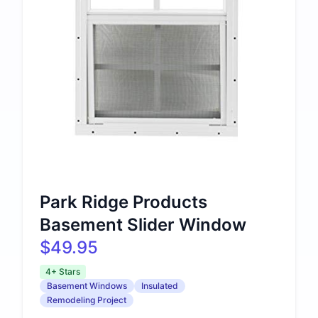
Park Ridge Products
Basement Slider Window
$49.95
4+ Stars
Basement Windows
Insulated
Remodeling Project