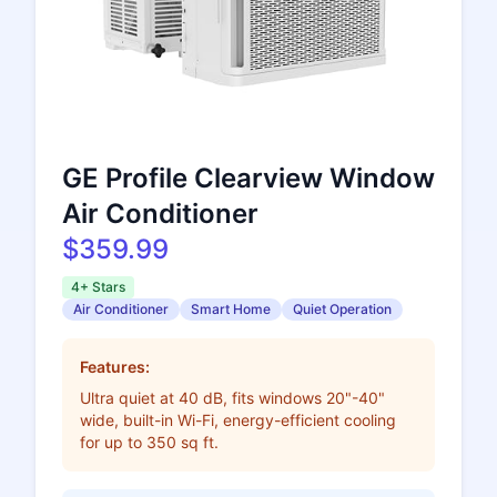
GE Profile Clearview Window
Air Conditioner
$359.99
4+ Stars
Air Conditioner
Smart Home
Quiet Operation
Features:
Ultra quiet at 40 dB, fits windows 20"-40"
wide, built-in Wi-Fi, energy-efficient cooling
for up to 350 sq ft.