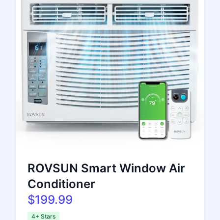
ROVSUN Smart Window Air
Conditioner
$199.99
4+ Stars