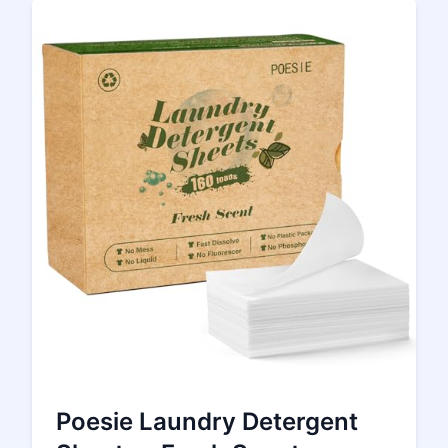
Poesie Laundry Detergent