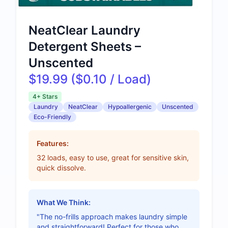
NeatClear Laundry
Detergent Sheets –
Unscented
$19.99 ($0.10 / Load)
4+ Stars
Laundry
NeatClear
Hypoallergenic
Unscented
Eco-Friendly
Features:
32 loads, easy to use, great for sensitive skin,
quick dissolve.
What We Think:
"The no-frills approach makes laundry simple
and straightforward! Perfect for those who