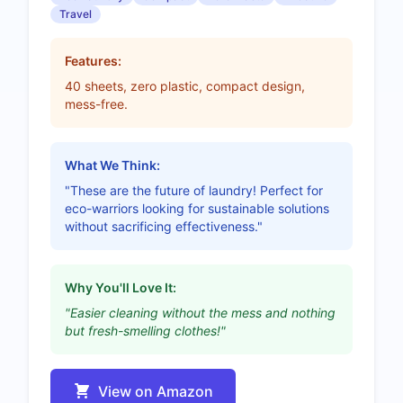
Travel
Features:
40 sheets, zero plastic, compact design,
mess-free.
What We Think:
"These are the future of laundry! Perfect for
eco-warriors looking for sustainable solutions
without sacrificing effectiveness."
Why You'll Love It:
"Easier cleaning without the mess and nothing
but fresh-smelling clothes!"
View on Amazon