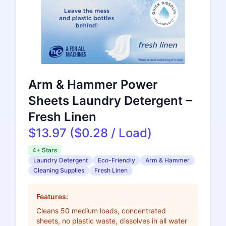
Arm & Hammer Power
Sheets Laundry Detergent –
Fresh Linen
$13.97 ($0.28 / Load)
4+ Stars
Laundry Detergent
Eco-Friendly
Arm & Hammer
Cleaning Supplies
Fresh Linen
Features:
Cleans 50 medium loads, concentrated
sheets, no plastic waste, dissolves in all water