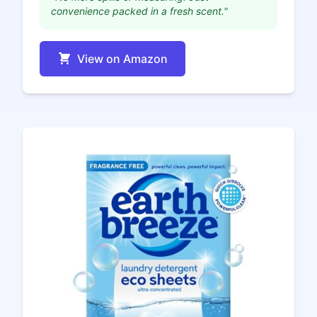
convenience packed in a fresh scent."
View on Amazon