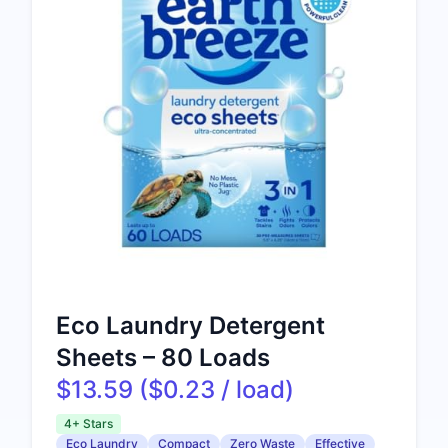
Eco Laundry Detergent
Sheets – 80 Loads
$13.59 ($0.23 / load)
4+ Stars
Eco Laundry
Compact
Zero Waste
Effective