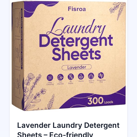
Lavender Laundry Detergent
Sheets – Eco-friendly