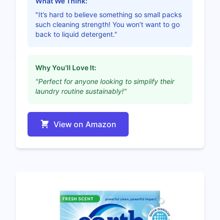
What We Think:
"It’s hard to believe something so small packs
such cleaning strength! You won’t want to go
back to liquid detergent."
Why You'll Love It:
"Perfect for anyone looking to simplify their
laundry routine sustainably!"
View on Amazon