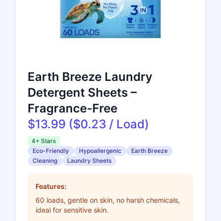
Earth Breeze Laundry
Detergent Sheets –
Fragrance-Free
$13.99 ($0.23 / Load)
4+ Stars
Eco-Friendly
Hypoallergenic
Earth Breeze
Cleaning
Laundry Sheets
Features:
60 loads, gentle on skin, no harsh chemicals,
ideal for sensitive skin.