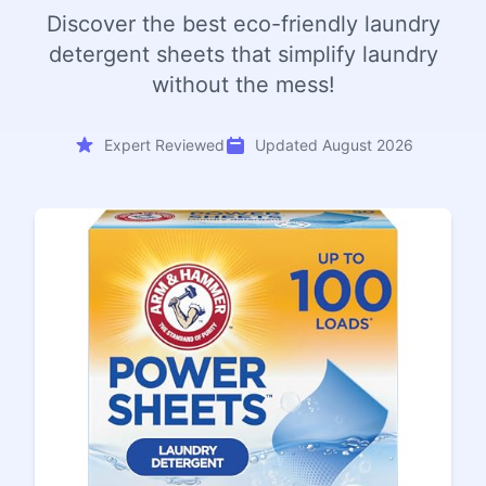
Discover the best eco-friendly laundry
detergent sheets that simplify laundry
without the mess!
Expert Reviewed
Updated August 2026