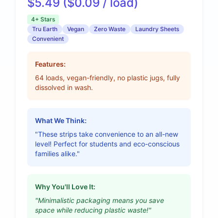
$5.49 ($0.09 / load)
4+ Stars
Tru Earth
Vegan
Zero Waste
Laundry Sheets
Convenient
Features:
64 loads, vegan-friendly, no plastic jugs, fully
dissolved in wash.
What We Think:
"These strips take convenience to an all-new
level! Perfect for students and eco-conscious
families alike."
Why You'll Love It:
"Minimalistic packaging means you save
space while reducing plastic waste!"