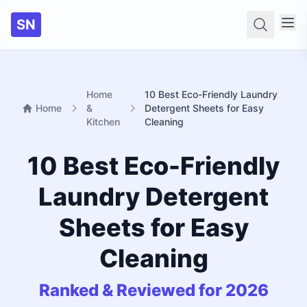
SN
Searc
Home
10 Best Eco-Friendly Laundry
Home
&
Detergent Sheets for Easy
Kitchen
Cleaning
10 Best Eco-Friendly
Laundry Detergent
Sheets for Easy
Cleaning
Ranked & Reviewed for 2026