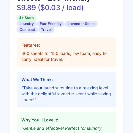
$9.89 ($0.03 / load)
4+ Stars
Laundry
Eco-Friendly
Lavender Scent
Compact
Travel
Features:
300 sheets for 150 loads, low foam, easy to
carry, ideal for travel.
What We Think:
"Take your laundry routine to a relaxing level
with the delightful lavender scent while saving
space!"
Why You'll Love It:
"Gentle and effective! Perfect for laundry