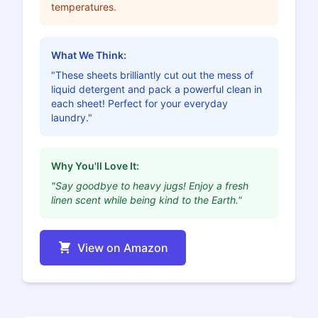
temperatures.
What We Think:
"These sheets brilliantly cut out the mess of
liquid detergent and pack a powerful clean in
each sheet! Perfect for your everyday
laundry."
Why You'll Love It:
"Say goodbye to heavy jugs! Enjoy a fresh
linen scent while being kind to the Earth."
View on Amazon