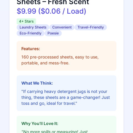
Sheets – Fresh Scent
$9.99 ($0.06 / Load)
4+ Stars
Laundry Sheets
Convenient
Travel-Friendly
Eco-Friendly
Poesie
Features:
160 pre-processed sheets, easy to use,
portable, and mess-free.
What We Think:
"If carrying heavy detergent jugs is not your
thing, these sheets are a game-changer! Just
toss and go, ideal for travel."
Why You'll Love It:
"No more spills or measuring! Just