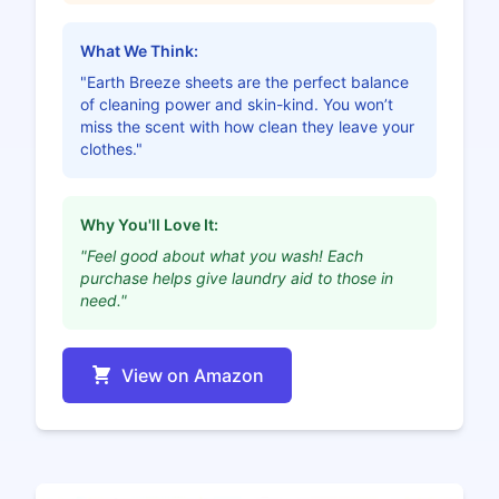
What We Think:
"Earth Breeze sheets are the perfect balance
of cleaning power and skin-kind. You won’t
miss the scent with how clean they leave your
clothes."
Why You'll Love It:
"Feel good about what you wash! Each
purchase helps give laundry aid to those in
need."
View on Amazon