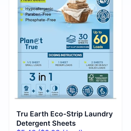
Tru Earth Eco-Strip Laundry
Detergent Sheets