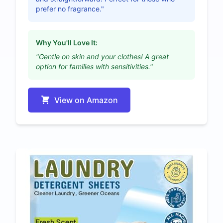
prefer no fragrance."
Why You'll Love It:
"Gentle on skin and your clothes! A great
option for families with sensitivities."
View on Amazon