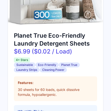
Planet True Eco-Friendly
Laundry Detergent Sheets
$6.99 ($0.02 / Load)
4+ Stars
Sustainable
Eco-Friendly
Planet True
Laundry Strips
Cleaning Power
Features:
30 sheets for 60 loads, quick dissolve
formula, hypoallergenic.