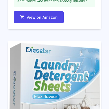
enthusiasts who want eco-friendly options."
View on Amazon