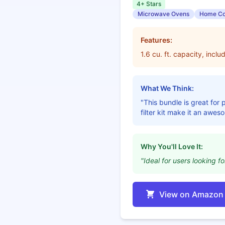
4+ Stars
Microwave Ovens
Home Co
Features:
1.6 cu. ft. capacity, incl
What We Think:
"This bundle is great fo
filter kit make it an awes
Why You'll Love It:
"Ideal for users looking fo
View on Amazon