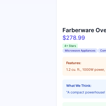
Farberware Ov
$278.99
4+ Stars
Microwave Appliances
Com
Features:
1.2 cu. ft., 1000W power, 
What We Think:
"A compact powerhouse! Per