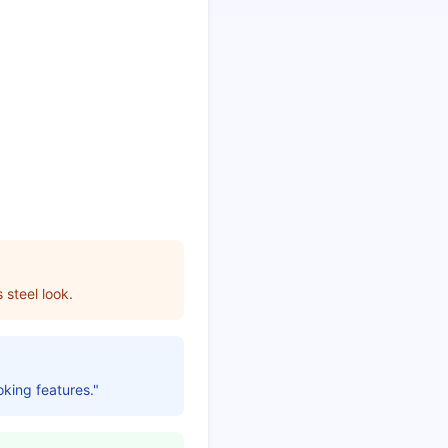
 steel look.
oking features."