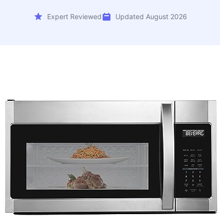
Expert Reviewed
Updated August 2026