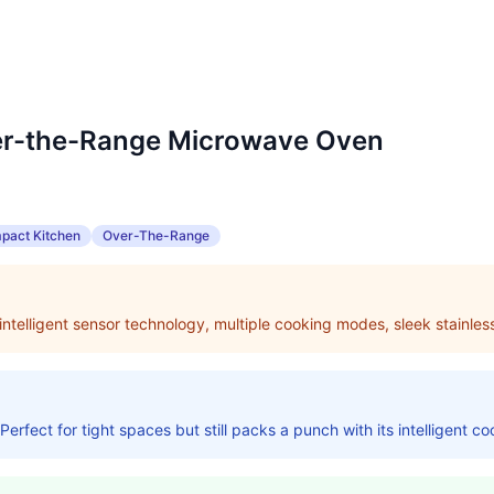
er-the-Range Microwave Oven
pact Kitchen
Over-The-Range
intelligent sensor technology, multiple cooking modes, sleek stainless
fect for tight spaces but still packs a punch with its intelligent co