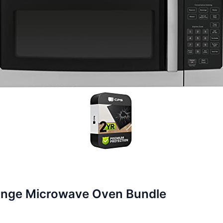
ange Microwave Oven Bundle