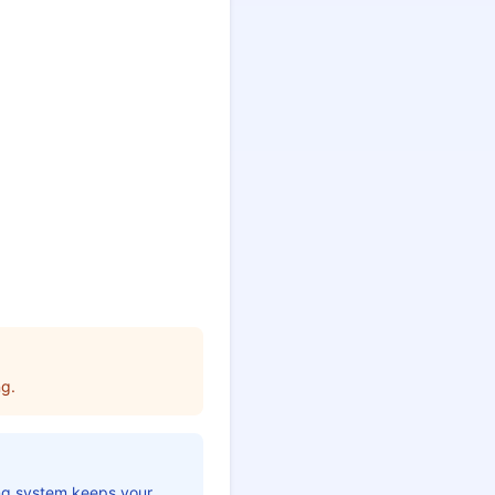
ng.
ing system keeps your