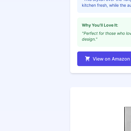
kitchen fresh, while the 
Why You'll Love It:
"Perfect for those who lov
design."
View on Amazon