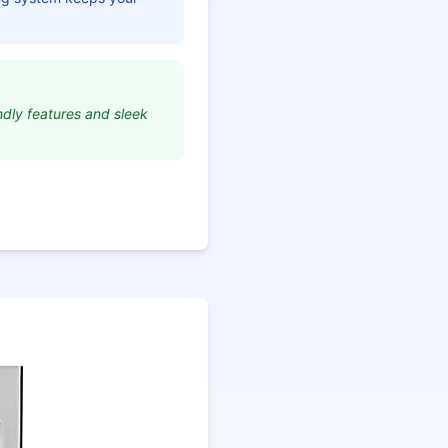
endly features and sleek