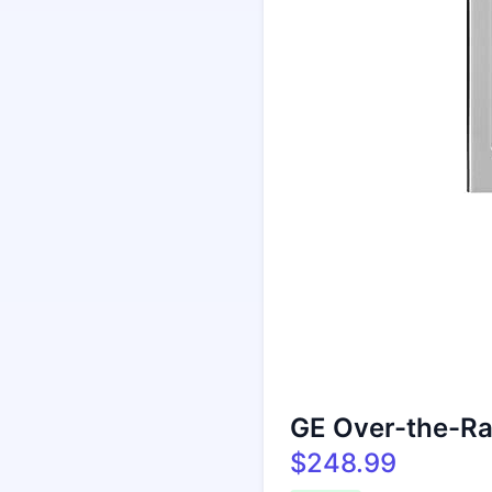
GE Over-the-R
$248.99