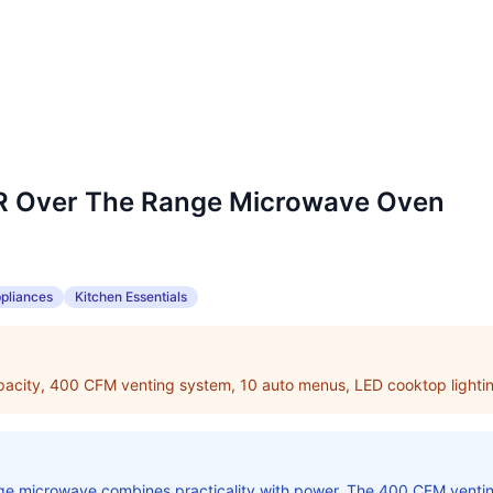
Over The Range Microwave Oven
pliances
Kitchen Essentials
apacity, 400 CFM venting system, 10 auto menus, LED cooktop lighti
ange microwave combines practicality with power. The 400 CFM vent