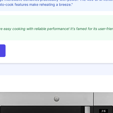
auto-cook features make reheating a breeze."
e easy cooking with reliable performance! It's famed for its user-fri