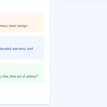
nless steel design.
extended warranty and
that little bit of safety!"