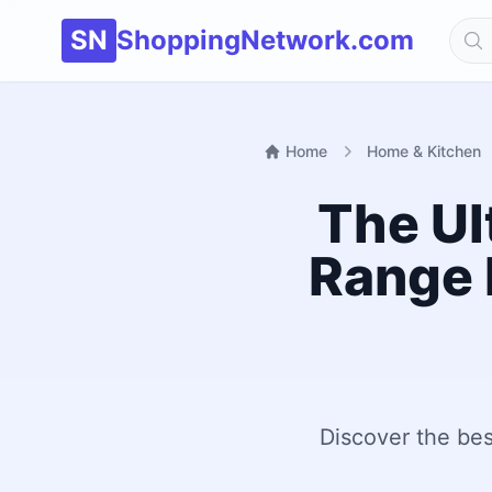
SN
ShoppingNetwork.com
Home
Home & Kitchen
The Ul
Range 
Discover the bes