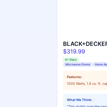
BLACK+DECKER 
$319.99
4+ Stars
Microwave Ovens
Home Ap
Features:
1000 Watts, 1.9 cu. ft. c
What We Think:
"This stylish over-the-r