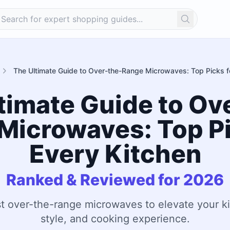
Search
The Ultimate Guide to Over-the-Range Microwaves: Top Picks f
timate Guide to Ov
Microwaves: Top Pi
Every Kitchen
Ranked & Reviewed for 2026
t over-the-range microwaves to elevate your ki
style, and cooking experience.