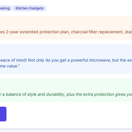
oking
Kitchen Gadgets
udes 2-year extended protection plan, charcoal filter replacement, stai
r peace of mind! Not only do you get a powerful microwave, but the 
ome value."
r a balance of style and durability, plus the extra protection gives you 