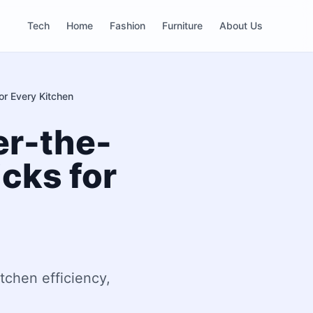
Tech
Home
Fashion
Furniture
About Us
or Every Kitchen
er-the-
cks for
tchen efficiency,