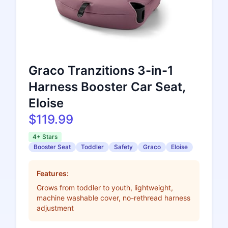
Graco Tranzitions 3-in-1
Harness Booster Car Seat,
Eloise
$119.99
4+ Stars
Booster Seat
Toddler
Safety
Graco
Eloise
Features:
Grows from toddler to youth, lightweight,
machine washable cover, no-rethread harness
adjustment