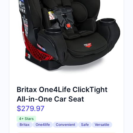
Britax One4Life ClickTight
All-in-One Car Seat
$279.97
4+ Stars
Britax
One4life
Convenient
Safe
Versatile