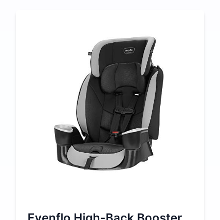
Evenflo High-Back Booster