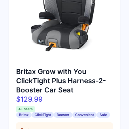
Britax Grow with You
ClickTight Plus Harness-2-
Booster Car Seat
$129.99
4+ Stars
Britax
ClickTight
Booster
Convenient
Safe