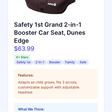
Safety 1st Grand 2-in-1
Booster Car Seat, Dunes
Edge
$63.99
4+ Stars
Safety 1st
2-In-1
Booster
Family
Safe
Features:
Adapts as child grows, fits 3 across,
customizable support with adjustable
headrest
What We Think: