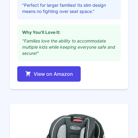
"Perfect for larger families! Its slim design
means no fighting over seat space."
Why You'll Love It:
"Families love the ability to accommodate
multiple kids while keeping everyone safe and
secure!"
View on Amazon