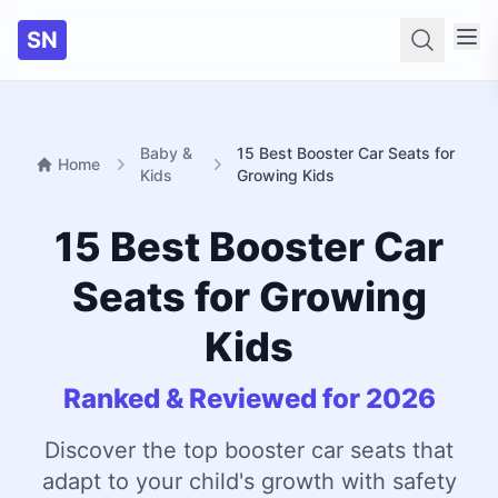
SN
Searc
Baby &
15 Best Booster Car Seats for
Home
Kids
Growing Kids
15 Best Booster Car
Seats for Growing
Kids
Ranked & Reviewed for 2026
Discover the top booster car seats that
adapt to your child's growth with safety