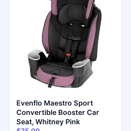
Evenflo Maestro Sport
Convertible Booster Car
Seat, Whitney Pink