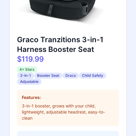
Graco Tranzitions 3-in-1
Harness Booster Seat
$119.99
4+ Stars
3-In-1
Booster Seat
Graco
Child Safety
Adjustable
Features:
3-in-1 booster, grows with your child,
lightweight, adjustable headrest, easy-to-
clean