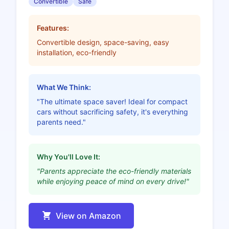
Convertible
Safe
Features:
Convertible design, space-saving, easy
installation, eco-friendly
What We Think:
"The ultimate space saver! Ideal for compact
cars without sacrificing safety, it's everything
parents need."
Why You'll Love It:
"Parents appreciate the eco-friendly materials
while enjoying peace of mind on every drive!"
View on Amazon