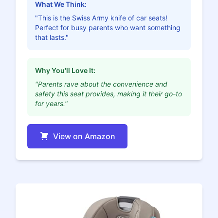
What We Think:
"This is the Swiss Army knife of car seats!
Perfect for busy parents who want something
that lasts."
Why You'll Love It:
"Parents rave about the convenience and
safety this seat provides, making it their go-to
for years."
View on Amazon