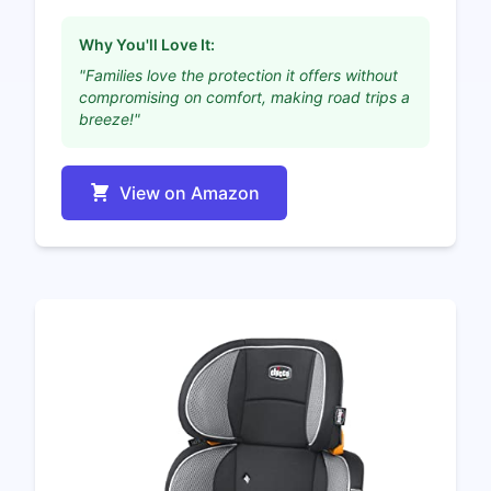
Why You'll Love It:
"Families love the protection it offers without
compromising on comfort, making road trips a
breeze!"
View on Amazon