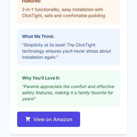
Features:
2-in-1 functionality, easy installation with
ClickTight, safe and comfortable padding
What We Think:
"Simplicity at its best! The ClickTight
technology ensures you’ll never stress about
installation again."
Why You'll Love It:
"Parents appreciate the comfort and effective
safety features, making it a family favorite for
years!"
View on Amazon