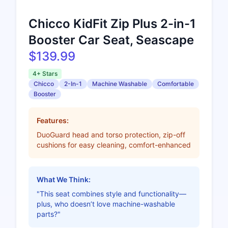
Chicco KidFit Zip Plus 2-in-1
Booster Car Seat, Seascape
$139.99
4+ Stars
Chicco
2-In-1
Machine Washable
Comfortable
Booster
Features:
DuoGuard head and torso protection, zip-off
cushions for easy cleaning, comfort-enhanced
What We Think:
"This seat combines style and functionality—
plus, who doesn’t love machine-washable
parts?"