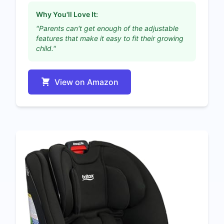
Why You'll Love It:
"Parents can't get enough of the adjustable
features that make it easy to fit their growing
child."
View on Amazon