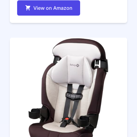
View on Amazon