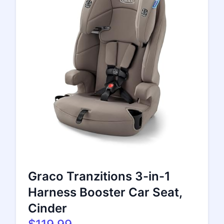
Graco Tranzitions 3-in-1
Harness Booster Car Seat,
Cinder