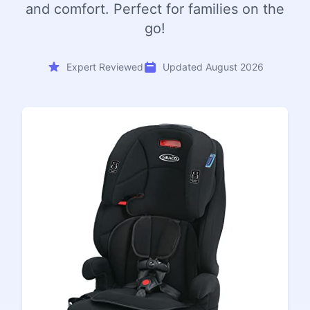
and comfort. Perfect for families on the
go!
Expert Reviewed
Updated August 2026