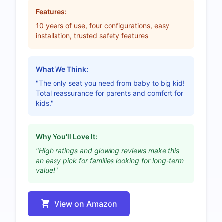
Features:
10 years of use, four configurations, easy
installation, trusted safety features
What We Think:
"The only seat you need from baby to big kid!
Total reassurance for parents and comfort for
kids."
Why You'll Love It:
"High ratings and glowing reviews make this
an easy pick for families looking for long-term
value!"
View on Amazon