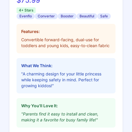
$75.99
4+ Stars
Evenflo
Converter
Booster
Beautiful
Safe
Features:
Convertible forward-facing, dual-use for
toddlers and young kids, easy-to-clean fabric
What We Think:
"A charming design for your little princess
while keeping safety in mind. Perfect for
growing kiddos!"
Why You'll Love It:
"Parents find it easy to install and clean,
making it a favorite for busy family life!"