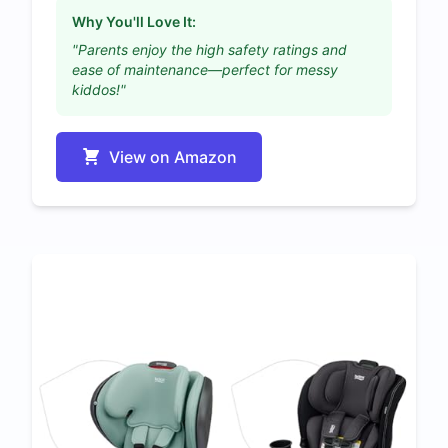
Why You'll Love It:
"Parents enjoy the high safety ratings and
ease of maintenance—perfect for messy
kiddos!"
View on Amazon