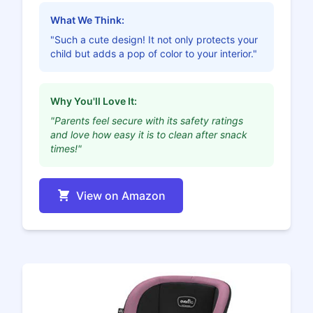
What We Think:
"Such a cute design! It not only protects your
child but adds a pop of color to your interior."
Why You'll Love It:
"Parents feel secure with its safety ratings
and love how easy it is to clean after snack
times!"
View on Amazon