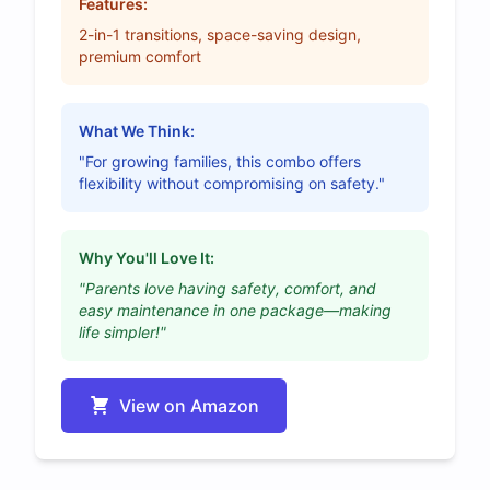
Features:
2-in-1 transitions, space-saving design,
premium comfort
What We Think:
"For growing families, this combo offers
flexibility without compromising on safety."
Why You'll Love It:
"Parents love having safety, comfort, and
easy maintenance in one package—making
life simpler!"
View on Amazon