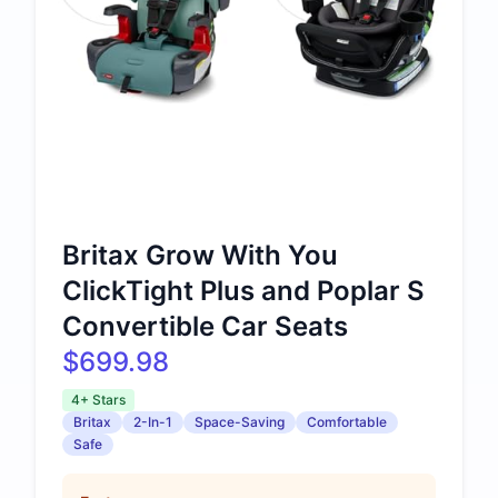
Britax Grow With You
ClickTight Plus and Poplar S
Convertible Car Seats
$699.98
4+ Stars
Britax
2-In-1
Space-Saving
Comfortable
Safe