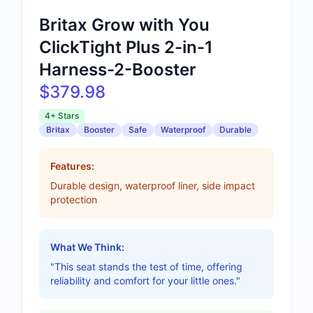
Britax Grow with You
ClickTight Plus 2-in-1
Harness-2-Booster
$379.98
4+ Stars
Britax
Booster
Safe
Waterproof
Durable
Features:
Durable design, waterproof liner, side impact
protection
What We Think:
"This seat stands the test of time, offering
reliability and comfort for your little ones."