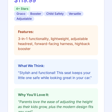
$119.99
4+ Stars
Graco
Booster
Child Safety
Versatile
Adjustable
Features:
3-in-1 functionality, lightweight, adjustable
headrest, forward-facing harness, highback
booster
What We Think:
"Stylish and functional! This seat keeps your
little one safe while looking great in your car."
Why You'll Love It:
"Parents love the ease of adjusting the height
as their kids grow, plus the modern design fits
any car!"