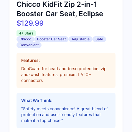
Chicco KidFit Zip 2-in-1
Booster Car Seat, Eclipse
$129.99
4+ Stars
Chicco
Booster Car Seat
Adjustable
Safe
Convenient
Features:
DuoGuard for head and torso protection, zip-
and-wash features, premium LATCH
connectors
What We Think:
"Safety meets convenience! A great blend of
protection and user-friendly features that
make it a top choice."