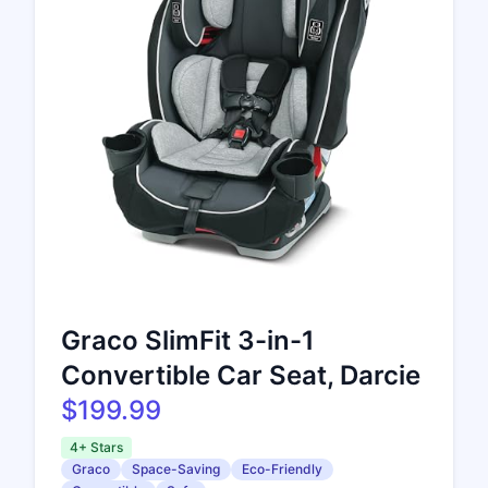
Graco SlimFit 3-in-1
Convertible Car Seat, Darcie
$199.99
4+ Stars
Graco
Space-Saving
Eco-Friendly