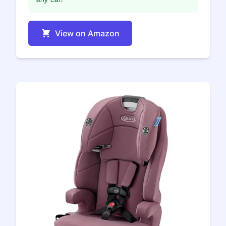
View on Amazon