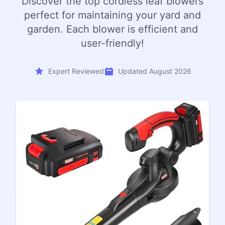
Discover the top cordless leaf blowers
perfect for maintaining your yard and
garden. Each blower is efficient and
user-friendly!
Expert Reviewed
Updated August 2026