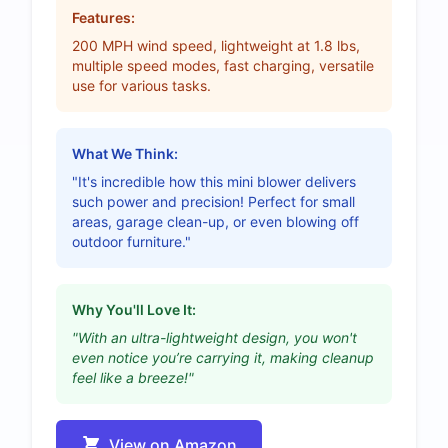
Features:
200 MPH wind speed, lightweight at 1.8 lbs,
multiple speed modes, fast charging, versatile
use for various tasks.
What We Think:
"It's incredible how this mini blower delivers
such power and precision! Perfect for small
areas, garage clean-up, or even blowing off
outdoor furniture."
Why You'll Love It:
"With an ultra-lightweight design, you won't
even notice you’re carrying it, making cleanup
feel like a breeze!"
View on Amazon