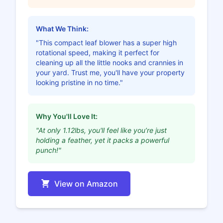
What We Think:
"This compact leaf blower has a super high
rotational speed, making it perfect for
cleaning up all the little nooks and crannies in
your yard. Trust me, you'll have your property
looking pristine in no time."
Why You'll Love It:
"At only 1.12lbs, you'll feel like you’re just
holding a feather, yet it packs a powerful
punch!"
View on Amazon