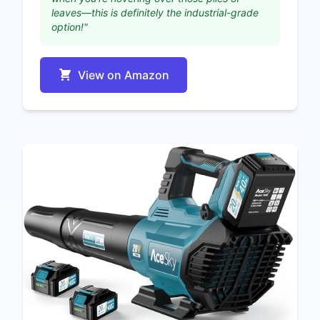
leaves—this is definitely the industrial-grade
option!"
View on Amazon