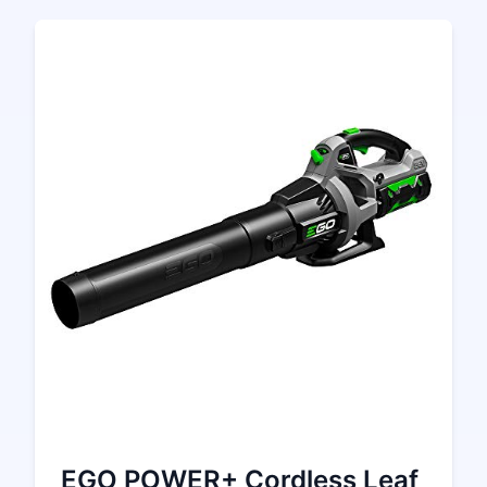
EGO POWER+ Cordless Leaf