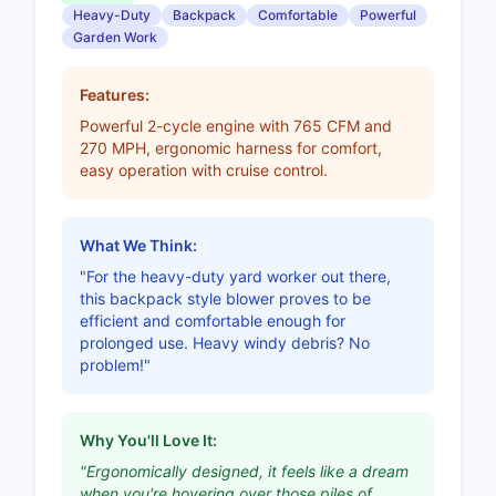
Heavy-Duty
Backpack
Comfortable
Powerful
Garden Work
Features:
Powerful 2-cycle engine with 765 CFM and
270 MPH, ergonomic harness for comfort,
easy operation with cruise control.
What We Think:
"For the heavy-duty yard worker out there,
this backpack style blower proves to be
efficient and comfortable enough for
prolonged use. Heavy windy debris? No
problem!"
Why You'll Love It:
"Ergonomically designed, it feels like a dream
when you're hovering over those piles of