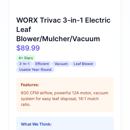
WORX Trivac 3-in-1 Electric
Leaf
Blower/Mulcher/Vacuum
$89.99
4+ Stars
3-In-1
Efficient
Vacuum
Leaf Blower
Usable Year-Round
Features:
600 CFM airflow, powerful 12A motor, vacuum
system for easy leaf disposal, 16:1 mulch
ratio.
What We Think: