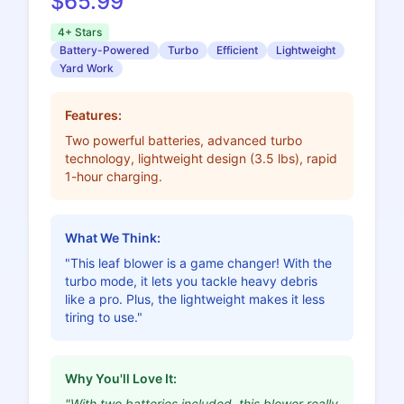
$65.99
4+ Stars
Battery-Powered
Turbo
Efficient
Lightweight
Yard Work
Features:
Two powerful batteries, advanced turbo
technology, lightweight design (3.5 lbs), rapid
1-hour charging.
What We Think:
"This leaf blower is a game changer! With the
turbo mode, it lets you tackle heavy debris
like a pro. Plus, the lightweight makes it less
tiring to use."
Why You'll Love It:
"With two batteries included, this blower really