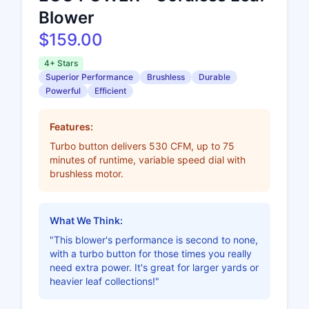
Blower
$159.00
4+ Stars
Superior Performance
Brushless
Durable
Powerful
Efficient
Features:
Turbo button delivers 530 CFM, up to 75
minutes of runtime, variable speed dial with
brushless motor.
What We Think:
"This blower's performance is second to none,
with a turbo button for those times you really
need extra power. It's great for larger yards or
heavier leaf collections!"