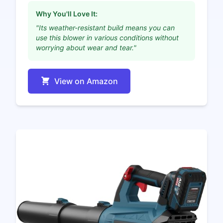
Why You'll Love It:
"Its weather-resistant build means you can
use this blower in various conditions without
worrying about wear and tear."
View on Amazon