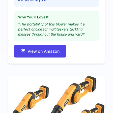
Why You'll Love It:
"The portability of this blower makes it a
perfect choice for multitaskers tackling
messes throughout the house and yard!"
View on Amazon