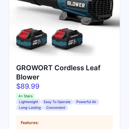
GROWORT Cordless Leaf
Blower
$89.99
4+ Stars
Lightweight
Easy To Operate
Powerful Air
Long-Lasting
Convenient
Features: