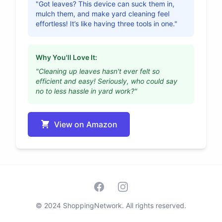
"Got leaves? This device can suck them in,
mulch them, and make yard cleaning feel
effortless! It’s like having three tools in one."
Why You'll Love It:
"Cleaning up leaves hasn't ever felt so
efficient and easy! Seriously, who could say
no to less hassle in yard work?"
View on Amazon
Facebook
Instagram
© 2024 ShoppingNetwork. All rights reserved.