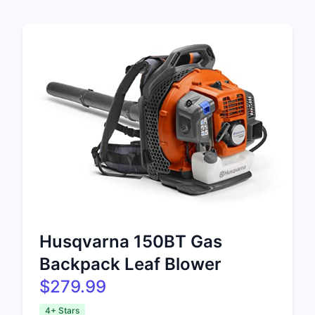
Husqvarna 150BT Gas
Backpack Leaf Blower
$279.99
4+ Stars