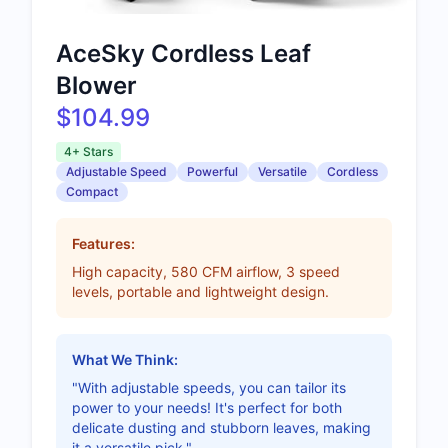
AceSky Cordless Leaf
Blower
$104.99
4+ Stars
Adjustable Speed
Powerful
Versatile
Cordless
Compact
Features:
High capacity, 580 CFM airflow, 3 speed
levels, portable and lightweight design.
What We Think:
"With adjustable speeds, you can tailor its
power to your needs! It's perfect for both
delicate dusting and stubborn leaves, making
it a versatile pick."