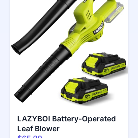
LAZYBOI Battery-Operated
Leaf Blower