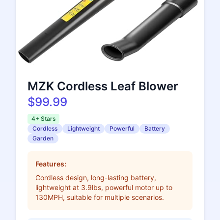
MZK Cordless Leaf Blower
$99.99
4+ Stars
Cordless
Lightweight
Powerful
Battery
Garden
Features:
Cordless design, long-lasting battery,
lightweight at 3.9lbs, powerful motor up to
130MPH, suitable for multiple scenarios.