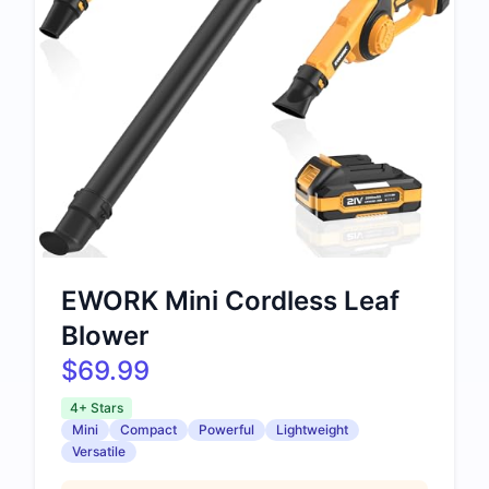
EWORK Mini Cordless Leaf
Blower
$69.99
4+ Stars
Mini
Compact
Powerful
Lightweight
Versatile