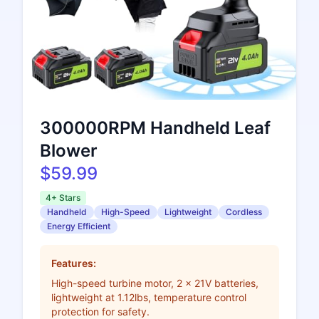
300000RPM Handheld Leaf
Blower
$59.99
4+ Stars
Handheld
High-Speed
Lightweight
Cordless
Energy Efficient
Features:
High-speed turbine motor, 2 x 21V batteries,
lightweight at 1.12lbs, temperature control
protection for safety.