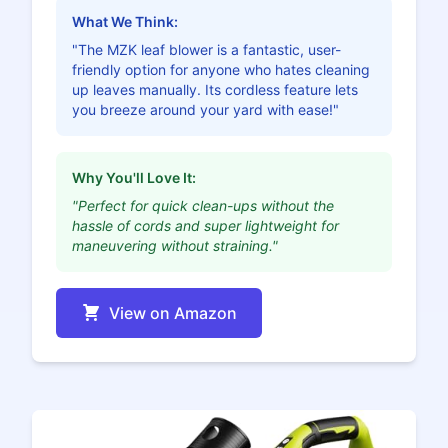
What We Think:
"The MZK leaf blower is a fantastic, user-
friendly option for anyone who hates cleaning
up leaves manually. Its cordless feature lets
you breeze around your yard with ease!"
Why You'll Love It:
"Perfect for quick clean-ups without the
hassle of cords and super lightweight for
maneuvering without straining."
View on Amazon