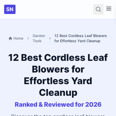
SN
Searc
Garden
12 Best Cordless Leaf Blowers
Home
Tools
for Effortless Yard Cleanup
12 Best Cordless Leaf
Blowers for
Effortless Yard
Cleanup
Ranked & Reviewed for 2026