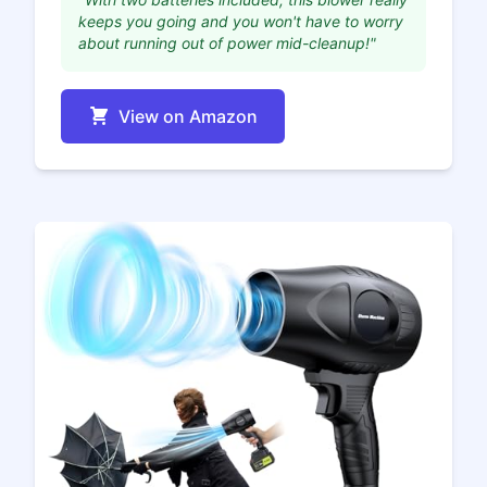
keeps you going and you won't have to worry
about running out of power mid-cleanup!"
View on Amazon