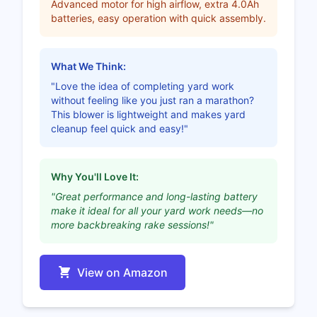
Advanced motor for high airflow, extra 4.0Ah
batteries, easy operation with quick assembly.
What We Think:
"Love the idea of completing yard work
without feeling like you just ran a marathon?
This blower is lightweight and makes yard
cleanup feel quick and easy!"
Why You'll Love It:
"Great performance and long-lasting battery
make it ideal for all your yard work needs—no
more backbreaking rake sessions!"
View on Amazon