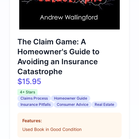
The Claim Game: A
Homeowner's Guide to
Avoiding an Insurance
Catastrophe
$15.95
4+ Stars
Claims Process
Homeowner Guide
Insurance Pitfalls
Consumer Advice
Real Estate
Features:
Used Book in Good Condition