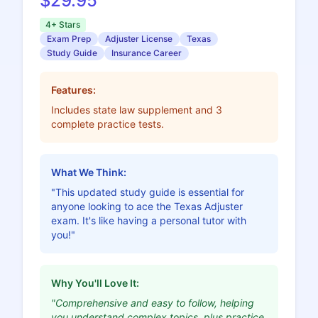
$29.95
4+ Stars
Exam Prep
Adjuster License
Texas
Study Guide
Insurance Career
Features:
Includes state law supplement and 3
complete practice tests.
What We Think:
"This updated study guide is essential for
anyone looking to ace the Texas Adjuster
exam. It's like having a personal tutor with
you!"
Why You'll Love It:
"Comprehensive and easy to follow, helping
you understand complex topics, plus practice