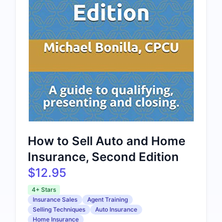
How to Sell Auto and Home
Insurance, Second Edition
$12.95
4+ Stars
Insurance Sales
Agent Training
Selling Techniques
Auto Insurance
Home Insurance