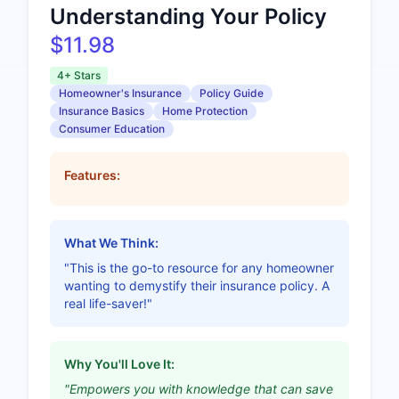
Understanding Your Policy
$11.98
4+ Stars
Homeowner's Insurance
Policy Guide
Insurance Basics
Home Protection
Consumer Education
Features:
What We Think:
"This is the go-to resource for any homeowner
wanting to demystify their insurance policy. A
real life-saver!"
Why You'll Love It:
"Empowers you with knowledge that can save