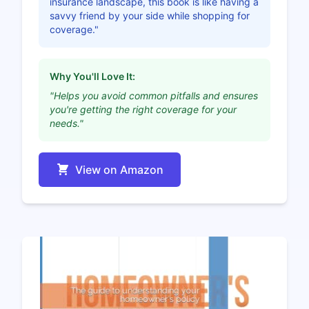
insurance landscape, this book is like having a
savvy friend by your side while shopping for
coverage."
Why You'll Love It:
"Helps you avoid common pitfalls and ensures
you're getting the right coverage for your
needs."
View on Amazon