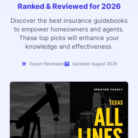
Ranked & Reviewed for 2026
Discover the best insurance guidebooks
to empower homeowners and agents.
These top picks will enhance your
knowledge and effectiveness.
Expert Reviewed
Updated August 2026