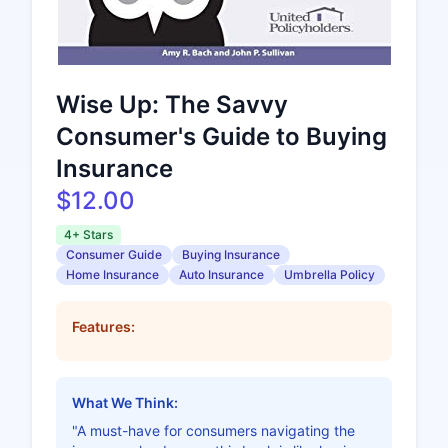
Wise Up: The Savvy
Consumer's Guide to Buying
Insurance
$12.00
4+ Stars
Consumer Guide
Buying Insurance
Home Insurance
Auto Insurance
Umbrella Policy
Features:
What We Think:
"A must-have for consumers navigating the