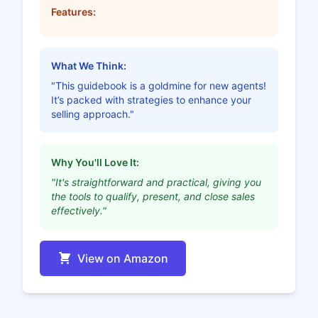
Features:
What We Think:
"This guidebook is a goldmine for new agents!
It’s packed with strategies to enhance your
selling approach."
Why You'll Love It:
"It's straightforward and practical, giving you
the tools to qualify, present, and close sales
effectively."
View on Amazon