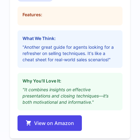
Features:
What We Think:
"Another great guide for agents looking for a
refresher on selling techniques. It's like a
cheat sheet for real-world sales scenarios!"
Why You'll Love It:
"It combines insights on effective
presentations and closing techniques—it’s
both motivational and informative."
View on Amazon