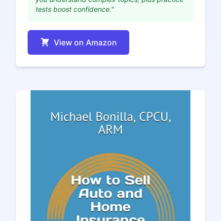
tests boost confidence."
View on Amazon