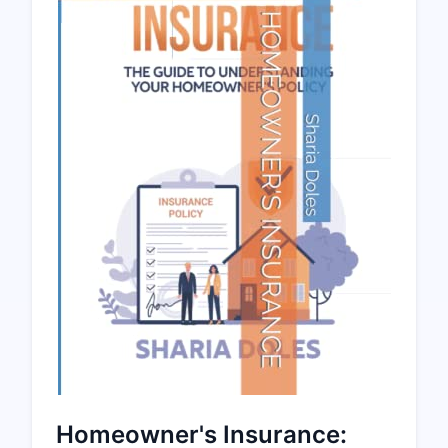
Homeowner's Insurance: