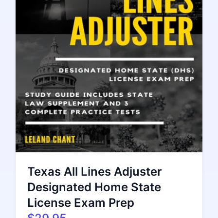
Texas All Lines Adjuster
Designated Home State
License Exam Prep