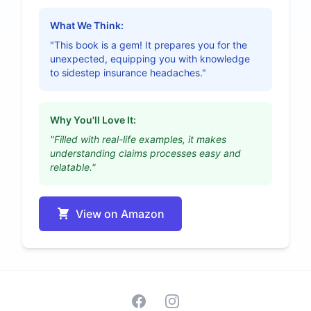
What We Think:
"This book is a gem! It prepares you for the
unexpected, equipping you with knowledge
to sidestep insurance headaches."
Why You'll Love It:
"Filled with real-life examples, it makes
understanding claims processes easy and
relatable."
View on Amazon
Facebook
Instagram