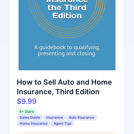
How to Sell Auto and Home
Insurance, Third Edition
$9.99
4+ Stars
Sales Guide
Insurance
Auto Insurance
Home Insurance
Agent Tips