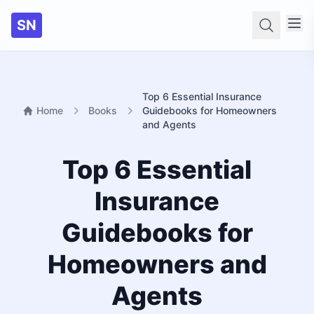
SN
Searc
Top 6 Essential Insurance
Home
Books
Guidebooks for Homeowners
and Agents
Top 6 Essential
Insurance
Guidebooks for
Homeowners and
Agents