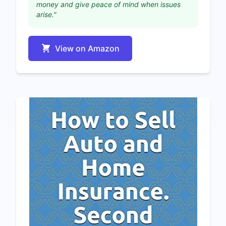
money and give peace of mind when issues
arise."
View on Amazon