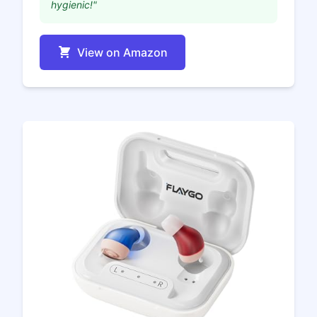
hygienic!"
View on Amazon