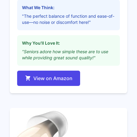
What We Think:
"The perfect balance of function and ease-of-
use—no noise or discomfort here!"
Why You'll Love It:
"Seniors adore how simple these are to use
while providing great sound quality!"
View on Amazon