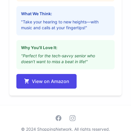
What We Think:
"Take your hearing to new heights—with
music and calls at your fingertips!"
Why You'll Love It:
"Perfect for the tech-savvy senior who
doesn’t want to miss a beat in life!"
View on Amazon
Facebook
Instagram
© 2024 ShoppingNetwork. All rights reserved.