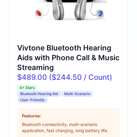
Vivtone Bluetooth Hearing
Aids with Phone Call & Music
Streaming
$489.00 ($244.50 / Count)
4+ Stars
Bluetooth Hearing Aid
Multi-Scenario
User-Friendly
Features:
Bluetooth connectivity, multi-scenario
application, fast charging, long battery life.