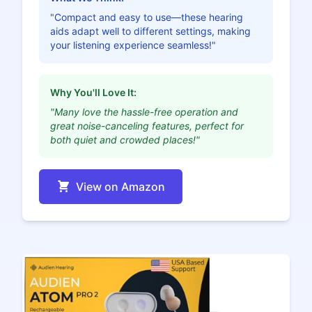
"Compact and easy to use—these hearing
aids adapt well to different settings, making
your listening experience seamless!"
Why You'll Love It:
"Many love the hassle-free operation and
great noise-canceling features, perfect for
both quiet and crowded places!"
View on Amazon