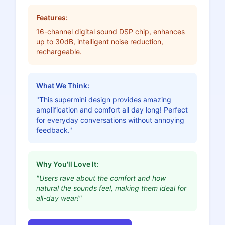
Features:
16-channel digital sound DSP chip, enhances
up to 30dB, intelligent noise reduction,
rechargeable.
What We Think:
"This supermini design provides amazing
amplification and comfort all day long! Perfect
for everyday conversations without annoying
feedback."
Why You'll Love It:
"Users rave about the comfort and how
natural the sounds feel, making them ideal for
all-day wear!"