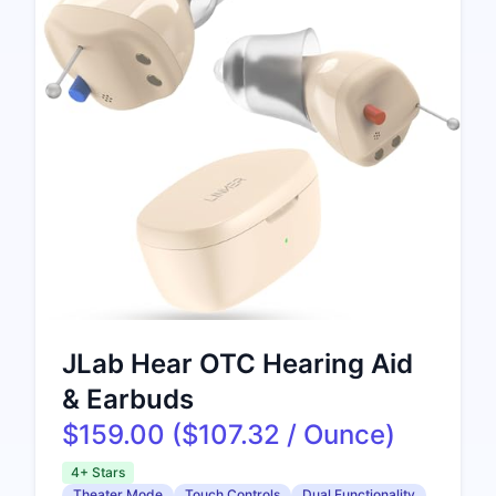
JLab Hear OTC Hearing Aid
& Earbuds
$159.00 ($107.32 / Ounce)
4+ Stars
Theater Mode
Touch Controls
Dual Functionality