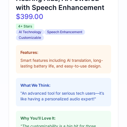
with Speech Enhancement
$399.00
4+ Stars
AI Technology
Speech Enhancement
Customizable
Features:
Smart features including AI translation, long-
lasting battery life, and easy-to-use design.
What We Think:
"An advanced tool for serious tech users—it’s
like having a personalized audio expert!"
Why You'll Love It:
"The customizability is a big hit for those