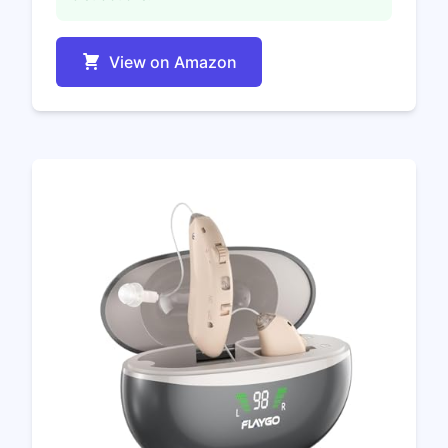
View on Amazon