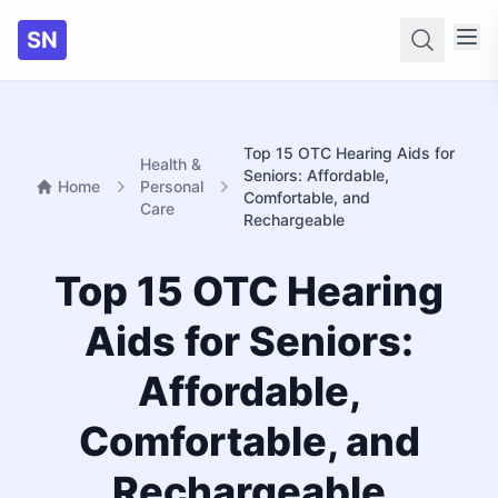
SN
Searc
Top 15 OTC Hearing Aids for
Health &
Seniors: Affordable,
Home
Personal
Comfortable, and
Care
Rechargeable
Top 15 OTC Hearing
Aids for Seniors:
Affordable,
Comfortable, and
Rechargeable