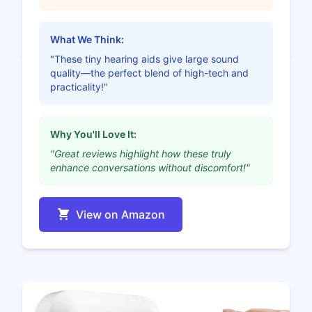
What We Think:
"These tiny hearing aids give large sound
quality—the perfect blend of high-tech and
practicality!"
Why You'll Love It:
"Great reviews highlight how these truly
enhance conversations without discomfort!"
View on Amazon