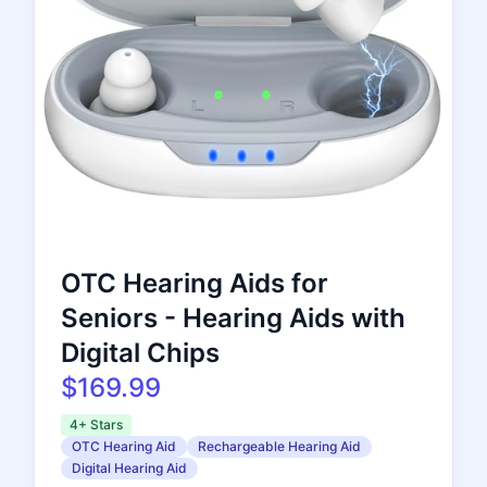
OTC Hearing Aids for
Seniors - Hearing Aids with
Digital Chips
$169.99
4+ Stars
OTC Hearing Aid
Rechargeable Hearing Aid
Digital Hearing Aid