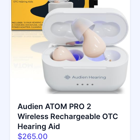
Audien ATOM PRO 2
Wireless Rechargeable OTC
Hearing Aid
$265.00