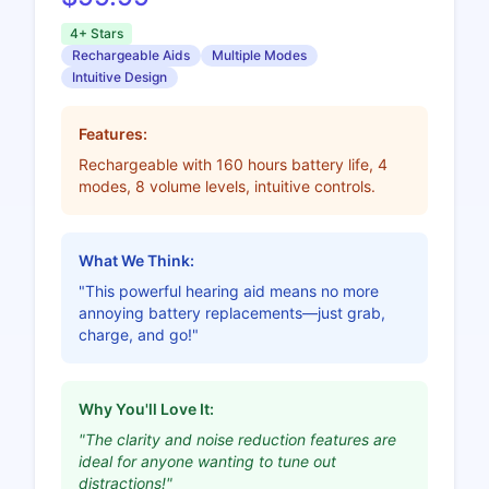
4+ Stars
Rechargeable Aids
Multiple Modes
Intuitive Design
Features:
Rechargeable with 160 hours battery life, 4
modes, 8 volume levels, intuitive controls.
What We Think:
"This powerful hearing aid means no more
annoying battery replacements—just grab,
charge, and go!"
Why You'll Love It:
"The clarity and noise reduction features are
ideal for anyone wanting to tune out
distractions!"