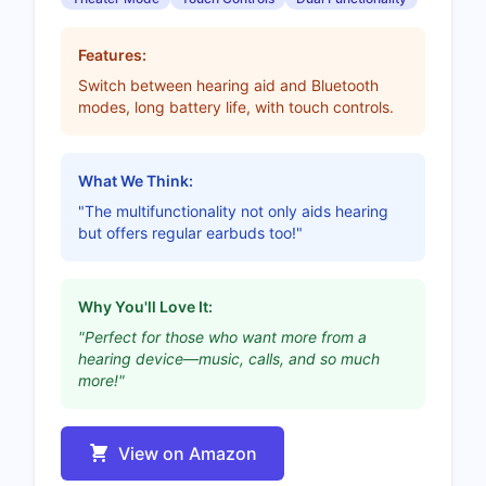
Features:
Switch between hearing aid and Bluetooth
modes, long battery life, with touch controls.
What We Think:
"The multifunctionality not only aids hearing
but offers regular earbuds too!"
Why You'll Love It:
"Perfect for those who want more from a
hearing device—music, calls, and so much
more!"
View on Amazon