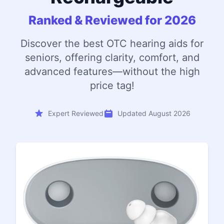
Ranked & Reviewed for 2026
Discover the best OTC hearing aids for
seniors, offering clarity, comfort, and
advanced features—without the high
price tag!
Expert Reviewed
Updated August 2026