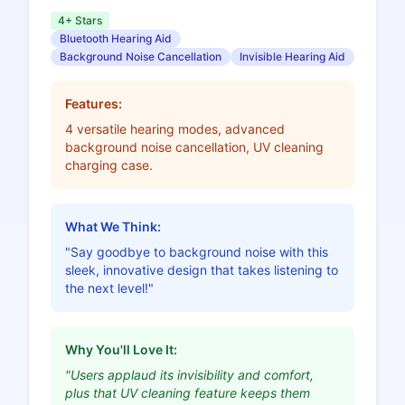
4+ Stars
Bluetooth Hearing Aid
Background Noise Cancellation
Invisible Hearing Aid
Features:
4 versatile hearing modes, advanced
background noise cancellation, UV cleaning
charging case.
What We Think:
"Say goodbye to background noise with this
sleek, innovative design that takes listening to
the next level!"
Why You'll Love It:
"Users applaud its invisibility and comfort,
plus that UV cleaning feature keeps them