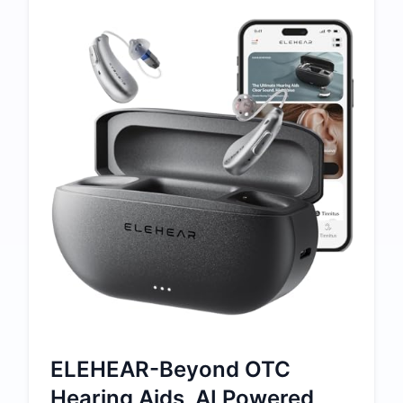
ELEHEAR-Beyond OTC
Hearing Aids, AI Powered