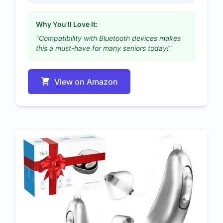
Why You'll Love It:
"Compatibility with Bluetooth devices makes
this a must-have for many seniors today!"
View on Amazon