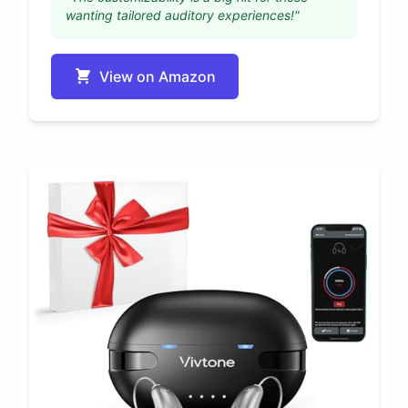
wanting tailored auditory experiences!"
View on Amazon