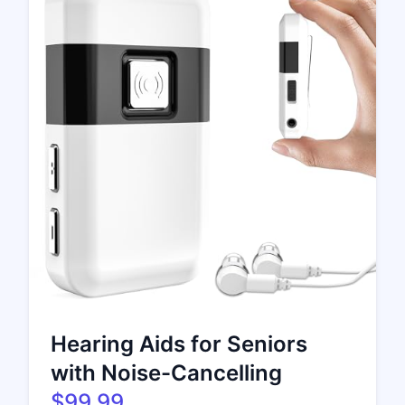
Hearing Aids for Seniors
with Noise-Cancelling
$99.99