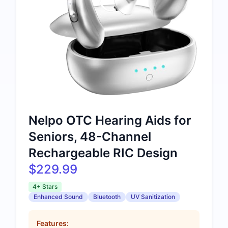
Nelpo OTC Hearing Aids for
Seniors, 48-Channel
Rechargeable RIC Design
$229.99
4+ Stars
Enhanced Sound
Bluetooth
UV Sanitization
Features: