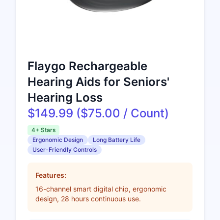
Flaygo Rechargeable
Hearing Aids for Seniors'
Hearing Loss
$149.99 ($75.00 / Count)
4+ Stars
Ergonomic Design
Long Battery Life
User-Friendly Controls
Features:
16-channel smart digital chip, ergonomic
design, 28 hours continuous use.