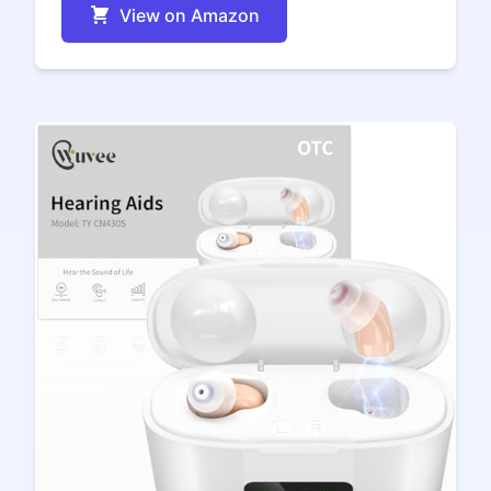
View on Amazon