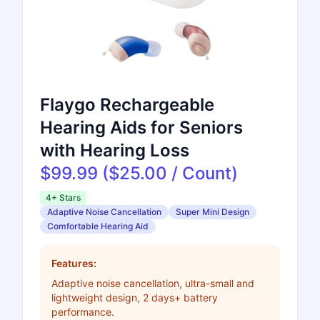
Flaygo Rechargeable
Hearing Aids for Seniors
with Hearing Loss
$99.99 ($25.00 / Count)
4+ Stars
Adaptive Noise Cancellation
Super Mini Design
Comfortable Hearing Aid
Features:
Adaptive noise cancellation, ultra-small and
lightweight design, 2 days+ battery
performance.