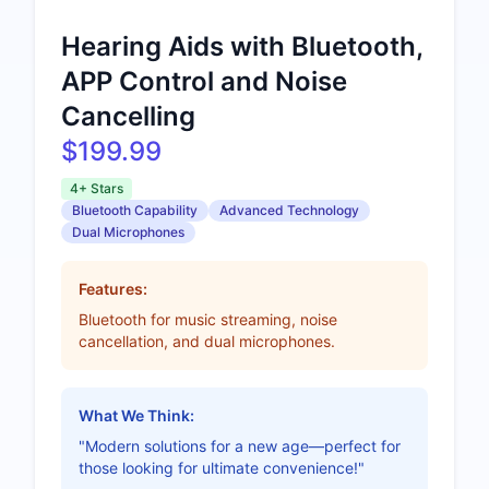
Hearing Aids with Bluetooth,
APP Control and Noise
Cancelling
$199.99
4+ Stars
Bluetooth Capability
Advanced Technology
Dual Microphones
Features:
Bluetooth for music streaming, noise
cancellation, and dual microphones.
What We Think:
"Modern solutions for a new age—perfect for
those looking for ultimate convenience!"