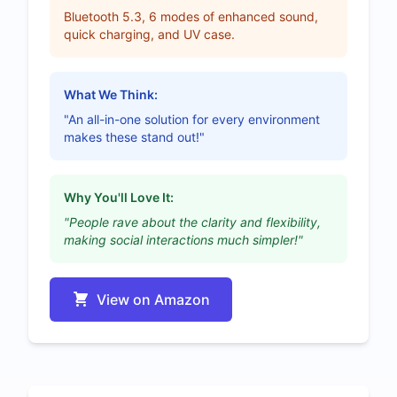
Bluetooth 5.3, 6 modes of enhanced sound,
quick charging, and UV case.
What We Think:
"An all-in-one solution for every environment
makes these stand out!"
Why You'll Love It:
"People rave about the clarity and flexibility,
making social interactions much simpler!"
View on Amazon