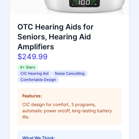
OTC Hearing Aids for
Seniors, Hearing Aid
Amplifiers
$249.99
4+ Stars
CIC Hearing Aid
Noise Cancelling
Comfortable Design
Features:
CIC design for comfort, 3 programs,
automatic power on/off, long-lasting battery
life.
What We Think: