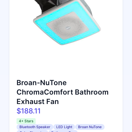
Broan-NuTone
ChromaComfort Bathroom
Exhaust Fan
$188.11
4+ Stars
Bluetooth Speaker
LED Light
Broan NuTone