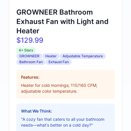
GROWNEER Bathroom
Exhaust Fan with Light and
Heater
$129.99
4+ Stars
GROWNEER
Heater
Adjustable Temperature
Bathroom Fan
Exhaust Fan
Features:
Heater for cold mornings; 110/160 CFM;
adjustable color temperature.
What We Think:
"A cozy fan that caters to all your bathroom
needs—what's better on a cold day?"