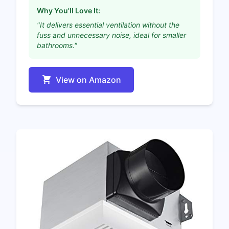
Why You'll Love It:
"It delivers essential ventilation without the
fuss and unnecessary noise, ideal for smaller
bathrooms."
View on Amazon