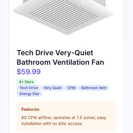
Tech Drive Very-Quiet
Bathroom Ventilation Fan
$59.99
4+ Stars
Tech Drive
Very Quiet
CFM
Bathroom Vent
Energy Star
Features:
80 CFM airflow; operates at 1.5 sones; easy
installation with no attic access.