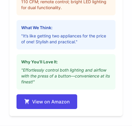
110 CFM; remote control; bright LED lighting
for dual functionality.
What We Think:
"It’s like getting two appliances for the price
of one! Stylish and practical."
Why You'll Love It:
"Effortlessly control both lighting and airflow
with the press of a button—convenience at its
finest!"
View on Amazon