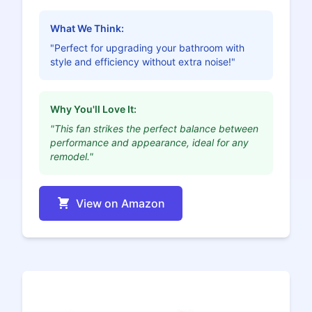
What We Think:
"Perfect for upgrading your bathroom with
style and efficiency without extra noise!"
Why You'll Love It:
"This fan strikes the perfect balance between
performance and appearance, ideal for any
remodel."
View on Amazon