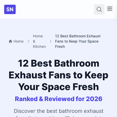
SN
Searc
Home
12 Best Bathroom Exhaust
Home
&
Fans to Keep Your Space
Kitchen
Fresh
12 Best Bathroom
Exhaust Fans to Keep
Your Space Fresh
Ranked & Reviewed for 2026
Discover the best bathroom exhaust