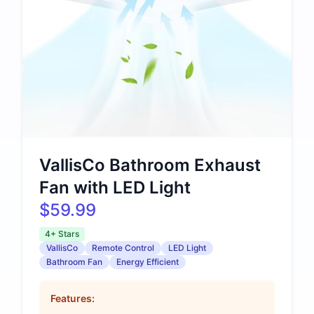
VallisCo Bathroom Exhaust
Fan with LED Light
$59.99
4+ Stars
VallisCo
Remote Control
LED Light
Bathroom Fan
Energy Efficient
Features: