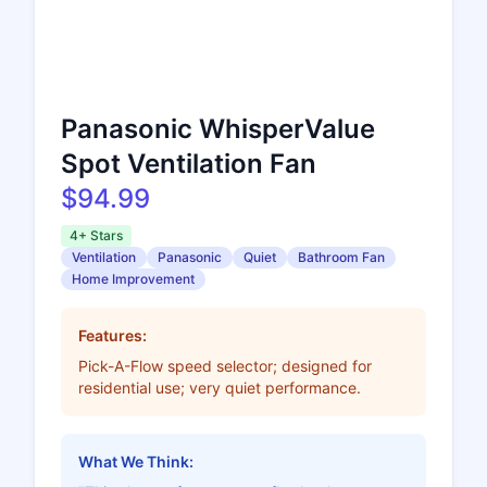
Panasonic WhisperValue
Spot Ventilation Fan
$94.99
4+ Stars
Ventilation
Panasonic
Quiet
Bathroom Fan
Home Improvement
Features:
Pick-A-Flow speed selector; designed for
residential use; very quiet performance.
What We Think: