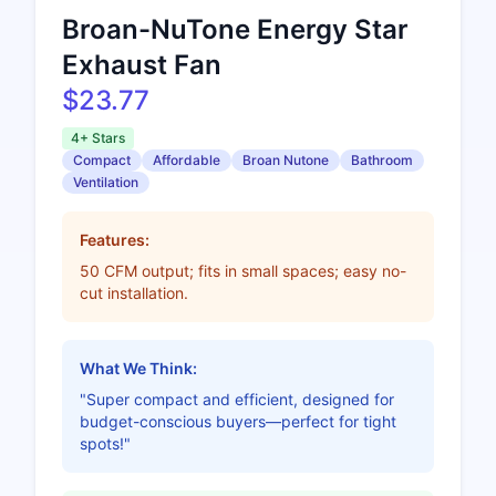
Broan-NuTone Energy Star
Exhaust Fan
$23.77
4+ Stars
Compact
Affordable
Broan Nutone
Bathroom
Ventilation
Features:
50 CFM output; fits in small spaces; easy no-
cut installation.
What We Think:
"Super compact and efficient, designed for
budget-conscious buyers—perfect for tight
spots!"