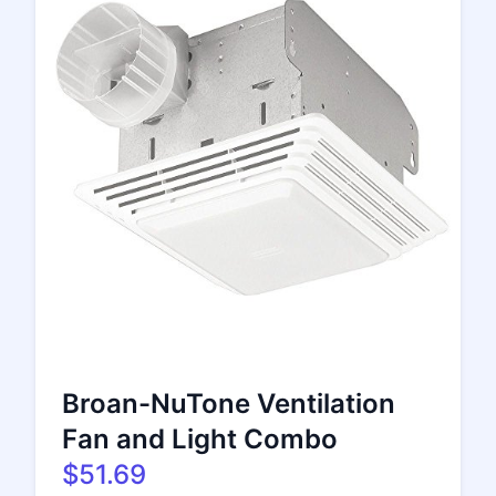
Broan-NuTone Ventilation
Fan and Light Combo
$51.69