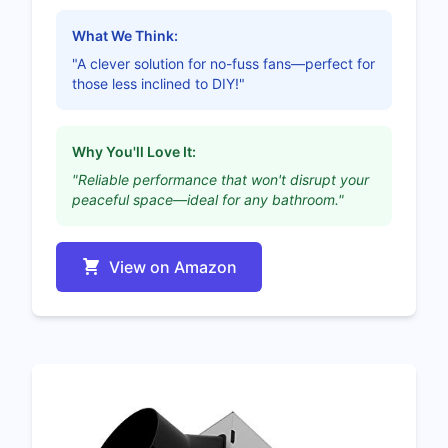
What We Think:
"A clever solution for no-fuss fans—perfect for
those less inclined to DIY!"
Why You'll Love It:
"Reliable performance that won't disrupt your
peaceful space—ideal for any bathroom."
View on Amazon