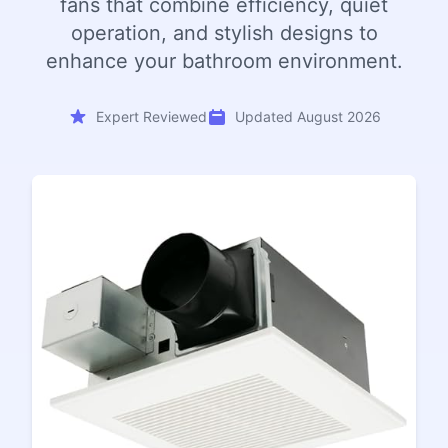
fans that combine efficiency, quiet
operation, and stylish designs to
enhance your bathroom environment.
Expert Reviewed
Updated August 2026