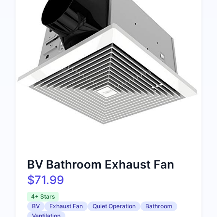
BV Bathroom Exhaust Fan
$71.99
4+ Stars
BV
Exhaust Fan
Quiet Operation
Bathroom
Ventilation