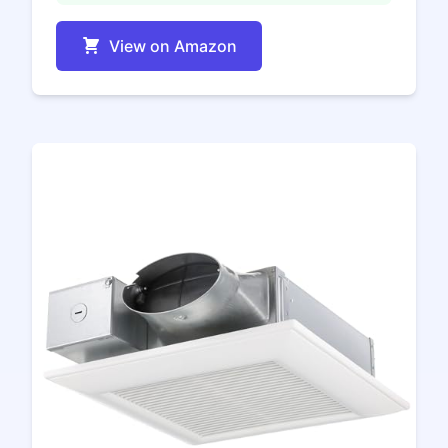
View on Amazon