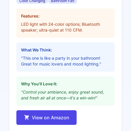
Color Changing
Bathroom Fan
Features:
LED light with 24-color options; Bluetooth
speaker; ultra-quiet at 110 CFM.
What We Think:
"This one is like a party in your bathroom!
Great for music lovers and mood lighting."
Why You'll Love It:
"Control your ambiance, enjoy great sound,
and fresh air all at once—it's a win-win!"
View on Amazon