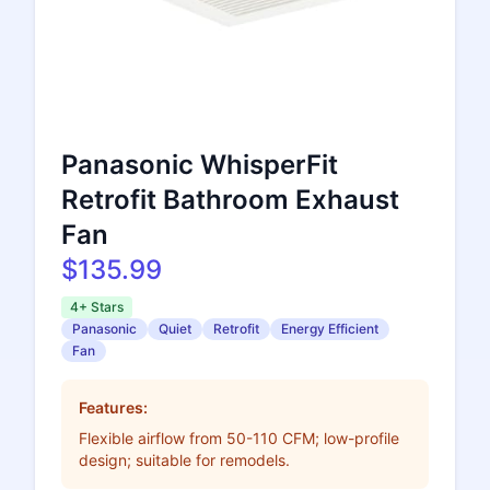
Panasonic WhisperFit
Retrofit Bathroom Exhaust
Fan
$135.99
4+ Stars
Panasonic
Quiet
Retrofit
Energy Efficient
Fan
Features:
Flexible airflow from 50-110 CFM; low-profile
design; suitable for remodels.