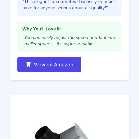
"This elegant fan operates flawlessly—a must-
have for anyone serious about air quality!"
Why You'll Love It:
"You can easily adjust the speed and fit it into
smaller spaces—it's super versatile."
View on Amazon