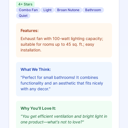
4+ Stars
Combo Fan
Light
Broan Nutone
Bathroom
Quiet
Features:
Exhaust fan with 100-watt lighting capacity;
suitable for rooms up to 45 sq. ft.; easy
installation.
What We Think:
"Perfect for small bathrooms! It combines
functionality and an aesthetic that fits nicely
with any decor."
Why You'll Love It:
"You get efficient ventilation and bright light in
one product—what's not to love?"