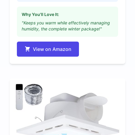
Why You'll Love It:
"Keeps you warm while effectively managing
humidity, the complete winter package!"
View on Amazon