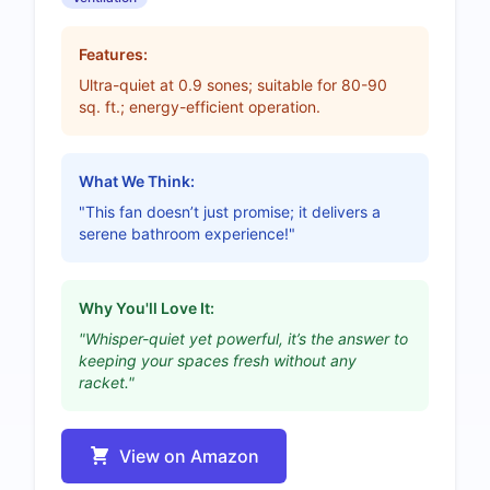
Features:
Ultra-quiet at 0.9 sones; suitable for 80-90
sq. ft.; energy-efficient operation.
What We Think:
"This fan doesn’t just promise; it delivers a
serene bathroom experience!"
Why You'll Love It:
"Whisper-quiet yet powerful, it’s the answer to
keeping your spaces fresh without any
racket."
View on Amazon