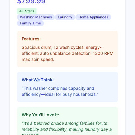
$799.99
4+ Stars
Washing Machines
Laundry
Home Appliances
Family Time
Features:
Spacious drum, 12 wash cycles, energy-
efficient, auto unbalance detection, 1300 RPM
max spin speed.
What We Think:
"This washer combines capacity and
efficiency—ideal for busy households."
Why You'll Love It:
"It’s a beloved choice among families for its
reliability and flexibility, making laundry day a