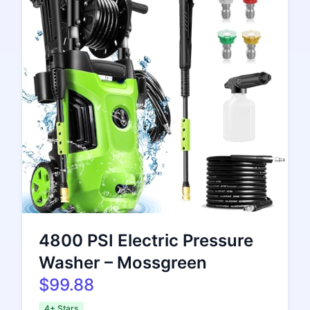
4800 PSI Electric Pressure
Washer – Mossgreen
$99.88
4+ Stars