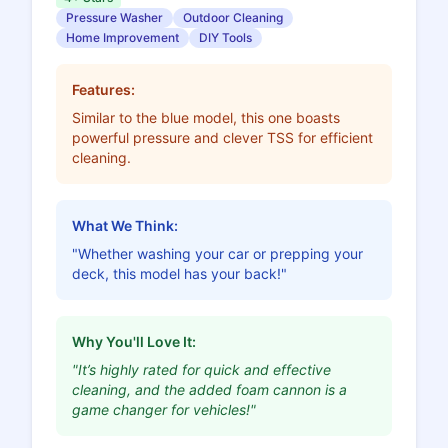
Pressure Washer
Outdoor Cleaning
Home Improvement
DIY Tools
Features:
Similar to the blue model, this one boasts
powerful pressure and clever TSS for efficient
cleaning.
What We Think:
"Whether washing your car or prepping your
deck, this model has your back!"
Why You'll Love It:
"It’s highly rated for quick and effective
cleaning, and the added foam cannon is a
game changer for vehicles!"