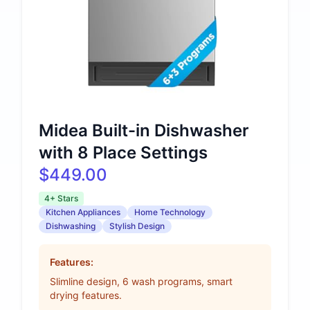
Midea Built-in Dishwasher
with 8 Place Settings
$449.00
4+ Stars
Kitchen Appliances
Home Technology
Dishwashing
Stylish Design
Features:
Slimline design, 6 wash programs, smart
drying features.