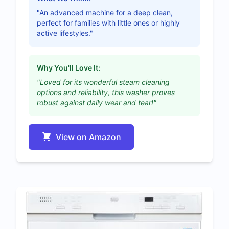
"An advanced machine for a deep clean,
perfect for families with little ones or highly
active lifestyles."
Why You'll Love It:
"Loved for its wonderful steam cleaning
options and reliability, this washer proves
robust against daily wear and tear!"
View on Amazon