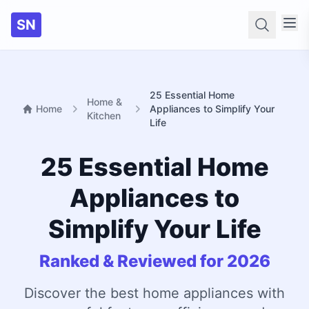
SN
Searc
25 Essential Home
Home &
Home
Appliances to Simplify Your
Kitchen
Life
25 Essential Home
Appliances to
Simplify Your Life
Ranked & Reviewed for 2026
Discover the best home appliances with