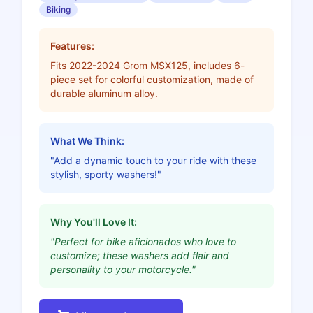
Biking
Features:
Fits 2022-2024 Grom MSX125, includes 6-
piece set for colorful customization, made of
durable aluminum alloy.
What We Think:
"Add a dynamic touch to your ride with these
stylish, sporty washers!"
Why You'll Love It:
"Perfect for bike aficionados who love to
customize; these washers add flair and
personality to your motorcycle."