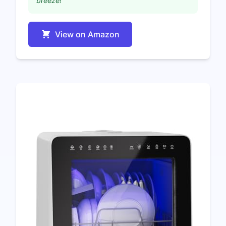
breeze!"
View on Amazon