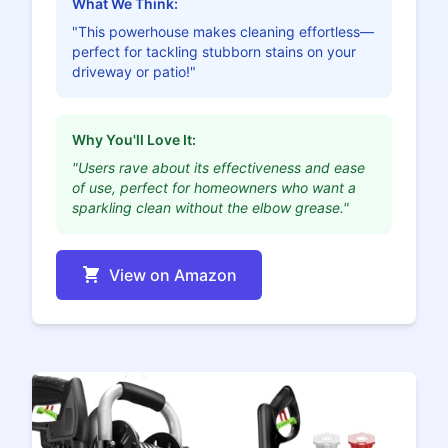
What We Think:
"This powerhouse makes cleaning effortless—
perfect for tackling stubborn stains on your
driveway or patio!"
Why You'll Love It:
"Users rave about its effectiveness and ease
of use, perfect for homeowners who want a
sparkling clean without the elbow grease."
View on Amazon