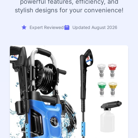
powerful features, efficiency, and
stylish designs for your convenience!
Expert Reviewed
Updated August 2026