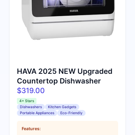
HAVA 2025 NEW Upgraded
Countertop Dishwasher
$319.00
4+ Stars
Dishwashers
Kitchen Gadgets
Portable Appliances
Eco-Friendly
Features: