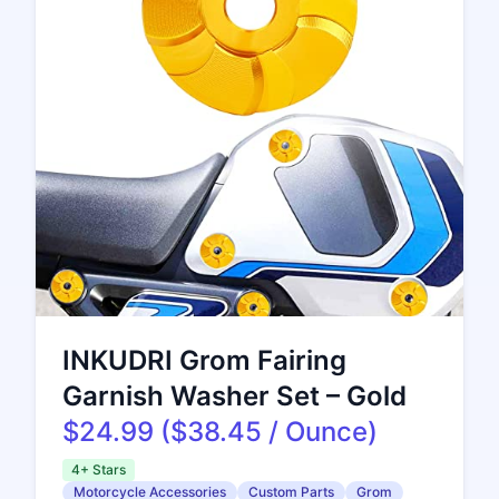
INKUDRI Grom Fairing
Garnish Washer Set – Gold
$24.99 ($38.45 / Ounce)
4+ Stars
Motorcycle Accessories
Custom Parts
Grom