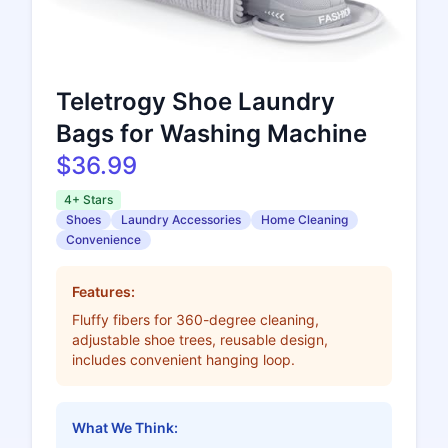
Teletrogy Shoe Laundry
Bags for Washing Machine
$36.99
4+ Stars
Shoes
Laundry Accessories
Home Cleaning
Convenience
Features:
Fluffy fibers for 360-degree cleaning,
adjustable shoe trees, reusable design,
includes convenient hanging loop.
What We Think: