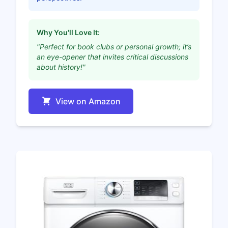
Why You'll Love It:
"Perfect for book clubs or personal growth; it’s
an eye-opener that invites critical discussions
about history!"
View on Amazon