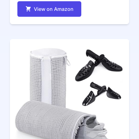
View on Amazon