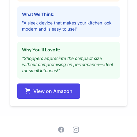
What We Think:
"A sleek device that makes your kitchen look
modern and is easy to use!"
Why You'll Love It:
"Shoppers appreciate the compact size
without compromising on performance—ideal
for small kitchens!"
View on Amazon
Facebook
Instagram