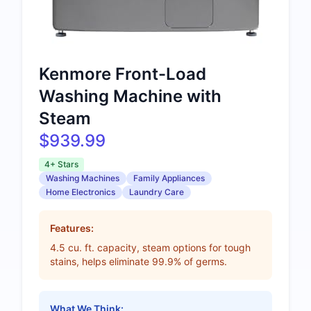
Kenmore Front-Load
Washing Machine with
Steam
$939.99
4+ Stars
Washing Machines
Family Appliances
Home Electronics
Laundry Care
Features:
4.5 cu. ft. capacity, steam options for tough
stains, helps eliminate 99.9% of germs.
What We Think: