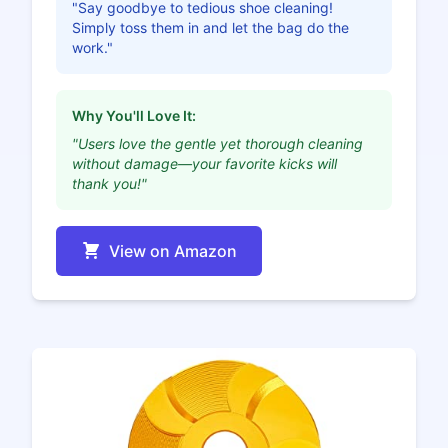
"Say goodbye to tedious shoe cleaning!
Simply toss them in and let the bag do the
work."
Why You'll Love It:
"Users love the gentle yet thorough cleaning
without damage—your favorite kicks will
thank you!"
View on Amazon