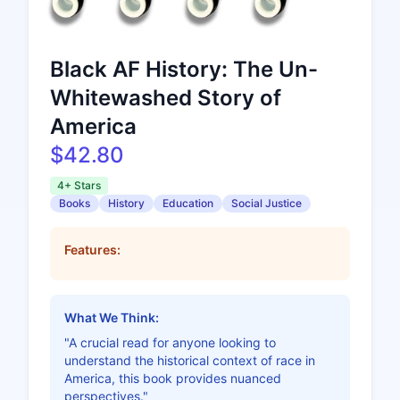
Black AF History: The Un-
Whitewashed Story of
America
$42.80
4+ Stars
Books
History
Education
Social Justice
Features:
What We Think:
"A crucial read for anyone looking to
understand the historical context of race in
America, this book provides nuanced
perspectives."