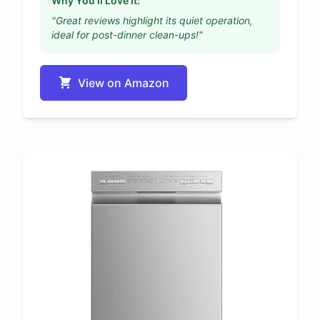
Why You'll Love It:
"Great reviews highlight its quiet operation,
ideal for post-dinner clean-ups!"
View on Amazon