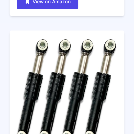
View on Amazon