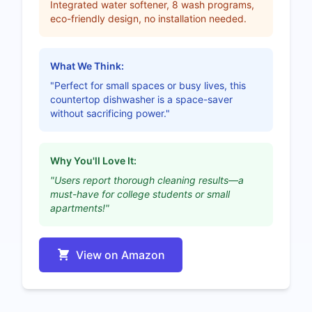
Integrated water softener, 8 wash programs,
eco-friendly design, no installation needed.
What We Think:
"Perfect for small spaces or busy lives, this
countertop dishwasher is a space-saver
without sacrificing power."
Why You'll Love It:
"Users report thorough cleaning results—a
must-have for college students or small
apartments!"
View on Amazon