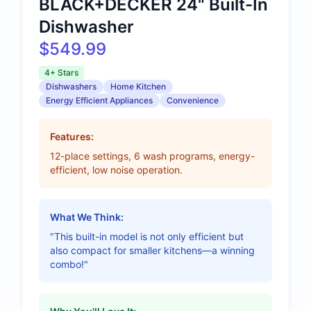
BLACK+DECKER 24" Built-In
Dishwasher
$549.99
4+ Stars
Dishwashers
Home Kitchen
Energy Efficient Appliances
Convenience
Features:
12-place settings, 6 wash programs, energy-
efficient, low noise operation.
What We Think:
"This built-in model is not only efficient but
also compact for smaller kitchens—a winning
combo!"