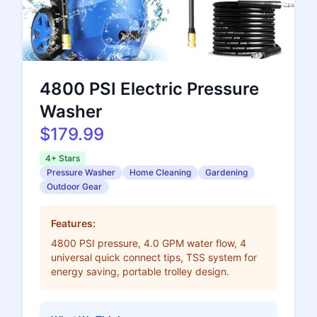
4800 PSI Electric Pressure
Washer
$179.99
4+ Stars
Pressure Washer
Home Cleaning
Gardening
Outdoor Gear
Features:
4800 PSI pressure, 4.0 GPM water flow, 4
universal quick connect tips, TSS system for
energy saving, portable trolley design.