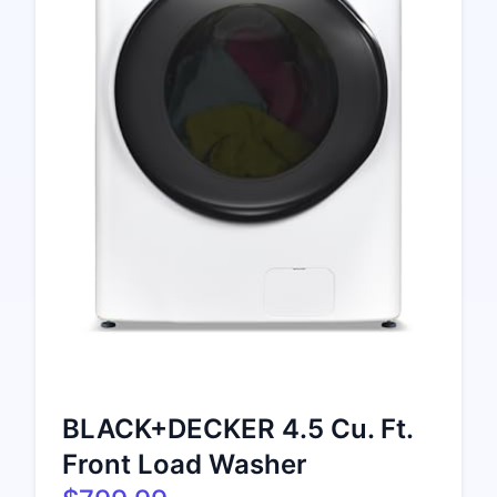
BLACK+DECKER 4.5 Cu. Ft.
Front Load Washer