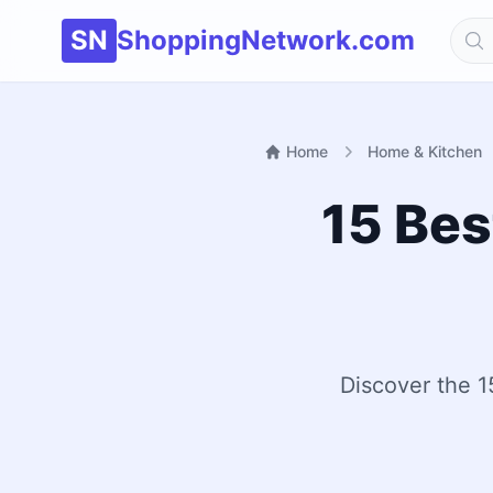
SN
ShoppingNetwork.com
Home
Home & Kitchen
15 Bes
Discover the 1