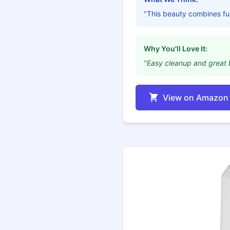
"This beauty combines fun
Why You'll Love It:
"Easy cleanup and great 
View on Amazon