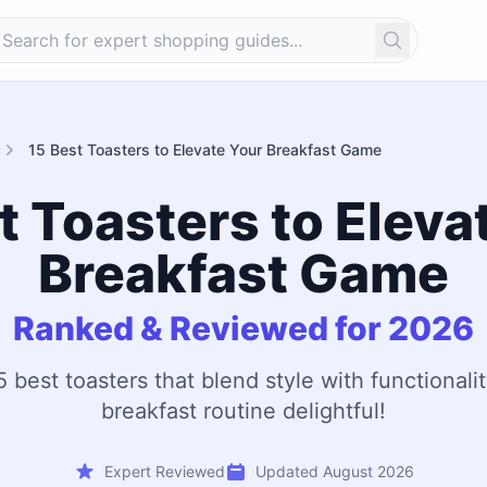
Search
15 Best Toasters to Elevate Your Breakfast Game
t Toasters to Eleva
Breakfast Game
Ranked & Reviewed for 2026
5 best toasters that blend style with functionali
breakfast routine delightful!
Expert Reviewed
Updated August 2026