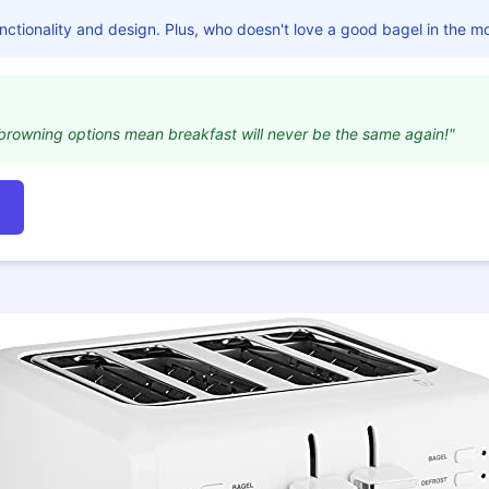
ctionality and design. Plus, who doesn't love a good bagel in the m
browning options mean breakfast will never be the same again!"