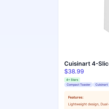
Cuisinart 4-Sli
$38.99
4+ Stars
Compact Toaster
Cuisinart
Features:
Lightweight design, Dual 