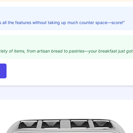
s all the features without taking up much counter space—score!"
riety of items, from artisan bread to pastries—your breakfast just got