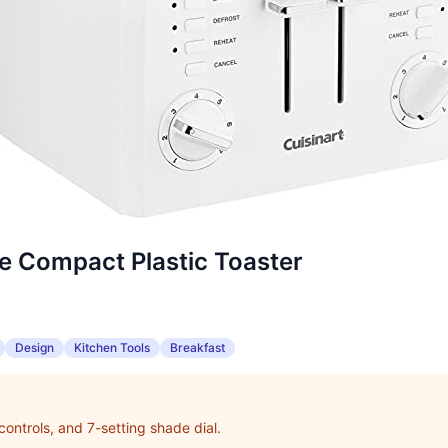
ce Compact Plastic Toaster
Design
Kitchen Tools
Breakfast
controls, and 7-setting shade dial.