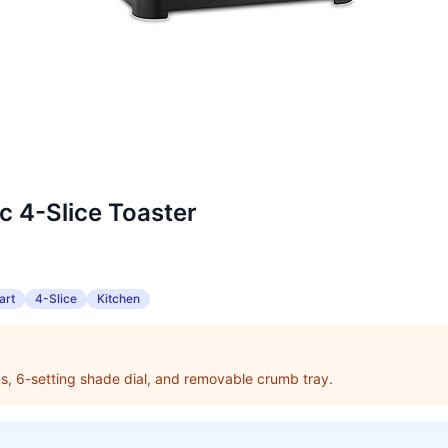
ic 4-Slice Toaster
art
4-Slice
Kitchen
ons, 6-setting shade dial, and removable crumb tray.