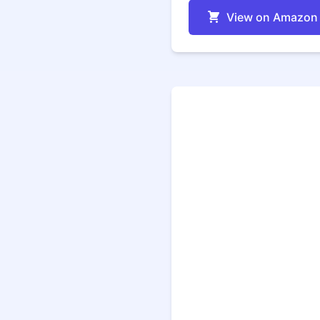
View on Amazon