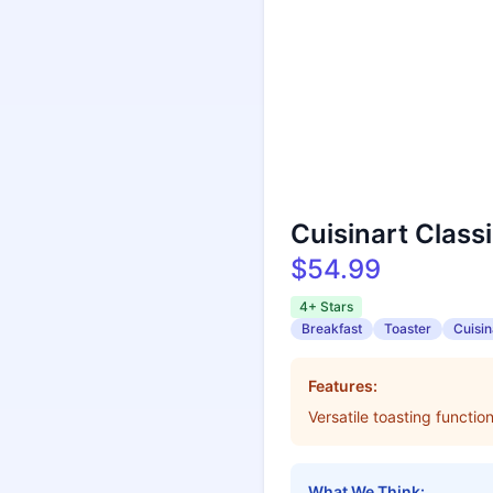
Cuisinart Class
$54.99
4+ Stars
Breakfast
Toaster
Cuisin
Features:
Versatile toasting functi
What We Think: