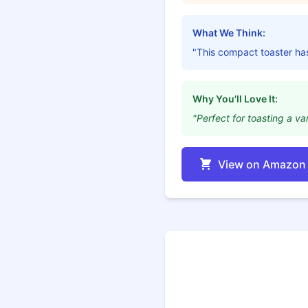
What We Think:
"This compact toaster ha
Why You'll Love It:
"Perfect for toasting a va
View on Amazon