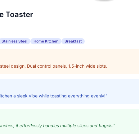
ce Toaster
Stainless Steel
Home Kitchen
Breakfast
steel design, Dual control panels, 1.5-inch wide slots.
itchen a sleek vibe while toasting everything evenly!"
unches, it effortlessly handles multiple slices and bagels."