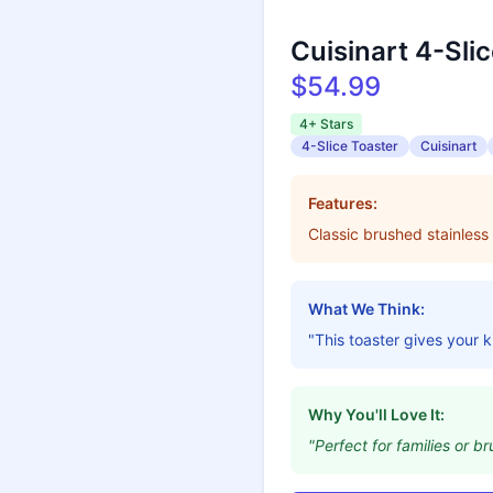
Cuisinart 4-Sli
$54.99
4+ Stars
4-Slice Toaster
Cuisinart
Features:
Classic brushed stainless 
What We Think:
"This toaster gives your k
Why You'll Love It:
"Perfect for families or br