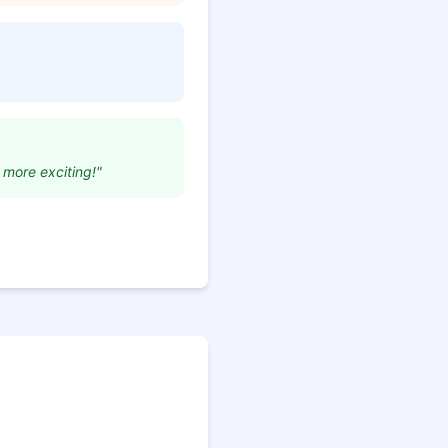
 more exciting!"