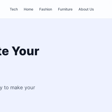
Tech
Home
Fashion
Furniture
About Us
te Your
ty to make your