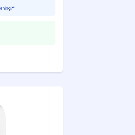
orning?"