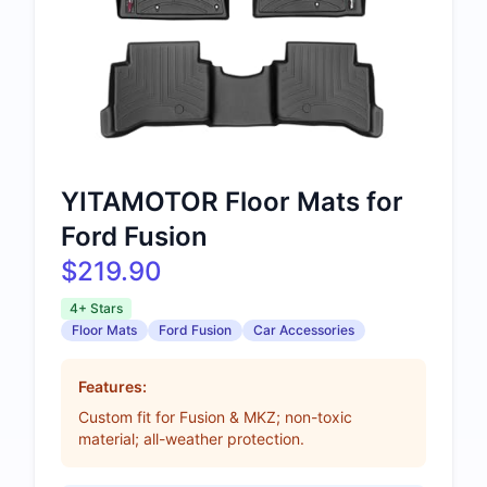
YITAMOTOR Floor Mats for
Ford Fusion
$219.90
4+ Stars
Floor Mats
Ford Fusion
Car Accessories
Features:
Custom fit for Fusion & MKZ; non-toxic
material; all-weather protection.