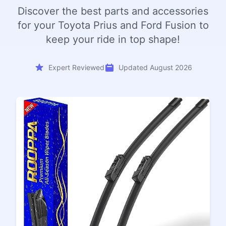
Discover the best parts and accessories
for your Toyota Prius and Ford Fusion to
keep your ride in top shape!
Expert Reviewed
Updated August 2026