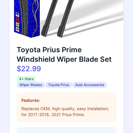
Toyota Prius Prime
Windshield Wiper Blade Set
$22.99
4+ Stars
Wiper Blades
Toyota Prius
Auto Accessories
Features:
Replaces OEM, high quality, easy installation;
for 2017-2018, 2021 Prius Prime.