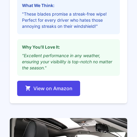
What We Think:
"These blades promise a streak-free wipe!
Perfect for every driver who hates those
annoying streaks on their windshield!"
Why You'll Love It:
"Excellent performance in any weather,
ensuring your visibility is top-notch no matter
the season."
View on Amazon