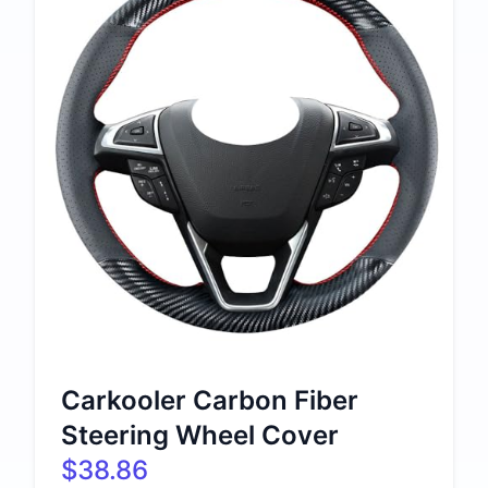
Carkooler Carbon Fiber
Steering Wheel Cover
$38.86