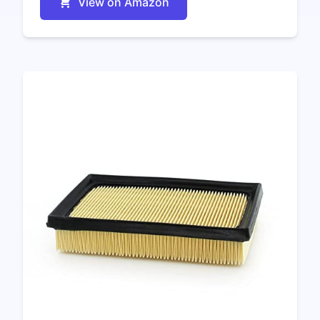
View on Amazon