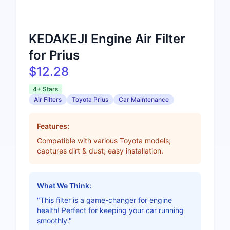
KEDAKEJI Engine Air Filter
for Prius
$12.28
4+ Stars
Air Filters
Toyota Prius
Car Maintenance
Features:
Compatible with various Toyota models;
captures dirt & dust; easy installation.
What We Think:
"This filter is a game-changer for engine
health! Perfect for keeping your car running
smoothly."