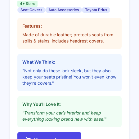
4+ Stars
Seat Covers
Auto Accessories
Toyota Prius
Features:
Made of durable leather; protects seats from
spills & stains; includes headrest covers.
What We Think:
"Not only do these look sleek, but they also
keep your seats pristine! You won't even know
they’re covers."
Why You'll Love It:
"Transform your car’s interior and keep
everything looking brand new with ease!"