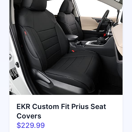
EKR Custom Fit Prius Seat
Covers
$229.99