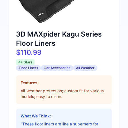
3D MAXpider Kagu Series
Floor Liners
$110.99
4+ Stars
Floor Liners
Car Accessories
All Weather
Features:
All-weather protection; custom fit for various
models; easy to clean.
What We Think:
"These floor liners are like a superhero for