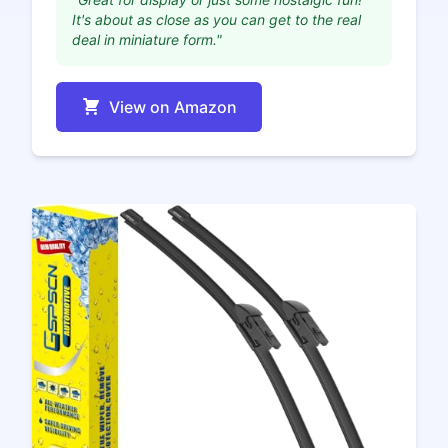
It's about as close as you can get to the real
deal in miniature form."
View on Amazon