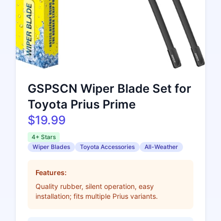
GSPSCN Wiper Blade Set for
Toyota Prius Prime
$19.99
4+ Stars
Wiper Blades
Toyota Accessories
All-Weather
Features:
Quality rubber, silent operation, easy
installation; fits multiple Prius variants.