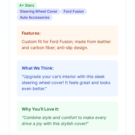
4+ Stars
Steering Wheel Cover
Ford Fusion
Auto Accessories
Features:
Custom fit for Ford Fusion; made from leather
and carbon fiber; anti-slip design.
What We Think:
"Upgrade your car’s interior with this sleek
steering wheel cover! It feels great and looks
even better."
Why You'll Love It:
"Combine style and comfort to make every
drive a joy with this stylish cover!"