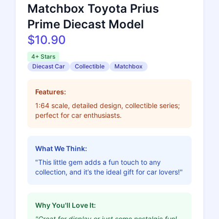
Matchbox Toyota Prius
Prime Diecast Model
$10.90
4+ Stars
Diecast Car
Collectible
Matchbox
Features:
1:64 scale, detailed design, collectible series;
perfect for car enthusiasts.
What We Think:
"This little gem adds a fun touch to any
collection, and it’s the ideal gift for car lovers!"
Why You'll Love It:
"Great for display or just some nostalgic fun!