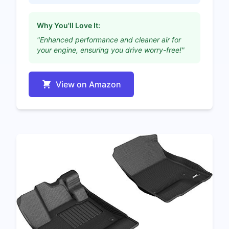
Why You'll Love It:
"Enhanced performance and cleaner air for
your engine, ensuring you drive worry-free!"
View on Amazon