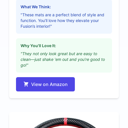
What We Think:
"These mats are a perfect blend of style and
function. You’ll love how they elevate your
Fusion’s interior!"
Why You'll Love It:
"They not only look great but are easy to
clean—just shake ‘em out and you’re good to
go!"
View on Amazon