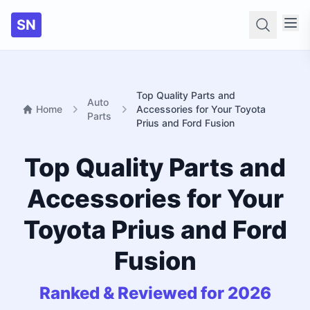
SN
Searc
Top Quality Parts and
Auto
Home
Accessories for Your Toyota
Parts
Prius and Ford Fusion
Top Quality Parts and
Accessories for Your
Toyota Prius and Ford
Fusion
Ranked & Reviewed for 2026