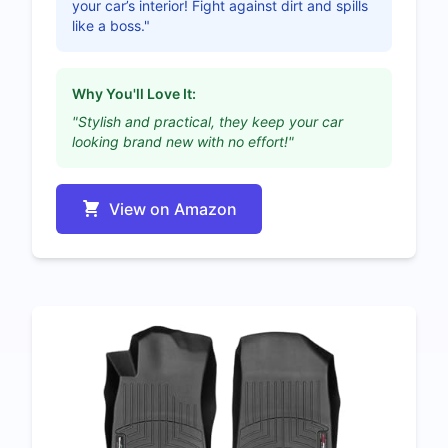
your car’s interior! Fight against dirt and spills
like a boss."
Why You'll Love It:
"Stylish and practical, they keep your car
looking brand new with no effort!"
View on Amazon