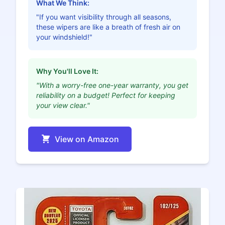
What We Think:
"If you want visibility through all seasons,
these wipers are like a breath of fresh air on
your windshield!"
Why You'll Love It:
"With a worry-free one-year warranty, you get
reliability on a budget! Perfect for keeping
your view clear."
View on Amazon