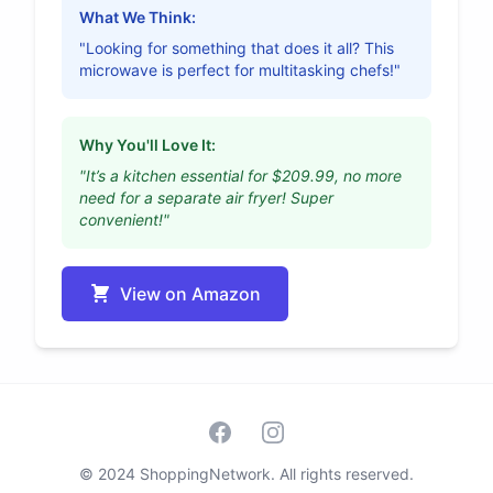
What We Think:
"Looking for something that does it all? This
microwave is perfect for multitasking chefs!"
Why You'll Love It:
"It’s a kitchen essential for $209.99, no more
need for a separate air fryer! Super
convenient!"
View on Amazon
Facebook
Instagram
© 2024 ShoppingNetwork. All rights reserved.