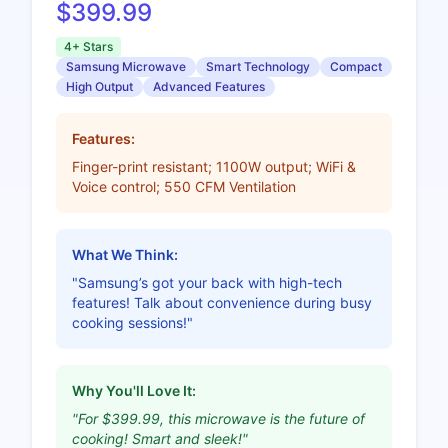
$399.99
4+ Stars
Samsung Microwave
Smart Technology
Compact
High Output
Advanced Features
Features:
Finger-print resistant; 1100W output; WiFi &
Voice control; 550 CFM Ventilation
What We Think:
"Samsung’s got your back with high-tech
features! Talk about convenience during busy
cooking sessions!"
Why You'll Love It:
"For $399.99, this microwave is the future of
cooking! Smart and sleek!"