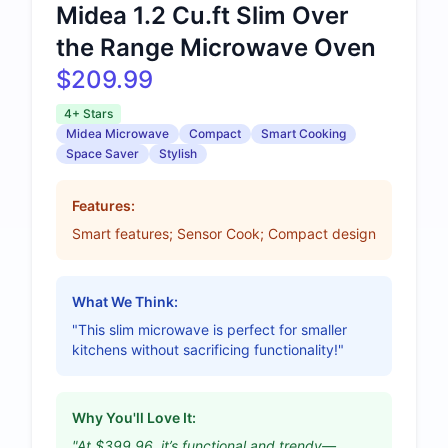
Midea 1.2 Cu.ft Slim Over
the Range Microwave Oven
$209.99
4+ Stars
Midea Microwave
Compact
Smart Cooking
Space Saver
Stylish
Features:
Smart features; Sensor Cook; Compact design
What We Think:
"This slim microwave is perfect for smaller
kitchens without sacrificing functionality!"
Why You'll Love It:
"At $399.96, it’s functional and trendy—