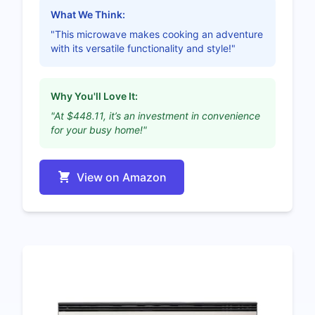
What We Think:
"This microwave makes cooking an adventure
with its versatile functionality and style!"
Why You'll Love It:
"At $448.11, it’s an investment in convenience
for your busy home!"
View on Amazon