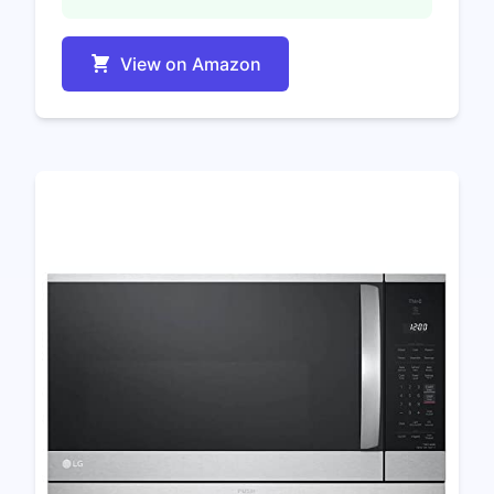
View on Amazon