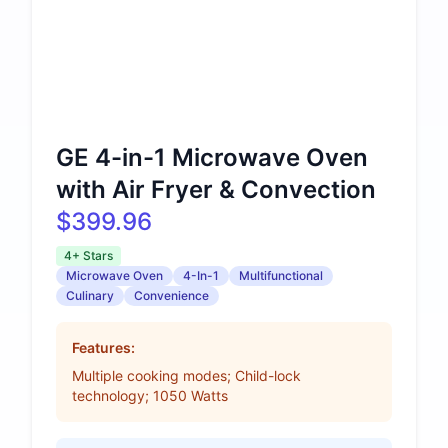
GE 4-in-1 Microwave Oven
with Air Fryer & Convection
$399.96
4+ Stars
Microwave Oven
4-In-1
Multifunctional
Culinary
Convenience
Features:
Multiple cooking modes; Child-lock
technology; 1050 Watts