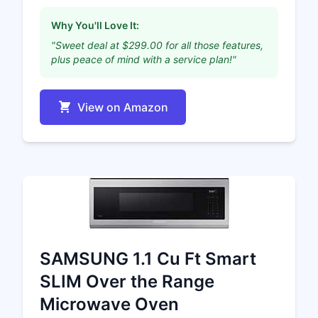
Why You'll Love It:
"Sweet deal at $299.00 for all those features,
plus peace of mind with a service plan!"
View on Amazon
SAMSUNG 1.1 Cu Ft Smart
SLIM Over the Range
Microwave Oven