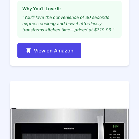
Why You'll Love It:
"You'll love the convenience of 30 seconds
express cooking and how it effortlessly
transforms kitchen time—priced at $319.99."
View on Amazon