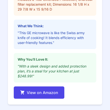
filter replacement kit; Dimensions: 16 1/8 H x
29 7/8 W x 15 9/16 D
What We Think:
"This GE microwave is like the Swiss army
knife of cooking! It blends efficiency with
user-friendly features."
Why You'll Love It:
"With a sleek design and added protection
plan, it’s a steal for your kitchen at just
$248.99!"
View on Amazon