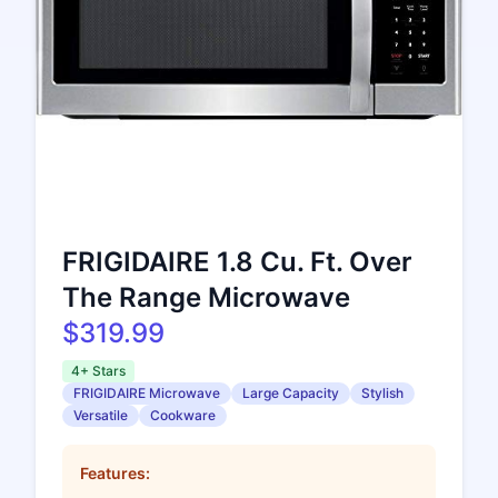
FRIGIDAIRE 1.8 Cu. Ft. Over
The Range Microwave
$319.99
4+ Stars
FRIGIDAIRE Microwave
Large Capacity
Stylish
Versatile
Cookware
Features: