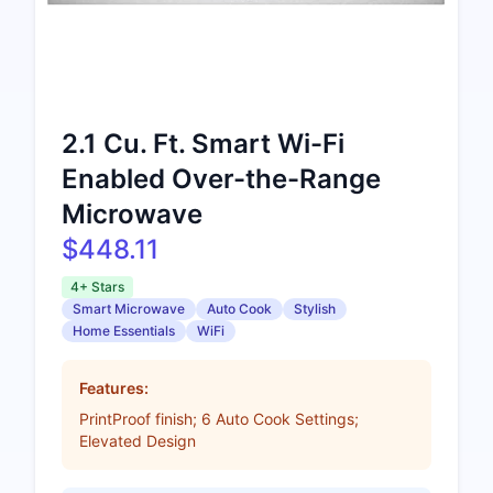
2.1 Cu. Ft. Smart Wi-Fi
Enabled Over-the-Range
Microwave
$448.11
4+ Stars
Smart Microwave
Auto Cook
Stylish
Home Essentials
WiFi
Features:
PrintProof finish; 6 Auto Cook Settings;
Elevated Design