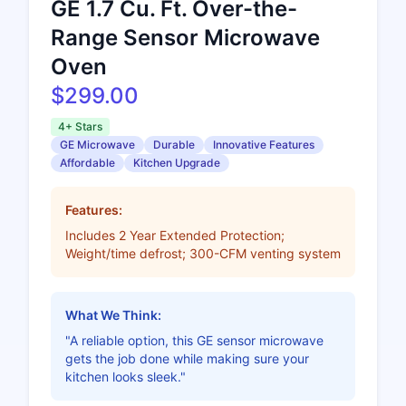
GE 1.7 Cu. Ft. Over-the-
Range Sensor Microwave
Oven
$299.00
4+ Stars
GE Microwave
Durable
Innovative Features
Affordable
Kitchen Upgrade
Features:
Includes 2 Year Extended Protection;
Weight/time defrost; 300-CFM venting system
What We Think:
"A reliable option, this GE sensor microwave
gets the job done while making sure your
kitchen looks sleek."