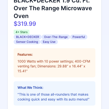
BLACK+DECKER 1.9 Cu. Ft.
Over The Range Microwave
Oven
$319.99
4+ Stars
BLACK+DECKER
Over-The-Range
Powerful
Sensor Cooking
Easy Use
Features:
1000 Watts with 10 power settings; 400-CFM
venting fan; Dimensions: 29.88” x 16.44” x
15.41”
What We Think:
"This is one of those all-rounders that makes
cooking quick and easy with its auto menus!"