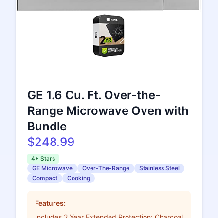
GE 1.6 Cu. Ft. Over-the-
Range Microwave Oven with
Bundle
$248.99
4+ Stars
GE Microwave
Over-The-Range
Stainless Steel
Compact
Cooking
Features:
Includes 2 Year Extended Protection; Charcoal