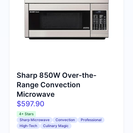
Sharp 850W Over-the-
Range Convection
Microwave
$597.90
4+ Stars
Sharp Microwave
Convection
Professional
High-Tech
Culinary Magic