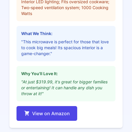
Interior LED lighting; Fits oversized cookware;
Two-speed ventilation system; 1000 Cooking
Watts
What We Think:
"This microwave is perfect for those that love
to cook big meals! Its spacious interior is a
game-changer."
Why You'll Love It:
"At just $319.99, it's great for bigger families
or entertaining! It can handle any dish you
throw at it!"
View on Amazon