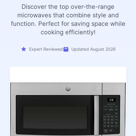
Discover the top over-the-range
microwaves that combine style and
function. Perfect for saving space while
cooking efficiently!
Expert Reviewed
Updated August 2026