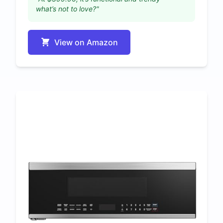
what’s not to love?"
View on Amazon