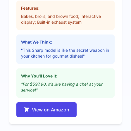
Features:
Bakes, broils, and brown food; Interactive
display; Built-in exhaust system
What We Think:
"This Sharp model is like the secret weapon in
your kitchen for gourmet dishes!"
Why You'll Love It:
"For $597.90, it’s like having a chef at your
service!"
View on Amazon