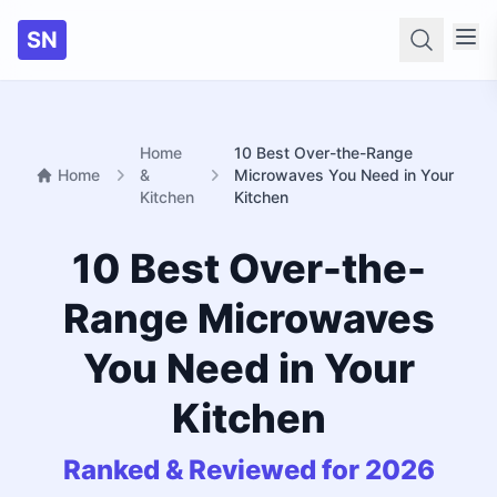
SN
Searc
Home
10 Best Over-the-Range
Home
&
Microwaves You Need in Your
Kitchen
Kitchen
10 Best Over-the-
Range Microwaves
You Need in Your
Kitchen
Ranked & Reviewed for 2026