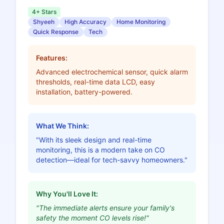
4+ Stars
Shyeeh
High Accuracy
Home Monitoring
Quick Response
Tech
Features:
Advanced electrochemical sensor, quick alarm
thresholds, real-time data LCD, easy
installation, battery-powered.
What We Think:
"With its sleek design and real-time
monitoring, this is a modern take on CO
detection—ideal for tech-savvy homeowners."
Why You'll Love It:
"The immediate alerts ensure your family's
safety the moment CO levels rise!"