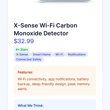
X-Sense Wi-Fi Carbon
Monoxide Detector
$32.99
4+ Stars
X-Sense
Smart Home
Wi-Fi
Notifications
Connected Safety
Features:
Wi-Fi connectivity, app notifications, battery
backup, sleep-friendly design, peak memory
alerts.
What We Think: