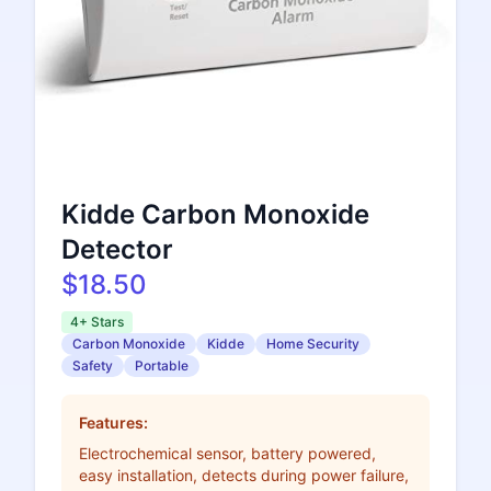
Kidde Carbon Monoxide
Detector
$18.50
4+ Stars
Carbon Monoxide
Kidde
Home Security
Safety
Portable
Features:
Electrochemical sensor, battery powered,
easy installation, detects during power failure,