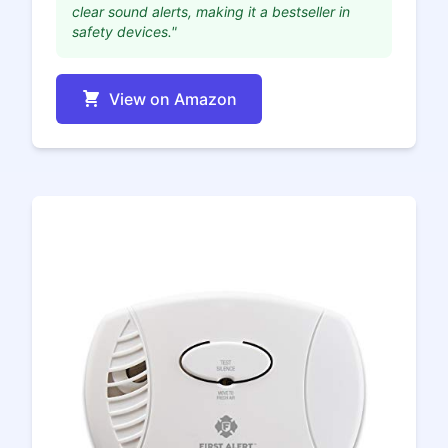
clear sound alerts, making it a bestseller in
safety devices."
View on Amazon