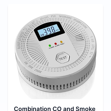
Combination CO and Smoke