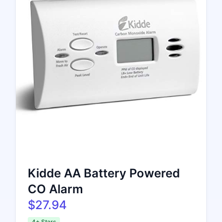
Kidde AA Battery Powered
CO Alarm
$27.94
4+ Stars