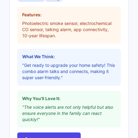
Features:
Photoelectric smoke sensor, electrochemical
CO sensor, talking alarm, app connectivity,
10-year lifespan.
What We Think:
"Get ready to upgrade your home safety! This
combo alarm talks and connects, making it
super user-friendly."
Why You'll Love It:
"The voice alerts are not only helpful but also
ensure everyone in the family can react
quickly!"