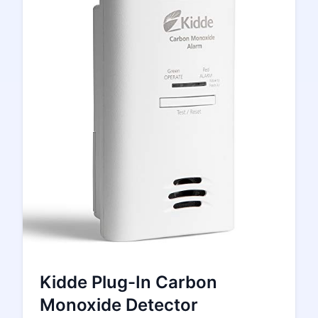
Kidde Plug-In Carbon
Monoxide Detector