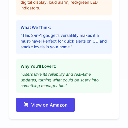
digital display, loud alarm, red/green LED
indicators.
What We Think:
"This 2-in-1 gadget’s versatility makes it a
must-have! Perfect for quick alerts on CO and
smoke levels in your home."
Why You'll Love It:
"Users love its reliability and real-time
updates, turning what could be scary into
something manageable."
View on Amazon