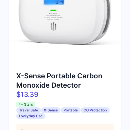
X-Sense Portable Carbon
Monoxide Detector
$13.39
4+ Stars
Travel Safe
X-Sense
Portable
CO Protection
Everyday Use