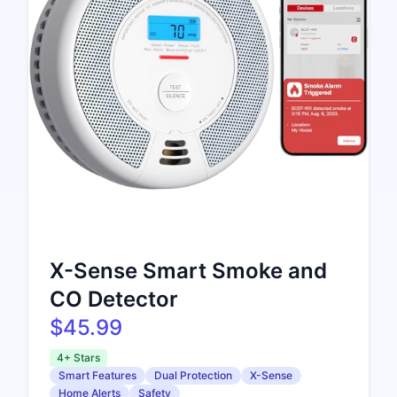
X-Sense Smart Smoke and
CO Detector
$45.99
4+ Stars
Smart Features
Dual Protection
X-Sense
Home Alerts
Safety