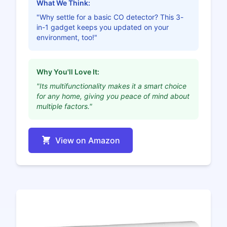
What We Think:
"Why settle for a basic CO detector? This 3-
in-1 gadget keeps you updated on your
environment, too!"
Why You'll Love It:
"Its multifunctionality makes it a smart choice
for any home, giving you peace of mind about
multiple factors."
View on Amazon