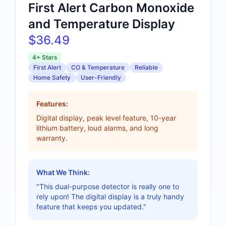
First Alert Carbon Monoxide
and Temperature Display
$36.49
4+ Stars
First Alert
CO & Temperature
Reliable
Home Safety
User-Friendly
Features:
Digital display, peak level feature, 10-year
lithium battery, loud alarms, and long
warranty.
What We Think:
"This dual-purpose detector is really one to
rely upon! The digital display is a truly handy
feature that keeps you updated."