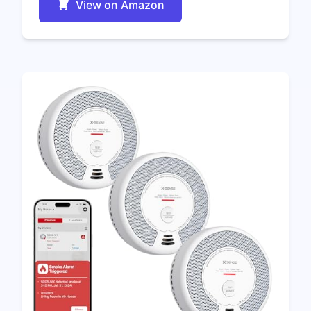
View on Amazon