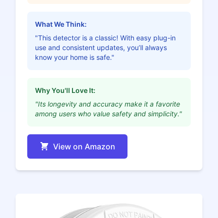
What We Think:
"This detector is a classic! With easy plug-in
use and consistent updates, you’ll always
know your home is safe."
Why You'll Love It:
"Its longevity and accuracy make it a favorite
among users who value safety and simplicity."
View on Amazon