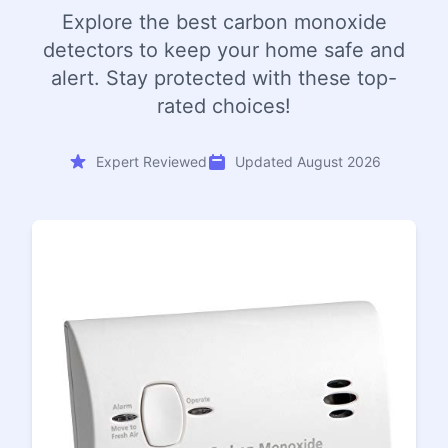
Explore the best carbon monoxide
detectors to keep your home safe and
alert. Stay protected with these top-
rated choices!
Expert Reviewed
Updated August 2026