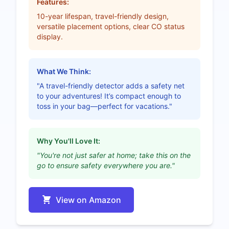
Features:
10-year lifespan, travel-friendly design,
versatile placement options, clear CO status
display.
What We Think:
"A travel-friendly detector adds a safety net
to your adventures! It’s compact enough to
toss in your bag—perfect for vacations."
Why You'll Love It:
"You're not just safer at home; take this on the
go to ensure safety everywhere you are."
View on Amazon