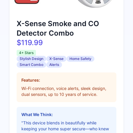
X-Sense Smoke and CO
Detector Combo
$119.99
4+ Stars
Stylish Design
X-Sense
Home Safety
Smart Combo
Alerts
Features:
Wi-Fi connection, voice alerts, sleek design,
dual sensors, up to 10 years of service.
What We Think:
"This device blends in beautifully while
keeping your home super secure—who knew