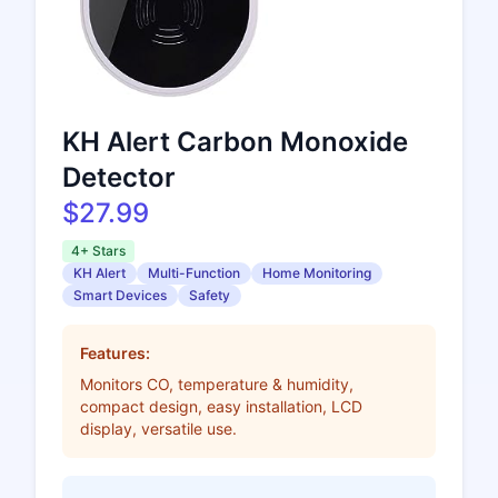
KH Alert Carbon Monoxide
Detector
$27.99
4+ Stars
KH Alert
Multi-Function
Home Monitoring
Smart Devices
Safety
Features:
Monitors CO, temperature & humidity,
compact design, easy installation, LCD
display, versatile use.