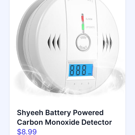
Shyeeh Battery Powered
Carbon Monoxide Detector
$8.99