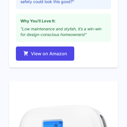
safety could look this good?"
Why You'll Love It:
"Low maintenance and stylish, it’s a win-win
for design-conscious homeowners!"
View on Amazon