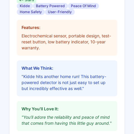
Kidde
Battery Powered
Peace Of Mind
Home Safety
User-Friendly
Features:
Electrochemical sensor, portable design, test-
reset button, low battery indicator, 10-year
warranty.
What We Think:
"Kidde hits another home run! This battery-
powered detector is not just easy to set up
but incredibly effective as well."
Why You'll Love It:
"You’ll adore the reliability and peace of mind
that comes from having this little guy around."