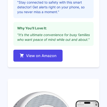
"Stay connected to safety with this smart
detector! Get alerts right on your phone, so
you never miss a moment."
Why You'll Love It:
"It's the ultimate convenience for busy families
who want peace of mind while out and about."
View on Amazon