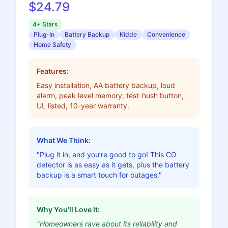
$24.79
4+ Stars
Plug-In
Battery Backup
Kidde
Convenience
Home Safety
Features:
Easy installation, AA battery backup, loud
alarm, peak level memory, test-hush button,
UL listed, 10-year warranty.
What We Think:
"Plug it in, and you’re good to go! This CO
detector is as easy as it gets, plus the battery
backup is a smart touch for outages."
Why You'll Love It:
"Homeowners rave about its reliability and