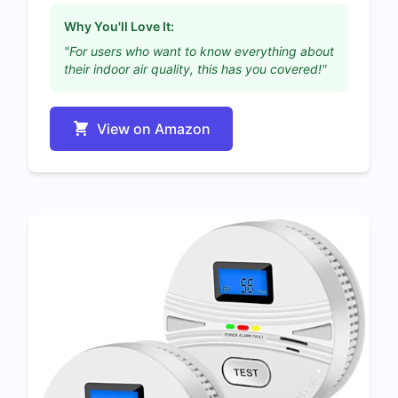
Why You'll Love It:
"For users who want to know everything about
their indoor air quality, this has you covered!"
View on Amazon