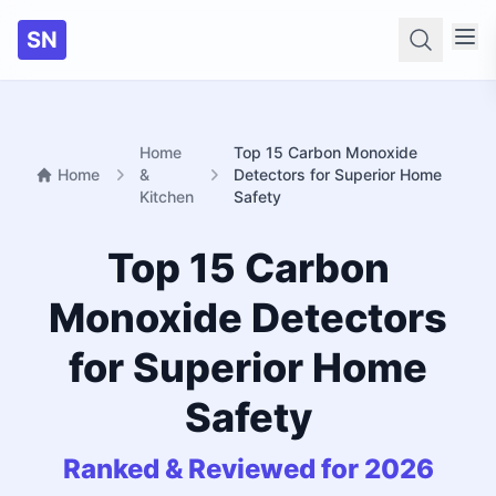
SN
Searc
Home
Top 15 Carbon Monoxide
Home
&
Detectors for Superior Home
Kitchen
Safety
Top 15 Carbon
Monoxide Detectors
for Superior Home
Safety
Ranked & Reviewed for 2026