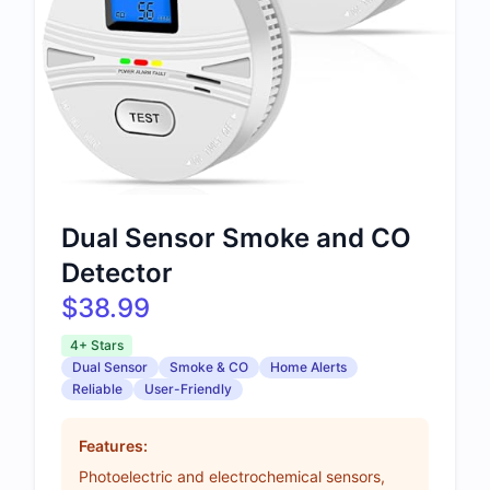
Dual Sensor Smoke and CO
Detector
$38.99
4+ Stars
Dual Sensor
Smoke & CO
Home Alerts
Reliable
User-Friendly
Features:
Photoelectric and electrochemical sensors,