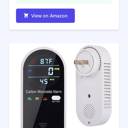
View on Amazon