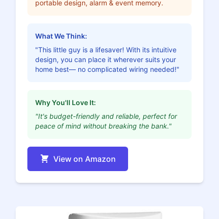
portable design, alarm & event memory.
What We Think:
"This little guy is a lifesaver! With its intuitive
design, you can place it wherever suits your
home best— no complicated wiring needed!"
Why You'll Love It:
"It's budget-friendly and reliable, perfect for
peace of mind without breaking the bank."
View on Amazon