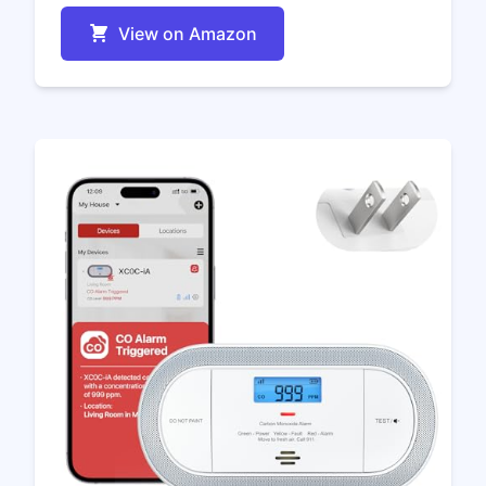
View on Amazon