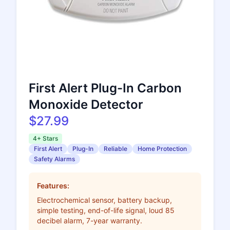
First Alert Plug-In Carbon
Monoxide Detector
$27.99
4+ Stars
First Alert
Plug-In
Reliable
Home Protection
Safety Alarms
Features:
Electrochemical sensor, battery backup,
simple testing, end-of-life signal, loud 85
decibel alarm, 7-year warranty.