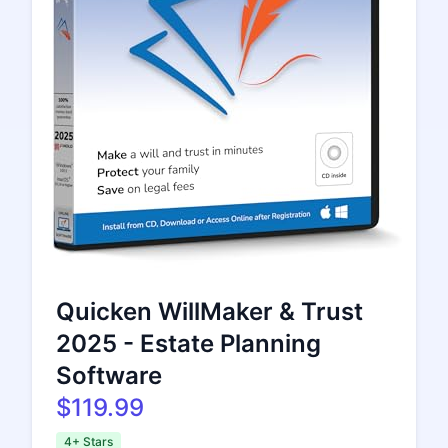
Quicken WillMaker & Trust
2025 - Estate Planning
Software
$119.99
4+ Stars