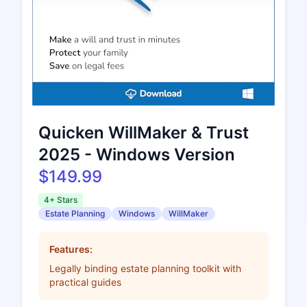
Quicken WillMaker & Trust
2025 - Windows Version
$149.99
4+ Stars
Estate Planning
Windows
WillMaker
Features:
Legally binding estate planning toolkit with
practical guides