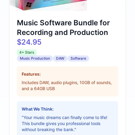
Music Software Bundle for
Recording and Production
$24.95
4+ Stars
Music Production
DAW
Software
Features:
Includes DAW, audio plugins, 10GB of sounds,
and a 64GB USB
What We Think:
"Your music dreams can finally come to life!
This bundle gives you professional tools
without breaking the bank."