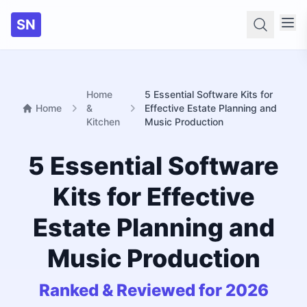
SN
Searc
Home
5 Essential Software Kits for
Home
&
Effective Estate Planning and
Kitchen
Music Production
5 Essential Software
Kits for Effective
Estate Planning and
Music Production
Ranked & Reviewed for 2026