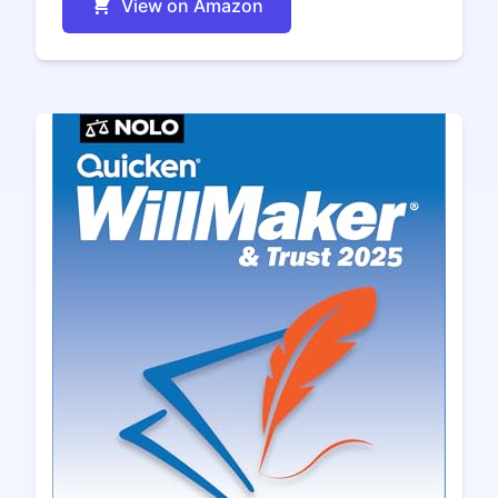
View on Amazon