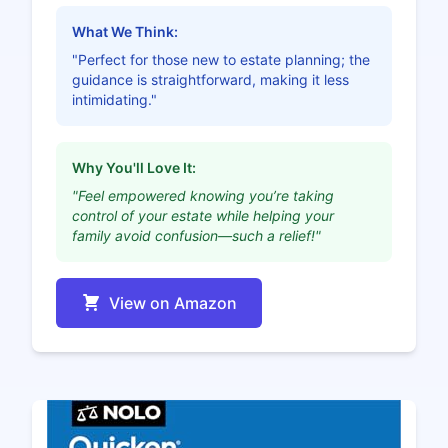
What We Think:
"Perfect for those new to estate planning; the
guidance is straightforward, making it less
intimidating."
Why You'll Love It:
"Feel empowered knowing you’re taking
control of your estate while helping your
family avoid confusion—such a relief!"
View on Amazon