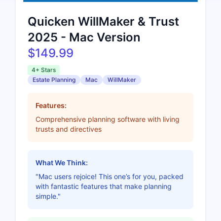
Quicken WillMaker & Trust
2025 - Mac Version
$149.99
4+ Stars
Estate Planning
Mac
WillMaker
Features:
Comprehensive planning software with living
trusts and directives
What We Think:
"Mac users rejoice! This one’s for you, packed
with fantastic features that make planning
simple."