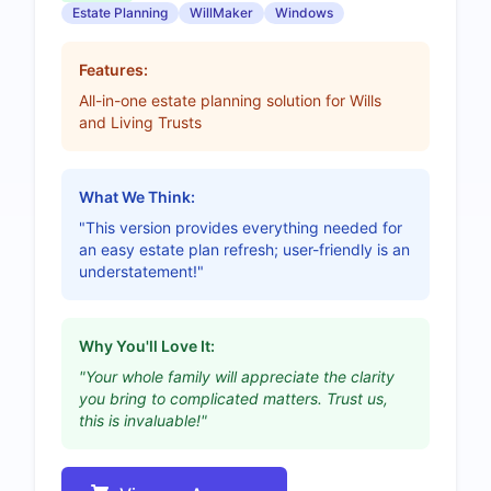
Estate Planning
WillMaker
Windows
Features:
All-in-one estate planning solution for Wills
and Living Trusts
What We Think:
"This version provides everything needed for
an easy estate plan refresh; user-friendly is an
understatement!"
Why You'll Love It:
"Your whole family will appreciate the clarity
you bring to complicated matters. Trust us,
this is invaluable!"