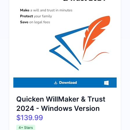
Quicken WillMaker & Trust
2024 - Windows Version
$139.99
4+ Stars