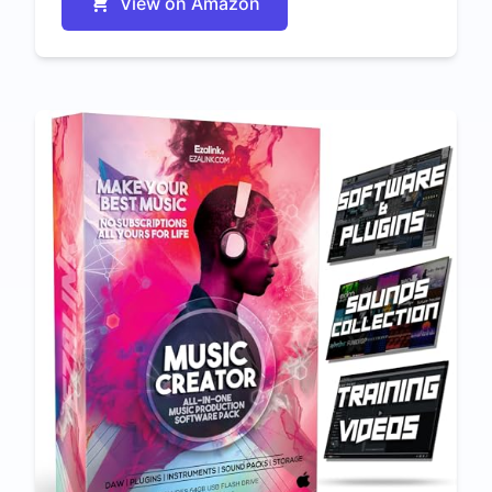
View on Amazon