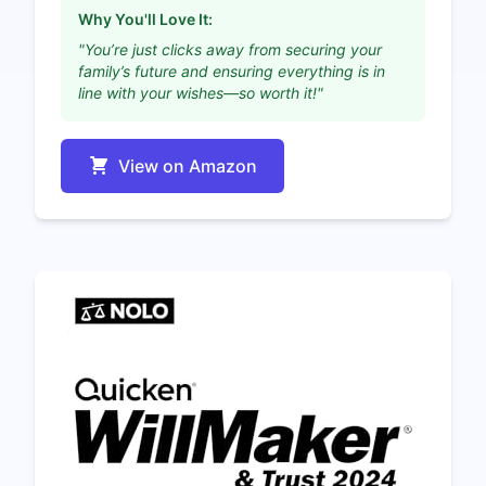
Why You'll Love It:
"You’re just clicks away from securing your
family’s future and ensuring everything is in
line with your wishes—so worth it!"
View on Amazon