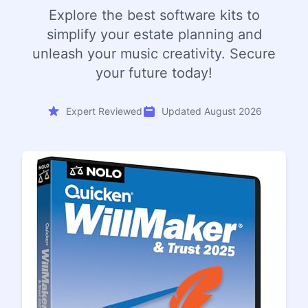
Explore the best software kits to
simplify your estate planning and
unleash your music creativity. Secure
your future today!
Expert Reviewed
Updated August 2026