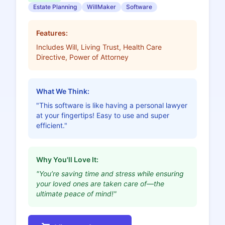
Estate Planning
WillMaker
Software
Features:
Includes Will, Living Trust, Health Care
Directive, Power of Attorney
What We Think:
"This software is like having a personal lawyer
at your fingertips! Easy to use and super
efficient."
Why You'll Love It:
"You’re saving time and stress while ensuring
your loved ones are taken care of—the
ultimate peace of mind!"