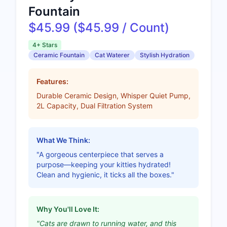
Fountain
$45.99 ($45.99 / Count)
4+ Stars
Ceramic Fountain
Cat Waterer
Stylish Hydration
Features:
Durable Ceramic Design, Whisper Quiet Pump,
2L Capacity, Dual Filtration System
What We Think:
"A gorgeous centerpiece that serves a
purpose—keeping your kitties hydrated!
Clean and hygienic, it ticks all the boxes."
Why You'll Love It:
"Cats are drawn to running water, and this