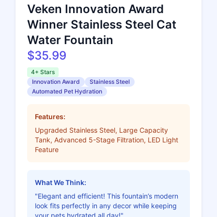
Veken Innovation Award
Winner Stainless Steel Cat
Water Fountain
$35.99
4+ Stars
Innovation Award
Stainless Steel
Automated Pet Hydration
Features:
Upgraded Stainless Steel, Large Capacity
Tank, Advanced 5-Stage Filtration, LED Light
Feature
What We Think:
"Elegant and efficient! This fountain’s modern
look fits perfectly in any decor while keeping
your pets hydrated all day!"