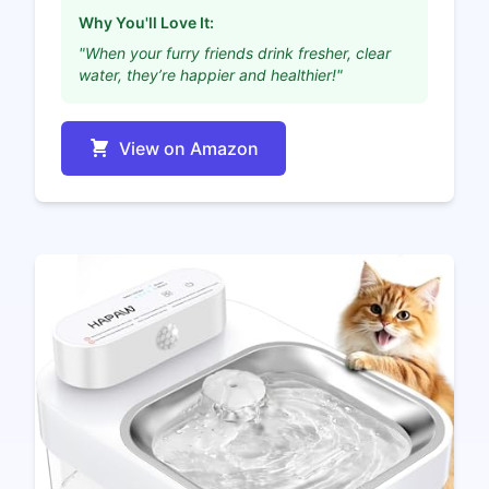
Why You'll Love It:
"When your furry friends drink fresher, clear
water, they’re happier and healthier!"
View on Amazon