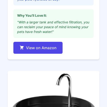
Why You'll Love It:
"With a larger tank and effective filtration, you
can reclaim your peace of mind knowing your
pets have fresh water!"
View on Amazon