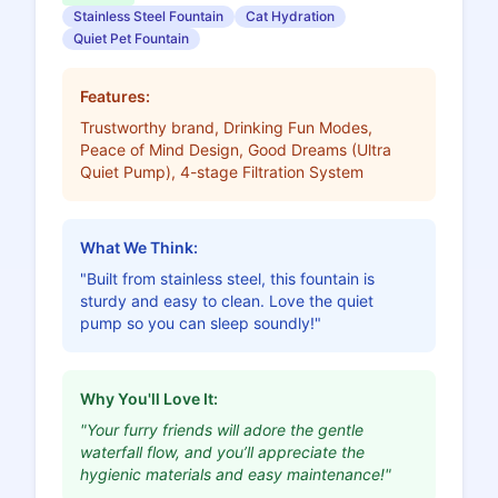
Stainless Steel Fountain
Cat Hydration
Quiet Pet Fountain
Features:
Trustworthy brand, Drinking Fun Modes,
Peace of Mind Design, Good Dreams (Ultra
Quiet Pump), 4-stage Filtration System
What We Think:
"Built from stainless steel, this fountain is
sturdy and easy to clean. Love the quiet
pump so you can sleep soundly!"
Why You'll Love It:
"Your furry friends will adore the gentle
waterfall flow, and you’ll appreciate the
hygienic materials and easy maintenance!"