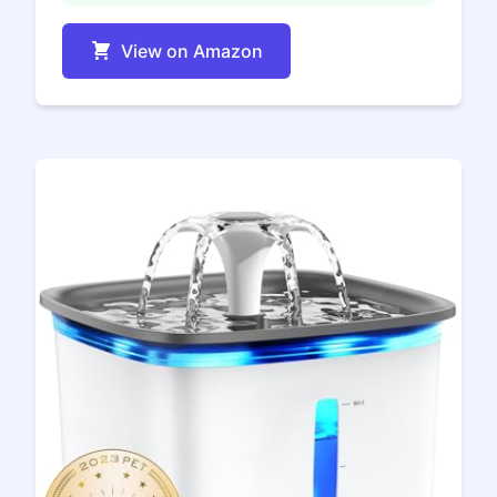
View on Amazon