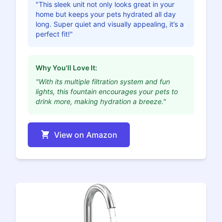
"This sleek unit not only looks great in your
home but keeps your pets hydrated all day
long. Super quiet and visually appealing, it’s a
perfect fit!"
Why You'll Love It:
"With its multiple filtration system and fun
lights, this fountain encourages your pets to
drink more, making hydration a breeze."
View on Amazon