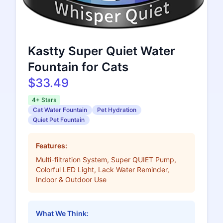
Kastty Super Quiet Water
Fountain for Cats
$33.49
4+ Stars
Cat Water Fountain
Pet Hydration
Quiet Pet Fountain
Features:
Multi-filtration System, Super QUIET Pump,
Colorful LED Light, Lack Water Reminder,
Indoor & Outdoor Use
What We Think: