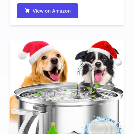
View on Amazon