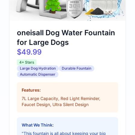
oneisall Dog Water Fountain
for Large Dogs
$49.99
4+ Stars
Large Dog Hydration
Durable Fountain
Automatic Dispenser
Features:
7L Large Capacity, Red Light Reminder,
Faucet Design, Ultra Silent Design
What We Think:
"This fountain is all about keeping your big