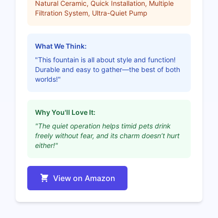
Natural Ceramic, Quick Installation, Multiple
Filtration System, Ultra-Quiet Pump
What We Think:
"This fountain is all about style and function!
Durable and easy to gather—the best of both
worlds!"
Why You'll Love It:
"The quiet operation helps timid pets drink
freely without fear, and its charm doesn’t hurt
either!"
View on Amazon