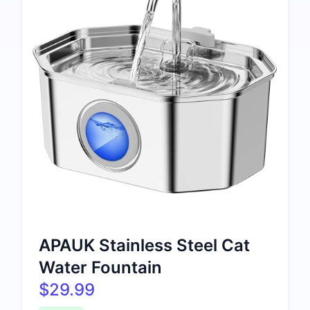
APAUK Stainless Steel Cat
Water Fountain
$29.99