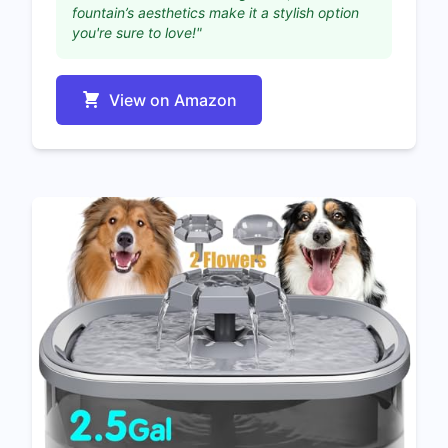
fountain’s aesthetics make it a stylish option
you're sure to love!"
View on Amazon