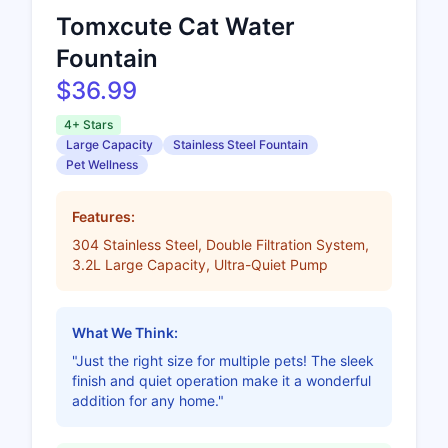
Tomxcute Cat Water
Fountain
$36.99
4+ Stars
Large Capacity
Stainless Steel Fountain
Pet Wellness
Features:
304 Stainless Steel, Double Filtration System,
3.2L Large Capacity, Ultra-Quiet Pump
What We Think:
"Just the right size for multiple pets! The sleek
finish and quiet operation make it a wonderful
addition for any home."