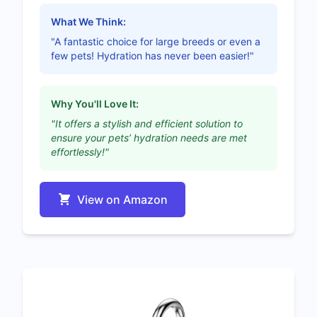
What We Think:
"A fantastic choice for large breeds or even a
few pets! Hydration has never been easier!"
Why You'll Love It:
"It offers a stylish and efficient solution to
ensure your pets’ hydration needs are met
effortlessly!"
View on Amazon