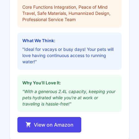
Core Functions Integration, Peace of Mind
Travel, Safe Materials, Humannized Design,
Professional Service Team
What We Think:
"Ideal for vacays or busy days! Your pets will
love having continuous access to running
water!"
Why You'll Love It:
"With a generous 2.4L capacity, keeping your
pets hydrated while you’re at work or
traveling is hassle-free!"
View on Amazon