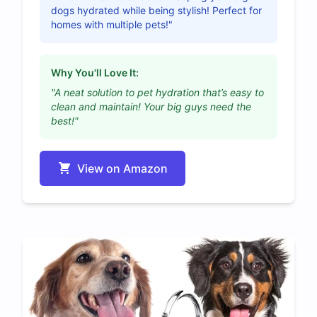
dogs hydrated while being stylish! Perfect for
homes with multiple pets!"
Why You'll Love It:
"A neat solution to pet hydration that’s easy to
clean and maintain! Your big guys need the
best!"
View on Amazon