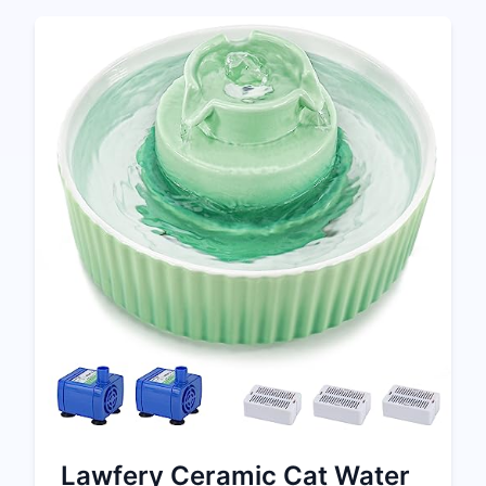
Lawfery Ceramic Cat Water