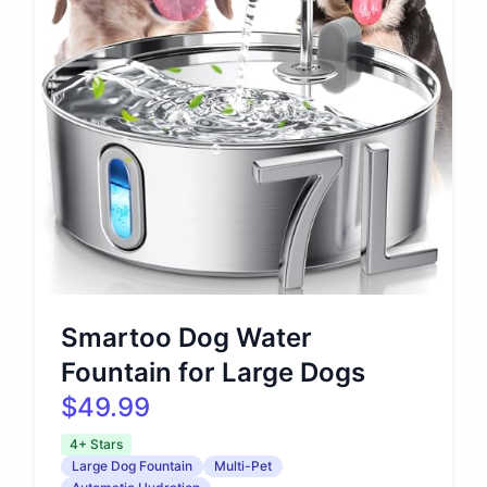
Smartoo Dog Water
Fountain for Large Dogs
$49.99
4+ Stars
Large Dog Fountain
Multi-Pet