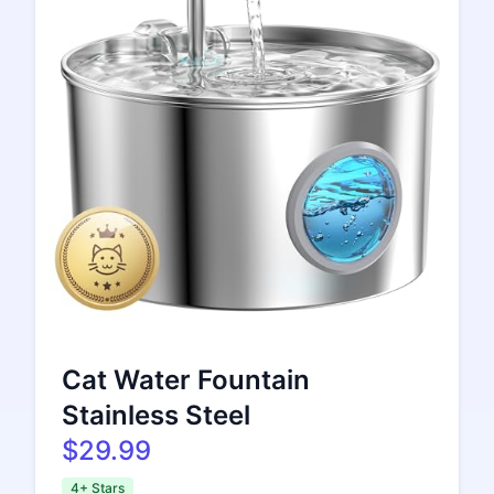
Cat Water Fountain
Stainless Steel
$29.99
4+ Stars