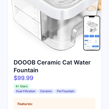
DOOOB Ceramic Cat Water
Fountain
$99.99
4+ Stars
Dual Filtration
Ceramic
Pet Fountain
Features: