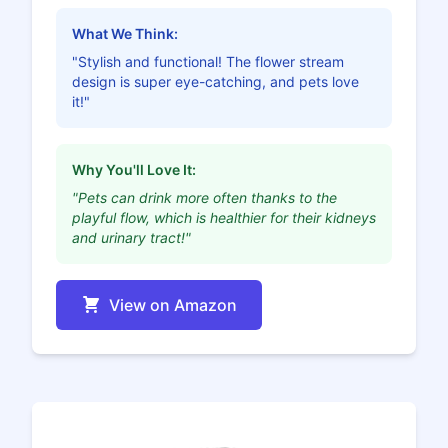
What We Think:
"Stylish and functional! The flower stream
design is super eye-catching, and pets love
it!"
Why You'll Love It:
"Pets can drink more often thanks to the
playful flow, which is healthier for their kidneys
and urinary tract!"
View on Amazon