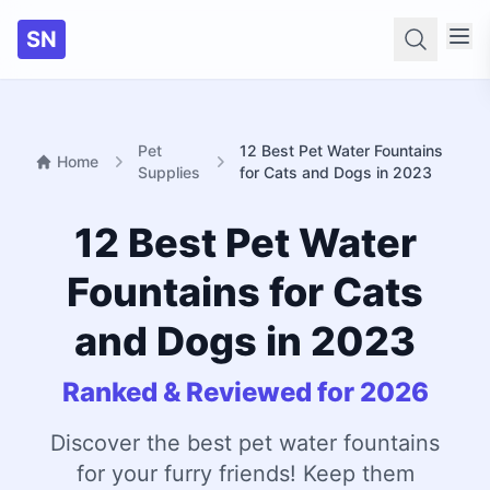
SN
Searc
Pet
12 Best Pet Water Fountains
Home
Supplies
for Cats and Dogs in 2023
12 Best Pet Water
Fountains for Cats
and Dogs in 2023
Ranked & Reviewed for 2026
Discover the best pet water fountains
for your furry friends! Keep them