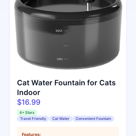
Cat Water Fountain for Cats
Indoor
$16.99
4+ Stars
Travel Friendly
Cat Water
Convenient Fountain
Features: