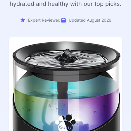
hydrated and healthy with our top picks.
Expert Reviewed
Updated August 2026