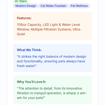
4+ Stars
Modern Design
Cat Water Fountain
Pet Wellness
Features:
108oz Capacity, LED Light & Water Level
Window, Multiple Filtration Systems, Ultra-
Quiet
What We Think:
"It strikes the right balance of modern design
and functionality, ensuring pets always have
fresh water!"
Why You'll Love It:
"The attention to detail, from its innovative
filtration to tranquil operation, is simply a win-
win for your pets!"