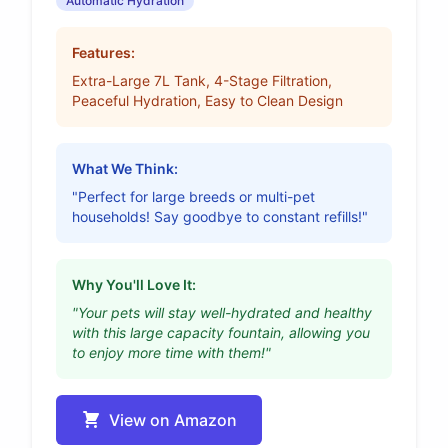
Automatic Hydration
Features:
Extra-Large 7L Tank, 4-Stage Filtration,
Peaceful Hydration, Easy to Clean Design
What We Think:
"Perfect for large breeds or multi-pet
households! Say goodbye to constant refills!"
Why You'll Love It:
"Your pets will stay well-hydrated and healthy
with this large capacity fountain, allowing you
to enjoy more time with them!"
View on Amazon