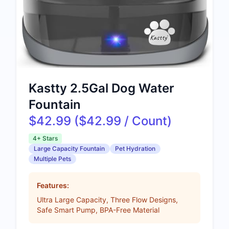
Kastty 2.5Gal Dog Water
Fountain
$42.99 ($42.99 / Count)
4+ Stars
Large Capacity Fountain
Pet Hydration
Multiple Pets
Features:
Ultra Large Capacity, Three Flow Designs,
Safe Smart Pump, BPA-Free Material