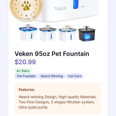
Veken 95oz Pet Fountain
$20.99
4+ Stars
Pet Fountain
Award Winning
Cat Care
Features:
Award-winning Design, High-quality Materials,
Two Flow Designs, 5 stages filtration system,
Ultra-quiet pump