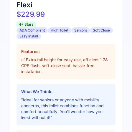
Flexi
$229.99
4+ Stars
ADA Compliant
High Toilet
Seniors
Soft Close
Easy Install
Features:
✅ Extra tall height for easy use, efficient 1.28
GPF flush, soft-close seat, hassle-free
installation.
What We Think:
"Ideal for seniors or anyone with mobility
concerns, this toilet combines function and
comfort beautifully. You'll wonder how you
lived without it!"