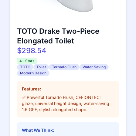
TOTO Drake Two-Piece
Elongated Toilet
$298.54
4+ Stars
TOTO
Toilet
Tornado Flush
Water Saving
Modern Design
Features:
✅ Powerful Tornado Flush, CEFIONTECT
glaze, universal height design, water-saving
1.6 GPF, stylish elongated shape.
What We Think: