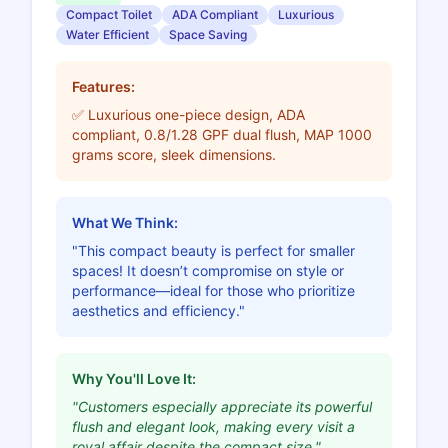
Compact Toilet
ADA Compliant
Luxurious
Water Efficient
Space Saving
Features:
✅ Luxurious one-piece design, ADA
compliant, 0.8/1.28 GPF dual flush, MAP 1000
grams score, sleek dimensions.
What We Think:
"This compact beauty is perfect for smaller
spaces! It doesn’t compromise on style or
performance—ideal for those who prioritize
aesthetics and efficiency."
Why You'll Love It:
"Customers especially appreciate its powerful
flush and elegant look, making every visit a
royal affair despite the compact size."