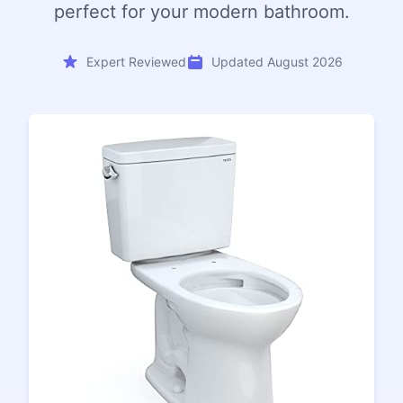
perfect for your modern bathroom.
Expert Reviewed
Updated August 2026