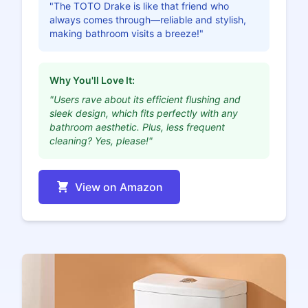
"The TOTO Drake is like that friend who
always comes through—reliable and stylish,
making bathroom visits a breeze!"
Why You'll Love It:
"Users rave about its efficient flushing and
sleek design, which fits perfectly with any
bathroom aesthetic. Plus, less frequent
cleaning? Yes, please!"
View on Amazon