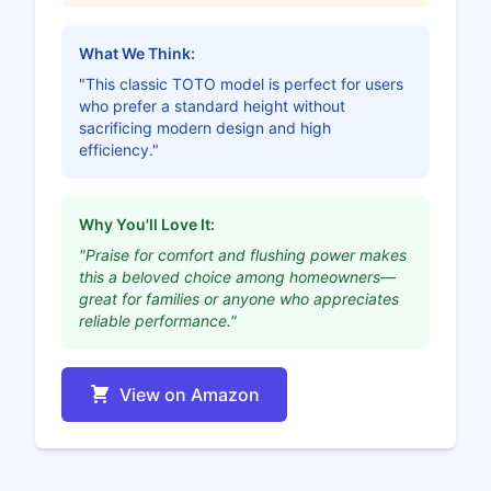
What We Think:
"This classic TOTO model is perfect for users
who prefer a standard height without
sacrificing modern design and high
efficiency."
Why You'll Love It:
"Praise for comfort and flushing power makes
this a beloved choice among homeowners—
great for families or anyone who appreciates
reliable performance."
View on Amazon