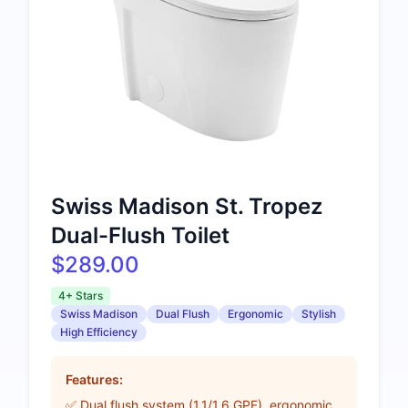
Swiss Madison St. Tropez
Dual-Flush Toilet
$289.00
4+ Stars
Swiss Madison
Dual Flush
Ergonomic
Stylish
High Efficiency
Features:
✅ Dual flush system (1.1/1.6 GPF), ergonomic