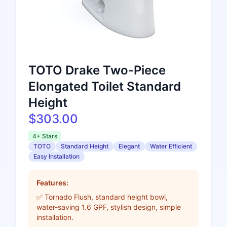
TOTO Drake Two-Piece
Elongated Toilet Standard
Height
$303.00
4+ Stars
TOTO
Standard Height
Elegant
Water Efficient
Easy Installation
Features:
✅ Tornado Flush, standard height bowl,
water-saving 1.6 GPF, stylish design, simple
installation.