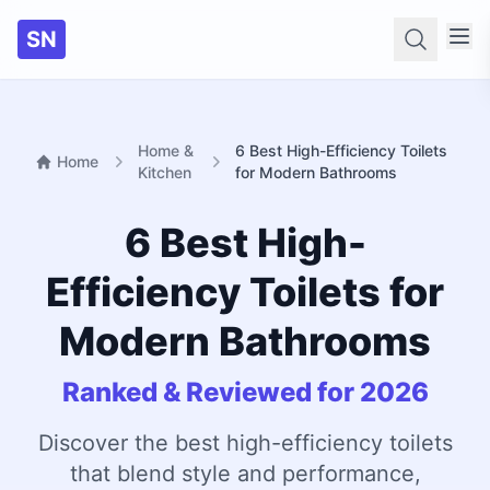
SN
Searc
Home &
6 Best High-Efficiency Toilets
Home
Kitchen
for Modern Bathrooms
6 Best High-
Efficiency Toilets for
Modern Bathrooms
Ranked & Reviewed for 2026
Discover the best high-efficiency toilets
that blend style and performance,