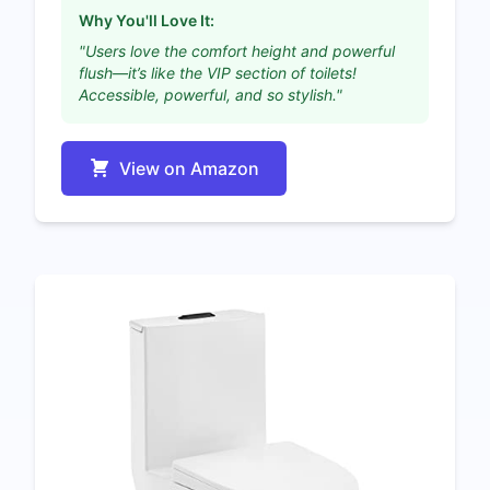
Why You'll Love It:
"Users love the comfort height and powerful
flush—it’s like the VIP section of toilets!
Accessible, powerful, and so stylish."
View on Amazon