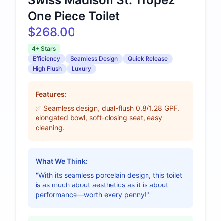
Swiss Madison St. Tropez
One Piece Toilet
$268.00
4+ Stars
Efficiency
Seamless Design
Quick Release
High Flush
Luxury
Features:
✅ Seamless design, dual-flush 0.8/1.28 GPF,
elongated bowl, soft-closing seat, easy
cleaning.
What We Think:
"With its seamless porcelain design, this toilet
is as much about aesthetics as it is about
performance—worth every penny!"