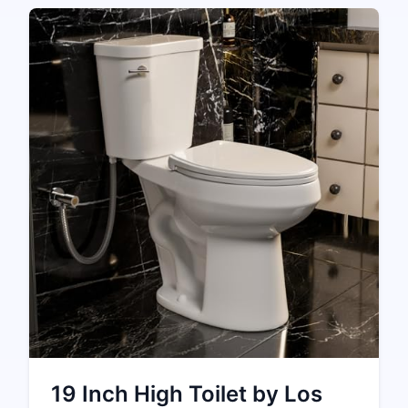
19 Inch High Toilet by Los