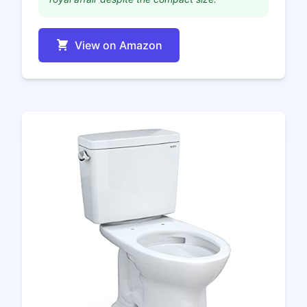
View on Amazon