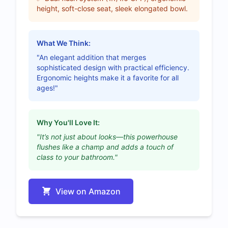
height, soft-close seat, sleek elongated bowl.
What We Think:
"An elegant addition that merges
sophisticated design with practical efficiency.
Ergonomic heights make it a favorite for all
ages!"
Why You'll Love It:
"It’s not just about looks—this powerhouse
flushes like a champ and adds a touch of
class to your bathroom."
View on Amazon