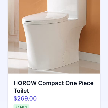
HOROW Compact One Piece
Toilet
$269.00
4+ Stars