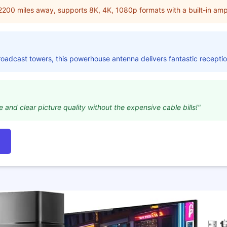
2200 miles away, supports 8K, 4K, 1080p formats with a built-in ampli
broadcast towers, this powerhouse antenna delivers fantastic receptio
 and clear picture quality without the expensive cable bills!"