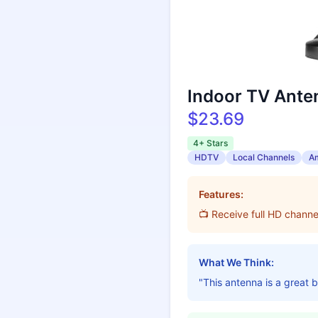
Indoor TV Anten
$23.69
4+ Stars
HDTV
Local Channels
Am
Features:
📺 Receive full HD chann
What We Think:
"This antenna is a great 