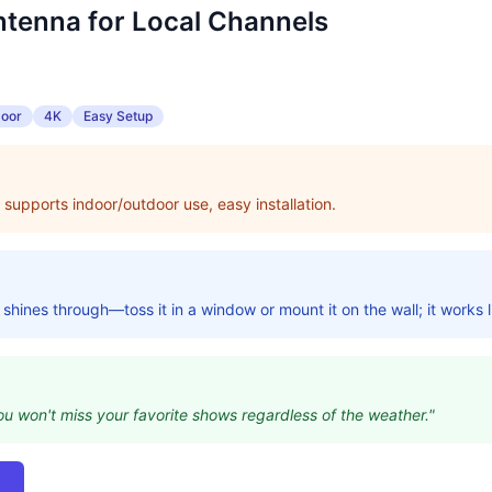
ntenna for Local Channels
door
4K
Easy Setup
 supports indoor/outdoor use, easy installation.
y shines through—toss it in a window or mount it on the wall; it works 
you won't miss your favorite shows regardless of the weather."