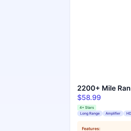
2200+ Mile Ran
$58.99
4+ Stars
Long Range
Amplifier
H
Features: