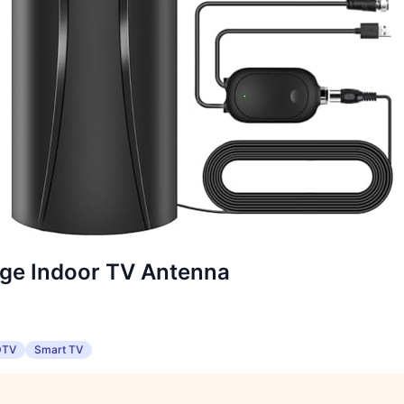
ge Indoor TV Antenna
DTV
Smart TV