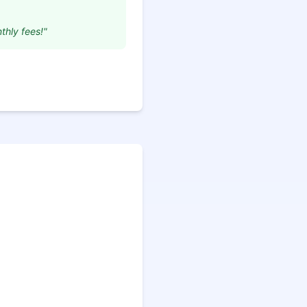
thly fees!"