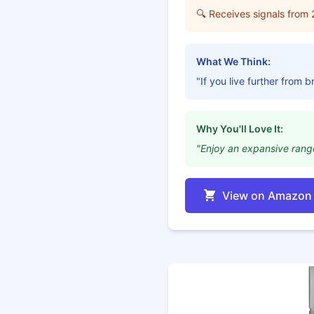
🔍 Receives signals from 
What We Think:
"If you live further from 
Why You'll Love It:
"Enjoy an expansive range
View on Amazon