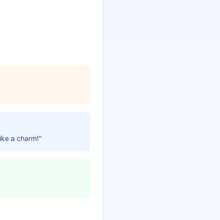
like a charm!"