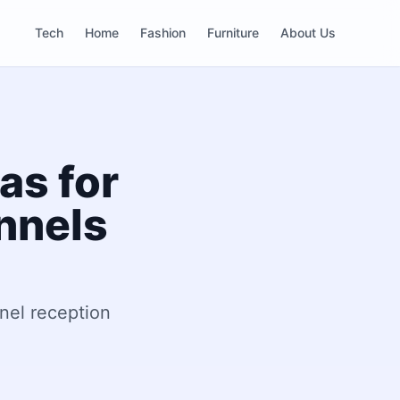
Tech
Home
Fashion
Furniture
About Us
as for
nnels
nel reception