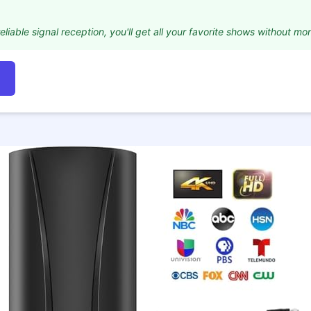
eliable signal reception, you'll get all your favorite shows without mon