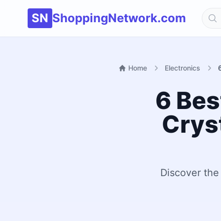
SN
ShoppingNetwork.com
Home
Electronics
6 Bes
Crys
Discover the