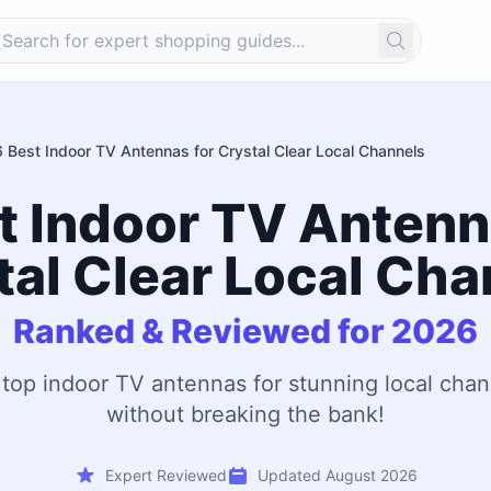
Search
6 Best Indoor TV Antennas for Crystal Clear Local Channels
t Indoor TV Antenn
tal Clear Local Cha
Ranked & Reviewed for 2026
 top indoor TV antennas for stunning local chan
without breaking the bank!
Expert Reviewed
Updated August 2026