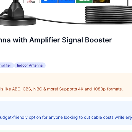
na with Amplifier Signal Booster
plifier
Indoor Antenna
els like ABC, CBS, NBC & more! Supports 4K and 1080p formats.
budget-friendly option for anyone looking to cut cable costs while en