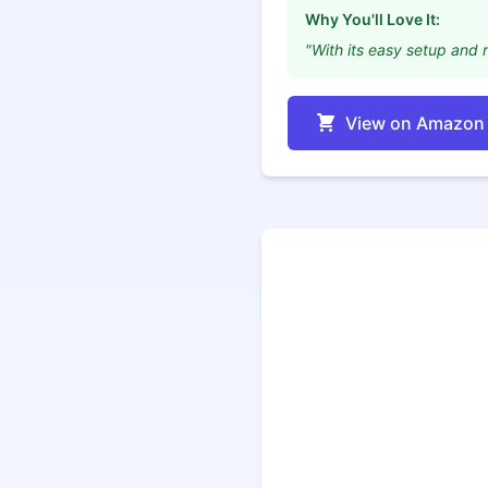
Why You'll Love It:
"With its easy setup and r
View on Amazon