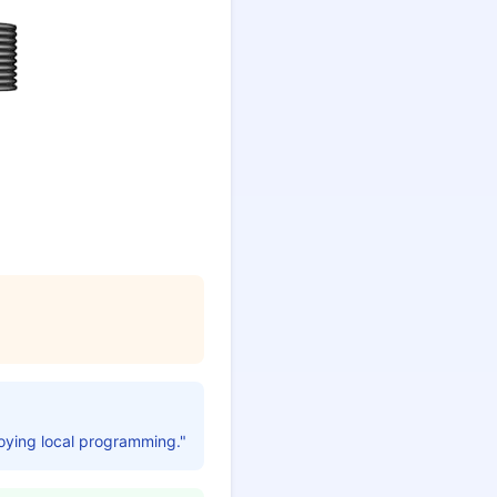
joying local programming."