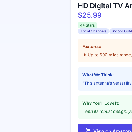
HD Digital TV A
$25.99
4+ Stars
Local Channels
Indoor Out
Features:
📡 Up to 600 miles range,
What We Think:
"This antenna's versatilit
Why You'll Love It:
"With its robust design, 
View on Amazon