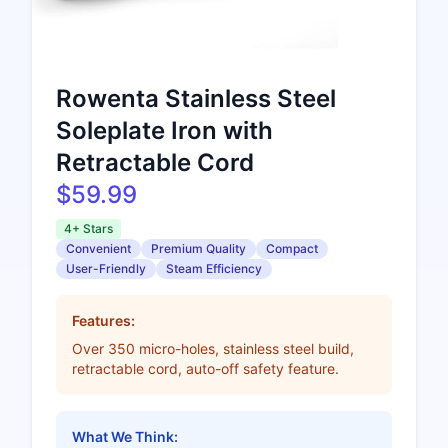
Rowenta Stainless Steel
Soleplate Iron with
Retractable Cord
$59.99
4+ Stars
Convenient
Premium Quality
Compact
User-Friendly
Steam Efficiency
Features:
Over 350 micro-holes, stainless steel build,
retractable cord, auto-off safety feature.
What We Think: