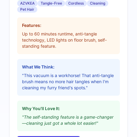
AZVKEA
Tangle-Free
Cordless
Cleaning
Pet Hair
Features:
Up to 60 minutes runtime, anti-tangle
technology, LED lights on floor brush, self-
standing feature.
What We Think:
"This vacuum is a workhorse! That anti-tangle
brush means no more hair tangles when I'm
cleaning my furry friend's spots."
Why You'll Love It:
"The self-standing feature is a game-changer
—cleaning just got a whole lot easier!"