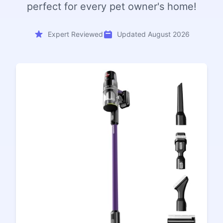
perfect for every pet owner's home!
Expert Reviewed
Updated August 2026