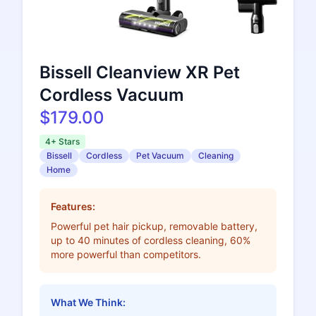
Bissell Cleanview XR Pet
Cordless Vacuum
$179.00
4+ Stars
Bissell
Cordless
Pet Vacuum
Cleaning
Home
Features:
Powerful pet hair pickup, removable battery,
up to 40 minutes of cordless cleaning, 60%
more powerful than competitors.
What We Think: