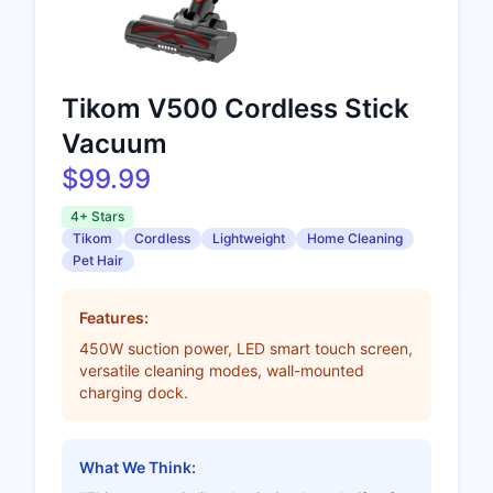
Tikom V500 Cordless Stick
Vacuum
$99.99
4+ Stars
Tikom
Cordless
Lightweight
Home Cleaning
Pet Hair
Features:
450W suction power, LED smart touch screen,
versatile cleaning modes, wall-mounted
charging dock.
What We Think: