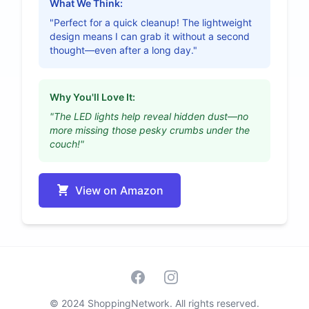
What We Think:
"Perfect for a quick cleanup! The lightweight
design means I can grab it without a second
thought—even after a long day."
Why You'll Love It:
"The LED lights help reveal hidden dust—no
more missing those pesky crumbs under the
couch!"
View on Amazon
Facebook
Instagram
© 2024 ShoppingNetwork. All rights reserved.