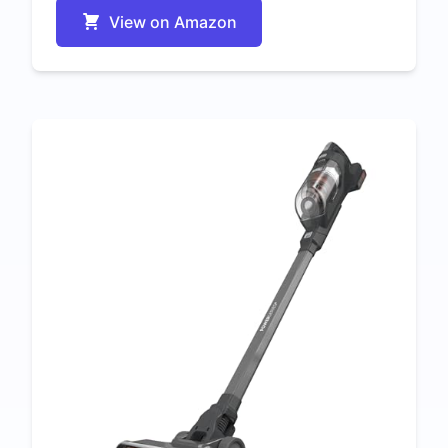
View on Amazon