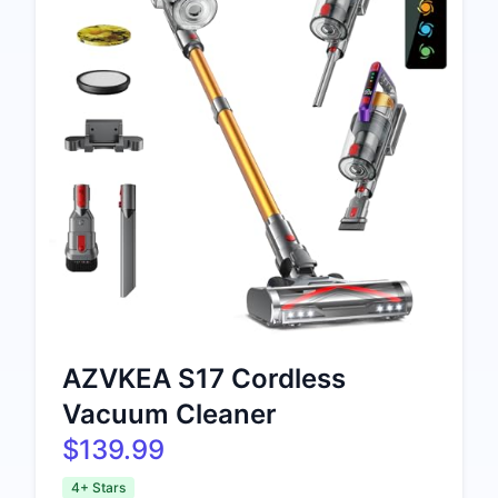
AZVKEA S17 Cordless
Vacuum Cleaner
$139.99
4+ Stars