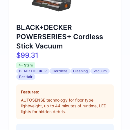
BLACK+DECKER
POWERSERIES+ Cordless
Stick Vacuum
$99.31
4+ Stars
BLACK+DECKER
Cordless
Cleaning
Vacuum
Pet Hair
Features:
AUTOSENSE technology for floor type,
lightweight, up to 44 minutes of runtime, LED
lights for hidden debris.