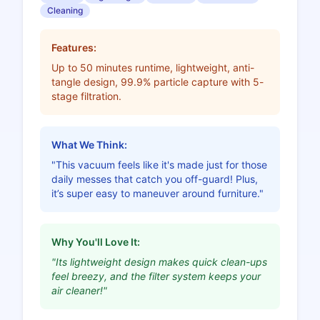
Cleaning
Features:
Up to 50 minutes runtime, lightweight, anti-
tangle design, 99.9% particle capture with 5-
stage filtration.
What We Think:
"This vacuum feels like it's made just for those
daily messes that catch you off-guard! Plus,
it’s super easy to maneuver around furniture."
Why You'll Love It:
"Its lightweight design makes quick clean-ups
feel breezy, and the filter system keeps your
air cleaner!"