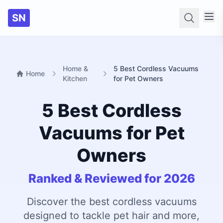
SN
Searc
Home &
5 Best Cordless Vacuums
Home
Kitchen
for Pet Owners
5 Best Cordless
Vacuums for Pet
Owners
Ranked & Reviewed for 2026
Discover the best cordless vacuums
designed to tackle pet hair and more,