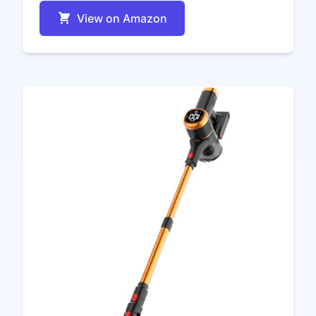
View on Amazon