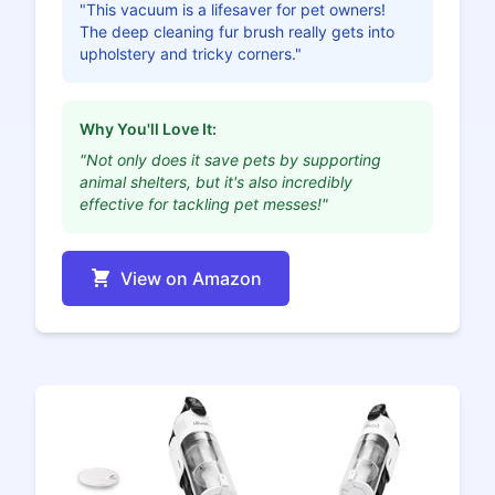
"This vacuum is a lifesaver for pet owners!
The deep cleaning fur brush really gets into
upholstery and tricky corners."
Why You'll Love It:
"Not only does it save pets by supporting
animal shelters, but it's also incredibly
effective for tackling pet messes!"
View on Amazon