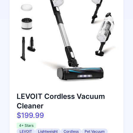
LEVOIT Cordless Vacuum
Cleaner
$199.99
4+ Stars
LEVOIT
Lightweight
Cordless
Pet Vacuum