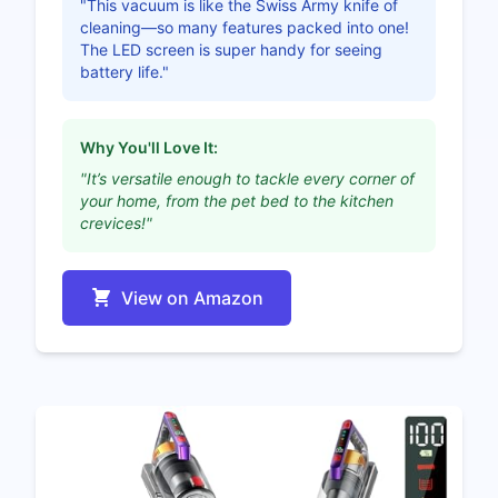
"This vacuum is like the Swiss Army knife of
cleaning—so many features packed into one!
The LED screen is super handy for seeing
battery life."
Why You'll Love It:
"It’s versatile enough to tackle every corner of
your home, from the pet bed to the kitchen
crevices!"
View on Amazon