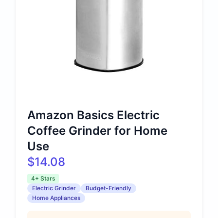
Amazon Basics Electric
Coffee Grinder for Home
Use
$14.08
4+ Stars
Electric Grinder
Budget-Friendly
Home Appliances