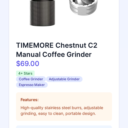
TIMEMORE Chestnut C2
Manual Coffee Grinder
$69.00
4+ Stars
Coffee Grinder
Adjustable Grinder
Espresso Maker
Features:
High-quality stainless steel burrs, adjustable
grinding, easy to clean, portable design.