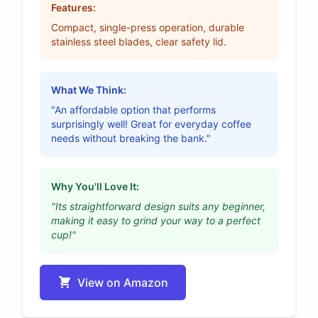
Features:
Compact, single-press operation, durable
stainless steel blades, clear safety lid.
What We Think:
"An affordable option that performs
surprisingly well! Great for everyday coffee
needs without breaking the bank."
Why You'll Love It:
"Its straightforward design suits any beginner,
making it easy to grind your way to a perfect
cup!"
View on Amazon