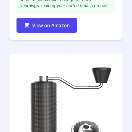
mornings, making your coffee ritual a breeze."
View on Amazon