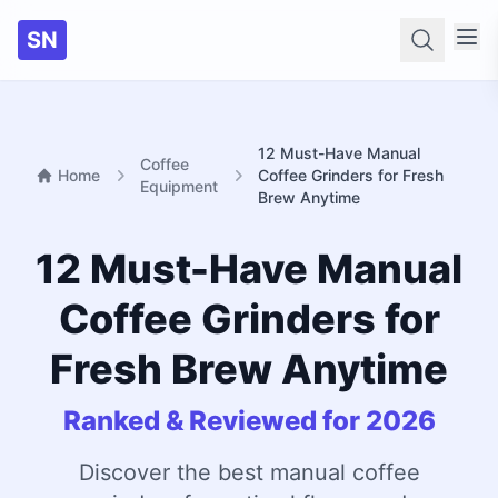
SN
Searc
12 Must-Have Manual
Coffee
Home
Coffee Grinders for Fresh
Equipment
Brew Anytime
12 Must-Have Manual
Coffee Grinders for
Fresh Brew Anytime
Ranked & Reviewed for 2026
Discover the best manual coffee