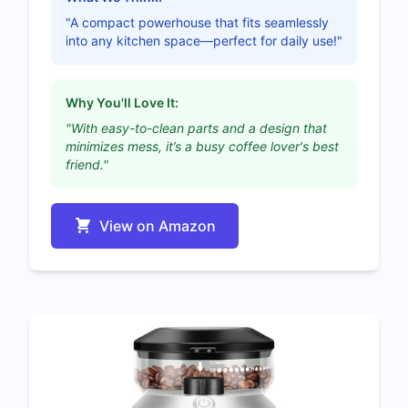
"A compact powerhouse that fits seamlessly
into any kitchen space—perfect for daily use!"
Why You'll Love It:
"With easy-to-clean parts and a design that
minimizes mess, it’s a busy coffee lover's best
friend."
View on Amazon