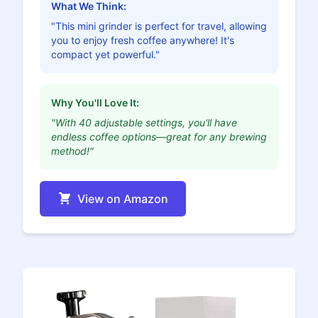
What We Think:
"This mini grinder is perfect for travel, allowing
you to enjoy fresh coffee anywhere! It's
compact yet powerful."
Why You'll Love It:
"With 40 adjustable settings, you'll have
endless coffee options—great for any brewing
method!"
View on Amazon