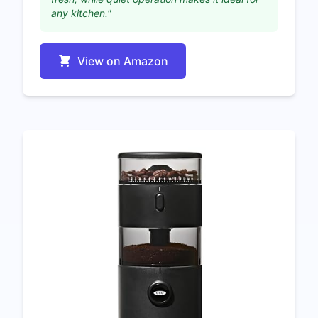
any kitchen."
View on Amazon