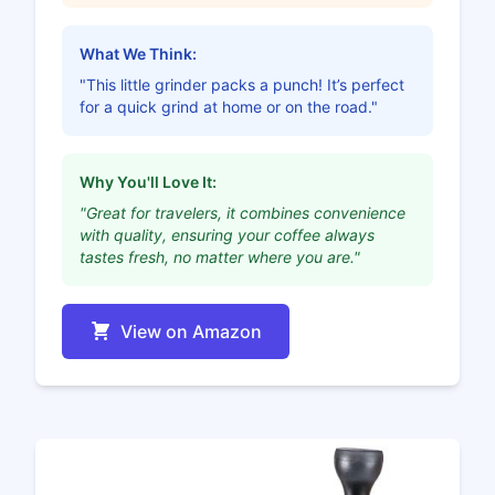
What We Think:
"This little grinder packs a punch! It’s perfect
for a quick grind at home or on the road."
Why You'll Love It:
"Great for travelers, it combines convenience
with quality, ensuring your coffee always
tastes fresh, no matter where you are."
View on Amazon