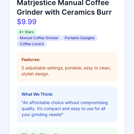
Matrjestice Manual Coffee
Grinder with Ceramics Burr
$9.99
4+ Stars
Manual Coffee Grinder
Portable Gadgets
Coffee Lovers
Features:
5 adjustable settings, portable, easy to clean,
stylish design.
What We Think:
"An affordable choice without compromising
quality. It’s compact and easy to use for all
your grinding needs!"