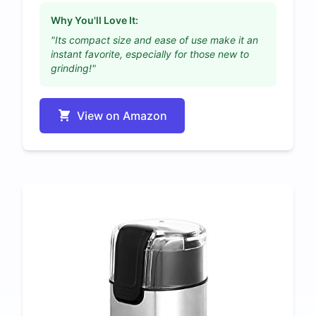
Why You'll Love It:
"Its compact size and ease of use make it an
instant favorite, especially for those new to
grinding!"
View on Amazon