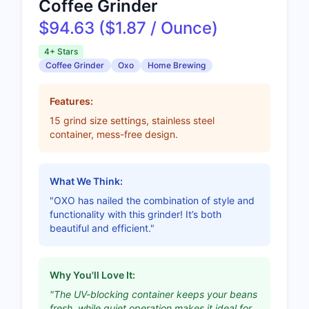
Coffee Grinder
$94.63 ($1.87 / Ounce)
4+ Stars
Coffee Grinder
Oxo
Home Brewing
Features:
15 grind size settings, stainless steel
container, mess-free design.
What We Think:
"OXO has nailed the combination of style and
functionality with this grinder! It’s both
beautiful and efficient."
Why You'll Love It:
"The UV-blocking container keeps your beans
fresh, while quiet operation makes it ideal for