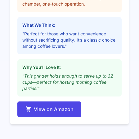
chamber, one-touch operation.
What We Think:
"Perfect for those who want convenience
without sacrificing quality. It’s a classic choice
among coffee lovers."
Why You'll Love It:
"This grinder holds enough to serve up to 32
cups—perfect for hosting morning coffee
parties!"
View on Amazon