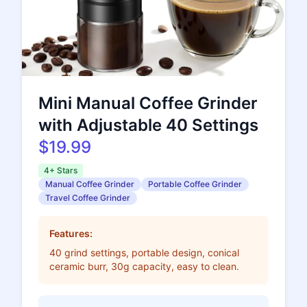
Mini Manual Coffee Grinder
with Adjustable 40 Settings
$19.99
4+ Stars
Manual Coffee Grinder
Portable Coffee Grinder
Travel Coffee Grinder
Features:
40 grind settings, portable design, conical
ceramic burr, 30g capacity, easy to clean.