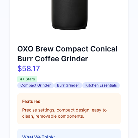
OXO Brew Compact Conical
Burr Coffee Grinder
$58.17
4+ Stars
Compact Grinder
Burr Grinder
Kitchen Essentials
Features:
Precise settings, compact design, easy to
clean, removable components.
What We Think: