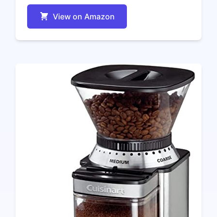
View on Amazon