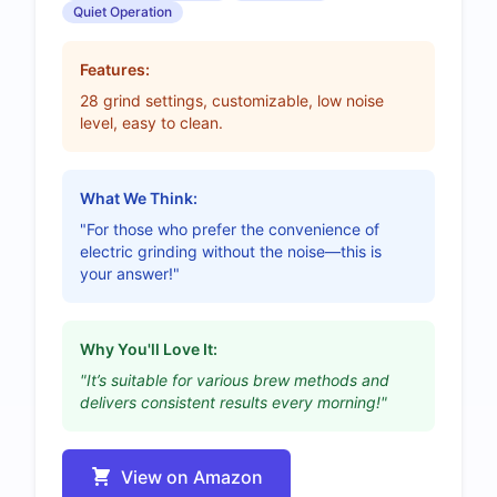
Quiet Operation
Features:
28 grind settings, customizable, low noise
level, easy to clean.
What We Think:
"For those who prefer the convenience of
electric grinding without the noise—this is
your answer!"
Why You'll Love It:
"It’s suitable for various brew methods and
delivers consistent results every morning!"
View on Amazon