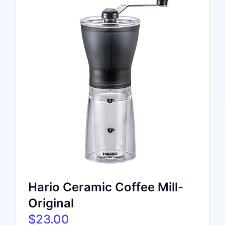
Hario Ceramic Coffee Mill-
Original
$23.00