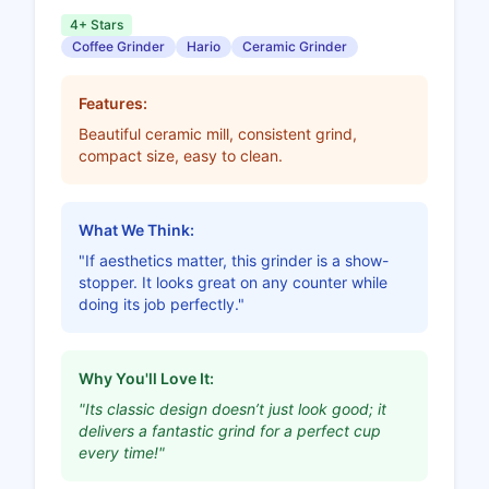
4+ Stars
Coffee Grinder
Hario
Ceramic Grinder
Features:
Beautiful ceramic mill, consistent grind,
compact size, easy to clean.
What We Think:
"If aesthetics matter, this grinder is a show-
stopper. It looks great on any counter while
doing its job perfectly."
Why You'll Love It:
"Its classic design doesn’t just look good; it
delivers a fantastic grind for a perfect cup
every time!"