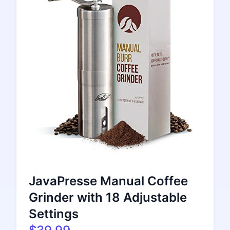
JavaPresse Manual Coffee
Grinder with 18 Adjustable
Settings