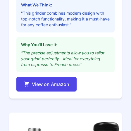
What We Think:
"This grinder combines modern design with
top-notch functionality, making it a must-have
for any coffee enthusiast."
Why You'll Love It:
"The precise adjustments allow you to tailor
your grind perfectly—ideal for everything
from espresso to French press!"
View on Amazon