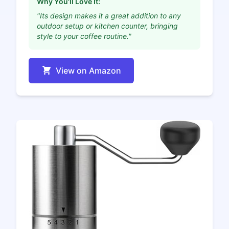
Why You'll Love It:
"Its design makes it a great addition to any
outdoor setup or kitchen counter, bringing
style to your coffee routine."
View on Amazon