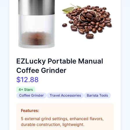
EZLucky Portable Manual
Coffee Grinder
$12.88
4+ Stars
Coffee Grinder
Travel Accessories
Barista Tools
Features:
5 external grind settings, enhanced flavors,
durable construction, lightweight.