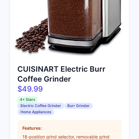
CUISINART Electric Burr
Coffee Grinder
$49.99
4+ Stars
Electric Coffee Grinder
Burr Grinder
Home Appliances
Features:
18-position grind selector, removable grind