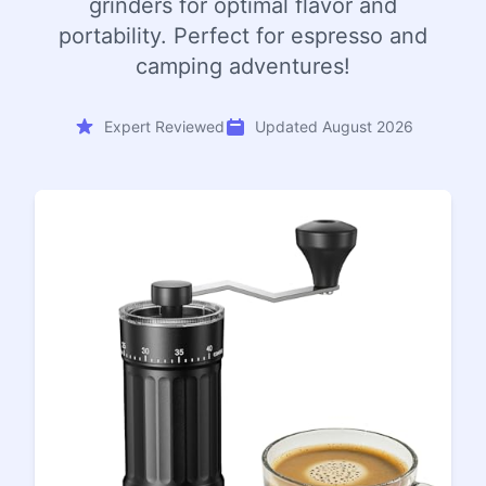
grinders for optimal flavor and
portability. Perfect for espresso and
camping adventures!
Expert Reviewed
Updated August 2026