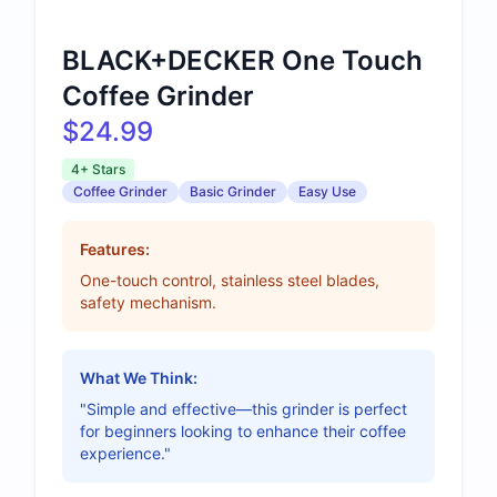
BLACK+DECKER One Touch
Coffee Grinder
$24.99
4+ Stars
Coffee Grinder
Basic Grinder
Easy Use
Features:
One-touch control, stainless steel blades,
safety mechanism.
What We Think:
"Simple and effective—this grinder is perfect
for beginners looking to enhance their coffee
experience."