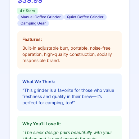
$39.99
4+ Stars
Manual Coffee Grinder
Quiet Coffee Grinder
Camping Gear
Features:
Built-in adjustable burr, portable, noise-free
operation, high-quality construction, socially
responsible brand.
What We Think:
"This grinder is a favorite for those who value
freshness and quality in their brew—it’s
perfect for camping, too!"
Why You'll Love It:
"The sleek design pairs beautifully with your
kitchen and is quiet enough for early