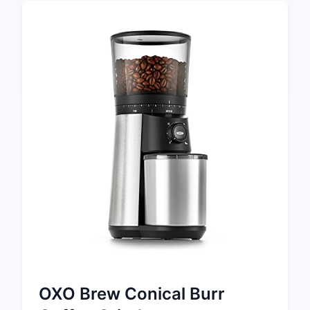
OXO Brew Conical Burr