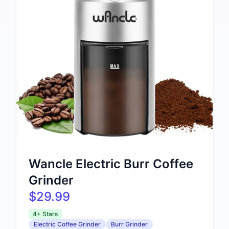
Wancle Electric Burr Coffee
Grinder
$29.99
4+ Stars
Electric Coffee Grinder
Burr Grinder