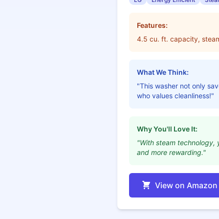
Features:
4.5 cu. ft. capacity, ste
What We Think:
"This washer not only save
who values cleanliness!"
Why You'll Love It:
"With steam technology, y
and more rewarding."
View on Amazon