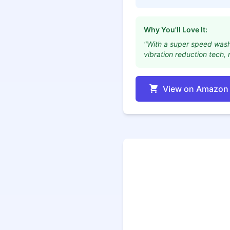
Why You'll Love It:
"With a super speed wash o
vibration reduction tech,
View on Amazon