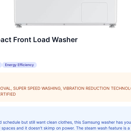
ct Front Load Washer
Energy Efficiency
OVAL, SUPER SPEED WASHING, VIBRATION REDUCTION TECHNOL
RTIFIED
 schedule but still want clean clothes, this Samsung washer has yo
ll spaces and it doesn't skimp on power. The steam wash feature is 