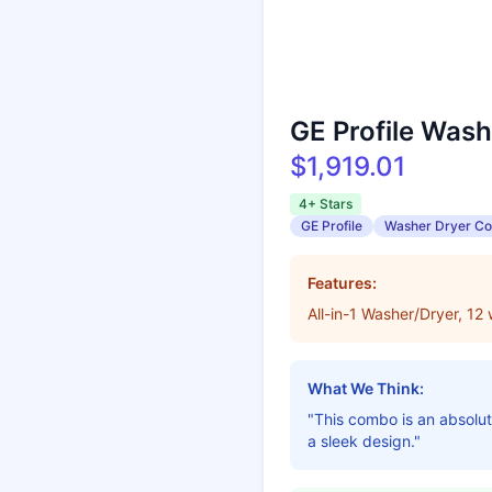
GE Profile Was
$1,919.01
4+ Stars
GE Profile
Washer Dryer C
Features:
All-in-1 Washer/Dryer, 12
What We Think:
"This combo is an absolute
a sleek design."