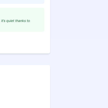
it’s quiet thanks to