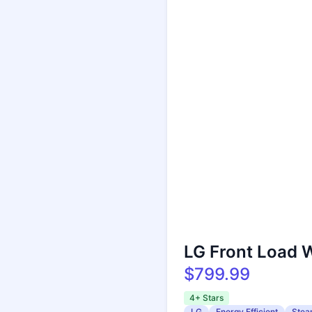
LG Front Load 
$799.99
4+ Stars
LG
Energy Efficient
Stea