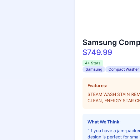
Samsung Compa
$749.99
4+ Stars
Samsung
Compact Washer
Features:
STEAM WASH STAIN REM
CLEAN, ENERGY STAR CE
What We Think:
"If you have a jam-packed
design is perfect for sma