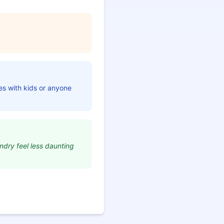
ies with kids or anyone
ndry feel less daunting