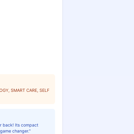
OGY, SMART CARE, SELF
ur back! Its compact
a game changer."