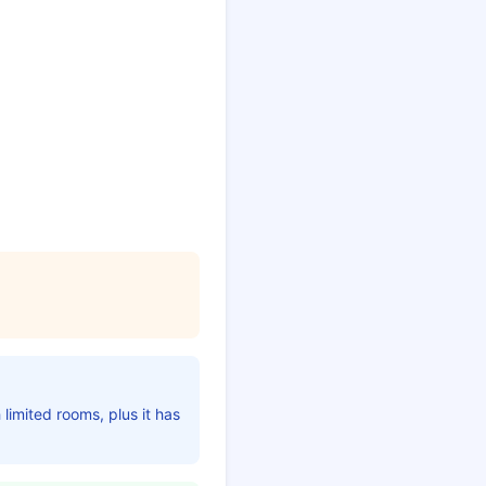
 limited rooms, plus it has