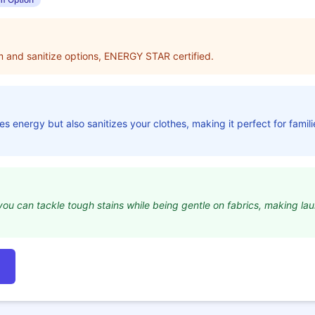
am and sanitize options, ENERGY STAR certified.
s energy but also sanitizes your clothes, making it perfect for famil
ou can tackle tough stains while being gentle on fabrics, making lau