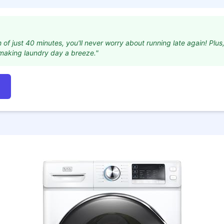
f just 40 minutes, you'll never worry about running late again! Plus, 
 making laundry day a breeze."