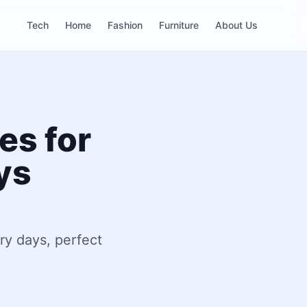
Tech
Home
Fashion
Furniture
About Us
es for
ys
ry days, perfect