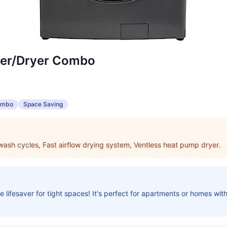
her/Dryer Combo
ombo
Space Saving
 wash cycles, Fast airflow drying system, Ventless heat pump dryer.
 lifesaver for tight spaces! It's perfect for apartments or homes with