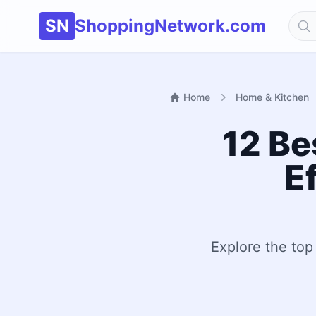
SN
ShoppingNetwork.com
Home
Home & Kitchen
12 Be
E
Explore the top