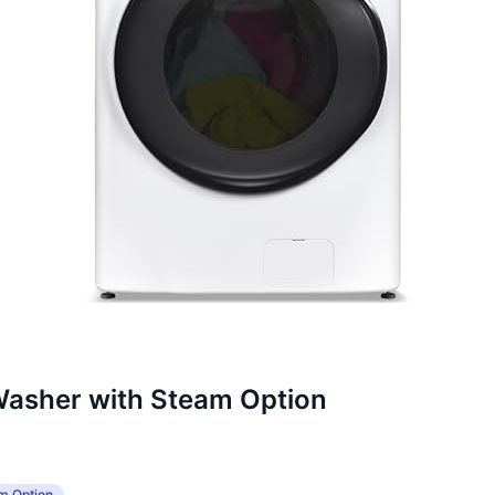
Washer with Steam Option
m Option