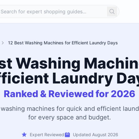
Search
12 Best Washing Machines for Efficient Laundry Days
st Washing Machin
fficient Laundry Da
Ranked & Reviewed for 2026
 washing machines for quick and efficient laund
for every space and budget.
Expert Reviewed
Updated August 2026