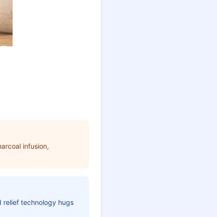
arcoal infusion,
d relief technology hugs