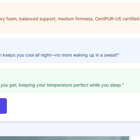
ry foam, balanced support, medium firmness, CertiPUR-US certified 
m keeps you cool all night—no more waking up in a sweat!"
ity you get, keeping your temperature perfect while you sleep."