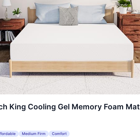
nch King Cooling Gel Memory Foam Mat
ffordable
Medium Firm
Comfort