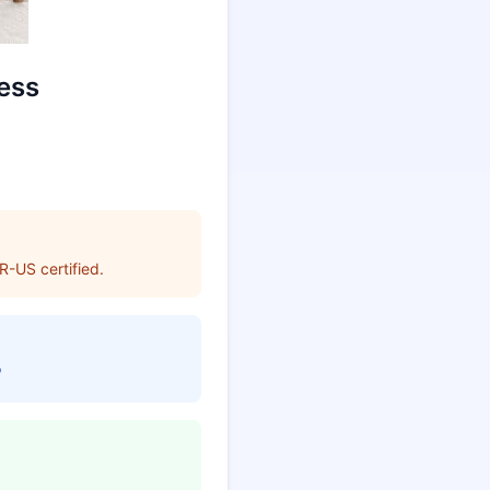
ess
R-US certified.
"