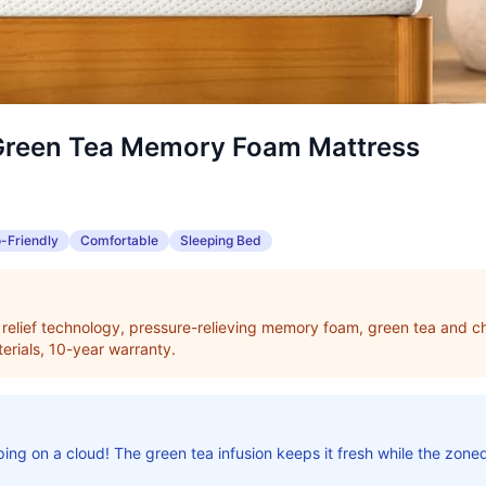
Green Tea Memory Foam Mattress
-Friendly
Comfortable
Sleeping Bed
elief technology, pressure-relieving memory foam, green tea and ch
erials, 10-year warranty.
eping on a cloud! The green tea infusion keeps it fresh while the zone