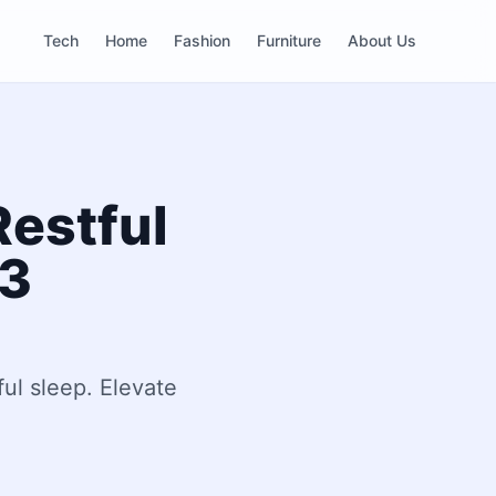
Tech
Home
Fashion
Furniture
About Us
Restful
23
ful sleep. Elevate