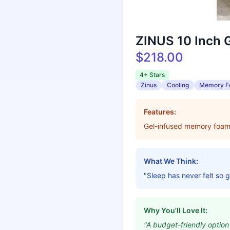
ZINUS 10 Inch 
$218.00
4+ Stars
Zinus
Cooling
Memory 
Features:
Gel-infused memory foam, 
What We Think:
"Sleep has never felt so 
Why You'll Love It:
"A budget-friendly option