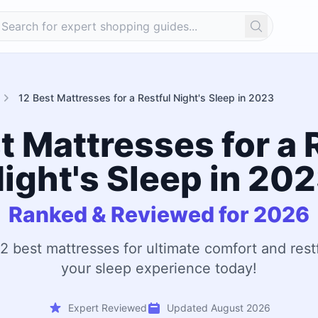
Search
12 Best Mattresses for a Restful Night's Sleep in 2023
t Mattresses for a 
ight's Sleep in 20
Ranked & Reviewed for 2026
2 best mattresses for ultimate comfort and rest
your sleep experience today!
Expert Reviewed
Updated August 2026