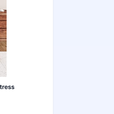
tress