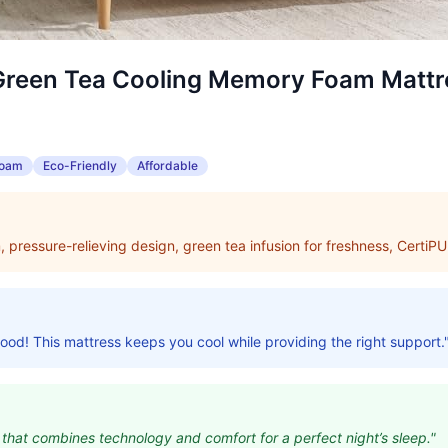
Green Tea Cooling Memory Foam Mattr
Foam
Eco-Friendly
Affordable
pressure-relieving design, green tea infusion for freshness, CertiPU
good! This mattress keeps you cool while providing the right support.
 that combines technology and comfort for a perfect night’s sleep."