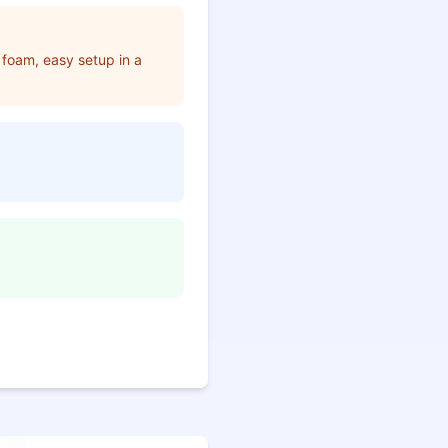
foam, easy setup in a