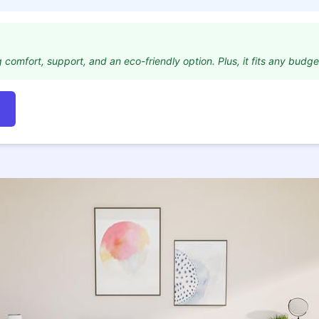
 comfort, support, and an eco-friendly option. Plus, it fits any budge