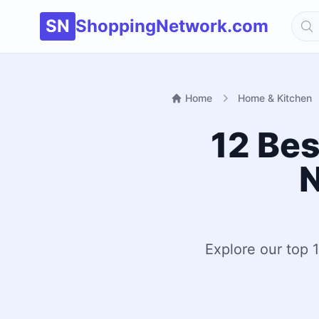
SN
ShoppingNetwork.com
Home
Home & Kitchen
12 Bes
N
Explore our top 1