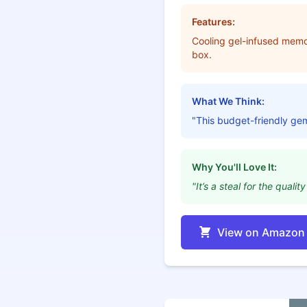
Features:
Cooling gel-infused memo
box.
What We Think:
"This budget-friendly ge
Why You'll Love It:
"It’s a steal for the qual
View on Amazon