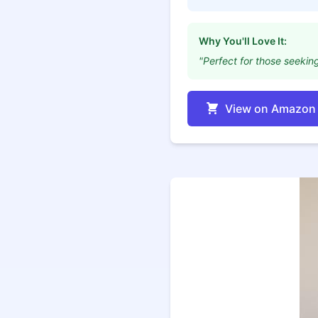
Why You'll Love It:
"Perfect for those seeking
View on Amazon