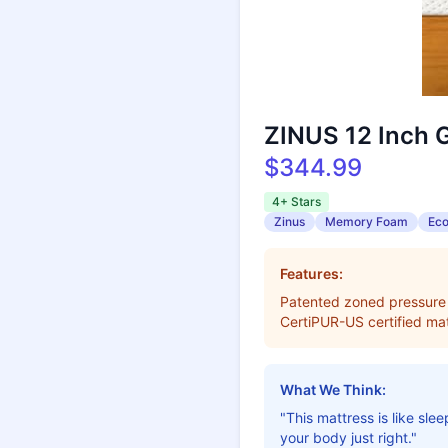
ZINUS 12 Inch 
$344.99
4+ Stars
Zinus
Memory Foam
Eco
Features:
Patented zoned pressure r
CertiPUR-US certified mat
What We Think:
"This mattress is like sle
your body just right."