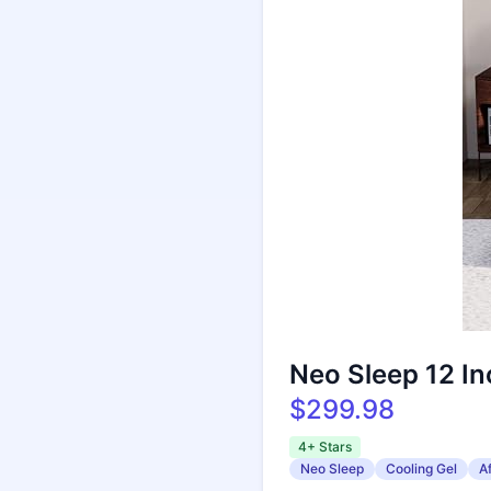
Neo Sleep 12 I
$299.98
4+ Stars
Neo Sleep
Cooling Gel
A