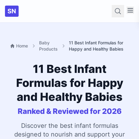
SN
Searc
Baby
11 Best Infant Formulas for
Home
Products
Happy and Healthy Babies
11 Best Infant
Formulas for Happy
and Healthy Babies
Ranked & Reviewed for 2026
Discover the best infant formulas
designed to nourish and support your