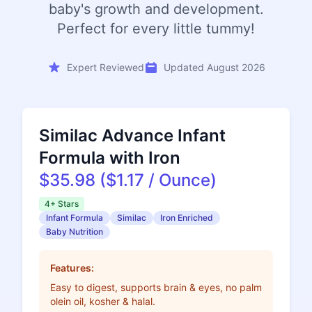
baby's growth and development.
Perfect for every little tummy!
Expert Reviewed
Updated August 2026