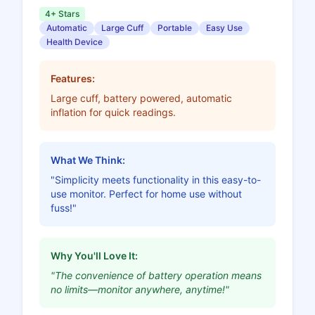
4+ Stars
Automatic
Large Cuff
Portable
Easy Use
Health Device
Features:
Large cuff, battery powered, automatic
inflation for quick readings.
What We Think:
"Simplicity meets functionality in this easy-to-
use monitor. Perfect for home use without
fuss!"
Why You'll Love It:
"The convenience of battery operation means
no limits—monitor anywhere, anytime!"