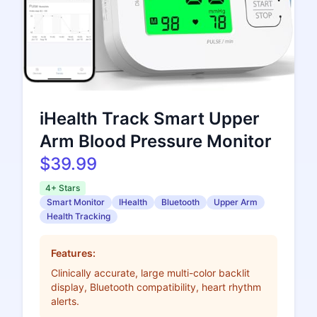
iHealth Track Smart Upper
Arm Blood Pressure Monitor
$39.99
4+ Stars
Smart Monitor
IHealth
Bluetooth
Upper Arm
Health Tracking
Features:
Clinically accurate, large multi-color backlit
display, Bluetooth compatibility, heart rhythm
alerts.