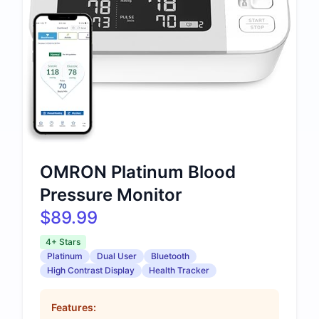
OMRON Platinum Blood
Pressure Monitor
$89.99
4+ Stars
Platinum
Dual User
Bluetooth
High Contrast Display
Health Tracker
Features: