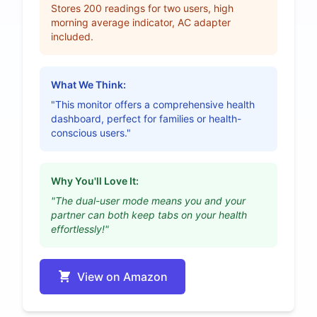
Stores 200 readings for two users, high
morning average indicator, AC adapter
included.
What We Think:
"This monitor offers a comprehensive health
dashboard, perfect for families or health-
conscious users."
Why You'll Love It:
"The dual-user mode means you and your
partner can both keep tabs on your health
effortlessly!"
View on Amazon