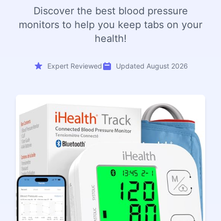
Discover the best blood pressure
monitors to help you keep tabs on your
health!
Expert Reviewed
Updated August 2026