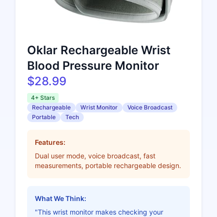
Oklar Rechargeable Wrist
Blood Pressure Monitor
$28.99
4+ Stars
Rechargeable
Wrist Monitor
Voice Broadcast
Portable
Tech
Features:
Dual user mode, voice broadcast, fast
measurements, portable rechargeable design.
What We Think:
"This wrist monitor makes checking your