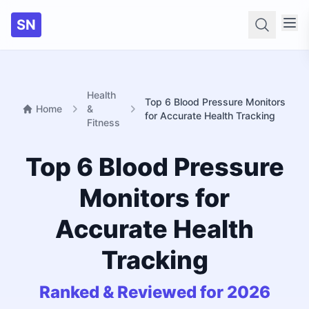
SN
Searc
Health
Top 6 Blood Pressure Monitors
Home
&
for Accurate Health Tracking
Fitness
Top 6 Blood Pressure
Monitors for
Accurate Health
Tracking
Ranked & Reviewed for 2026