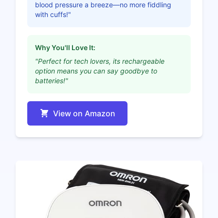
blood pressure a breeze—no more fiddling
with cuffs!"
Why You'll Love It:
"Perfect for tech lovers, its rechargeable
option means you can say goodbye to
batteries!"
View on Amazon