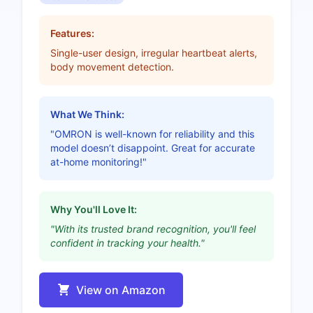
Features:
Single-user design, irregular heartbeat alerts,
body movement detection.
What We Think:
"OMRON is well-known for reliability and this
model doesn’t disappoint. Great for accurate
at-home monitoring!"
Why You'll Love It:
"With its trusted brand recognition, you'll feel
confident in tracking your health."
View on Amazon