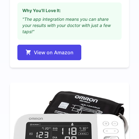
Why You'll Love It:
"The app integration means you can share
your results with your doctor with just a few
taps!"
View on Amazon