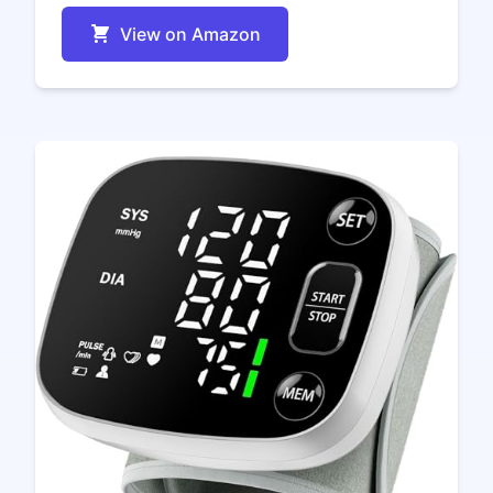
View on Amazon