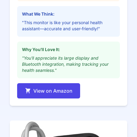
What We Think:
"This monitor is like your personal health
assistant—accurate and user-friendly!"
Why You'll Love It:
"You’ll appreciate its large display and
Bluetooth integration, making tracking your
health seamless."
View on Amazon