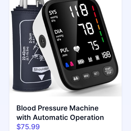
Blood Pressure Machine
with Automatic Operation
$75.99