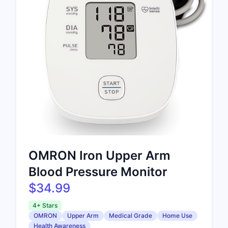
OMRON Iron Upper Arm
Blood Pressure Monitor
$34.99
4+ Stars
OMRON
Upper Arm
Medical Grade
Home Use
Health Awareness