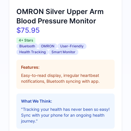
OMRON Silver Upper Arm
Blood Pressure Monitor
$75.95
4+ Stars
Bluetooth
OMRON
User-Friendly
Health Tracking
Smart Monitor
Features:
Easy-to-read display, irregular heartbeat
notifications, Bluetooth syncing with app.
What We Think:
"Tracking your health has never been so easy!
Sync with your phone for an ongoing health
journey."