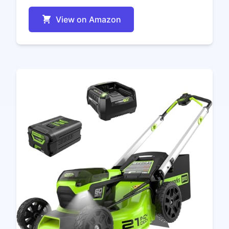
View on Amazon