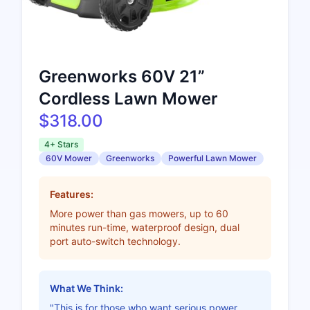
Greenworks 60V 21”
Cordless Lawn Mower
$318.00
4+ Stars
60V Mower
Greenworks
Powerful Lawn Mower
Features:
More power than gas mowers, up to 60
minutes run-time, waterproof design, dual
port auto-switch technology.
What We Think:
"This is for those who want serious power