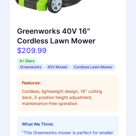
Greenworks 40V 16"
Cordless Lawn Mower
$209.99
4+ Stars
Greenworks
40V Mower
Cordless Lawn Mower
Features:
Cordless, lightweight design, 16" cutting
deck, 5-position height adjustment,
maintenance-free operation.
What We Think:
"This Greenworks mower is perfect for smaller