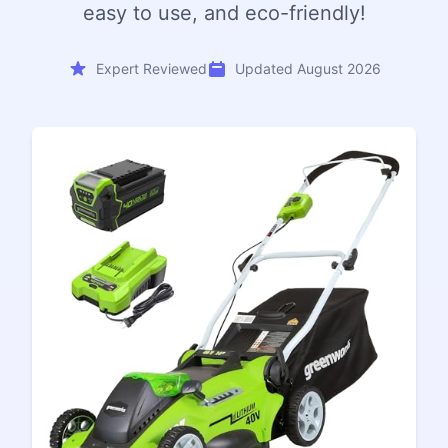
easy to use, and eco-friendly!
Expert Reviewed
Updated August 2026