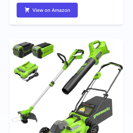
View on Amazon