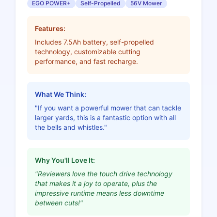
EGO POWER+
Self-Propelled
56V Mower
Features:
Includes 7.5Ah battery, self-propelled
technology, customizable cutting
performance, and fast recharge.
What We Think:
"If you want a powerful mower that can tackle
larger yards, this is a fantastic option with all
the bells and whistles."
Why You'll Love It:
"Reviewers love the touch drive technology
that makes it a joy to operate, plus the
impressive runtime means less downtime
between cuts!"