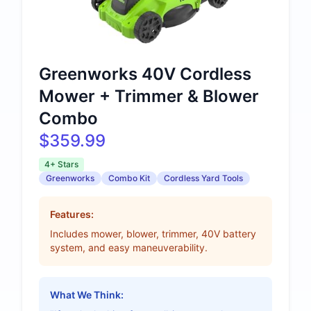
Greenworks 40V Cordless
Mower + Trimmer & Blower
Combo
$359.99
4+ Stars
Greenworks
Combo Kit
Cordless Yard Tools
Features:
Includes mower, blower, trimmer, 40V battery
system, and easy maneuverability.
What We Think: