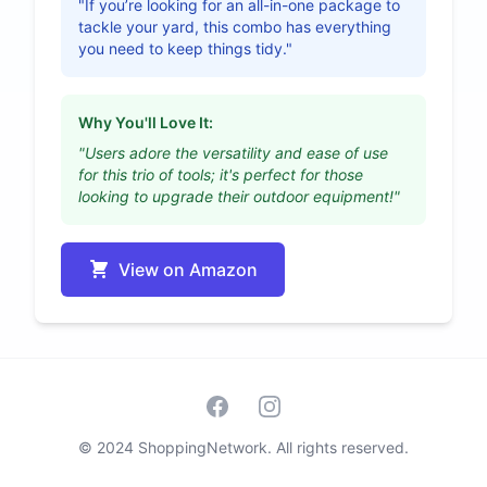
"If you’re looking for an all-in-one package to
tackle your yard, this combo has everything
you need to keep things tidy."
Why You'll Love It:
"Users adore the versatility and ease of use
for this trio of tools; it's perfect for those
looking to upgrade their outdoor equipment!"
View on Amazon
Facebook
Instagram
© 2024 ShoppingNetwork. All rights reserved.