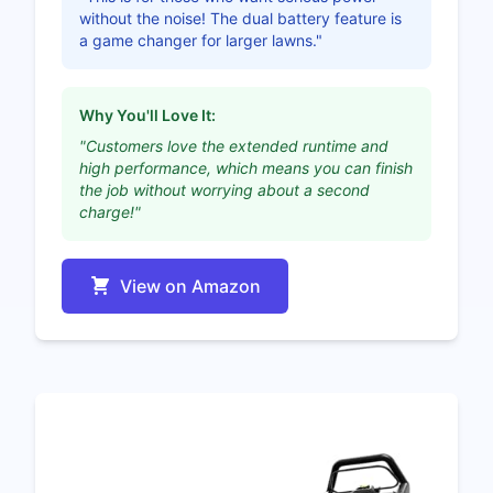
without the noise! The dual battery feature is
a game changer for larger lawns."
Why You'll Love It:
"Customers love the extended runtime and
high performance, which means you can finish
the job without worrying about a second
charge!"
View on Amazon