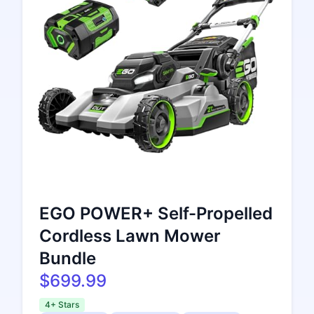
EGO POWER+ Self-Propelled
Cordless Lawn Mower
Bundle
$699.99
4+ Stars