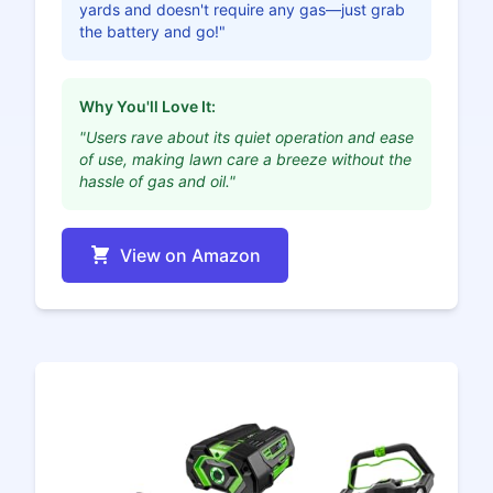
yards and doesn't require any gas—just grab
the battery and go!"
Why You'll Love It:
"Users rave about its quiet operation and ease
of use, making lawn care a breeze without the
hassle of gas and oil."
View on Amazon