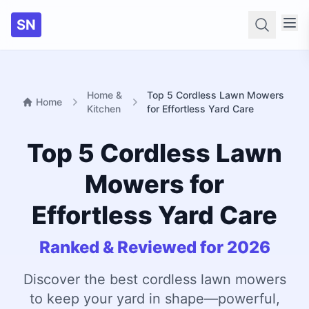
SN
Searc
Home &
Top 5 Cordless Lawn Mowers
Home
Kitchen
for Effortless Yard Care
Top 5 Cordless Lawn
Mowers for
Effortless Yard Care
Ranked & Reviewed for 2026
Discover the best cordless lawn mowers
to keep your yard in shape—powerful,