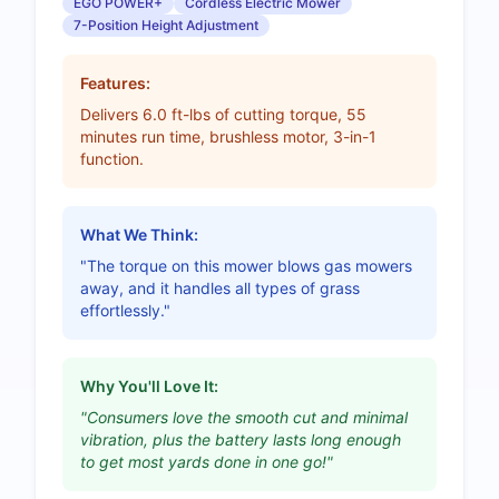
EGO POWER+
Cordless Electric Mower
7-Position Height Adjustment
Features:
Delivers 6.0 ft-lbs of cutting torque, 55
minutes run time, brushless motor, 3-in-1
function.
What We Think:
"The torque on this mower blows gas mowers
away, and it handles all types of grass
effortlessly."
Why You'll Love It:
"Consumers love the smooth cut and minimal
vibration, plus the battery lasts long enough
to get most yards done in one go!"