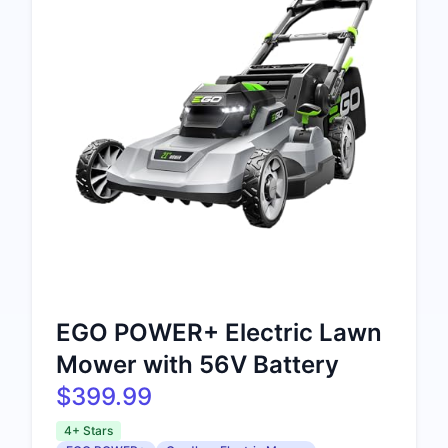
EGO POWER+ Electric Lawn
Mower with 56V Battery
$399.99
4+ Stars