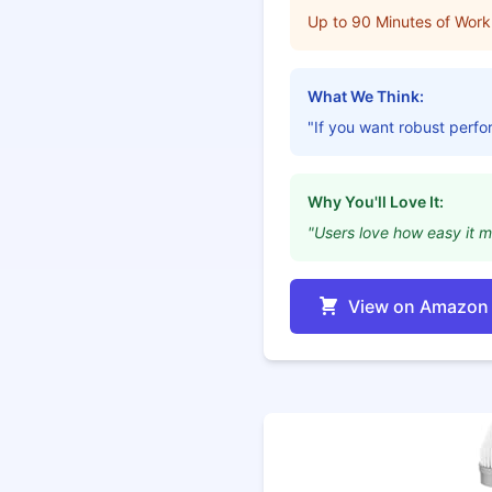
Up to 90 Minutes of Work
What We Think:
"If you want robust perfor
Why You'll Love It:
"Users love how easy it m
View on Amazon