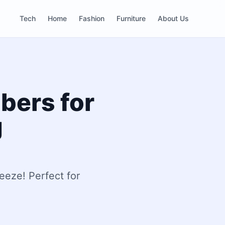
Tech
Home
Fashion
Furniture
About Us
bers for
g
eeze! Perfect for