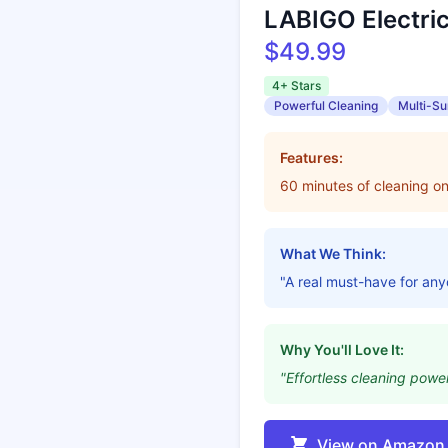
LABIGO Electric
$49.99
4+ Stars
Powerful Cleaning
Multi-Su
Features:
60 minutes of cleaning o
What We Think:
"A real must-have for an
Why You'll Love It:
"Effortless cleaning power
View on Amazon