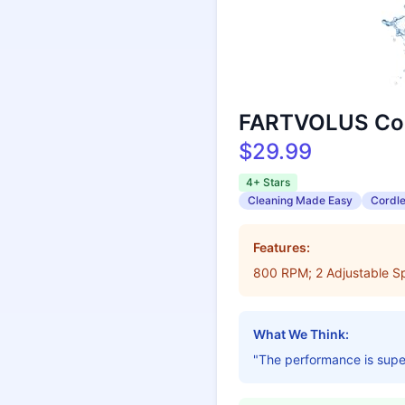
FARTVOLUS Cor
$29.99
4+ Stars
Cleaning Made Easy
Cordl
Features:
800 RPM; 2 Adjustable Sp
What We Think:
"The performance is super 