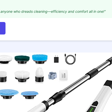
for anyone who dreads cleaning—efficiency and comfort all in one!"