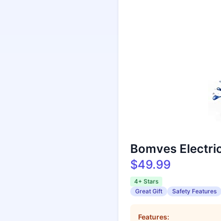
Bomves Electri
$49.99
4+ Stars
Great Gift
Safety Features
Features: