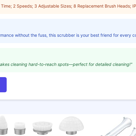
 Time; 2 Speeds; 3 Adjustable Sizes; 8 Replacement Brush Heads; I
mance without the fuss, this scrubber is your best friend for every c
akes cleaning hard-to-reach spots—perfect for detailed cleaning!"