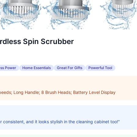
dless Spin Scrubber
ess Power
Home Essentials
Great For Gifts
Powerful Tool
eeds; Long Handle; 8 Brush Heads; Battery Level Display
consistent, and it looks stylish in the cleaning cabinet too!"