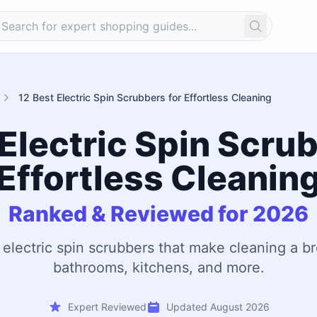
Search
12 Best Electric Spin Scrubbers for Effortless Cleaning
 Electric Spin Scrub
Effortless Cleanin
Ranked & Reviewed for 2026
 electric spin scrubbers that make cleaning a br
bathrooms, kitchens, and more.
Expert Reviewed
Updated August 2026