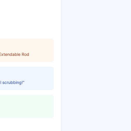
 Extendable Rod
l scrubbing!"