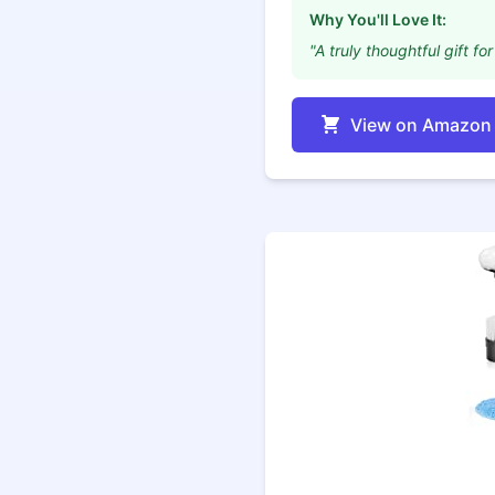
Why You'll Love It:
"A truly thoughtful gift 
View on Amazon