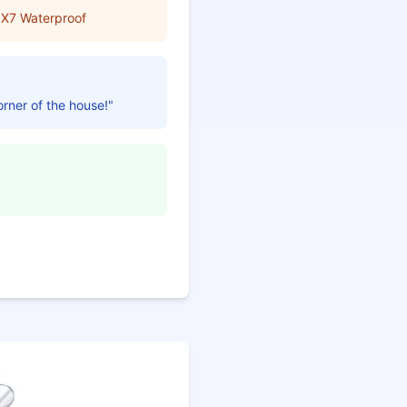
PX7 Waterproof
orner of the house!"