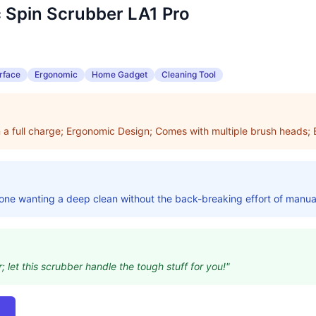
 Spin Scrubber LA1 Pro
rface
Ergonomic
Home Gadget
Cleaning Tool
n a full charge; Ergonomic Design; Comes with multiple brush heads;
yone wanting a deep clean without the back-breaking effort of manua
; let this scrubber handle the tough stuff for you!"