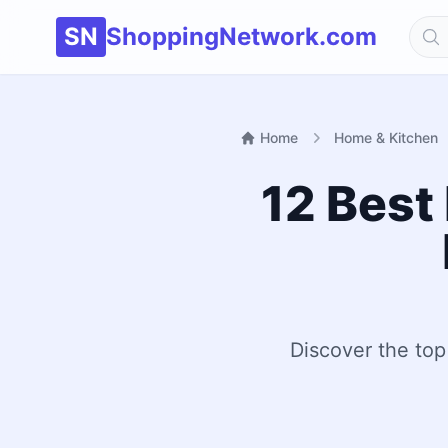
SN
ShoppingNetwork.com
Home
Home & Kitchen
12 Best
Discover the top