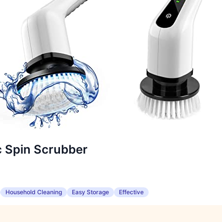
c Spin Scrubber
Household Cleaning
Easy Storage
Effective