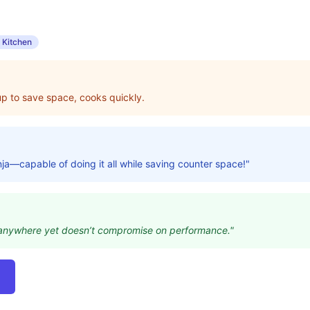
 Kitchen
s up to save space, cooks quickly.
inja—capable of doing it all while saving counter space!"
ts anywhere yet doesn’t compromise on performance."