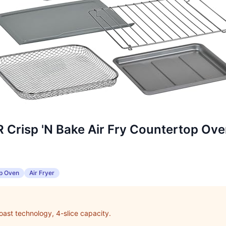
risp 'N Bake Air Fry Countertop Ov
p Oven
Air Fryer
 toast technology, 4-slice capacity.