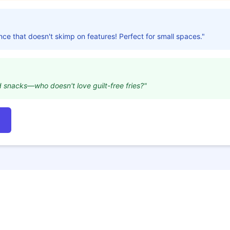
nce that doesn't skimp on features! Perfect for small spaces."
d snacks—who doesn't love guilt-free fries?"