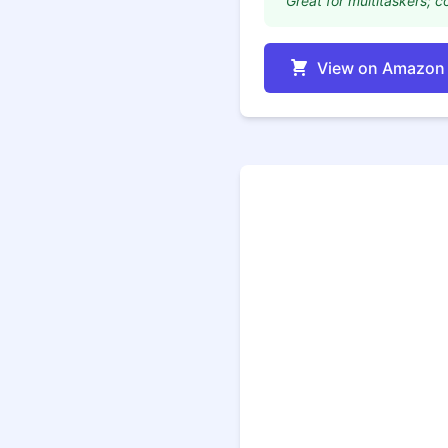
"Great for multitaskers; co
View on Amazon