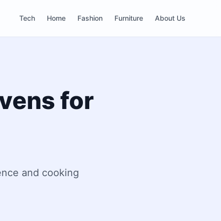
Tech
Home
Fashion
Furniture
About Us
Ovens for
ience and cooking