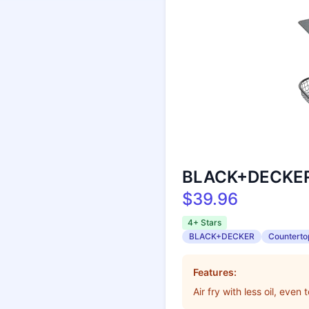
BLACK+DECKER C
$39.96
4+ Stars
BLACK+DECKER
Counterto
Features:
Air fry with less oil, even