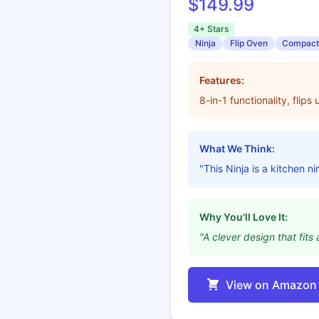
$149.99
4+ Stars
Ninja
Flip Oven
Compact
Features:
8-in-1 functionality, flip
What We Think:
"This Ninja is a kitchen n
Why You'll Love It:
"A clever design that fi
View on Amazon