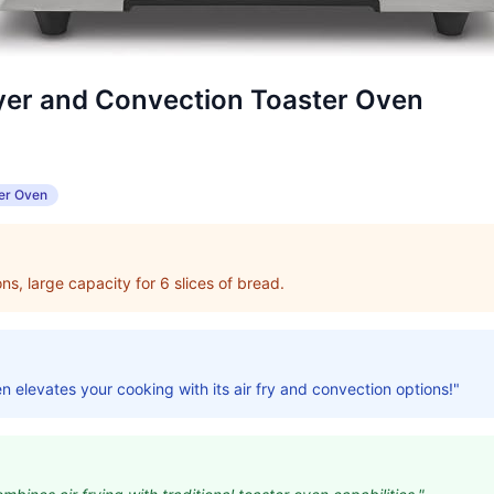
ryer and Convection Toaster Oven
er Oven
ns, large capacity for 6 slices of bread.
en elevates your cooking with its air fry and convection options!"