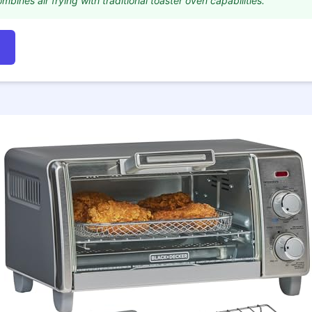
mbines air frying with traditional toaster oven capabilities."