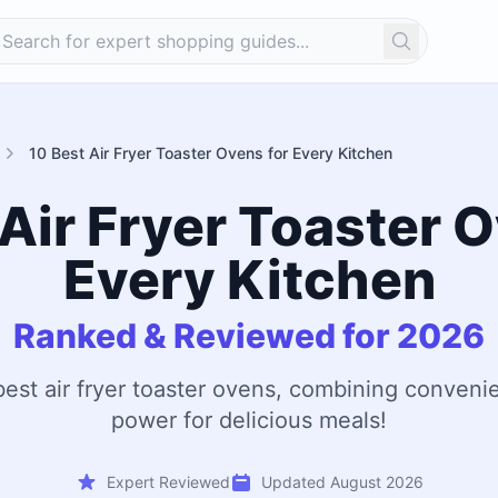
Search
10 Best Air Fryer Toaster Ovens for Every Kitchen
Air Fryer Toaster 
Every Kitchen
Ranked & Reviewed for 2026
best air fryer toaster ovens, combining conven
power for delicious meals!
Expert Reviewed
Updated August 2026