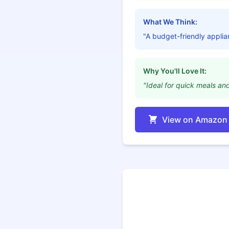
What We Think:
"A budget-friendly applia
Why You'll Love It:
"Ideal for quick meals an
View on Amazon