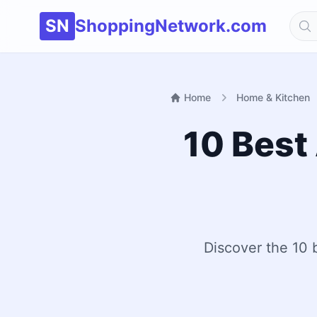
SN
ShoppingNetwork.com
Home
Home & Kitchen
10 Best 
Discover the 10 