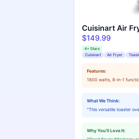
Cuisinart Air F
$149.99
4+ Stars
Cuisinart
Air Fryer
Toast
Features:
1800 watts, 8-in-1 functio
What We Think:
"This versatile toaster ov
Why You'll Love It: