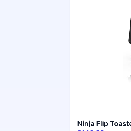
Ninja Flip Toast