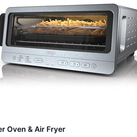
er Oven & Air Fryer