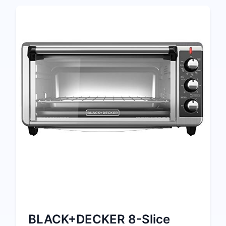
BLACK+DECKER 8-Slice