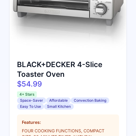
BLACK+DECKER 4-Slice
Toaster Oven
$54.99
4+ Stars
Space-Saver
Affordable
Convection Baking
Easy To Use
Small Kitchen
Features:
FOUR COOKING FUNCTIONS, COMPACT