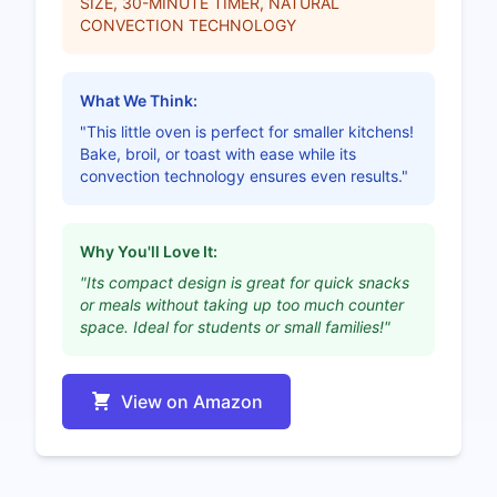
SIZE, 30-MINUTE TIMER, NATURAL
CONVECTION TECHNOLOGY
What We Think:
"This little oven is perfect for smaller kitchens!
Bake, broil, or toast with ease while its
convection technology ensures even results."
Why You'll Love It:
"Its compact design is great for quick snacks
or meals without taking up too much counter
space. Ideal for students or small families!"
View on Amazon