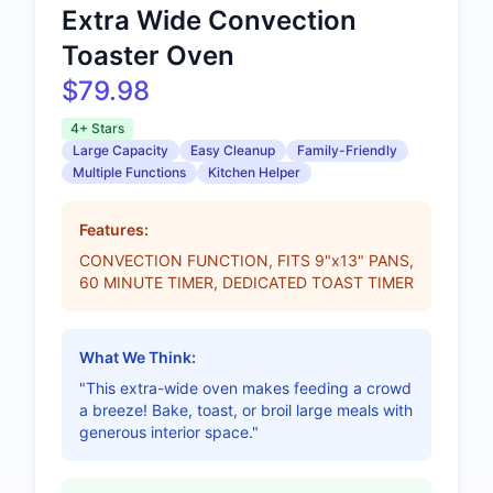
Extra Wide Convection
Toaster Oven
$79.98
4+ Stars
Large Capacity
Easy Cleanup
Family-Friendly
Multiple Functions
Kitchen Helper
Features:
CONVECTION FUNCTION, FITS 9"x13" PANS,
60 MINUTE TIMER, DEDICATED TOAST TIMER
What We Think:
"This extra-wide oven makes feeding a crowd
a breeze! Bake, toast, or broil large meals with
generous interior space."