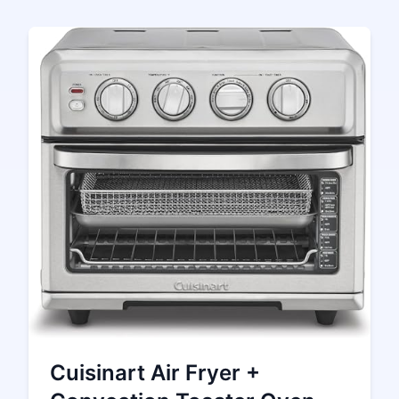
Cuisinart Air Fryer +