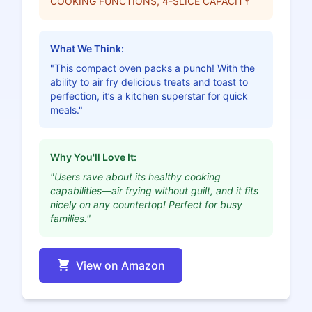
COOKING FUNCTIONS, 4-SLICE CAPACITY
What We Think:
"This compact oven packs a punch! With the
ability to air fry delicious treats and toast to
perfection, it’s a kitchen superstar for quick
meals."
Why You'll Love It:
"Users rave about its healthy cooking
capabilities—air frying without guilt, and it fits
nicely on any countertop! Perfect for busy
families."
View on Amazon