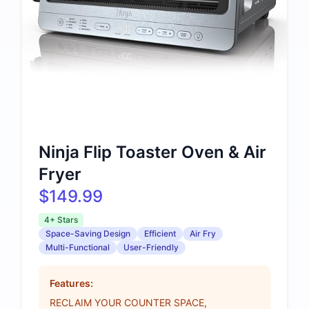
Ninja Flip Toaster Oven & Air
Fryer
$149.99
4+ Stars
Space-Saving Design
Efficient
Air Fry
Multi-Functional
User-Friendly
Features:
RECLAIM YOUR COUNTER SPACE,