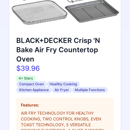
BLACK+DECKER Crisp 'N
Bake Air Fry Countertop
Oven
$39.96
4+ Stars
Compact Oven
Healthy Cooking
Kitchen Appliance
Air Fryer
Multiple Functions
Features:
AIR FRY TECHNOLOGY FOR HEALTHY
COOKING, TWO CONTROL KNOBS, EVEN
TOAST TECHNOLOGY, 5 VERSATILE