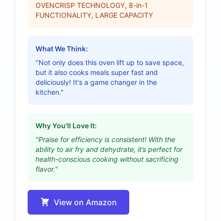
OVENCRISP TECHNOLOGY, 8-in-1
FUNCTIONALITY, LARGE CAPACITY
What We Think:
"Not only does this oven lift up to save space,
but it also cooks meals super fast and
deliciously! It's a game changer in the
kitchen."
Why You'll Love It:
"Praise for efficiency is consistent! With the
ability to air fry and dehydrate, it’s perfect for
health-conscious cooking without sacrificing
flavor."
View on Amazon