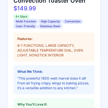
Convection Toaster Oven
$149.99
4+ Stars
Multi-Function
High Capacity
Convection
User-Friendly
Stainless Steel
Features:
8-1 FUNCTIONS, LARGE CAPACITY,
ADJUSTABLE TEMPERATURE DIAL, OVEN
LIGHT, NONSTICK INTERIOR
What We Think:
"This powerful 1800-watt marvel does it all!
From air frying crispy wings to baking pizzas,
it’s a versatile addition to any kitchen."
Why You'll Love It: