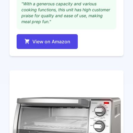
"With a generous capacity and various
cooking functions, this unit has high customer
praise for quality and ease of use, making
meal prep fun."
View on Amazon