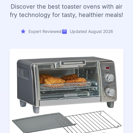
Discover the best toaster ovens with air
fry technology for tasty, healthier meals!
Expert Reviewed
Updated August 2026