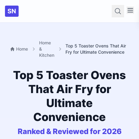
SN
Searc
Home
Top 5 Toaster Ovens That Air
Home
&
Fry for Ultimate Convenience
Kitchen
Top 5 Toaster Ovens
That Air Fry for
Ultimate
Convenience
Ranked & Reviewed for 2026