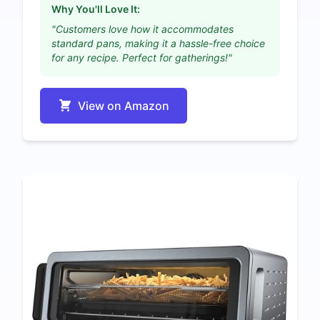
Why You'll Love It:
"Customers love how it accommodates
standard pans, making it a hassle-free choice
for any recipe. Perfect for gatherings!"
View on Amazon