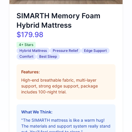
SIMARTH Memory Foam
Hybrid Mattress
$179.98
4+ Stars
Hybrid Mattress
Pressure Relief
Edge Support
Comfort
Best Sleep
Features:
High-end breathable fabric, multi-layer
support, strong edge support, package
includes 100-night trial.
What We Think:
"The SIMARTH mattress is like a warm hug!
The materials and support system really stand
out. You’ll feel cradled to sleep."