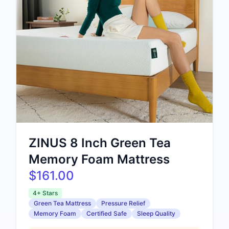
ZINUS 8 Inch Green Tea
Memory Foam Mattress
$161.00
4+ Stars
Green Tea Mattress
Pressure Relief
Memory Foam
Certified Safe
Sleep Quality