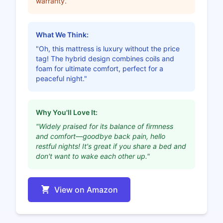
warranty.
What We Think:
"Oh, this mattress is luxury without the price
tag! The hybrid design combines coils and
foam for ultimate comfort, perfect for a
peaceful night."
Why You'll Love It:
"Widely praised for its balance of firmness
and comfort—goodbye back pain, hello
restful nights! It's great if you share a bed and
don't want to wake each other up."
View on Amazon