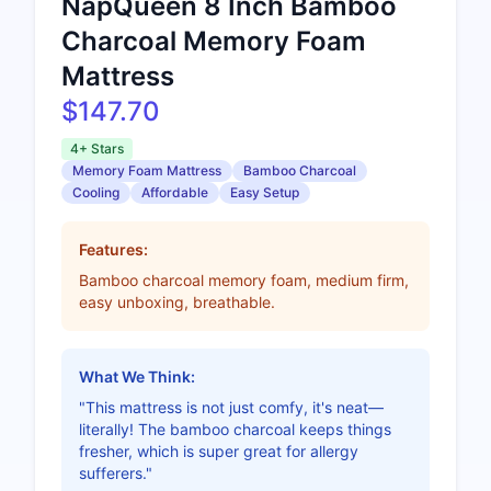
NapQueen 8 Inch Bamboo
Charcoal Memory Foam
Mattress
$147.70
4+ Stars
Memory Foam Mattress
Bamboo Charcoal
Cooling
Affordable
Easy Setup
Features:
Bamboo charcoal memory foam, medium firm,
easy unboxing, breathable.
What We Think:
"This mattress is not just comfy, it's neat—
literally! The bamboo charcoal keeps things
fresher, which is super great for allergy
sufferers."