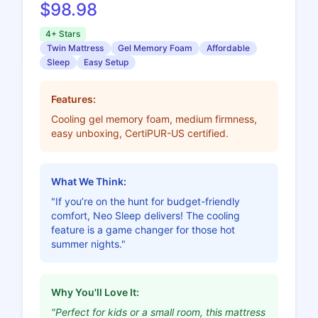
$98.98
4+ Stars
Twin Mattress
Gel Memory Foam
Affordable
Sleep
Easy Setup
Features:
Cooling gel memory foam, medium firmness,
easy unboxing, CertiPUR-US certified.
What We Think:
"If you’re on the hunt for budget-friendly
comfort, Neo Sleep delivers! The cooling
feature is a game changer for those hot
summer nights."
Why You'll Love It:
"Perfect for kids or a small room, this mattress