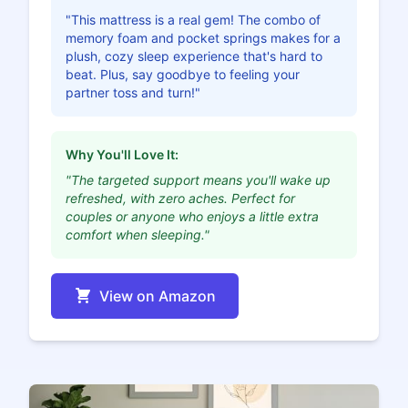
"This mattress is a real gem! The combo of
memory foam and pocket springs makes for a
plush, cozy sleep experience that's hard to
beat. Plus, say goodbye to feeling your
partner toss and turn!"
Why You'll Love It:
"The targeted support means you'll wake up
refreshed, with zero aches. Perfect for
couples or anyone who enjoys a little extra
comfort when sleeping."
View on Amazon