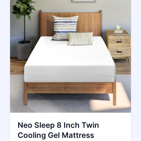
Neo Sleep 8 Inch Twin
Cooling Gel Mattress