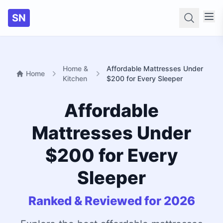
SN
Searc
Home &
Affordable Mattresses Under
Home
Kitchen
$200 for Every Sleeper
Affordable
Mattresses Under
$200 for Every
Sleeper
Ranked & Reviewed for 2026