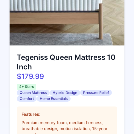
Tegeniss Queen Mattress 10
Inch
$179.99
4+ Stars
Queen Mattress
Hybrid Design
Pressure Relief
Comfort
Home Essentials
Features:
Premium memory foam, medium firmness,
breathable design, motion isolation, 15-year