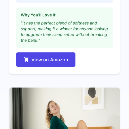
Why You'll Love It:
"It has the perfect blend of softness and
support, making it a winner for anyone looking
to upgrade their sleep setup without breaking
the bank."
View on Amazon