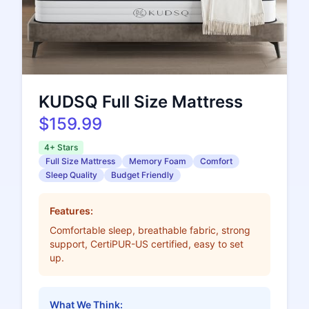
KUDSQ Full Size Mattress
$159.99
4+ Stars
Full Size Mattress
Memory Foam
Comfort
Sleep Quality
Budget Friendly
Features:
Comfortable sleep, breathable fabric, strong
support, CertiPUR-US certified, easy to set
up.
What We Think: