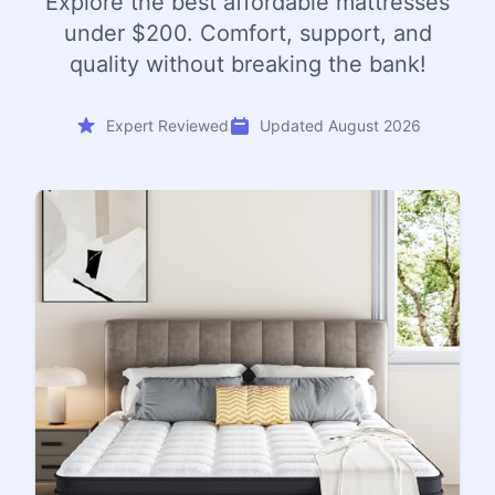
Explore the best affordable mattresses
under $200. Comfort, support, and
quality without breaking the bank!
Expert Reviewed
Updated August 2026