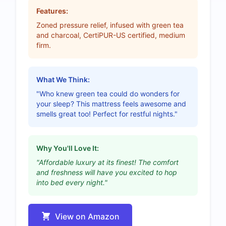
Features:
Zoned pressure relief, infused with green tea
and charcoal, CertiPUR-US certified, medium
firm.
What We Think:
"Who knew green tea could do wonders for
your sleep? This mattress feels awesome and
smells great too! Perfect for restful nights."
Why You'll Love It:
"Affordable luxury at its finest! The comfort
and freshness will have you excited to hop
into bed every night."
View on Amazon