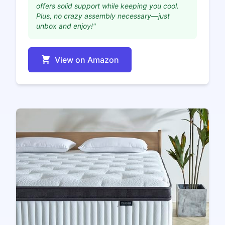
offers solid support while keeping you cool.
Plus, no crazy assembly necessary—just
unbox and enjoy!"
View on Amazon