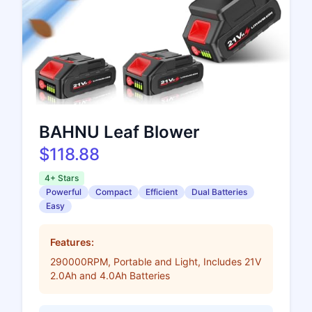
BAHNU Leaf Blower
$118.88
4+ Stars
Powerful
Compact
Efficient
Dual Batteries
Easy
Features:
290000RPM, Portable and Light, Includes 21V
2.0Ah and 4.0Ah Batteries