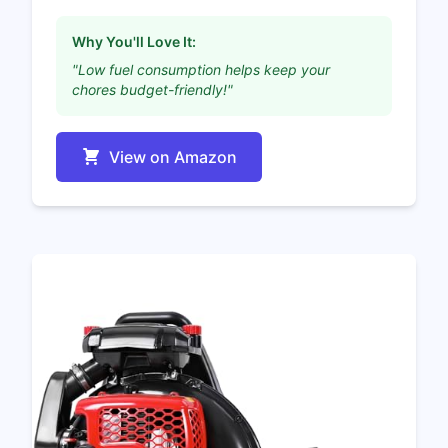
Why You'll Love It:
"Low fuel consumption helps keep your
chores budget-friendly!"
View on Amazon