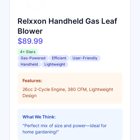
Relxxon Handheld Gas Leaf
Blower
$89.99
4+ Stars
Gas-Powered
Efficient
User-Friendly
Handheld
Lightweight
Features:
26cc 2-Cycle Engine, 380 CFM, Lightweight
Design
What We Think:
"Perfect mix of size and power—ideal for
home gardening!"