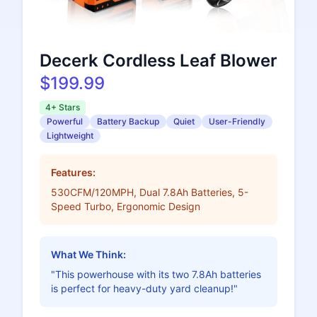
Decerk Cordless Leaf Blower
$199.99
4+ Stars
Powerful
Battery Backup
Quiet
User-Friendly
Lightweight
Features:
530CFM/120MPH, Dual 7.8Ah Batteries, 5-
Speed Turbo, Ergonomic Design
What We Think:
"This powerhouse with its two 7.8Ah batteries
is perfect for heavy-duty yard cleanup!"