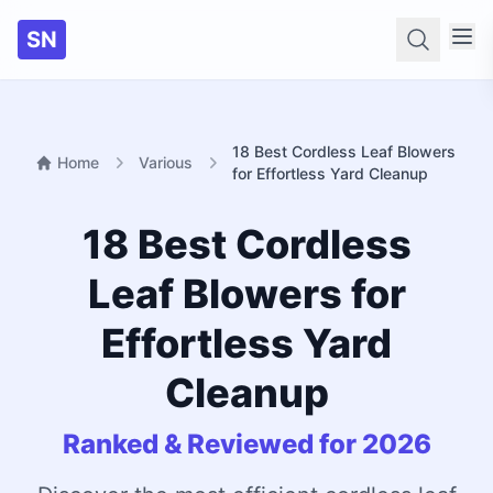
SN
Searc
18 Best Cordless Leaf Blowers
Home
Various
for Effortless Yard Cleanup
18 Best Cordless
Leaf Blowers for
Effortless Yard
Cleanup
Ranked & Reviewed for 2026