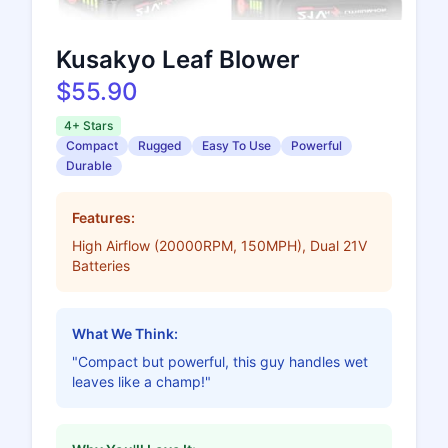
Kusakyo Leaf Blower
$55.90
4+ Stars
Compact
Rugged
Easy To Use
Powerful
Durable
Features:
High Airflow (20000RPM, 150MPH), Dual 21V
Batteries
What We Think:
"Compact but powerful, this guy handles wet
leaves like a champ!"