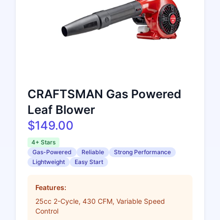
CRAFTSMAN Gas Powered
Leaf Blower
$149.00
4+ Stars
Gas-Powered
Reliable
Strong Performance
Lightweight
Easy Start
Features:
25cc 2-Cycle, 430 CFM, Variable Speed
Control