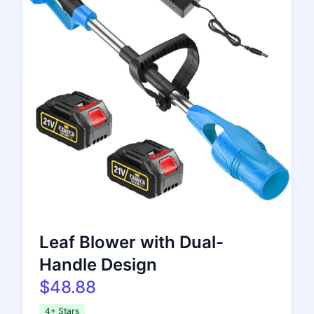
Leaf Blower with Dual-
Handle Design
$48.88
4+ Stars