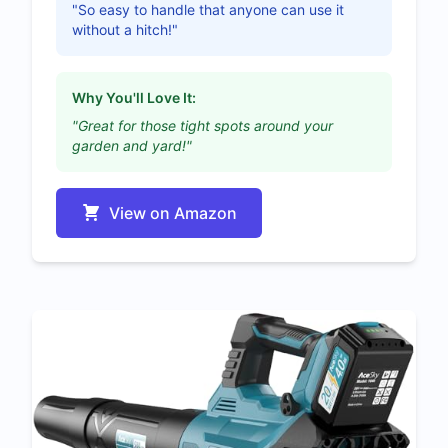
"So easy to handle that anyone can use it
without a hitch!"
Why You'll Love It:
"Great for those tight spots around your
garden and yard!"
View on Amazon