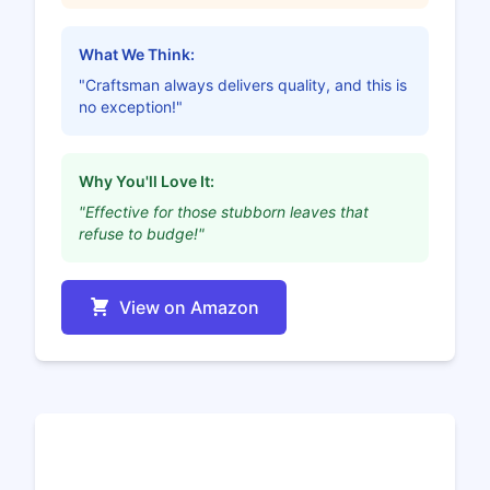
What We Think:
"Craftsman always delivers quality, and this is
no exception!"
Why You'll Love It:
"Effective for those stubborn leaves that
refuse to budge!"
View on Amazon