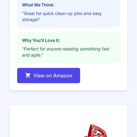
What We Think:
"Great for quick clean-up jobs and easy
storage!"
Why You'll Love It:
"Perfect for anyone needing something fast
and agile."
View on Amazon