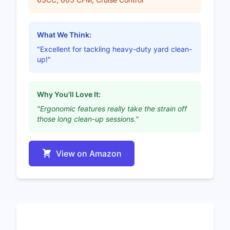
What We Think:
"Excellent for tackling heavy-duty yard clean-
up!"
Why You'll Love It:
"Ergonomic features really take the strain off
those long clean-up sessions."
View on Amazon