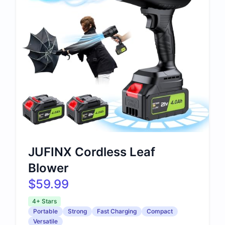
JUFINX Cordless Leaf
Blower
$59.99
4+ Stars
Portable
Strong
Fast Charging
Compact
Versatile