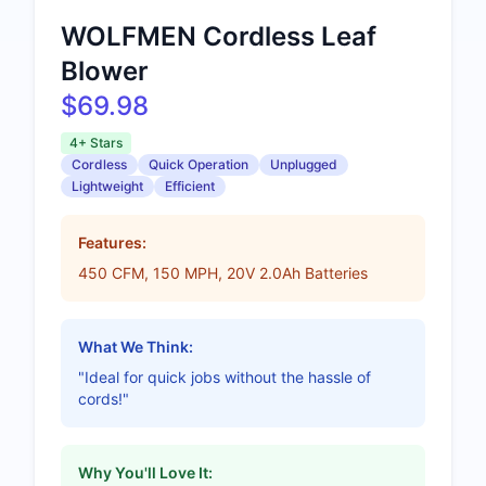
WOLFMEN Cordless Leaf
Blower
$69.98
4+ Stars
Cordless
Quick Operation
Unplugged
Lightweight
Efficient
Features:
450 CFM, 150 MPH, 20V 2.0Ah Batteries
What We Think:
"Ideal for quick jobs without the hassle of
cords!"
Why You'll Love It: