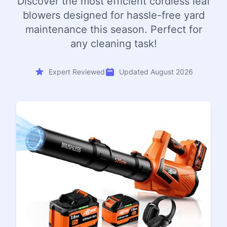
Discover the most efficient cordless leaf
blowers designed for hassle-free yard
maintenance this season. Perfect for
any cleaning task!
Expert Reviewed
Updated August 2026