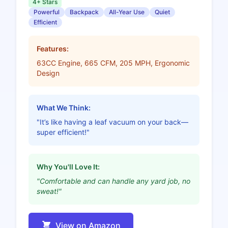
4+ Stars
Powerful
Backpack
All-Year Use
Quiet
Efficient
Features:
63CC Engine, 665 CFM, 205 MPH, Ergonomic
Design
What We Think:
"It’s like having a leaf vacuum on your back—
super efficient!"
Why You'll Love It:
"Comfortable and can handle any yard job, no
sweat!"
View on Amazon