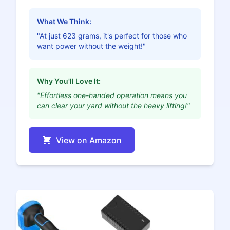
What We Think:
"At just 623 grams, it's perfect for those who
want power without the weight!"
Why You'll Love It:
"Effortless one-handed operation means you
can clear your yard without the heavy lifting!"
View on Amazon