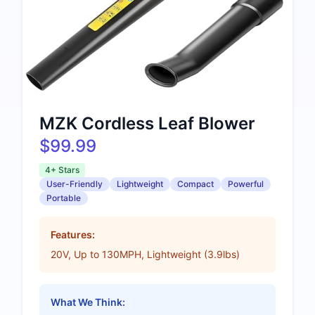
MZK Cordless Leaf Blower
$99.99
4+ Stars
User-Friendly
Lightweight
Compact
Powerful
Portable
Features:
20V, Up to 130MPH, Lightweight (3.9lbs)
What We Think: