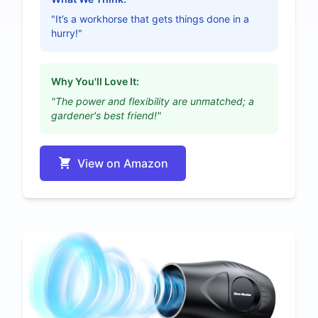
"It’s a workhorse that gets things done in a
hurry!"
Why You'll Love It:
"The power and flexibility are unmatched; a
gardener's best friend!"
View on Amazon