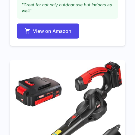
"Great for not only outdoor use but indoors as
well!"
View on Amazon