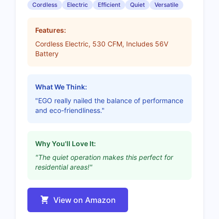
Cordless
Electric
Efficient
Quiet
Versatile
Features:
Cordless Electric, 530 CFM, Includes 56V
Battery
What We Think:
"EGO really nailed the balance of performance
and eco-friendliness."
Why You'll Love It:
"The quiet operation makes this perfect for
residential areas!"
View on Amazon