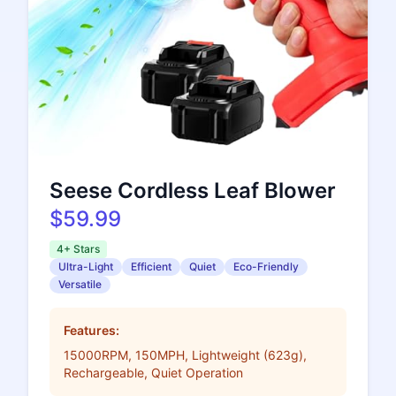
Seese Cordless Leaf Blower
$59.99
4+ Stars
Ultra-Light
Efficient
Quiet
Eco-Friendly
Versatile
Features:
15000RPM, 150MPH, Lightweight (623g),
Rechargeable, Quiet Operation