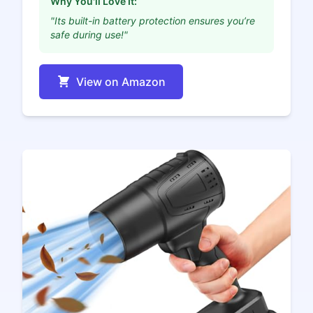
Why You'll Love It:
"Its built-in battery protection ensures you’re
safe during use!"
View on Amazon