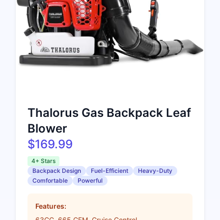
Thalorus Gas Backpack Leaf
Blower
$169.99
4+ Stars
Backpack Design
Fuel-Efficient
Heavy-Duty
Comfortable
Powerful
Features:
63CC, 665 CFM, Cruise Control