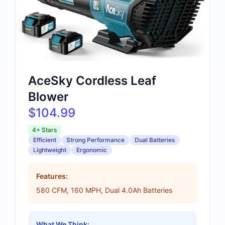
AceSky Cordless Leaf
Blower
$104.99
4+ Stars
Efficient
Strong Performance
Dual Batteries
Lightweight
Ergonomic
Features:
580 CFM, 160 MPH, Dual 4.0Ah Batteries
What We Think: