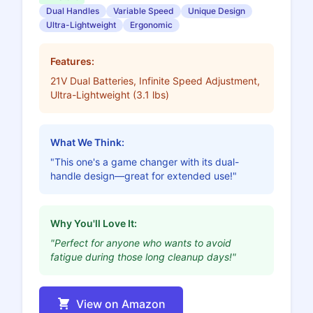
Dual Handles
Variable Speed
Unique Design
Ultra-Lightweight
Ergonomic
Features:
21V Dual Batteries, Infinite Speed Adjustment,
Ultra-Lightweight (3.1 lbs)
What We Think:
"This one's a game changer with its dual-
handle design—great for extended use!"
Why You'll Love It:
"Perfect for anyone who wants to avoid
fatigue during those long cleanup days!"
View on Amazon