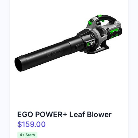
EGO POWER+ Leaf Blower
$159.00
4+ Stars