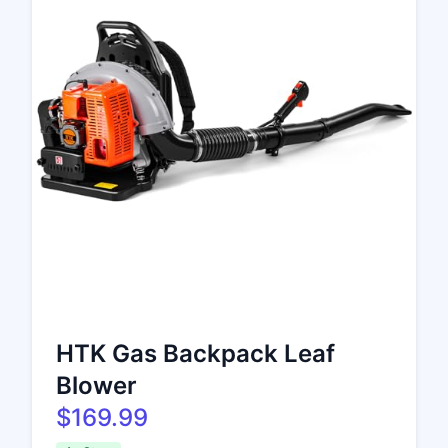
HTK Gas Backpack Leaf
Blower
$169.99