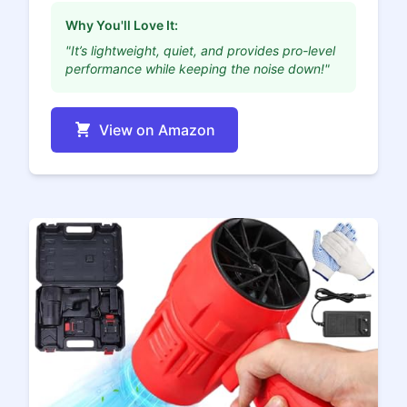
Why You'll Love It:
"It’s lightweight, quiet, and provides pro-level
performance while keeping the noise down!"
View on Amazon