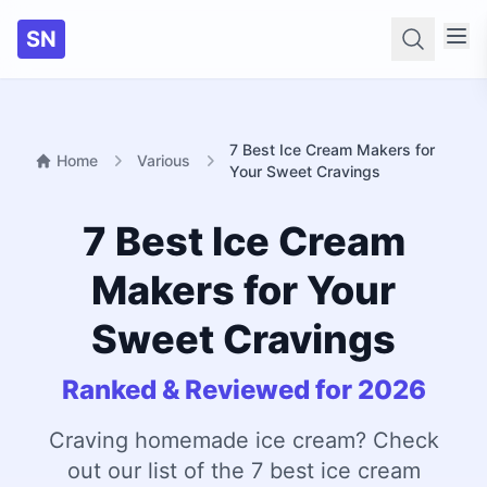
SN
Searc
7 Best Ice Cream Makers for
Home
Various
Your Sweet Cravings
7 Best Ice Cream
Makers for Your
Sweet Cravings
Ranked & Reviewed for 2026
Craving homemade ice cream? Check
out our list of the 7 best ice cream