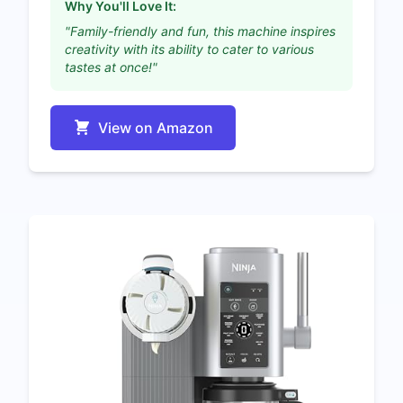
Why You'll Love It:
"Family-friendly and fun, this machine inspires
creativity with its ability to cater to various
tastes at once!"
View on Amazon