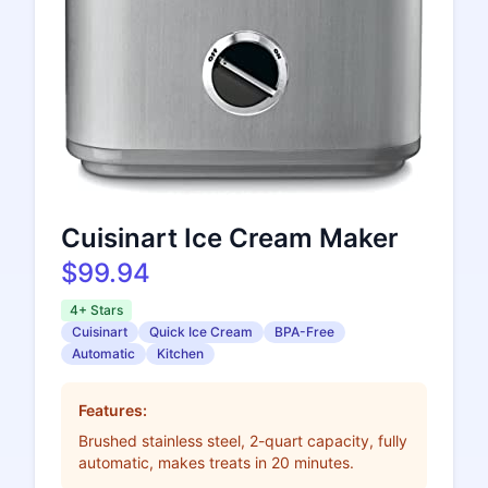
Cuisinart Ice Cream Maker
$99.94
4+ Stars
Cuisinart
Quick Ice Cream
BPA-Free
Automatic
Kitchen
Features:
Brushed stainless steel, 2-quart capacity, fully
automatic, makes treats in 20 minutes.