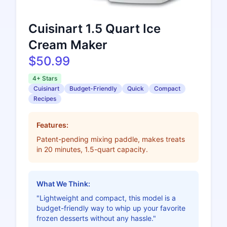
Cuisinart 1.5 Quart Ice
Cream Maker
$50.99
4+ Stars
Cuisinart
Budget-Friendly
Quick
Compact
Recipes
Features:
Patent-pending mixing paddle, makes treats
in 20 minutes, 1.5-quart capacity.
What We Think:
"Lightweight and compact, this model is a
budget-friendly way to whip up your favorite
frozen desserts without any hassle."