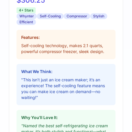
$306.25
4+ Stars
Whynter
Self-Cooling
Compressor
Stylish
Efficient
Features:
Self-cooling technology, makes 2.1 quarts,
powerful compressor freezer, sleek design.
What We Think:
"This isn’t just an ice cream maker; it’s an
experience! The self-cooling feature means
you can make ice cream on demand—no
waiting!"
Why You'll Love It:
"Named the best self-refrigerating ice cream
maker, it’s both stylish and functional—what