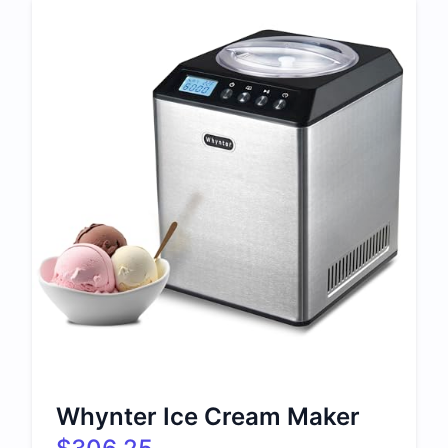
Whynter Ice Cream Maker