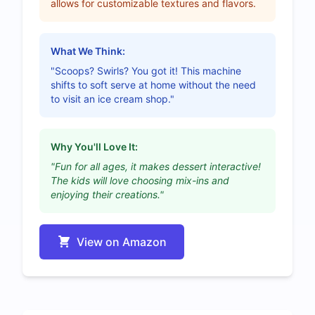
allows for customizable textures and flavors.
What We Think:
"Scoops? Swirls? You got it! This machine
shifts to soft serve at home without the need
to visit an ice cream shop."
Why You'll Love It:
"Fun for all ages, it makes dessert interactive!
The kids will love choosing mix-ins and
enjoying their creations."
View on Amazon