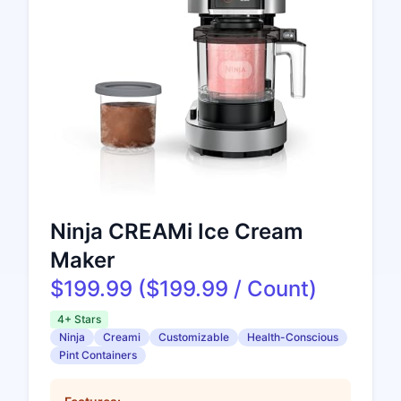
Ninja CREAMi Ice Cream
Maker
$199.99 ($199.99 / Count)
4+ Stars
Ninja
Creami
Customizable
Health-Conscious
Pint Containers