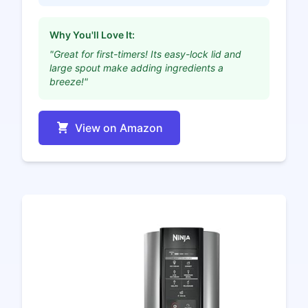
Why You'll Love It:
"Great for first-timers! Its easy-lock lid and
large spout make adding ingredients a
breeze!"
View on Amazon