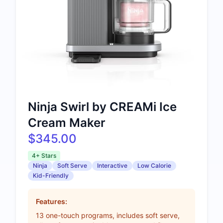
Ninja Swirl by CREAMi Ice
Cream Maker
$345.00
4+ Stars
Ninja
Soft Serve
Interactive
Low Calorie
Kid-Friendly
Features:
13 one-touch programs, includes soft serve,