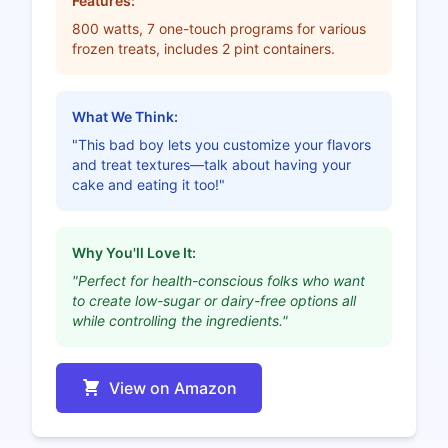
Features:
800 watts, 7 one-touch programs for various
frozen treats, includes 2 pint containers.
What We Think:
"This bad boy lets you customize your flavors
and treat textures—talk about having your
cake and eating it too!"
Why You'll Love It:
"Perfect for health-conscious folks who want
to create low-sugar or dairy-free options all
while controlling the ingredients."
View on Amazon