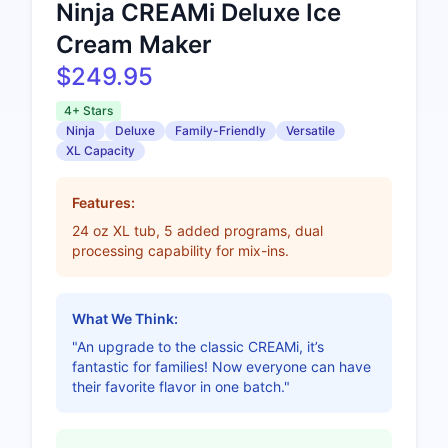
Ninja CREAMi Deluxe Ice
Cream Maker
$249.95
4+ Stars
Ninja
Deluxe
Family-Friendly
Versatile
XL Capacity
Features:
24 oz XL tub, 5 added programs, dual
processing capability for mix-ins.
What We Think:
"An upgrade to the classic CREAMi, it’s
fantastic for families! Now everyone can have
their favorite flavor in one batch."