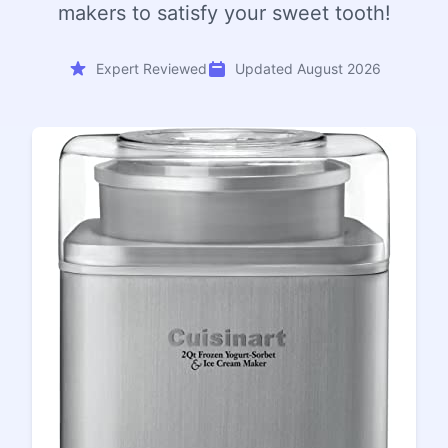
makers to satisfy your sweet tooth!
Expert Reviewed
Updated August 2026