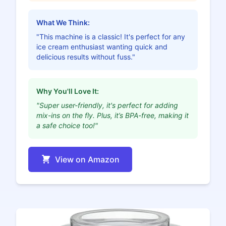
What We Think:
"This machine is a classic! It's perfect for any
ice cream enthusiast wanting quick and
delicious results without fuss."
Why You'll Love It:
"Super user-friendly, it's perfect for adding
mix-ins on the fly. Plus, it’s BPA-free, making it
a safe choice too!"
View on Amazon