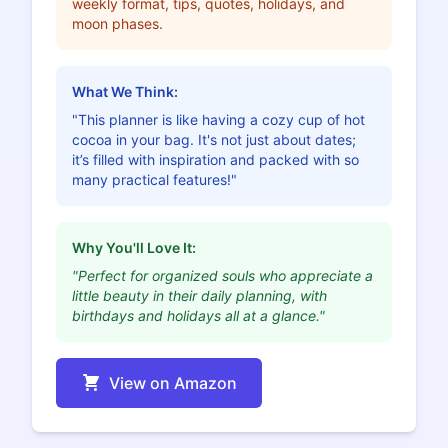
weekly format, tips, quotes, holidays, and
moon phases.
What We Think:
"This planner is like having a cozy cup of hot
cocoa in your bag. It's not just about dates;
it’s filled with inspiration and packed with so
many practical features!"
Why You'll Love It:
"Perfect for organized souls who appreciate a
little beauty in their daily planning, with
birthdays and holidays all at a glance."
View on Amazon