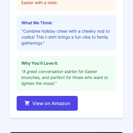
Easter with a twist.
What We Think:
"Combine holiday cheer with a cheeky nod to
vodka! This t-shirt brings a fun vibe to family
gatherings."
Why You'll Love It:
"A great conversation starter for Easter
brunches, and perfect for those who want to
lighten the mood."
View on Amazon