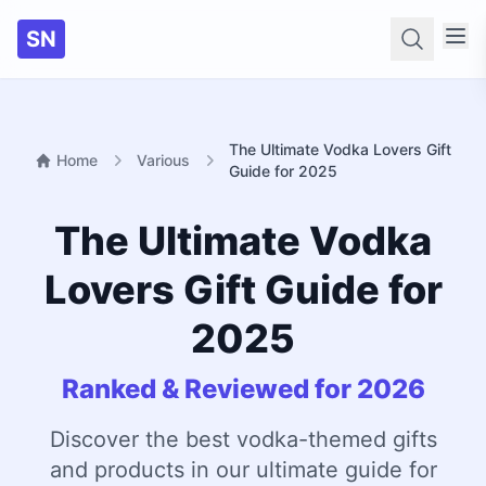
SN
Searc
The Ultimate Vodka Lovers Gift
Home
Various
Guide for 2025
The Ultimate Vodka
Lovers Gift Guide for
2025
Ranked & Reviewed for 2026
Discover the best vodka-themed gifts
and products in our ultimate guide for