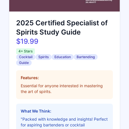
2025 Certified Specialist of
Spirits Study Guide
$19.99
4+ Stars
Cocktail
Spirits
Education
Bartending
Guide
Features:
Essential for anyone interested in mastering
the art of spirits.
What We Think:
"Packed with knowledge and insights! Perfect
for aspiring bartenders or cocktail