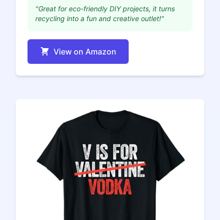
"Great for eco-friendly DIY projects, it turns
recycling into a fun and creative outlet!"
View on Amazon