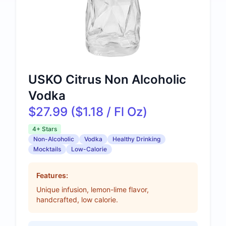
USKO Citrus Non Alcoholic
Vodka
$27.99 ($1.18 / Fl Oz)
4+ Stars
Non-Alcoholic
Vodka
Healthy Drinking
Mocktails
Low-Calorie
Features:
Unique infusion, lemon-lime flavor,
handcrafted, low calorie.