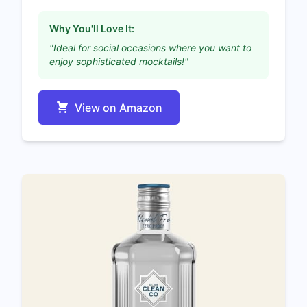
Why You'll Love It:
"Ideal for social occasions where you want to
enjoy sophisticated mocktails!"
View on Amazon