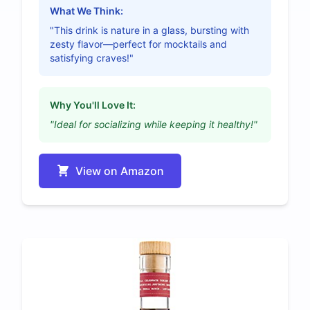
What We Think:
"This drink is nature in a glass, bursting with
zesty flavor—perfect for mocktails and
satisfying craves!"
Why You'll Love It:
"Ideal for socializing while keeping it healthy!"
View on Amazon