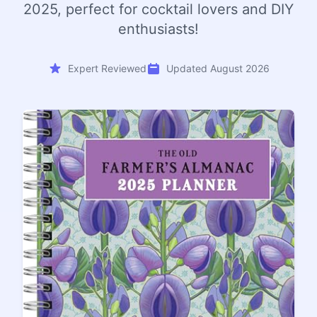
2025, perfect for cocktail lovers and DIY
enthusiasts!
Expert Reviewed
Updated August 2026