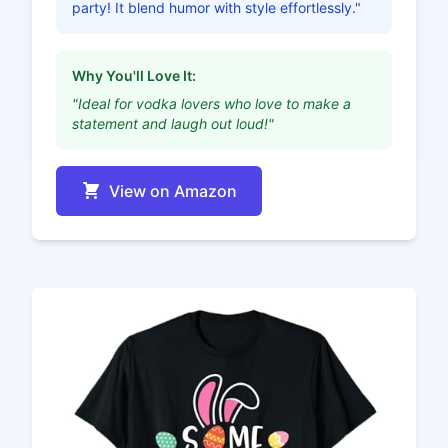
party! It blend humor with style effortlessly."
Why You'll Love It:
"Ideal for vodka lovers who love to make a
statement and laugh out loud!"
View on Amazon