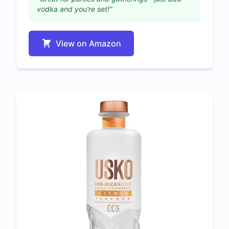
vodka and you're set!"
View on Amazon