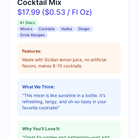
Cocktail Mix
$17.99 ($0.53 / Fl Oz)
4+ Stars
Mixers
Cocktails
Vodka
Ginger
Drink Recipes
Features:
Made with Sicilian lemon juice, no artificial
flavors, makes 8-10 cocktails.
What We Think:
"This mixer is like sunshine in a bottle. It's
refreshing, tangy, and oh-so-tasty in your
favorite cocktails!"
Why You'll Love It:
"Great for parties and gatherings—just add