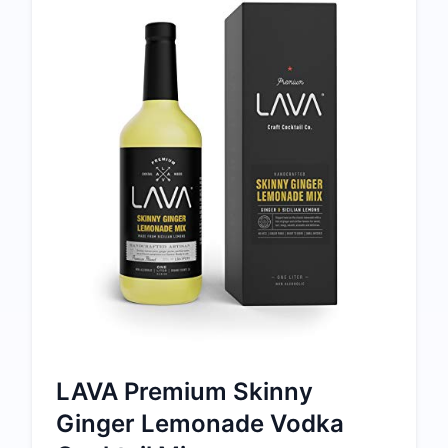
LAVA Premium Skinny
Ginger Lemonade Vodka