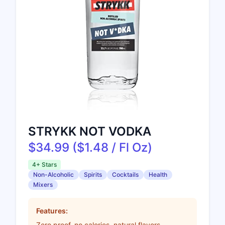
STRYKK NOT VODKA
$34.99 ($1.48 / Fl Oz)
4+ Stars
Non-Alcoholic
Spirits
Cocktails
Health
Mixers
Features:
Zero proof, no calories, natural flavors,