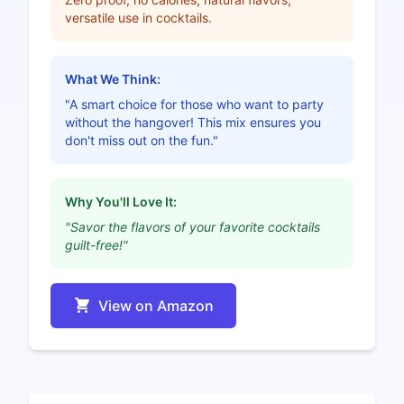
versatile use in cocktails.
What We Think:
"A smart choice for those who want to party
without the hangover! This mix ensures you
don't miss out on the fun."
Why You'll Love It:
"Savor the flavors of your favorite cocktails
guilt-free!"
View on Amazon