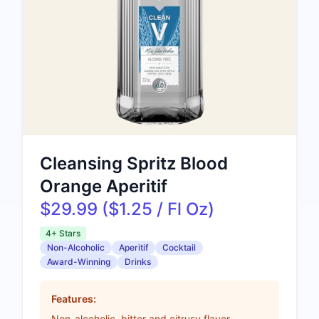
Cleansing Spritz Blood
Orange Aperitif
$29.99 ($1.25 / Fl Oz)
4+ Stars
Non-Alcoholic
Aperitif
Cocktail
Award-Winning
Drinks
Features:
Non-alcoholic, bitter and citrusy flavor,