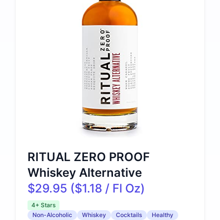
RITUAL ZERO PROOF
Whiskey Alternative
$29.95 ($1.18 / Fl Oz)
4+ Stars
Non-Alcoholic
Whiskey
Cocktails
Healthy