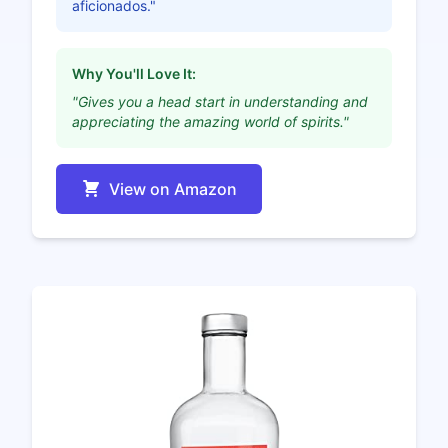
aficionados."
Why You'll Love It:
"Gives you a head start in understanding and
appreciating the amazing world of spirits."
View on Amazon