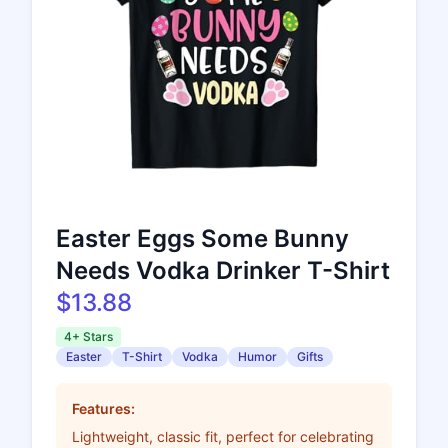
Easter Eggs Some Bunny
Needs Vodka Drinker T-Shirt
$13.88
4+ Stars
Easter
T-Shirt
Vodka
Humor
Gifts
Features:
Lightweight, classic fit, perfect for celebrating