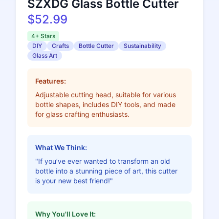
SZXDG Glass Bottle Cutter
$52.99
4+ Stars
DIY
Crafts
Bottle Cutter
Sustainability
Glass Art
Features:
Adjustable cutting head, suitable for various
bottle shapes, includes DIY tools, and made
for glass crafting enthusiasts.
What We Think:
"If you’ve ever wanted to transform an old
bottle into a stunning piece of art, this cutter
is your new best friend!"
Why You'll Love It: