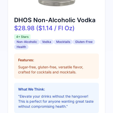
DHOS Non-Alcoholic Vodka
$28.98 ($1.14 / Fl Oz)
4+ Stars
Non-Alcoholic
Vodka
Mocktails
Gluten-Free
Health
Features:
Sugar-free, gluten-free, versatile flavor,
crafted for cocktails and mocktails.
What We Think:
"Elevate your drinks without the hangover!
This is perfect for anyone wanting great taste
without compromising health."