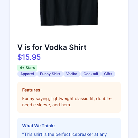
V is for Vodka Shirt
$15.95
4+ Stars
Apparel
Funny Shirt
Vodka
Cocktail
Gifts
Features:
Funny saying, lightweight classic fit, double-
needle sleeve, and hem.
What We Think:
"This shirt is the perfect icebreaker at any