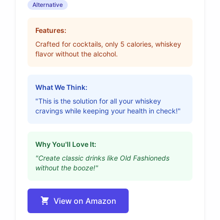
Alternative
Features:
Crafted for cocktails, only 5 calories, whiskey
flavor without the alcohol.
What We Think:
"This is the solution for all your whiskey
cravings while keeping your health in check!"
Why You'll Love It:
"Create classic drinks like Old Fashioneds
without the booze!"
View on Amazon