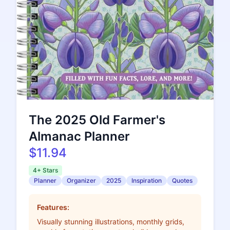
The 2025 Old Farmer's
Almanac Planner
$11.94
4+ Stars
Planner
Organizer
2025
Inspiration
Quotes
Features:
Visually stunning illustrations, monthly grids,