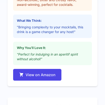
award-winning, perfect for cocktails.
What We Think:
"Bringing complexity to your mocktails, this
drink is a game changer for any host!"
Why You'll Love It:
"Perfect for indulging in an aperitif spirit
without alcohol!"
View on Amazon