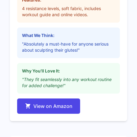
4 resistance levels, soft fabric, includes
workout guide and online videos.
What We Think:
"Absolutely a must-have for anyone serious
about sculpting their glutes!"
Why You'll Love It:
"They fit seamlessly into any workout routine
for added challenge!"
View on Amazon