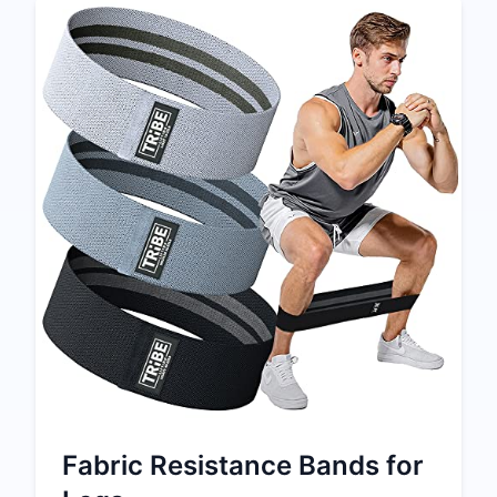
Fabric Resistance Bands for