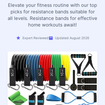
Elevate your fitness routine with our top
picks for resistance bands suitable for
all levels. Resistance bands for effective
home workouts await!
Expert Reviewed
Updated August 2026