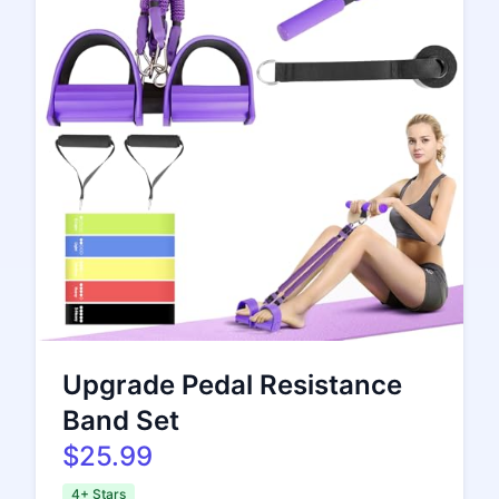
Upgrade Pedal Resistance
Band Set
$25.99
4+ Stars