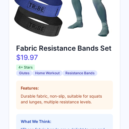
Fabric Resistance Bands Set
$19.97
4+ Stars
Glutes
Home Workout
Resistance Bands
Features:
Durable fabric, non-slip, suitable for squats
and lunges, multiple resistance levels.
What We Think: