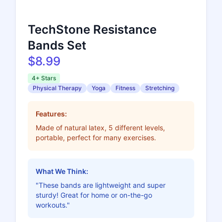
TechStone Resistance
Bands Set
$8.99
4+ Stars
Physical Therapy
Yoga
Fitness
Stretching
Features:
Made of natural latex, 5 different levels,
portable, perfect for many exercises.
What We Think:
"These bands are lightweight and super
sturdy! Great for home or on-the-go
workouts."