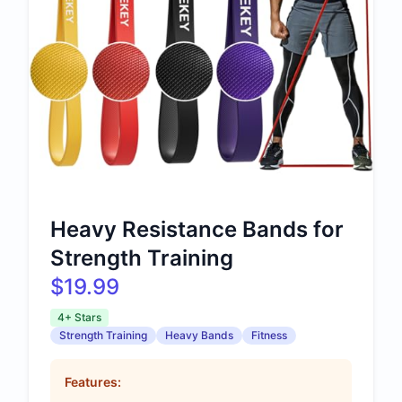
Heavy Resistance Bands for
Strength Training
$19.99
4+ Stars
Strength Training
Heavy Bands
Fitness
Features: