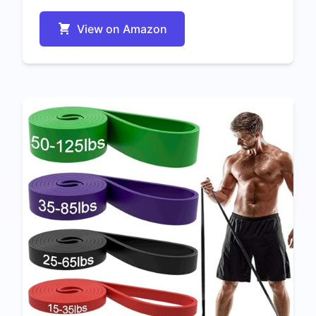
View on Amazon