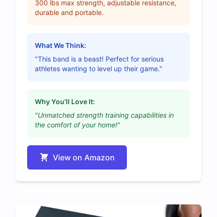
300 lbs max strength, adjustable resistance,
durable and portable.
What We Think:
"This band is a beast! Perfect for serious
athletes wanting to level up their game."
Why You'll Love It:
"Unmatched strength training capabilities in
the comfort of your home!"
View on Amazon