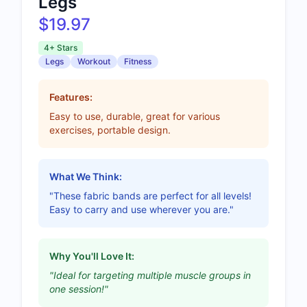
Legs
$19.97
4+ Stars
Legs
Workout
Fitness
Features:
Easy to use, durable, great for various
exercises, portable design.
What We Think:
"These fabric bands are perfect for all levels!
Easy to carry and use wherever you are."
Why You'll Love It:
"Ideal for targeting multiple muscle groups in
one session!"