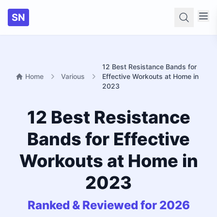
SN
Searc
12 Best Resistance Bands for
Home
Various
Effective Workouts at Home in
2023
12 Best Resistance
Bands for Effective
Workouts at Home in
2023
Ranked & Reviewed for 2026