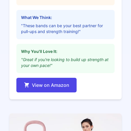
What We Think:
"These bands can be your best partner for
pull-ups and strength training!"
Why You'll Love It:
"Great if you're looking to build up strength at
your own pace!"
View on Amazon