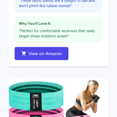
"These fabric bands are a delight to use and
won’t pinch like rubber bands!"
Why You'll Love It:
"Perfect for comfortable workouts that really
target those stubborn areas!"
View on Amazon