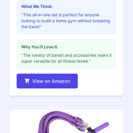
What We Think:
"This all-in-one set is perfect for anyone
looking to build a home gym without breaking
the bank!"
Why You'll Love It:
"The variety of bands and accessories make it
super versatile for all fitness levels."
View on Amazon