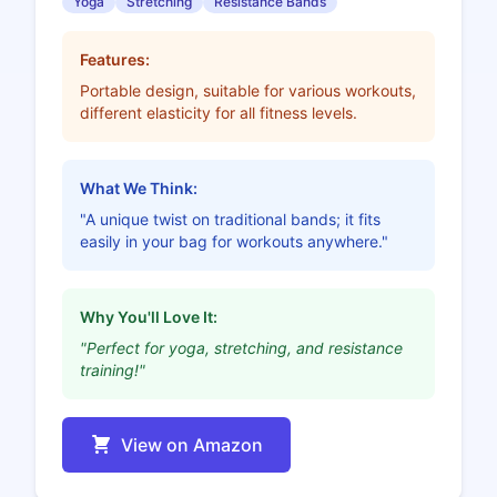
Yoga
Stretching
Resistance Bands
Features:
Portable design, suitable for various workouts,
different elasticity for all fitness levels.
What We Think:
"A unique twist on traditional bands; it fits
easily in your bag for workouts anywhere."
Why You'll Love It:
"Perfect for yoga, stretching, and resistance
training!"
View on Amazon