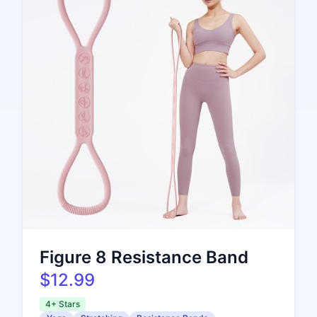
Figure 8 Resistance Band
$12.99
4+ Stars