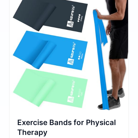
Exercise Bands for Physical
Therapy