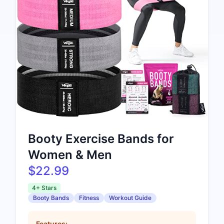
Booty Exercise Bands for
Women & Men
$22.99
4+ Stars
Booty Bands
Fitness
Workout Guide
Features: