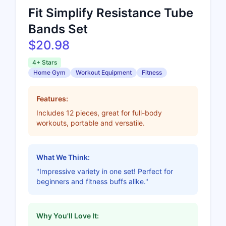
Fit Simplify Resistance Tube
Bands Set
$20.98
4+ Stars
Home Gym
Workout Equipment
Fitness
Features:
Includes 12 pieces, great for full-body
workouts, portable and versatile.
What We Think:
"Impressive variety in one set! Perfect for
beginners and fitness buffs alike."
Why You'll Love It: