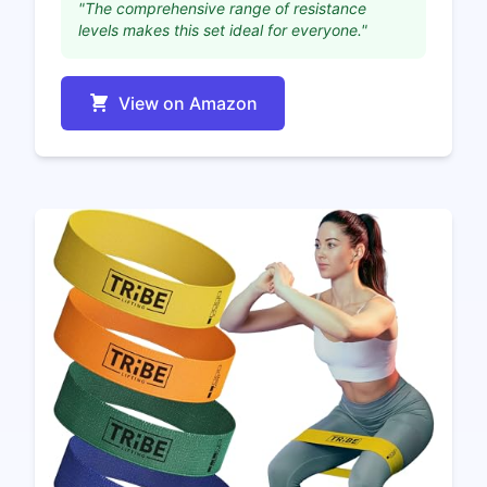
"The comprehensive range of resistance
levels makes this set ideal for everyone."
View on Amazon