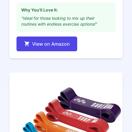
Why You'll Love It:
"Ideal for those looking to mix up their
routines with endless exercise options!"
View on Amazon