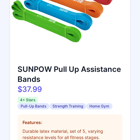
SUNPOW Pull Up Assistance
Bands
$37.99
4+ Stars
Pull-Up Bands
Strength Training
Home Gym
Features:
Durable latex material, set of 5, varying
resistance levels for all fitness stages.