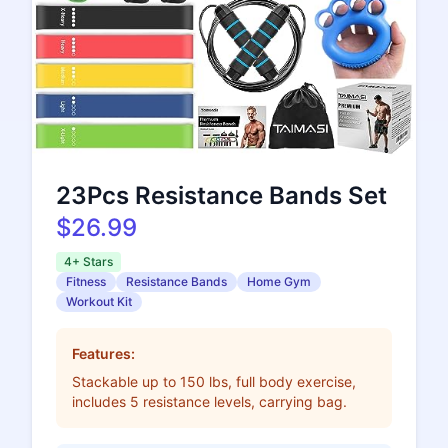
23Pcs Resistance Bands Set
$26.99
4+ Stars
Fitness
Resistance Bands
Home Gym
Workout Kit
Features:
Stackable up to 150 lbs, full body exercise,
includes 5 resistance levels, carrying bag.