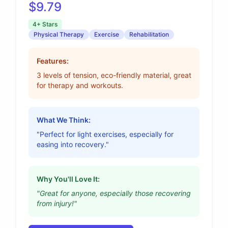
$9.79
4+ Stars
Physical Therapy
Exercise
Rehabilitation
Features:
3 levels of tension, eco-friendly material, great
for therapy and workouts.
What We Think:
"Perfect for light exercises, especially for
easing into recovery."
Why You'll Love It:
"Great for anyone, especially those recovering
from injury!"