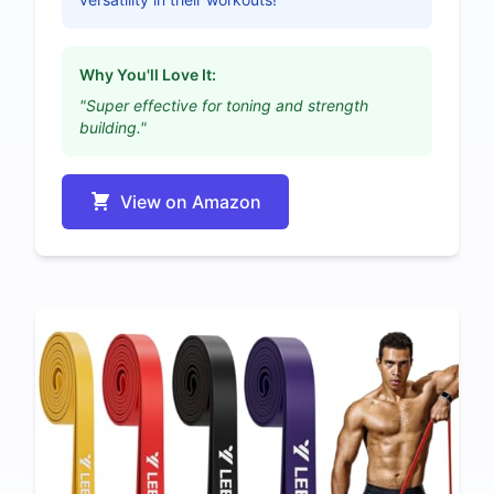
Why You'll Love It:
"Super effective for toning and strength
building."
View on Amazon