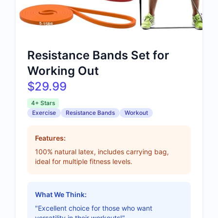
Resistance Bands Set for
Working Out
$29.99
4+ Stars
Exercise
Resistance Bands
Workout
Features:
100% natural latex, includes carrying bag,
ideal for multiple fitness levels.
What We Think:
"Excellent choice for those who want
versatility in their workouts!"