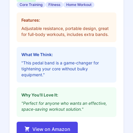
Core Training
Fitness
Home Workout
Features:
Adjustable resistance, portable design, great
for full-body workouts, includes extra bands.
What We Think:
"This pedal band is a game-changer for
tightening your core without bulky
equipment."
Why You'll Love It:
"Perfect for anyone who wants an effective,
space-saving workout solution."
View on Amazon