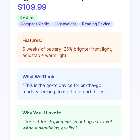
$109.99
4+ Stars
Compact Kindle
Lightweight
Reading Device
Features:
6 weeks of battery, 25% brighter front light,
adjustable warm light.
What We Think:
"This is the go-to device for on-the-go
readers seeking comfort and portability!"
Why You'll Love It:
"Perfect for slipping into your bag for travel
without sacrificing quality."