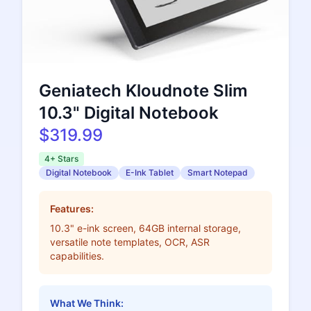
Geniatech Kloudnote Slim
10.3" Digital Notebook
$319.99
4+ Stars
Digital Notebook
E-Ink Tablet
Smart Notepad
Features:
10.3" e-ink screen, 64GB internal storage,
versatile note templates, OCR, ASR
capabilities.
What We Think: