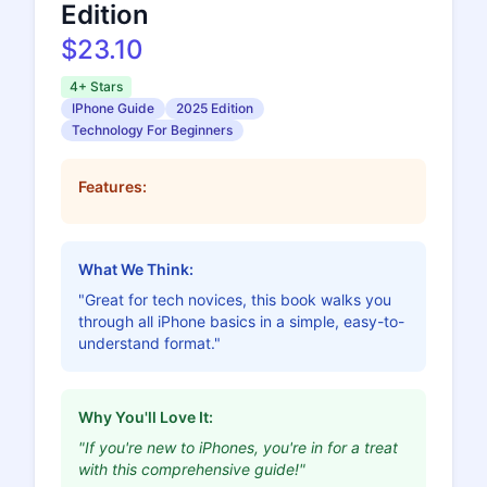
Edition
$23.10
4+ Stars
IPhone Guide
2025 Edition
Technology For Beginners
Features:
What We Think:
"Great for tech novices, this book walks you
through all iPhone basics in a simple, easy-to-
understand format."
Why You'll Love It:
"If you're new to iPhones, you're in for a treat
with this comprehensive guide!"