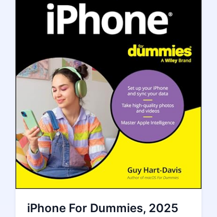
iPhone For Dummies, 2025