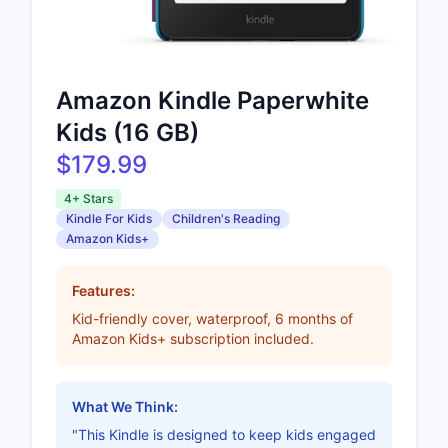
Amazon Kindle Paperwhite
Kids (16 GB)
$179.99
4+ Stars
Kindle For Kids
Children's Reading
Amazon Kids+
Features:
Kid-friendly cover, waterproof, 6 months of
Amazon Kids+ subscription included.
What We Think:
"This Kindle is designed to keep kids engaged