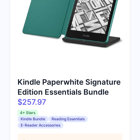
Kindle Paperwhite Signature
Edition Essentials Bundle
$257.97
4+ Stars
Kindle Bundle
Reading Essentials
E-Reader Accessories