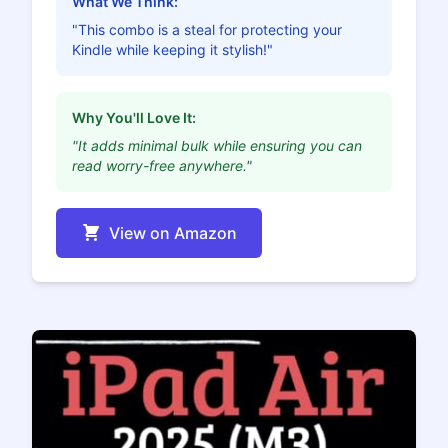
What We Think:
"This combo is a steal for protecting your
Kindle while keeping it stylish!"
Why You'll Love It:
"It adds minimal bulk while ensuring you can
read worry-free anywhere."
View on Amazon