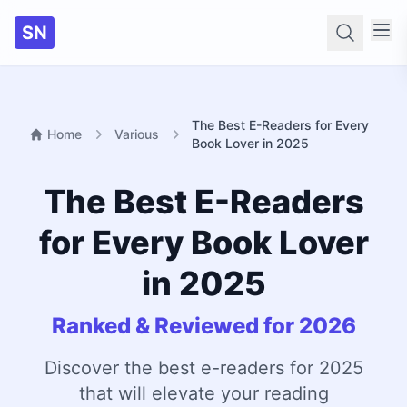
SN
Searc
The Best E-Readers for Every
Home
Various
Book Lover in 2025
The Best E-Readers
for Every Book Lover
in 2025
Ranked & Reviewed for 2026
Discover the best e-readers for 2025
that will elevate your reading