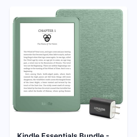
Kindle Essentials Bundle -