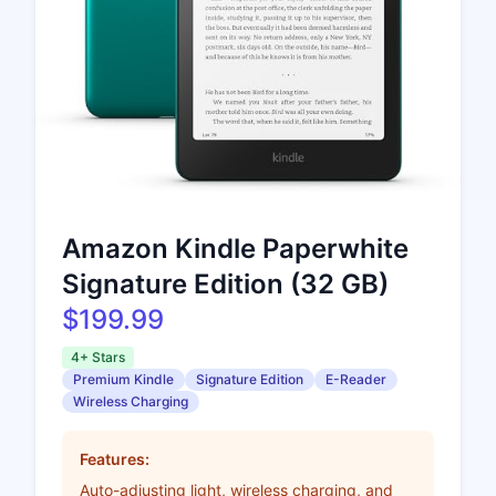
Amazon Kindle Paperwhite
Signature Edition (32 GB)
$199.99
4+ Stars
Premium Kindle
Signature Edition
E-Reader
Wireless Charging
Features:
Auto-adjusting light, wireless charging, and