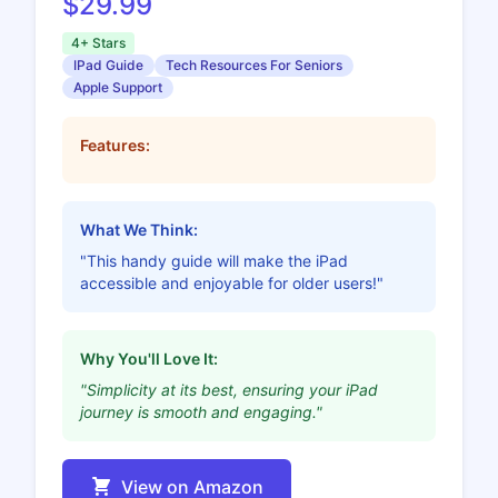
$29.99
4+ Stars
IPad Guide
Tech Resources For Seniors
Apple Support
Features:
What We Think:
"This handy guide will make the iPad
accessible and enjoyable for older users!"
Why You'll Love It:
"Simplicity at its best, ensuring your iPad
journey is smooth and engaging."
View on Amazon