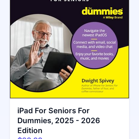
iPad For Seniors For
Dummies, 2025 - 2026
Edition