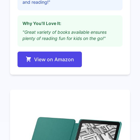
and reading!"
Why You'll Love It:
"Great variety of books available ensures
plenty of reading fun for kids on the go!"
View on Amazon