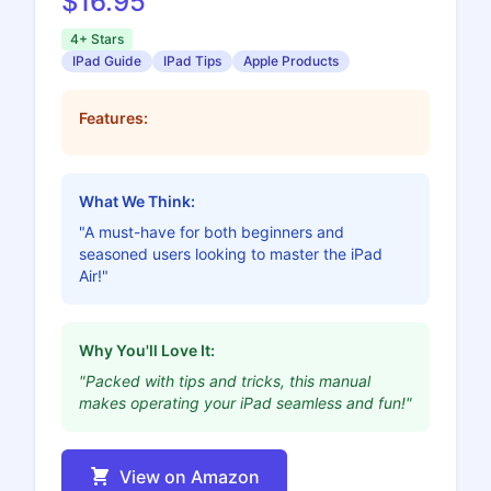
$16.95
4+ Stars
IPad Guide
IPad Tips
Apple Products
Features:
What We Think:
"A must-have for both beginners and
seasoned users looking to master the iPad
Air!"
Why You'll Love It:
"Packed with tips and tricks, this manual
makes operating your iPad seamless and fun!"
View on Amazon