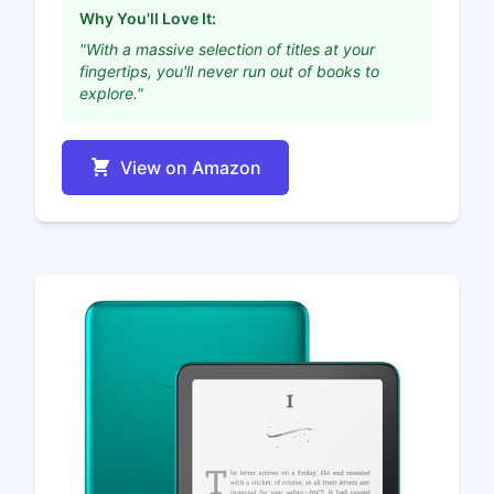
Why You'll Love It:
"With a massive selection of titles at your
fingertips, you'll never run out of books to
explore."
View on Amazon