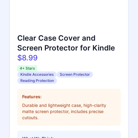
Clear Case Cover and
Screen Protector for Kindle
$8.99
4+ Stars
Kindle Accessories
Screen Protector
Reading Protection
Features:
Durable and lightweight case, high-clarity
matte screen protector, includes precise
cutouts.