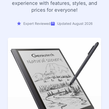
experience with features, styles, and
prices for everyone!
Expert Reviewed
Updated August 2026