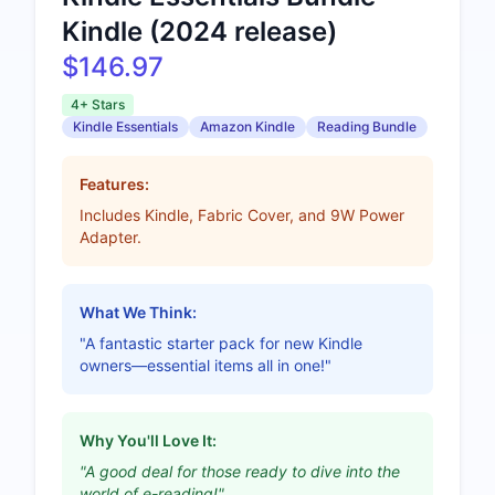
Kindle (2024 release)
$146.97
4+ Stars
Kindle Essentials
Amazon Kindle
Reading Bundle
Features:
Includes Kindle, Fabric Cover, and 9W Power
Adapter.
What We Think:
"A fantastic starter pack for new Kindle
owners—essential items all in one!"
Why You'll Love It:
"A good deal for those ready to dive into the
world of e-reading!"