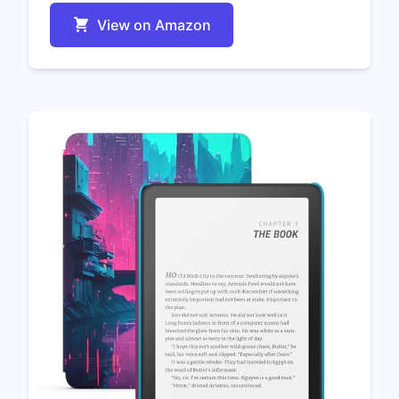
View on Amazon