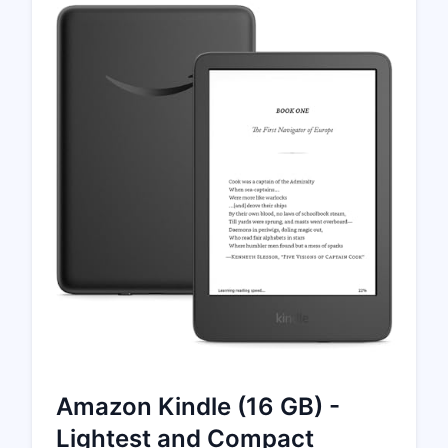
Amazon Kindle (16 GB) -
Lightest and Compact