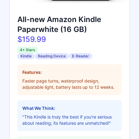
All-new Amazon Kindle
Paperwhite (16 GB)
$159.99
4+ Stars
Kindle
Reading Device
E-Reader
Features:
Faster page turns, waterproof design,
adjustable light, battery lasts up to 12 weeks.
What We Think:
"This Kindle is truly the best if you're serious
about reading; its features are unmatched!"