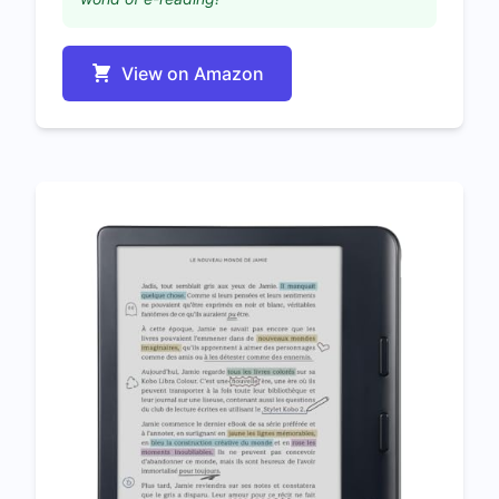
View on Amazon