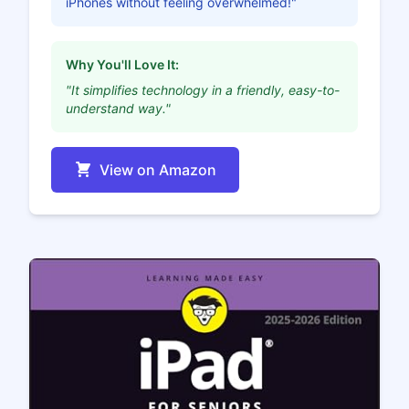
iPhones without feeling overwhelmed!"
Why You'll Love It:
"It simplifies technology in a friendly, easy-to-
understand way."
View on Amazon