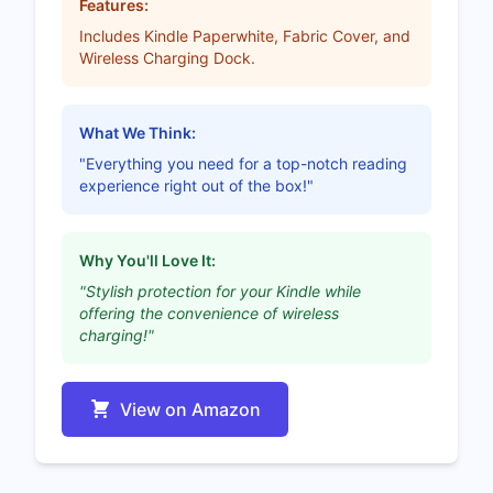
Features:
Includes Kindle Paperwhite, Fabric Cover, and
Wireless Charging Dock.
What We Think:
"Everything you need for a top-notch reading
experience right out of the box!"
Why You'll Love It:
"Stylish protection for your Kindle while
offering the convenience of wireless
charging!"
View on Amazon