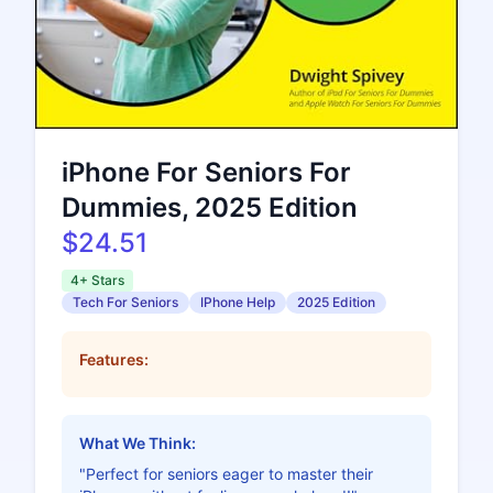
iPhone For Seniors For
Dummies, 2025 Edition
$24.51
4+ Stars
Tech For Seniors
IPhone Help
2025 Edition
Features:
What We Think:
"Perfect for seniors eager to master their