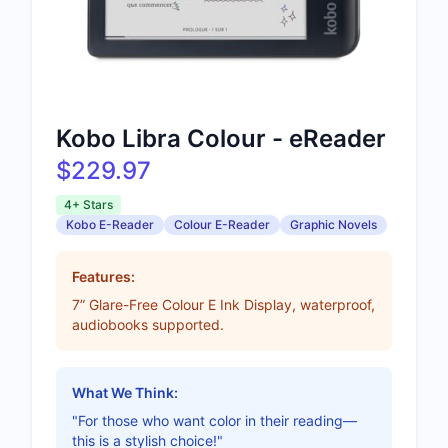
Kobo Libra Colour - eReader
$229.97
4+ Stars
Kobo E-Reader
Colour E-Reader
Graphic Novels
Features:
7” Glare-Free Colour E Ink Display, waterproof,
audiobooks supported.
What We Think:
"For those who want color in their reading—
this is a stylish choice!"