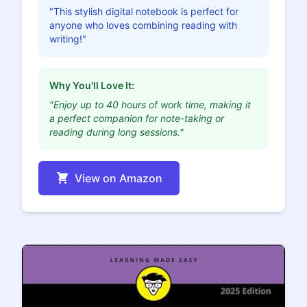
"This stylish digital notebook is perfect for
anyone who loves combining reading with
writing!"
Why You'll Love It:
"Enjoy up to 40 hours of work time, making it
a perfect companion for note-taking or
reading during long sessions."
View on Amazon