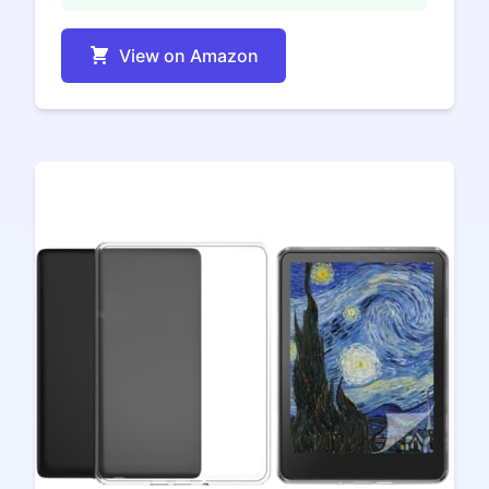
View on Amazon