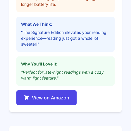
longer battery life.
What We Think:
"The Signature Edition elevates your reading
experience—reading just got a whole lot
sweeter!"
Why You'll Love It:
"Perfect for late-night readings with a cozy
warm light feature."
View on Amazon