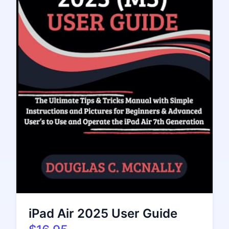
iPad Air 2025 User Guide