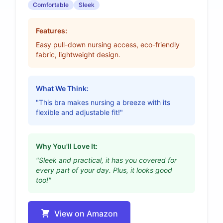
Comfortable
Sleek
Features:
Easy pull-down nursing access, eco-friendly
fabric, lightweight design.
What We Think:
"This bra makes nursing a breeze with its
flexible and adjustable fit!"
Why You'll Love It:
"Sleek and practical, it has you covered for
every part of your day. Plus, it looks good
too!"
View on Amazon