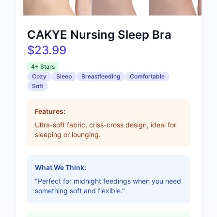
CAKYE Nursing Sleep Bra
$23.99
4+ Stars
Cozy
Sleep
Breastfeeding
Comfortable
Soft
Features:
Ultra-soft fabric, criss-cross design, ideal for
sleeping or lounging.
What We Think:
"Perfect for midnight feedings when you need
something soft and flexible."