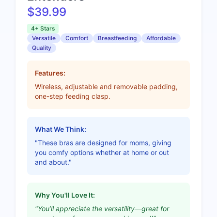
$39.99
4+ Stars
Versatile
Comfort
Breastfeeding
Affordable
Quality
Features:
Wireless, adjustable and removable padding,
one-step feeding clasp.
What We Think:
"These bras are designed for moms, giving
you comfy options whether at home or out
and about."
Why You'll Love It:
"You’ll appreciate the versatility—great for