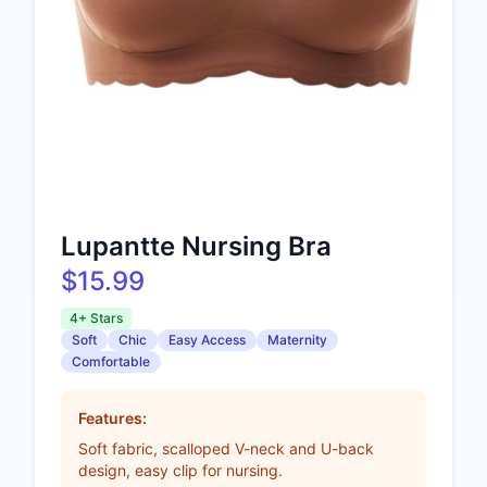
Lupantte Nursing Bra
$15.99
4+ Stars
Soft
Chic
Easy Access
Maternity
Comfortable
Features:
Soft fabric, scalloped V-neck and U-back
design, easy clip for nursing.