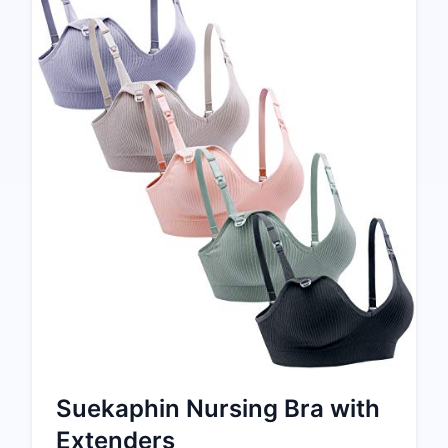
Suekaphin Nursing Bra with
Extenders