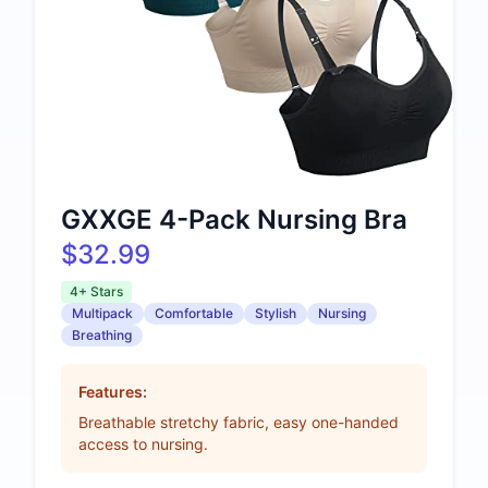
GXXGE 4-Pack Nursing Bra
$32.99
4+ Stars
Multipack
Comfortable
Stylish
Nursing
Breathing
Features:
Breathable stretchy fabric, easy one-handed
access to nursing.