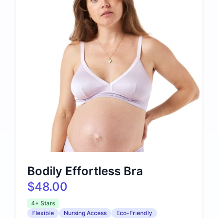
Bodily Effortless Bra
$48.00
4+ Stars
Flexible
Nursing Access
Eco-Friendly