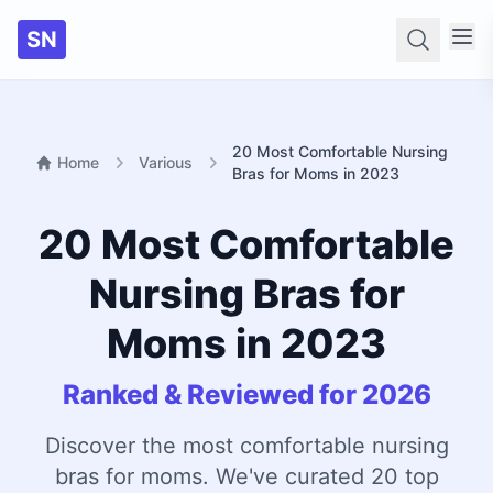
SN
Searc
20 Most Comfortable Nursing
Home
Various
Bras for Moms in 2023
20 Most Comfortable
Nursing Bras for
Moms in 2023
Ranked & Reviewed for 2026
Discover the most comfortable nursing
bras for moms. We've curated 20 top