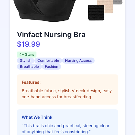
Vinfact Nursing Bra
$19.99
4+ Stars
Stylish
Comfortable
Nursing Access
Breathable
Fashion
Features:
Breathable fabric, stylish V-neck design, easy
one-hand access for breastfeeding.
What We Think:
"This bra is chic and practical, steering clear
of anything that feels constricting."