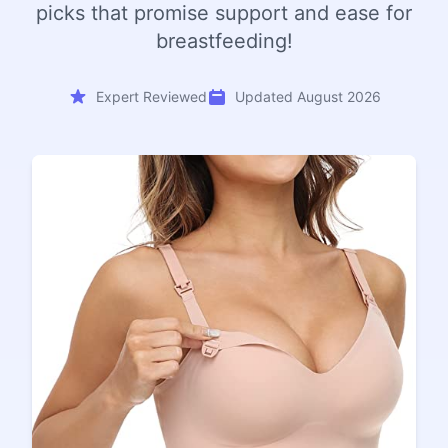
picks that promise support and ease for
breastfeeding!
Expert Reviewed
Updated August 2026