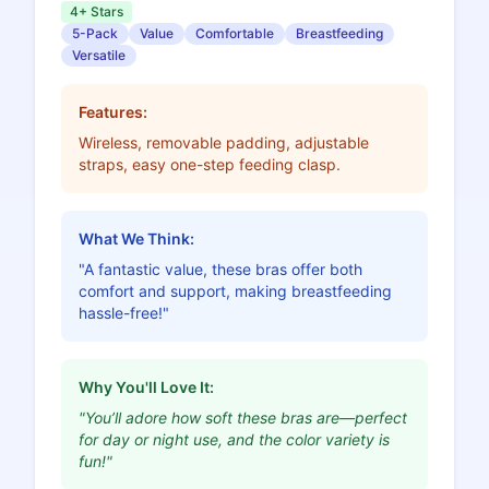
4+ Stars
5-Pack
Value
Comfortable
Breastfeeding
Versatile
Features:
Wireless, removable padding, adjustable
straps, easy one-step feeding clasp.
What We Think:
"A fantastic value, these bras offer both
comfort and support, making breastfeeding
hassle-free!"
Why You'll Love It:
"You’ll adore how soft these bras are—perfect
for day or night use, and the color variety is
fun!"