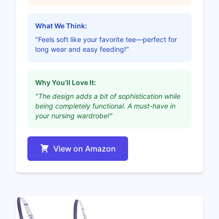
What We Think:
"Feels soft like your favorite tee—perfect for
long wear and easy feeding!"
Why You'll Love It:
"The design adds a bit of sophistication while
being completely functional. A must-have in
your nursing wardrobe!"
View on Amazon