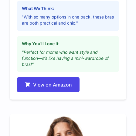
What We Think:
"With so many options in one pack, these bras
are both practical and chic."
Why You'll Love It:
"Perfect for moms who want style and
function—it’s like having a mini-wardrobe of
bras!"
View on Amazon