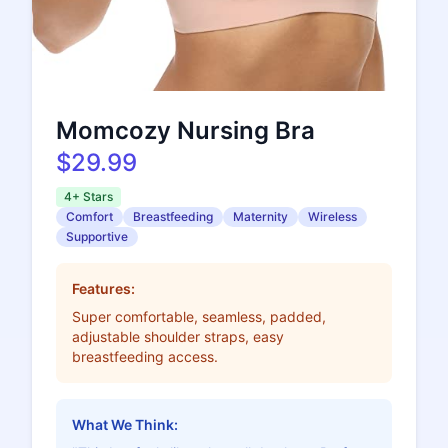
Momcozy Nursing Bra
$29.99
4+ Stars
Comfort
Breastfeeding
Maternity
Wireless
Supportive
Features:
Super comfortable, seamless, padded,
adjustable shoulder straps, easy
breastfeeding access.
What We Think: