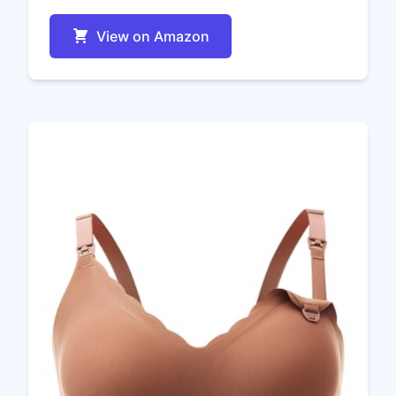
View on Amazon