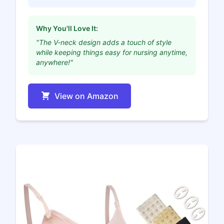
Why You'll Love It:
"The V-neck design adds a touch of style
while keeping things easy for nursing anytime,
anywhere!"
View on Amazon