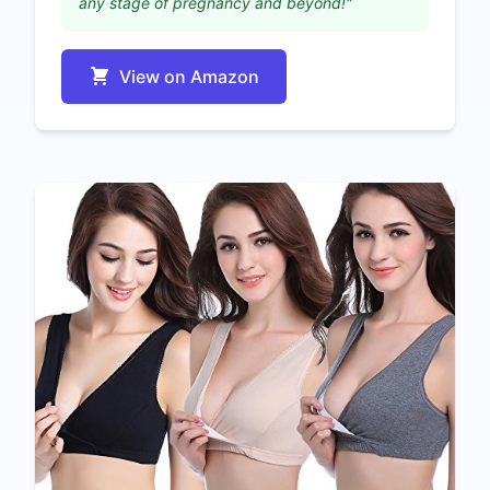
any stage of pregnancy and beyond!"
View on Amazon