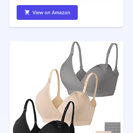
View on Amazon