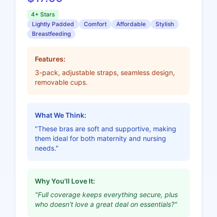
4+ Stars
Lightly Padded
Comfort
Affordable
Stylish
Breastfeeding
Features:
3-pack, adjustable straps, seamless design,
removable cups.
What We Think:
"These bras are soft and supportive, making
them ideal for both maternity and nursing
needs."
Why You'll Love It:
"Full coverage keeps everything secure, plus
who doesn’t love a great deal on essentials?"