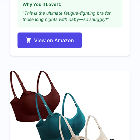
Why You'll Love It:
"This is the ultimate fatigue-fighting bra for
those long nights with baby—so snuggly!"
View on Amazon