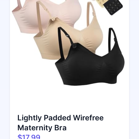
Lightly Padded Wirefree
Maternity Bra
$17.99