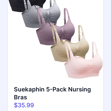
Suekaphin 5-Pack Nursing
Bras
$35.99