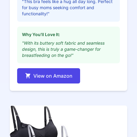
"This bra feels like a hug all day long. Perfect
for busy moms seeking comfort and
functionality!"
Why You'll Love It:
"With its buttery soft fabric and seamless
design, this is truly a game-changer for
breastfeeding on the go!"
View on Amazon