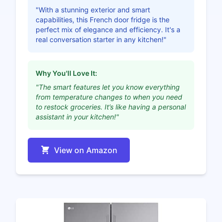
"With a stunning exterior and smart
capabilities, this French door fridge is the
perfect mix of elegance and efficiency. It's a
real conversation starter in any kitchen!"
Why You'll Love It:
"The smart features let you know everything
from temperature changes to when you need
to restock groceries. It’s like having a personal
assistant in your kitchen!"
View on Amazon