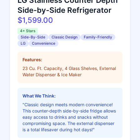
LG Stainless Counter Depth
Side-by-Side Refrigerator
$1,599.00
4+ Stars
Side-By-Side
Classic Design
Family-Friendly
LG
Convenience
Features:
23 Cu. Ft. Capacity, 4 Glass Shelves, External
Water Dispenser & Ice Maker
What We Think:
"Classic design meets modern convenience!
This counter-depth side-by-side fridge allows
easy access to drinks and snacks without
compromising space. The external dispenser
is a total lifesaver during hot days!"