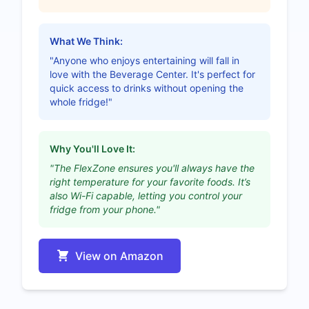
What We Think:
"Anyone who enjoys entertaining will fall in
love with the Beverage Center. It's perfect for
quick access to drinks without opening the
whole fridge!"
Why You'll Love It:
"The FlexZone ensures you'll always have the
right temperature for your favorite foods. It’s
also Wi-Fi capable, letting you control your
fridge from your phone."
View on Amazon