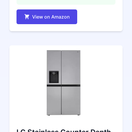
View on Amazon