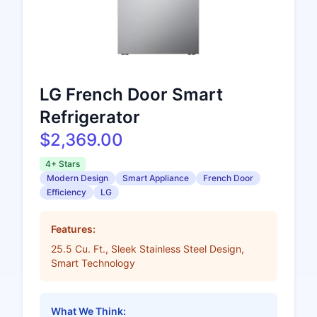
LG French Door Smart
Refrigerator
$2,369.00
4+ Stars
Modern Design
Smart Appliance
French Door
Efficiency
LG
Features:
25.5 Cu. Ft., Sleek Stainless Steel Design,
Smart Technology
What We Think: