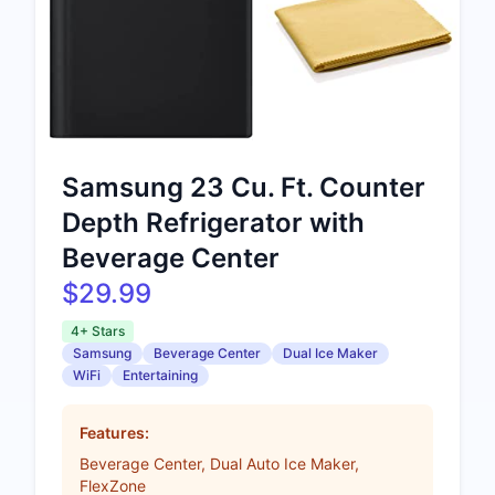
Samsung 23 Cu. Ft. Counter
Depth Refrigerator with
Beverage Center
$29.99
4+ Stars
Samsung
Beverage Center
Dual Ice Maker
WiFi
Entertaining
Features:
Beverage Center, Dual Auto Ice Maker,
FlexZone