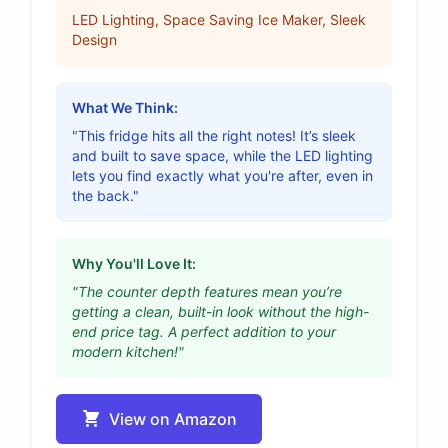
LED Lighting, Space Saving Ice Maker, Sleek
Design
What We Think:
"This fridge hits all the right notes! It’s sleek
and built to save space, while the LED lighting
lets you find exactly what you're after, even in
the back."
Why You'll Love It:
"The counter depth features mean you’re
getting a clean, built-in look without the high-
end price tag. A perfect addition to your
modern kitchen!"
View on Amazon