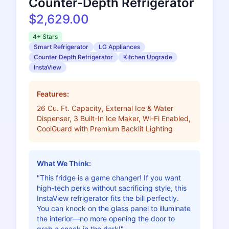
Counter-Depth Refrigerator
$2,629.00
4+ Stars
Smart Refrigerator
LG Appliances
Counter Depth Refrigerator
Kitchen Upgrade
InstaView
Features:
26 Cu. Ft. Capacity, External Ice & Water
Dispenser, 3 Built-In Ice Maker, Wi-Fi Enabled,
CoolGuard with Premium Backlit Lighting
What We Think:
"This fridge is a game changer! If you want
high-tech perks without sacrificing style, this
InstaView refrigerator fits the bill perfectly.
You can knock on the glass panel to illuminate
the interior—no more opening the door to
grab a snack in the dark!"