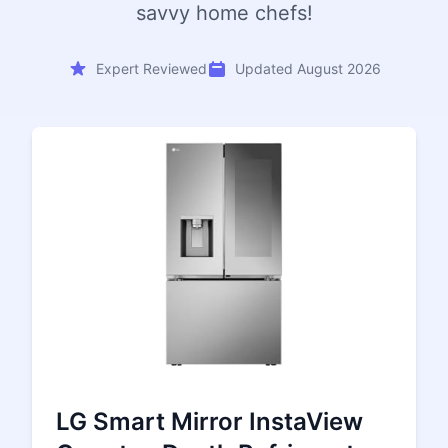
savvy home chefs!
Expert Reviewed
Updated August 2026
LG Smart Mirror InstaView