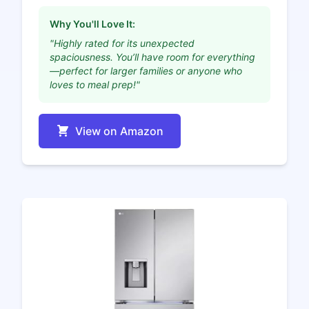
Why You'll Love It:
"Highly rated for its unexpected
spaciousness. You’ll have room for everything
—perfect for larger families or anyone who
loves to meal prep!"
View on Amazon