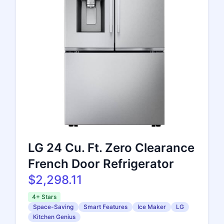
LG 24 Cu. Ft. Zero Clearance
French Door Refrigerator
$2,298.11
4+ Stars
Space-Saving
Smart Features
Ice Maker
LG
Kitchen Genius