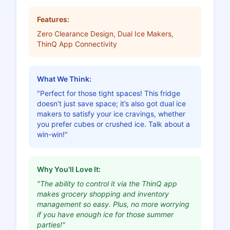
Features:
Zero Clearance Design, Dual Ice Makers,
ThinQ App Connectivity
What We Think:
"Perfect for those tight spaces! This fridge
doesn’t just save space; it’s also got dual ice
makers to satisfy your ice cravings, whether
you prefer cubes or crushed ice. Talk about a
win-win!"
Why You'll Love It:
"The ability to control it via the ThinQ app
makes grocery shopping and inventory
management so easy. Plus, no more worrying
if you have enough ice for those summer
parties!"