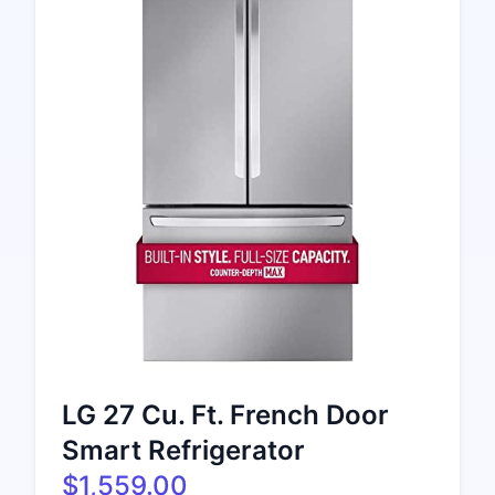
LG 27 Cu. Ft. French Door
Smart Refrigerator
$1,559.00