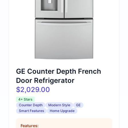
GE Counter Depth French
Door Refrigerator
$2,029.00
4+ Stars
Counter Depth
Modern Style
GE
Smart Features
Home Upgrade
Features: