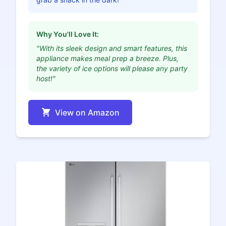
Why You'll Love It:
"With its sleek design and smart features, this
appliance makes meal prep a breeze. Plus,
the variety of ice options will please any party
host!"
View on Amazon