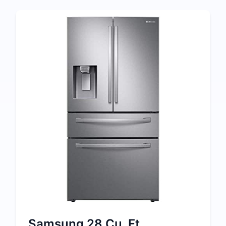
Samsung 28 Cu. Ft.