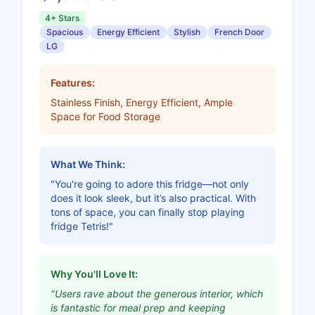
4+ Stars
Spacious
Energy Efficient
Stylish
French Door
LG
Features:
Stainless Finish, Energy Efficient, Ample
Space for Food Storage
What We Think:
"You're going to adore this fridge—not only
does it look sleek, but it’s also practical. With
tons of space, you can finally stop playing
fridge Tetris!"
Why You'll Love It:
"Users rave about the generous interior, which
is fantastic for meal prep and keeping