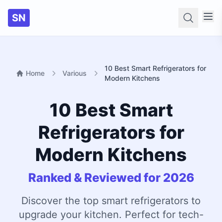
SN
Searc
10 Best Smart Refrigerators for
Home
Various
Modern Kitchens
10 Best Smart
Refrigerators for
Modern Kitchens
Ranked & Reviewed for 2026
Discover the top smart refrigerators to
upgrade your kitchen. Perfect for tech-