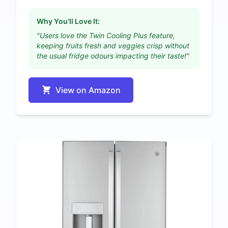
Why You'll Love It:
"Users love the Twin Cooling Plus feature,
keeping fruits fresh and veggies crisp without
the usual fridge odours impacting their taste!"
View on Amazon