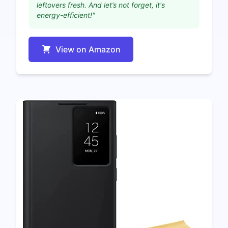
leftovers fresh. And let’s not forget, it's
energy-efficient!"
View on Amazon