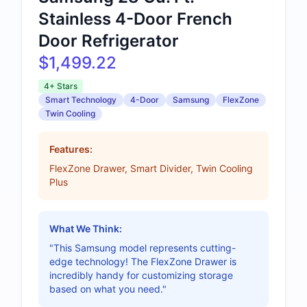
Stainless 4-Door French
Door Refrigerator
$1,499.22
4+ Stars
Smart Technology
4-Door
Samsung
FlexZone
Twin Cooling
Features:
FlexZone Drawer, Smart Divider, Twin Cooling
Plus
What We Think:
"This Samsung model represents cutting-
edge technology! The FlexZone Drawer is
incredibly handy for customizing storage
based on what you need."